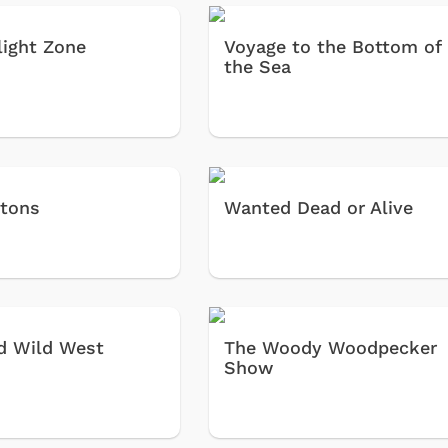
light Zone
Voyage to the Bottom of
the Sea
tons
Wanted Dead or Alive
Shop Store
Shop Sto
d Wild West
The Woody Woodpecker
Show