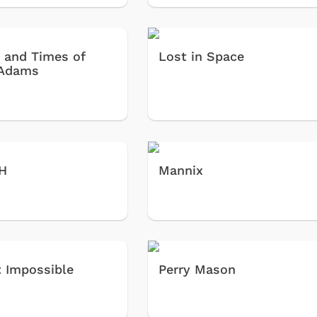
e and Times of
Lost in Space
 Adams
H
Mannix
: Impossible
Perry Mason