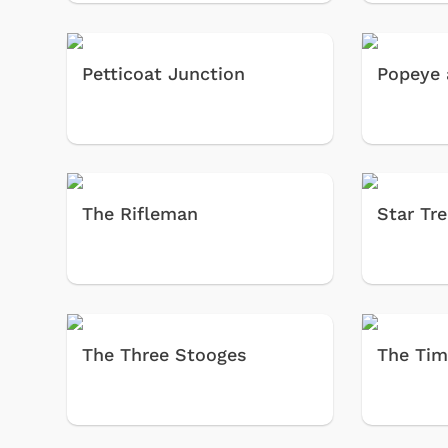
Petticoat Junction
Popeye 
The Rifleman
Star Tr
The Three Stooges
The Tim
 Games
Svengoolie