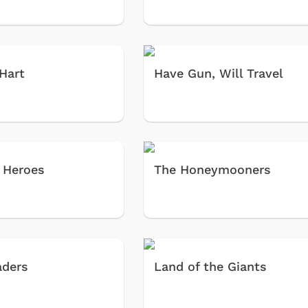
 Hart
Have Gun, Will Travel
 Heroes
The Honeymooners
aders
Land of the Giants