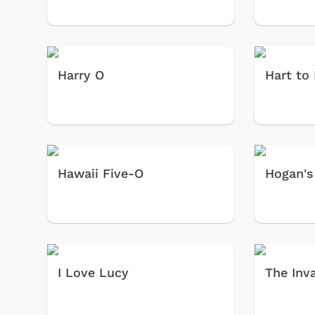
Harry O
Hart to
Hawaii Five-O
Hogan's
I Love Lucy
The Inv