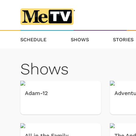
SCHEDULE
SHOWS
STORIES
Shows
Adam-12
Adventu
All in the Family
The And