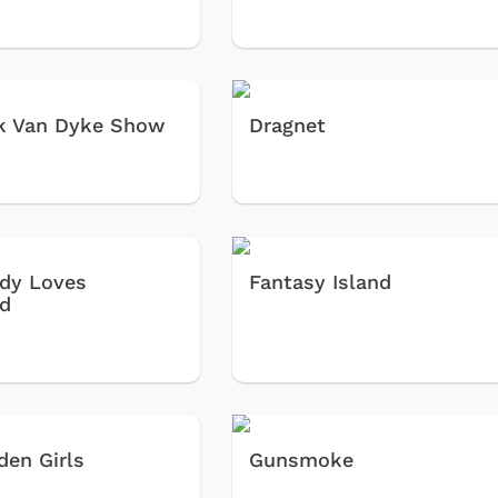
k Van Dyke Show
Dragnet
dy Loves
Fantasy Island
d
den Girls
Gunsmoke