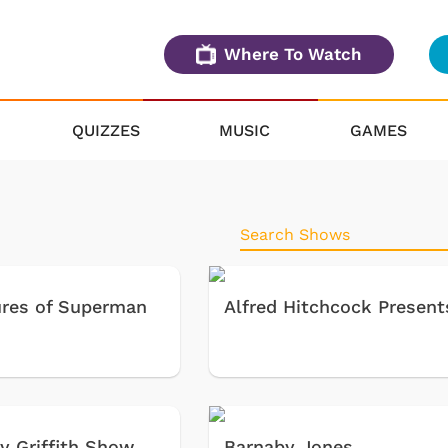
Where To Watch
QUIZZES
MUSIC
GAMES
res of Superman
Alfred Hitchcock Present
y Griffith Show
Barnaby Jones