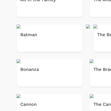
Batman
The Be
Bonanza
The Bra
Cannon
The Car