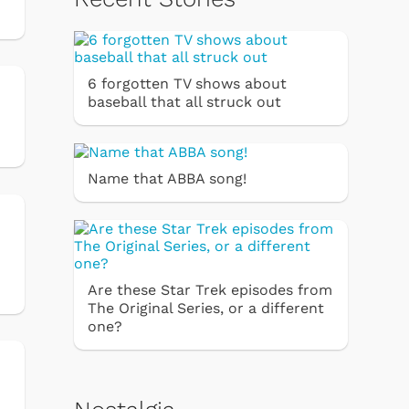
6 forgotten TV shows about
baseball that all struck out
Name that ABBA song!
Are these Star Trek episodes from
The Original Series, or a different
one?