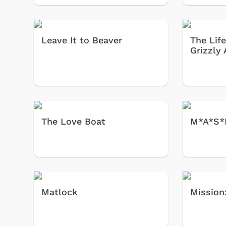
Leave It to Beaver
The Lif
Grizzly
The Love Boat
M*A*S*
Matlock
Mission