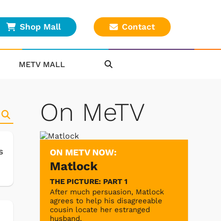
Shop Mall
Contact
METV MALL
On MeTV
s
ON METV NOW:
Matlock
THE PICTURE: PART 1
After much persuasion, Matlock
agrees to help his disagreeable
cousin locate her estranged
husband.