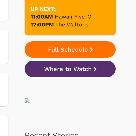
UP NEXT:
11:00AM
Hawaii Five-O
12:00PM
The Waltons
Full Schedule
Where to Watch
Recent Stories