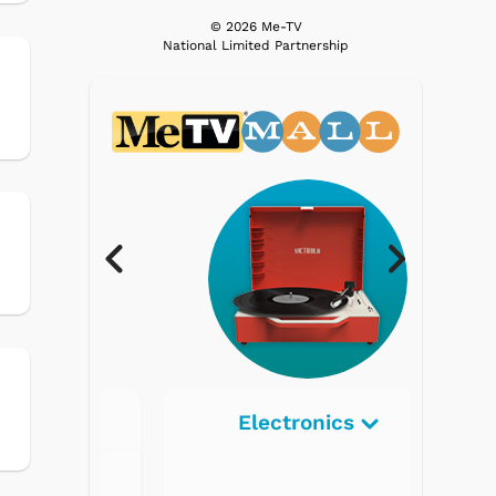
© 2026 Me-TV
National Limited Partnership
Electronics
Radios