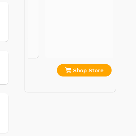
Record Players
Tape Players
CD Players
Portable Music
& More
re
Shop Store