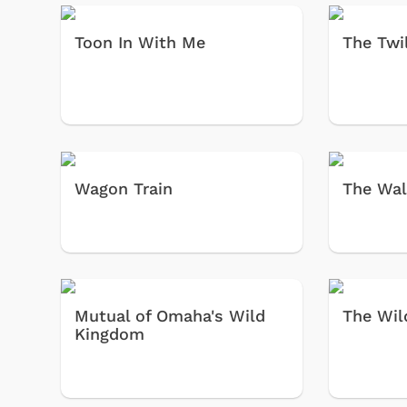
Toon In With Me
The Twi
Wagon Train
The Wal
Shop Store
p Store
Mutual of Omaha's Wild
The Wil
Kingdom