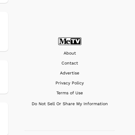
About
Contact
Advertise
Privacy Policy
Terms of Use
Do Not Sell Or Share My Information