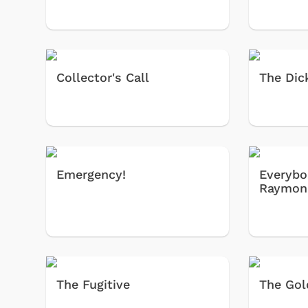
Collector's Call
The Dic
Emergency!
Everybo
Raymon
The Fugitive
The Gol