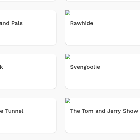
and Pals
Rawhide
ek
Svengoolie
e Tunnel
The Tom and Jerry Show
Cartoons
Apparel