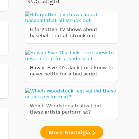
Nostalgia
6 forgotten TV shows about
baseball that all struck out
Hawaii Five-O's Jack Lord knew to
never settle for a bad script
Which Woodstock festival did
these artists perform at?
More Nostalgia