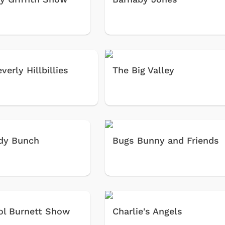
verly Hillbillies
The Big Valley
dy Bunch
Bugs Bunny and Friends
ol Burnett Show
Charlie's Angels