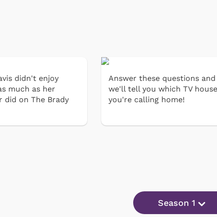
vis didn't enjoy
Answer these questions and
as much as her
we'll tell you which TV hous
r did on The Brady
you're calling home!
Season 1