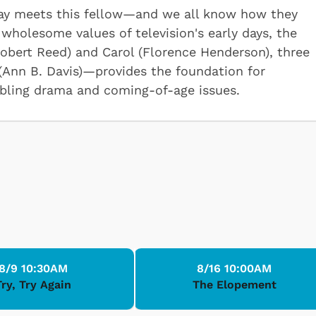
 day meets this fellow—and we all know how they
wholesome values of television's early days, the
obert Reed) and Carol (Florence Henderson), three
 (Ann B. Davis)—provides the foundation for
bling drama and coming-of-age issues.
8/9 10:30AM
8/16 10:00AM
Try, Try Again
The Elopement