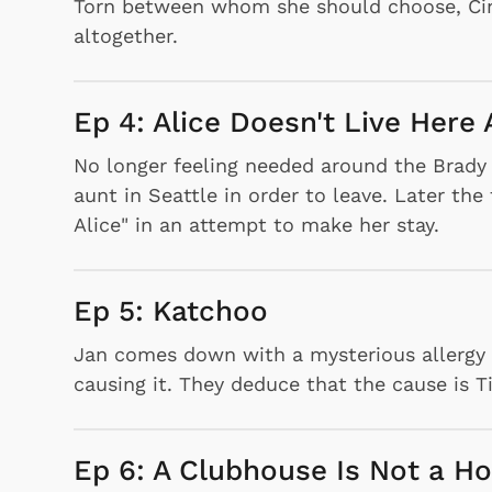
Torn between whom she should choose, Cindy
altogether.
Ep 4: Alice Doesn't Live Her
No longer feeling needed around the Brady 
aunt in Seattle in order to leave. Later th
Alice" in an attempt to make her stay.
Ep 5: Katchoo
Jan comes down with a mysterious allergy a
causing it. They deduce that the cause is Tig
Ep 6: A Clubhouse Is Not a H