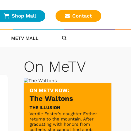
Shop Mall
Contact
METV MALL
On MeTV
ON METV NOW:
The Waltons
THE ILLUSION
Verdie Foster's daughter Esther
returns to the mountain. After
graduating with honors from
college, she cannot find a job.