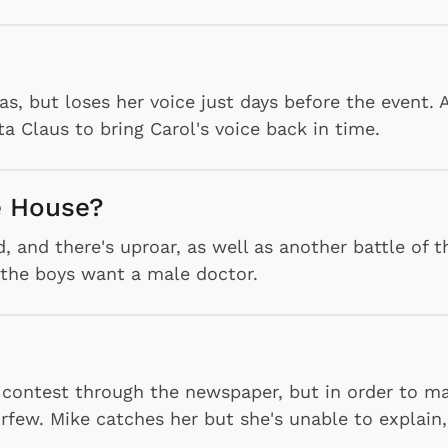
as, but loses her voice just days before the event. 
 Claus to bring Carol's voice back in time.
he House?
 and there's uproar, as well as another battle of t
 the boys want a male doctor.
" contest through the newspaper, but in order to ma
rfew. Mike catches her but she's unable to explain,
.