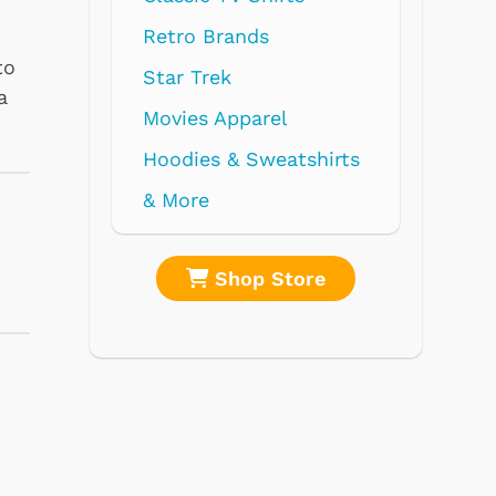
to
a
re
Shop Store