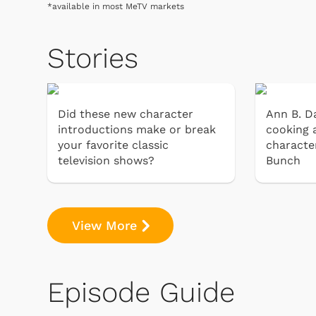
*available in most MeTV markets
Stories
Did these new character
Ann B. Da
introductions make or break
cooking 
your favorite classic
characte
television shows?
Bunch
View More
Episode Guide