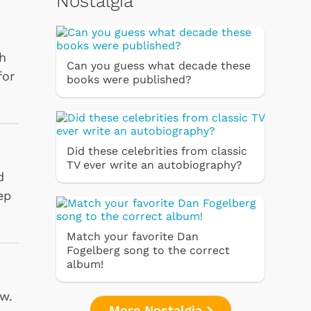
Nostalgia
th
Can you guess what decade these
for
books were published?
Did these celebrities from classic
TV ever write an autobiography?
d
ep
Match your favorite Dan
Fogelberg song to the correct
album!
ow.
More Nostalgia