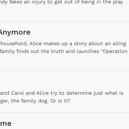
 fakes an injury to get out of being in the play
e Anymore
household, Alice makes up a story about an ailing
e family finds out the truth and launches "Operation
nd Carol and Alice try to determine just what is
er, the family dog. Or is it?
ome