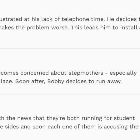
ustrated at his lack of telephone time. He decides 
makes the problem worse. This leads him to install 
becomes concerned about stepmothers - especially
Shop Store
Shop Sto
lace. Soon after, Bobby decides to run away.
h the news that they're both running for student
ke sides and soon each one of them is accusing the