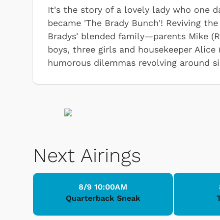
It's the story of a lovely lady who one
became 'The Brady Bunch'! Reviving the 
Bradys' blended family—parents Mike (R
boys, three girls and housekeeper Alice
humorous dilemmas revolving around si
Next Airings
8/9 10:00AM
Quarterback Sneak