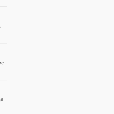
A
he
il