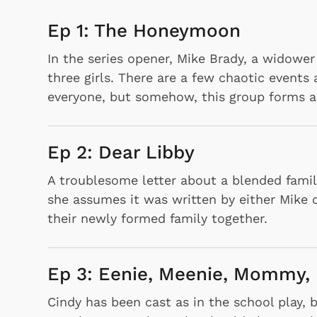
Ep 1: The Honeymoon
In the series opener, Mike Brady, a widower
three girls. There are a few chaotic events 
everyone, but somehow, this group forms a 
Ep 2: Dear Libby
A troublesome letter about a blended famil
she assumes it was written by either Mike o
their newly formed family together.
Ep 3: Eenie, Meenie, Mommy,
Cindy has been cast as in the school play, 