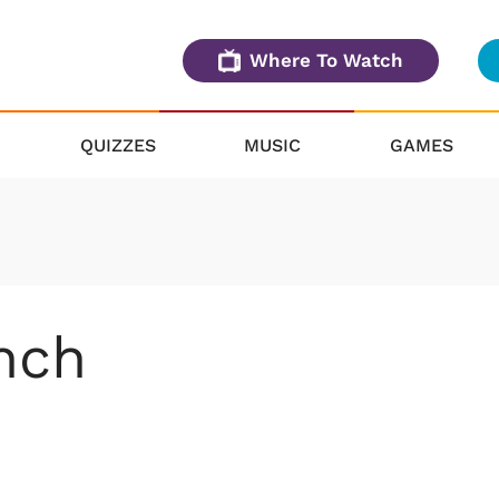
Where To Watch
QUIZZES
MUSIC
GAMES
nch