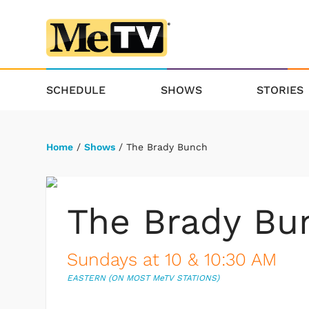
SCHEDULE
SHOWS
STORIES
Home
/
Shows
/ The Brady Bunch
The Brady Bu
Sundays at 10 & 10:30 AM
EASTERN (ON MOST M
e
TV STATIONS)