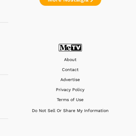
About
Contact
Advertise
Privacy Policy
Terms of Use
Do Not Sell Or Share My Information