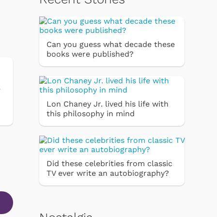
Can you guess what decade these
books were published?
e
Lon Chaney Jr. lived his life with
this philosophy in mind
Did these celebrities from classic
TV ever write an autobiography?