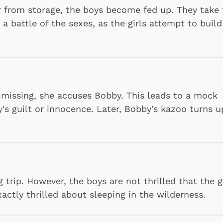
r from storage, the boys become fed up. They take 
 a battle of the sexes, as the girls attempt to build
p missing, she accuses Bobby. This leads to a mock
y's guilt or innocence. Later, Bobby's kazoo turns u
trip. However, the boys are not thrilled that the g
xactly thrilled about sleeping in the wilderness.
Cartoons
Apparel