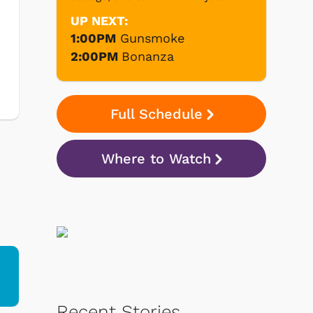
UP NEXT:
1:00PM
Gunsmoke
2:00PM
Bonanza
Full Schedule
Where to Watch
Recent Stories