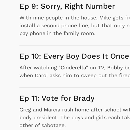
Ep 9: Sorry, Right Number
With nine people in the house, Mike gets fr
install a second phone line, but that only 
pay phone in the family room.
Ep 10: Every Boy Does It Once
After watching "Cinderella" on TV, Bobby 
Shop Store
when Carol asks him to sweep out the firep
p Store
Ep 11: Vote for Brady
Greg and Marcia rush home after school wit
body president. The boys and girls each ta
other of sabotage.