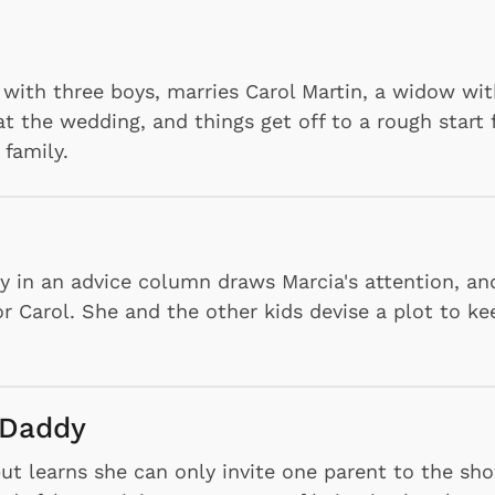
 with three boys, marries Carol Martin, a widow wi
at the wedding, and things get off to a rough start 
family.
y in an advice column draws Marcia's attention, an
r Carol. She and the other kids devise a plot to ke
 Daddy
but learns she can only invite one parent to the sh