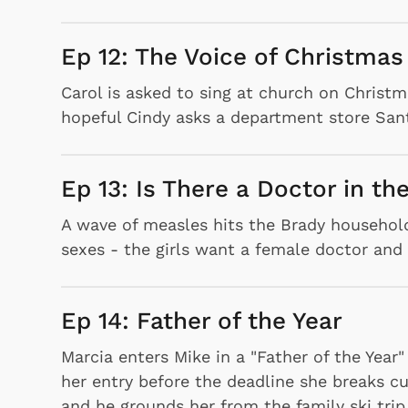
Ep 12: The Voice of Christmas
Carol is asked to sing at church on Christm
hopeful Cindy asks a department store Santa
Ep 13: Is There a Doctor in t
A wave of measles hits the Brady household,
sexes - the girls want a female doctor and
Ep 14: Father of the Year
Marcia enters Mike in a "Father of the Year
her entry before the deadline she breaks cu
and he grounds her from the family ski trip