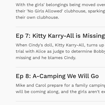
With the girls' belongings being moved ove
their 'No Girls Allowed' clubhouse, sparking
their own clubhouse.
Ep 7: Kitty Karry-All is Missing
When Cindy's doll, Kitty Karry-All, turns u
trial with Alice as judge to determine Bobb
missing and he blames Cindy.
Ep 8: A-Camping We Will Go
Mike and Carol prepare for a family camping 
will be coming along, and the girls aren't e
 Games
Svengoolie