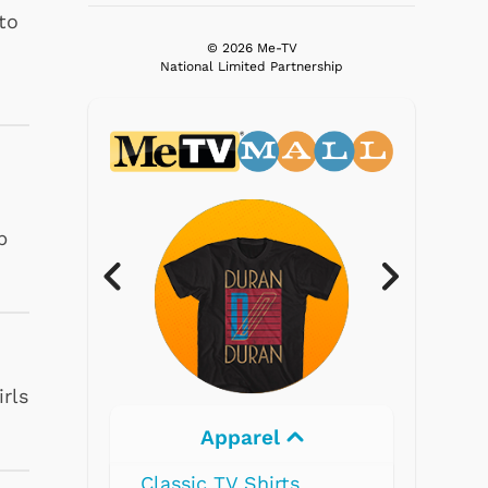
to
© 2026 Me-TV
National Limited Partnership
p
irls
Electronics