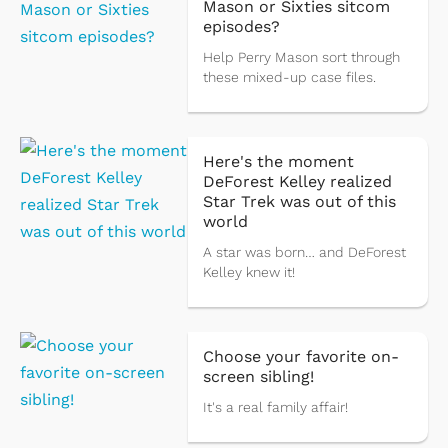
Mason or Sixties sitcom
episodes?
Help Perry Mason sort through
these mixed-up case files.
Here's the moment
DeForest Kelley realized
Star Trek was out of this
world
A star was born… and DeForest
Kelley knew it!
Choose your favorite on-
screen sibling!
It's a real family affair!