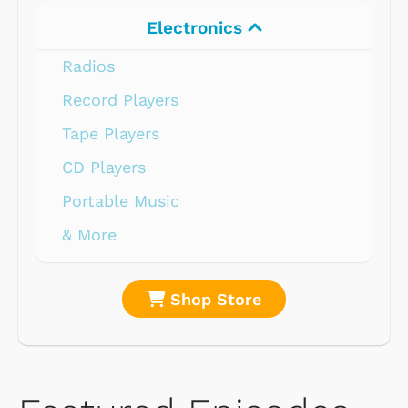
Electronics
Radios
Record Players
Tape Players
CD Players
Portable Music
& More
Shop Store