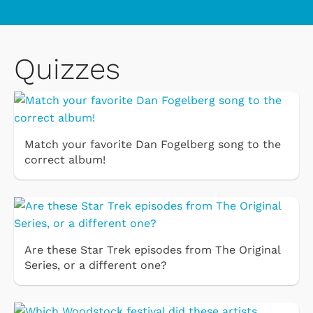
Quizzes
Match your favorite Dan Fogelberg song to the
correct album!
Are these Star Trek episodes from The Original
Series, or a different one?