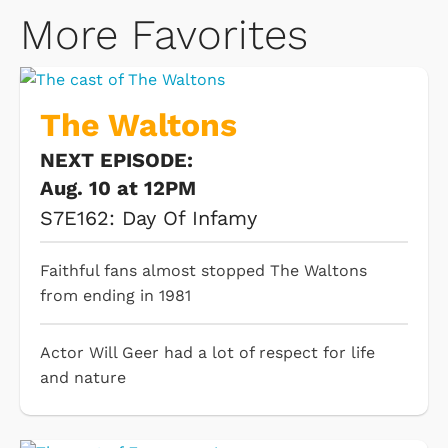
More Favorites
The Waltons
NEXT EPISODE:
Aug. 10 at 12PM
S7E162: Day Of Infamy
Faithful fans almost stopped The Waltons
from ending in 1981
Actor Will Geer had a lot of respect for life
and nature