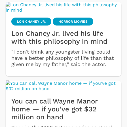
LON CHANEY JR.
HORROR MOVIES
Lon Chaney Jr. lived his life
with this philosophy in mind
"I don’t think any youngster living could
have a better philosophy of life than that
given me by my father," said the actor.
You can call Wayne Manor
home — if you've got $32
million on hand