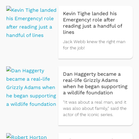
Kevin Tighe landed his
Emergency! role after
reading just a handful of
lines
Jack Webb knew the right man
for the job!
Dan Haggerty became a
real-life Grizzly Adams
when he began supporting
a wildlife foundation
"It was about a real man, and it
was also about family," said the
actor of the iconic series.