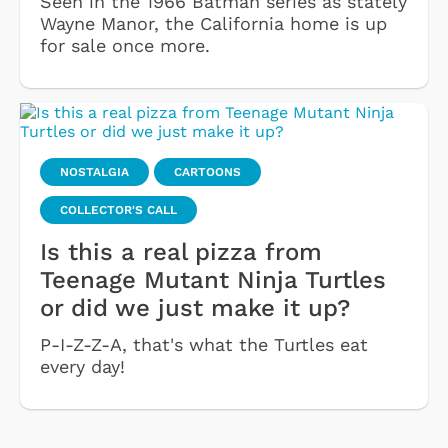
Seen in the 1966 Batman series as stately
Wayne Manor, the California home is up
for sale once more.
NOSTALGIA
CARTOONS
COLLECTOR'S CALL
Is this a real pizza from
Teenage Mutant Ninja Turtles
or did we just make it up?
P-I-Z-Z-A, that's what the Turtles eat
every day!