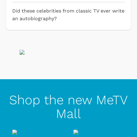
Did these celebrities from classic TV ever write
an autobiography?
Shop the new MeTV
Mall