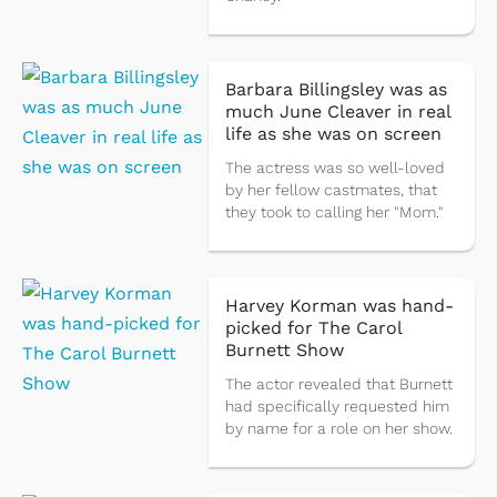
Barbara Billingsley was as
much June Cleaver in real
life as she was on screen
The actress was so well-loved
by her fellow castmates, that
they took to calling her "Mom."
Harvey Korman was hand-
picked for The Carol
Burnett Show
The actor revealed that Burnett
had specifically requested him
by name for a role on her show.