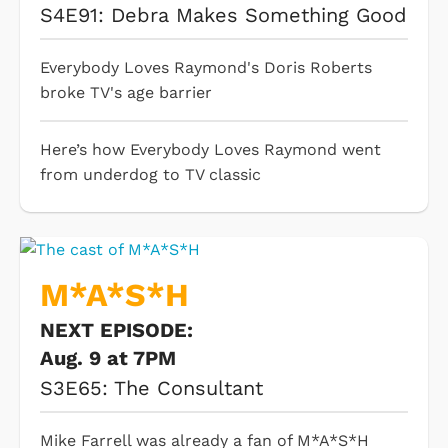
S4E91: Debra Makes Something Good
Everybody Loves Raymond's Doris Roberts
broke TV's age barrier
Here’s how Everybody Loves Raymond went
from underdog to TV classic
M*A*S*H
NEXT EPISODE:
Aug. 9 at 7PM
S3E65: The Consultant
Mike Farrell was already a fan of M*A*S*H