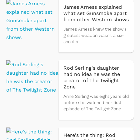
James Arness explained
what set Gunsmoke apart
from other Western shows
James Arness knew the show's
greatest weapon wasn't a six-
shooter.
Rod Serling's daughter
had no idea he was the
creator of The Twilight
Zone
Anne Serling was eight years old
before she watched her first
episode of The Twilight Zone.
Here's the thing: Rod