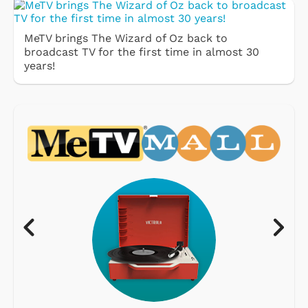
MeTV brings The Wizard of Oz back to
broadcast TV for the first time in almost 30
years!