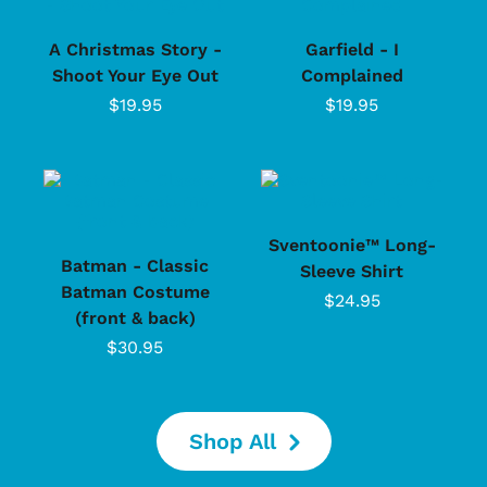
A Christmas Story -
Garfield - I
Shoot Your Eye Out
Complained
$19.95
$19.95
Sventoonie™ Long-
Batman - Classic
Sleeve Shirt
Batman Costume
$24.95
(front & back)
$30.95
Shop All