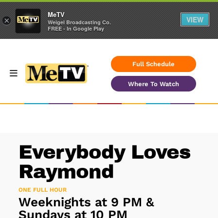
MeTV
VIEW
×
Weigel Broadcasting Co.
FREE - In Google Play
Full Schedule
Where To Watch
Everybody Loves
Raymond
ONE FULL HOUR
Weeknights at 9 PM &
Sundays at 10 PM