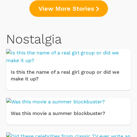
View More Stories
Nostalgia
Is this the name of a real girl group or did we
make it up?
Was this movie a summer blockbuster?