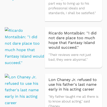
part way to living up to his
professional ideals and
standards, I shall be satisfied."
Ricardo Montalbán: ''I did
not dare place too much
hope that Fantasy Island
would succeed.''
"Their reviews were not just
bad; they were abysmal."
Lon Chaney Jr. refused to
use his father's last name
early in his acting career
"My father taught me all there is
to know about acting," said
Chaney.