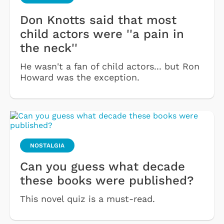
Don Knotts said that most
child actors were ''a pain in
the neck''
He wasn't a fan of child actors... but Ron
Howard was the exception.
NOSTALGIA
Can you guess what decade
these books were published?
This novel quiz is a must-read.