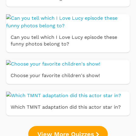
Can you tell which I Love Lucy episode these
funny photos belong to?
Choose your favorite children's show!
Which TMNT adaptation did this actor star in?
View More Quizzes