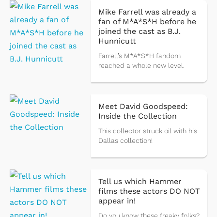
Mike Farrell was already a
fan of M*A*S*H before he
joined the cast as B.J.
Hunnicutt
Farrell’s M*A*S*H fandom
reached a whole new level.
Meet David Goodspeed:
Inside the Collection
This collector struck oil with his
Dallas collection!
Tell us which Hammer
films these actors DO NOT
appear in!
Do you know these freaky folks?