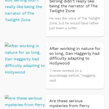
Serling didn't really like
being the narrator of The
Twilight Zone
He was the voice of The Twilight
Zone, but he would have rather
just been a writer.
After working in nature for
so long, Dan Haggerty had
difficulty adapting to
Hollywood
“I never worked on a
soundstage before,” Haggerty
said.
Are these serious
mysteries from Perry