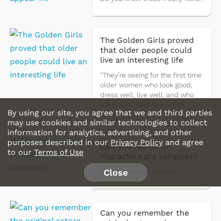
The Golden Girls proved
that older people could
live an interesting life
"They’re seeing for the first time
older women who look good,
dress well, live well, and who
are bright," said Bea Arthur.
By using our site, you agree that we and third parties
may use cookies and similar technologies to collect
information for analytics, advertising, and other
purposes described in our
Privacy Policy
and agree
Can you tell which
to our
Terms of Use
characters are vampires?
Close
This quiz is high stakes!
Can you remember the