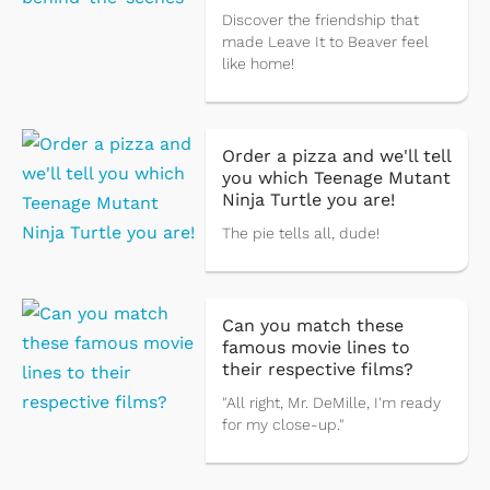
Discover the friendship that
made Leave It to Beaver feel
like home!
Order a pizza and we'll tell
you which Teenage Mutant
Ninja Turtle you are!
The pie tells all, dude!
Can you match these
famous movie lines to
their respective films?
"All right, Mr. DeMille, I'm ready
for my close-up."