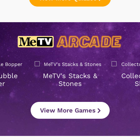
ubble
MeTV's Stacks &
Colle
er
Stones
S
View More Games