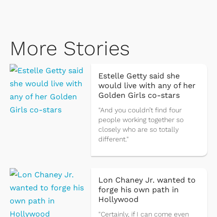
More Stories
Estelle Getty said she
would live with any of her
Golden Girls co-stars
"And you couldn’t find four
people working together so
closely who are so totally
different."
Lon Chaney Jr. wanted to
forge his own path in
Hollywood
"Certainly, if I can come even