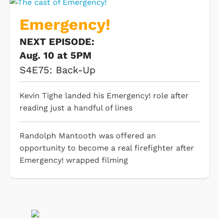
Emergency!
NEXT EPISODE:
Aug. 10 at 5PM
S4E75: Back-Up
Kevin Tighe landed his Emergency! role after
reading just a handful of lines
Randolph Mantooth was offered an
opportunity to become a real firefighter after
Emergency! wrapped filming