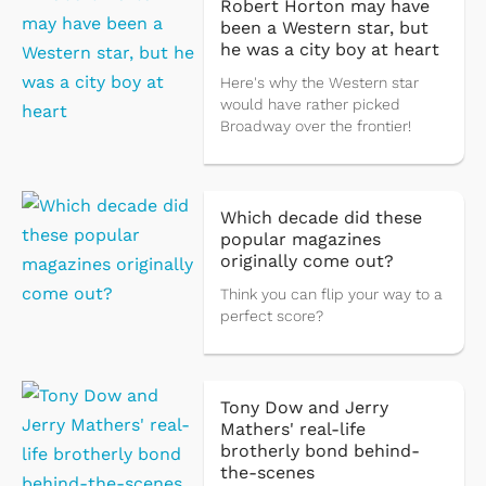
Robert Horton may have
been a Western star, but
he was a city boy at heart
Here's why the Western star
would have rather picked
Broadway over the frontier!
Which decade did these
popular magazines
originally come out?
Think you can flip your way to a
perfect score?
Tony Dow and Jerry
Mathers' real-life
brotherly bond behind-
the-scenes