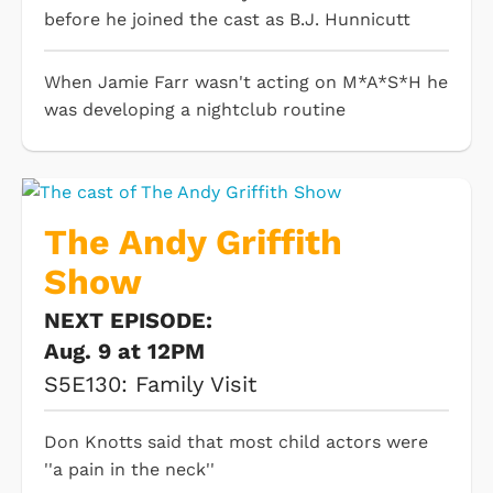
before he joined the cast as B.J. Hunnicutt
When Jamie Farr wasn't acting on M*A*S*H he
was developing a nightclub routine
The Andy Griffith
Show
NEXT EPISODE:
Aug. 9 at 12PM
S5E130: Family Visit
Don Knotts said that most child actors were
''a pain in the neck''