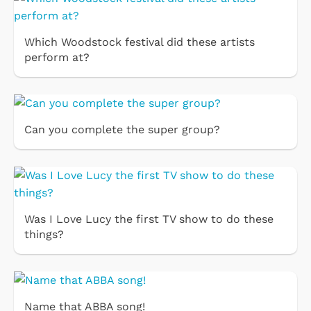
Which Woodstock festival did these artists
perform at?
Can you complete the super group?
Was I Love Lucy the first TV show to do these
things?
Name that ABBA song!