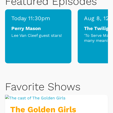
Featured Episodes
Today 11:30pm
Aug 8, 12
Perry Mason
The Twiligh
Lee Van Cleef guest stars!
'To Serve Man'
many meaning
Favorite Shows
The Golden Girls