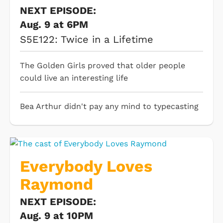
NEXT EPISODE:
Aug. 9 at 6PM
S5E122: Twice in a Lifetime
The Golden Girls proved that older people
could live an interesting life
Bea Arthur didn't pay any mind to typecasting
Everybody Loves
Raymond
NEXT EPISODE:
Aug. 9 at 10PM