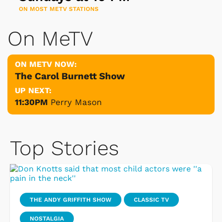
ON MOST METV STATIONS
On MeTV
ON METV NOW:
The Carol Burnett Show
UP NEXT:
11:30PM
Perry Mason
Top Stories
THE ANDY GRIFFITH SHOW
CLASSIC TV
NOSTALGIA