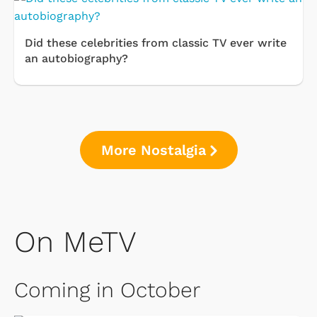
Did these celebrities from classic TV ever write
an autobiography?
More Nostalgia
On MeTV
Coming in October