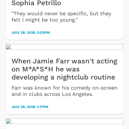
Sophia Petrillo
"They would never be specific, but they
felt I might be too young."
JULY 28, 2026, 2:02PM
When Jamie Farr wasn't acting
on M*A*S*H he was
developing a nightclub routine
Farr was known for his comedy on-screen
and in clubs across Los Angeles.
JULY 28, 2026, 1:17PM