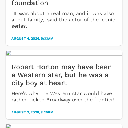
foundation
"It was about a real man, and it was also
about family," said the actor of the iconic
series.
AUGUST 4, 2026, 9:33AM
Robert Horton may have been
a Western star, but he was a
city boy at heart
Here's why the Western star would have
rather picked Broadway over the frontier!
AUGUST 3, 2026, 3:30PM