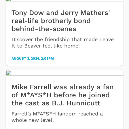
Tony Dow and Jerry Mathers'
real-life brotherly bond
behind-the-scenes
Discover the friendship that made Leave
It to Beaver feel like home!
AUGUST 3, 2026, 2:03PM
Mike Farrell was already a fan
of M*A*S*H before he joined
the cast as B.J. Hunnicutt
Farrell’s M*A*S*H fandom reached a
whole new level.