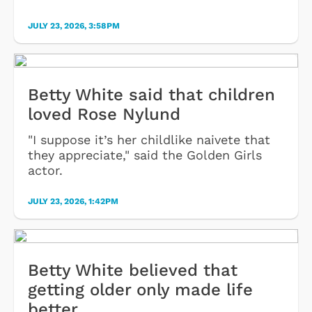
JULY 23, 2026, 3:58PM
Betty White said that children
loved Rose Nylund
"I suppose it’s her childlike naivete that
they appreciate," said the Golden Girls
actor.
JULY 23, 2026, 1:42PM
Betty White believed that
getting older only made life
better