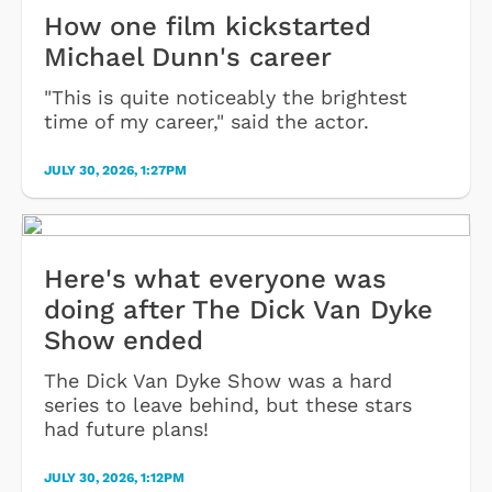
How one film kickstarted
Michael Dunn's career
"This is quite noticeably the brightest
time of my career," said the actor.
JULY 30, 2026, 1:27PM
Here's what everyone was
doing after The Dick Van Dyke
Show ended
The Dick Van Dyke Show was a hard
series to leave behind, but these stars
had future plans!
JULY 30, 2026, 1:12PM