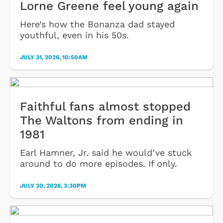
Lorne Greene feel young again
Here’s how the Bonanza dad stayed
youthful, even in his 50s.
JULY 31, 2026, 10:50AM
Faithful fans almost stopped
The Waltons from ending in
1981
Earl Hamner, Jr. said he would’ve stuck
around to do more episodes. If only.
JULY 30, 2026, 3:30PM