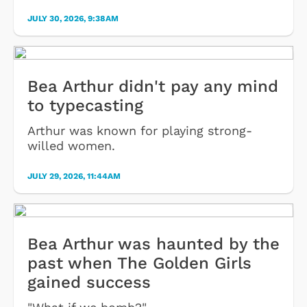
JULY 30, 2026, 9:38AM
Bea Arthur didn't pay any mind
to typecasting
Arthur was known for playing strong-
willed women.
JULY 29, 2026, 11:44AM
Bea Arthur was haunted by the
past when The Golden Girls
gained success