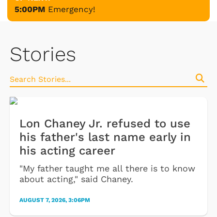
5:00PM
Emergency!
Stories
Lon Chaney Jr. refused to use
his father's last name early in
his acting career
"My father taught me all there is to know
about acting," said Chaney.
AUGUST 7, 2026, 3:06PM