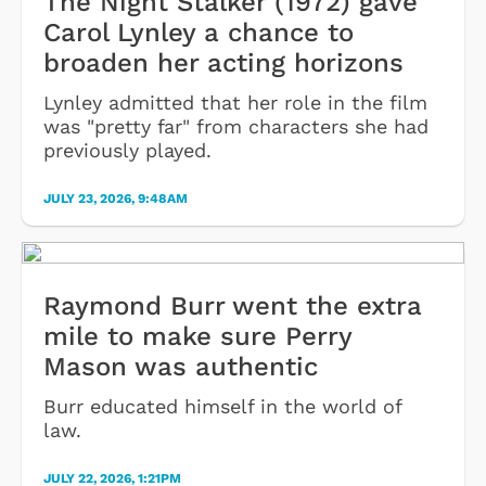
The Night Stalker (1972) gave
Carol Lynley a chance to
broaden her acting horizons
Lynley admitted that her role in the film
was "pretty far" from characters she had
previously played.
JULY 23, 2026, 9:48AM
Raymond Burr went the extra
mile to make sure Perry
Mason was authentic
Burr educated himself in the world of
law.
JULY 22, 2026, 1:21PM