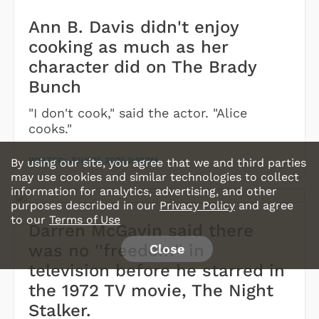
Ann B. Davis didn't enjoy
cooking as much as her
character did on The Brady
Bunch
"I don't cook," said the actor. "Alice
cooks."
POSTED:
JULY 21, 2026 2:10PM
By using our site, you agree that we and third parties
may use cookies and similar technologies to collect
information for analytics, advertising, and other
purposes described in our
Privacy Policy
and agree
to our
Terms of Use
Darren McGavin said there
was no ''freedom'' in
Close
television before he starred in
the 1972 TV movie, The Night
Stalker.