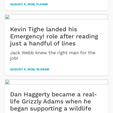
AUGUST 4, 2026, 11:41AM
Kevin Tighe landed his
Emergency! role after reading
just a handful of lines
Jack Webb knew the right man for the
job!
AUGUST 4, 2026, 10:00AM
Dan Haggerty became a real-
life Grizzly Adams when he
began supporting a wildlife