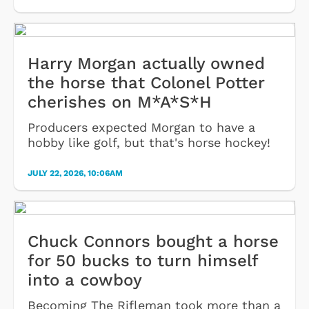
Harry Morgan actually owned
the horse that Colonel Potter
cherishes on M*A*S*H
Producers expected Morgan to have a
hobby like golf, but that's horse hockey!
JULY 22, 2026, 10:06AM
Chuck Connors bought a horse
for 50 bucks to turn himself
into a cowboy
Becoming The Rifleman took more than a