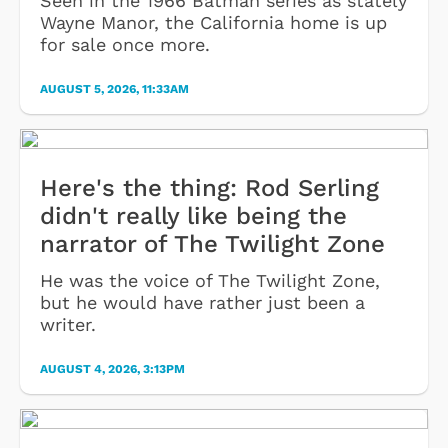
Seen in the 1966 Batman series as stately
Wayne Manor, the California home is up
for sale once more.
AUGUST 5, 2026, 11:33AM
Here's the thing: Rod Serling
didn't really like being the
narrator of The Twilight Zone
He was the voice of The Twilight Zone,
but he would have rather just been a
writer.
AUGUST 4, 2026, 3:13PM