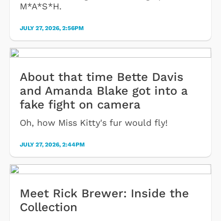
M*A*S*H.
JULY 27, 2026, 2:56PM
About that time Bette Davis
and Amanda Blake got into a
fake fight on camera
Oh, how Miss Kitty's fur would fly!
JULY 27, 2026, 2:44PM
Meet Rick Brewer: Inside the
Collection