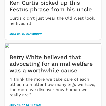
Ken Curtis picked up this
Festus phrase from his uncle
Curtis didn’t just wear the Old West look,
he lived it!
JULY 24, 2026, 12:00PM
Betty White believed that
advocating for animal welfare
was a worthwhile cause
"I think the more we take care of each
other, no matter how many legs we have,
the more we discover how human we
really are."
JULY 24, 2026, 11:52AM