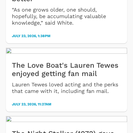
“As one grows older, one should,
hopefully, be accumulating valuable
knowledge,” said White.
JULY 23, 2026, 1:38PM
The Love Boat's Lauren Tewes
enjoyed getting fan mail
Lauren Tewes loved acting and the perks
that came with it, including fan mail.
JULY 23, 2026, 11:27AM