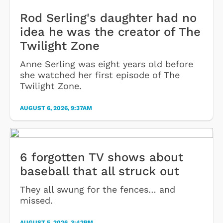
Rod Serling's daughter had no
idea he was the creator of The
Twilight Zone
Anne Serling was eight years old before
she watched her first episode of The
Twilight Zone.
AUGUST 6, 2026, 9:37AM
6 forgotten TV shows about
baseball that all struck out
They all swung for the fences… and
missed.
AUGUST 5, 2026, 3:42PM