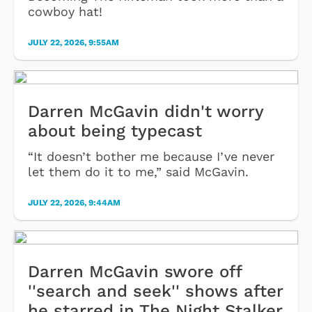
cowboy hat!
JULY 22, 2026, 9:55AM
Darren McGavin didn't worry
about being typecast
“It doesn’t bother me because I’ve never
let them do it to me,” said McGavin.
JULY 22, 2026, 9:44AM
Darren McGavin swore off
''search and seek'' shows after
he starred in The Night Stalker