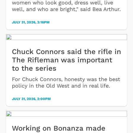
women who look good, dress well, live
well, and who are bright," said Bea Arthur.
JULY 31, 2026, 3:16PM
Chuck Connors said the rifle in
The Rifleman was important
to the series
For Chuck Connors, honesty was the best
policy in the Old West and in real life.
JULY 31, 2026, 2:00PM
Working on Bonanza made