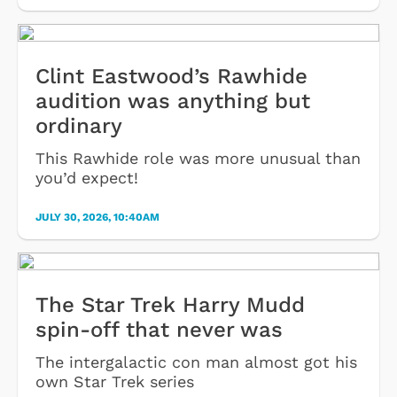
Clint Eastwood’s Rawhide
audition was anything but
ordinary
This Rawhide role was more unusual than
you’d expect!
JULY 30, 2026, 10:40AM
The Star Trek Harry Mudd
spin-off that never was
The intergalactic con man almost got his
own Star Trek series