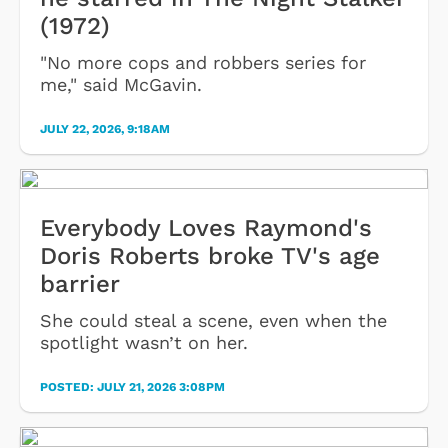
(1972)
"No more cops and robbers series for
me," said McGavin.
JULY 22, 2026, 9:18AM
Everybody Loves Raymond's
Doris Roberts broke TV's age
barrier
She could steal a scene, even when the
spotlight wasn’t on her.
POSTED:
JULY 21, 2026 3:08PM