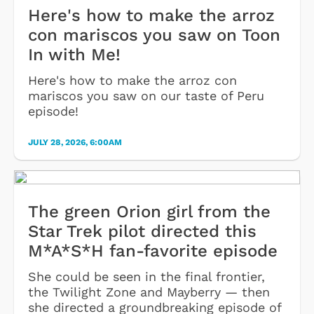
Here's how to make the arroz
con mariscos you saw on Toon
In with Me!
Here's how to make the arroz con
mariscos you saw on our taste of Peru
episode!
JULY 28, 2026, 6:00AM
The green Orion girl from the
Star Trek pilot directed this
M*A*S*H fan-favorite episode
She could be seen in the final frontier,
the Twilight Zone and Mayberry — then
she directed a groundbreaking episode of