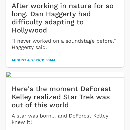
After working in nature for so
long, Dan Haggerty had
difficulty adapting to
Hollywood
“I never worked on a soundstage before,”
Haggerty said.
AUGUST 4, 2026, 11:53AM
Here's the moment DeForest
Kelley realized Star Trek was
out of this world
A star was born… and DeForest Kelley
knew it!