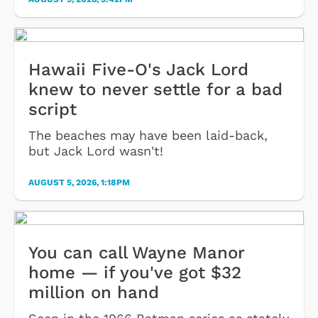
Hawaii Five-O's Jack Lord
knew to never settle for a bad
script
The beaches may have been laid-back,
but Jack Lord wasn't!
AUGUST 5, 2026, 1:18PM
You can call Wayne Manor
home — if you've got $32
million on hand