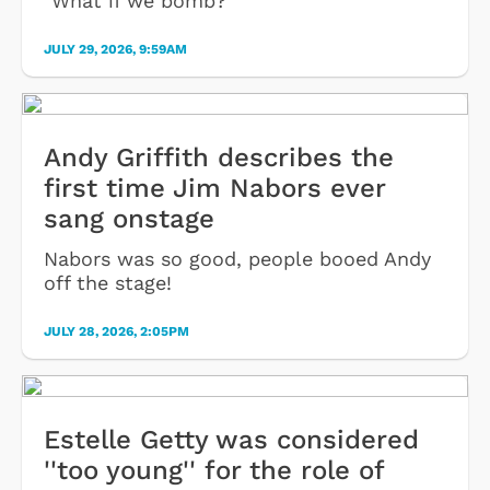
"What if we bomb?"
JULY 29, 2026, 9:59AM
Andy Griffith describes the
first time Jim Nabors ever
sang onstage
Nabors was so good, people booed Andy
off the stage!
JULY 28, 2026, 2:05PM
Estelle Getty was considered
''too young'' for the role of