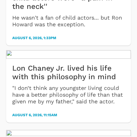
the neck''
He wasn't a fan of child actors... but Ron
Howard was the exception.
AUGUST 6, 2026, 1:33PM
Lon Chaney Jr. lived his life
with this philosophy in mind
"I don’t think any youngster living could
have a better philosophy of life than that
given me by my father," said the actor.
AUGUST 6, 2026, 11:15AM