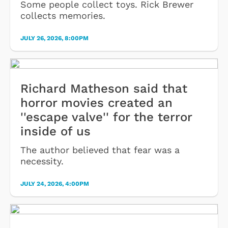
Some people collect toys. Rick Brewer
collects memories.
JULY 26, 2026, 8:00PM
Richard Matheson said that
horror movies created an
''escape valve'' for the terror
inside of us
The author believed that fear was a
necessity.
JULY 24, 2026, 4:00PM