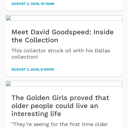
AUGUST 3, 2026, 10:19AM
Meet David Goodspeed: Inside
the Collection
This collector struck oil with his Dallas
collection!
AUGUST 2, 2026, 8:00PM
The Golden Girls proved that
older people could live an
interesting life
"They’re seeing for the first time older