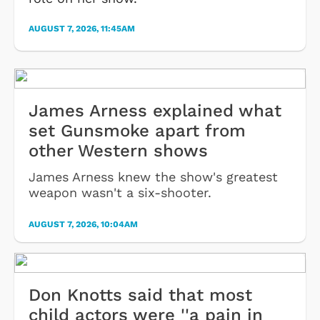
AUGUST 7, 2026, 11:45AM
James Arness explained what
set Gunsmoke apart from
other Western shows
James Arness knew the show's greatest
weapon wasn't a six-shooter.
AUGUST 7, 2026, 10:04AM
Don Knotts said that most
child actors were ''a pain in