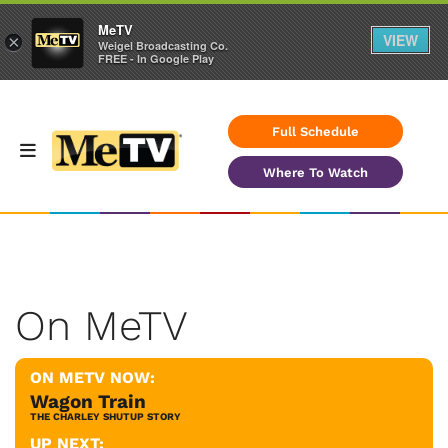
MeTV
VIEW
×
Weigel Broadcasting Co.
FREE - In Google Play
Full Schedule
Where To Watch
On MeTV
ON METV NOW:
Wagon Train
THE CHARLEY SHUTUP STORY
UP NEXT: