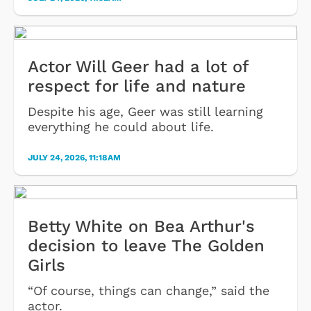
Actor Will Geer had a lot of
respect for life and nature
Despite his age, Geer was still learning
everything he could about life.
JULY 24, 2026, 11:18AM
Betty White on Bea Arthur's
decision to leave The Golden
Girls
“Of course, things can change,” said the
actor.