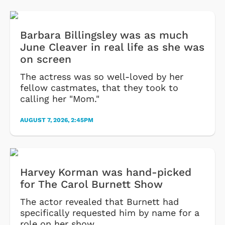
Barbara Billingsley was as much
June Cleaver in real life as she was
on screen
The actress was so well-loved by her
fellow castmates, that they took to
calling her "Mom."
AUGUST 7, 2026, 2:45PM
Harvey Korman was hand-picked
for The Carol Burnett Show
The actor revealed that Burnett had
specifically requested him by name for a
role on her show.