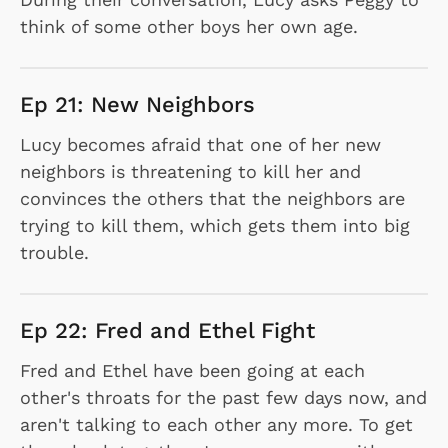
think of some other boys her own age.
Ep 21: New Neighbors
Lucy becomes afraid that one of her new
neighbors is threatening to kill her and
convinces the others that the neighbors are
trying to kill them, which gets them into big
trouble.
Ep 22: Fred and Ethel Fight
Fred and Ethel have been going at each
other's throats for the past few days now, and
aren't talking to each other any more. To get