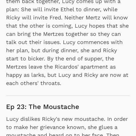
them back together, Lucy comes up with a
plan: She will invite Ethel to dinner, while
Ricky will invite Fred. Neither Mertz will know
that the other is coming, Lucy hopes that she
can bring the Mertzes together so they can
talk out their issues. Lucy commences with
her plan, but during dinner, she and Ricky
start to bicker. By the end of supper, the
Mertzes leave the Ricardos' apartment as
happy as larks, but Lucy and Ricky are now at
each others' throats.
Ep 23: The Moustache
Lucy dislikes Ricky's new moustache. In order
to make her grievance known, she glues a
moustache and beard on to her face. Then,