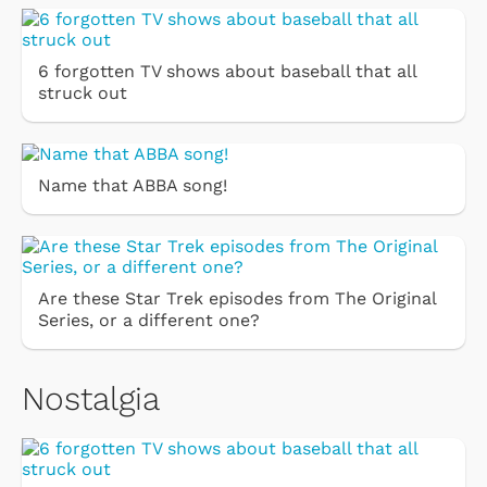
6 forgotten TV shows about baseball that all
struck out
Name that ABBA song!
Are these Star Trek episodes from The Original
Series, or a different one?
Nostalgia