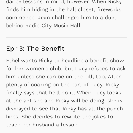
dance lessons in mind, however. When Ricky
finds him hiding in the hall closet, fireworks
commence. Jean challenges him to a duel
behind Radio City Music Hall.
Ep 13: The Benefit
Ethel wants Ricky to headline a benefit show
for her women's club, but Lucy refuses to ask
him unless she can be on the bill, too. After
plenty of coaxing on the part of Lucy, Ricky
finally says that he'll do it. When Lucy looks
at the act she and Ricky will be doing, she is
dismayed to see that Ricky has all the punch
lines. She decides to rewrite the jokes to
teach her husband a lesson.