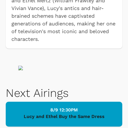
and Ethel Mertz (William Frawley and
Vivian Vance), Lucy's antics and hair-
brained schemes have captivated
generations of audiences, making her one
of television's most iconic and beloved
characters.
Next Airings
8/9 12:30PM
Lucy and Ethel Buy the Same Dress