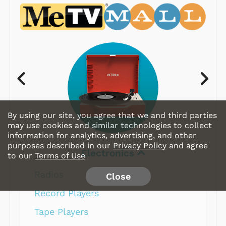
By using our site, you agree that we and third parties
may use cookies and similar technologies to collect
information for analytics, advertising, and other
purposes described in our
Privacy Policy
and agree
Electronics
to our
Terms of Use
Radios
Close
Record Players
Tape Players