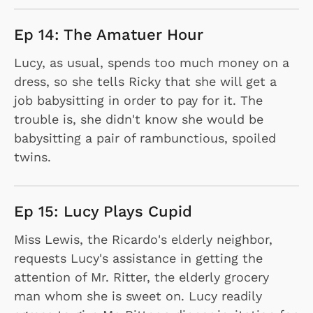
Ep 14: The Amatuer Hour
Lucy, as usual, spends too much money on a
dress, so she tells Ricky that she will get a
job babysitting in order to pay for it. The
trouble is, she didn't know she would be
babysitting a pair of rambunctious, spoiled
twins.
Ep 15: Lucy Plays Cupid
Miss Lewis, the Ricardo's elderly neighbor,
requests Lucy's assistance in getting the
attention of Mr. Ritter, the elderly grocery
man whom she is sweet on. Lucy readily