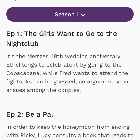
Season 1
Ep 1: The Girls Want to Go to the
Nightclub
It's the Mertzes' 18th wedding anniversary.
Ethel longs to celebrate it by going to the
Copacabana, while Fred wants to attend the
fights. As can be guessed, an argument soon
ensues among the couples.
Ep 2: Be a Pal
In order to keep the honeymoon from ending
with Ricky, Lucy consults a book that leads to