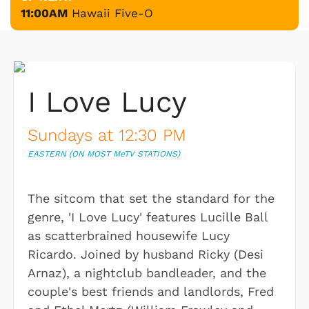
11:00AM
Hawaii Five-O
I Love Lucy
Sundays at 12:30 PM
EASTERN (ON MOST M
e
TV STATIONS)
The sitcom that set the standard for the
genre, 'I Love Lucy' features Lucille Ball
as scatterbrained housewife Lucy
Ricardo. Joined by husband Ricky (Desi
Arnaz), a nightclub bandleader, and the
couple's best friends and landlords, Fred