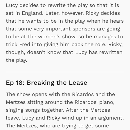
Lucy decides to rewrite the play so that it is
set in England. Later, however, Ricky decides
that he wants to be in the play when he hears
that some very important sponsors are going
to be at the women's show, so he manages to
trick Fred into giving him back the role. Ricky,
though, doesn't know that Lucy has rewritten
the play.
Ep 18: Breaking the Lease
The show opens with the Ricardos and the
Mertzes sitting around the Ricardos' piano,
singing songs together. After the Mertzes
leave, Lucy and Ricky wind up in an argument.
The Mertzes, who are trying to get some