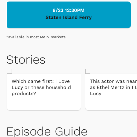
8/23 12:30PM
Staten Island Ferry
*available in most MeTV markets
Stories
Which came first: I Love
This actor was near
Lucy or these household
as Ethel Mertz in I 
products?
Lucy
Episode Guide