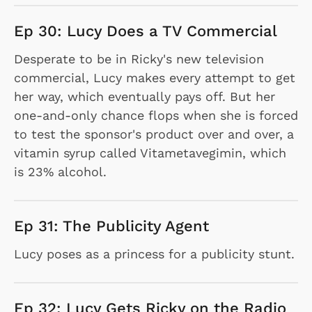
Ep 30: Lucy Does a TV Commercial
Desperate to be in Ricky's new television
commercial, Lucy makes every attempt to get
her way, which eventually pays off. But her
one-and-only chance flops when she is forced
to test the sponsor's product over and over, a
vitamin syrup called Vitametavegimin, which
is 23% alcohol.
Ep 31: The Publicity Agent
Lucy poses as a princess for a publicity stunt.
Ep 32: Lucy Gets Ricky on the Radio