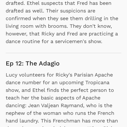
drafted. Ethel suspects that Fred has been
drafted as well. Their suspicions are
confirmed when they see them drilling in the
living room with brooms. They don't know,
however, that Ricky and Fred are practicing a
dance routine for a servicemen's show.
Ep 12: The Adagio
Lucy volunteers for Ricky's Parisian Apache
dance number for an upcoming Tropicana
show, and Ethel finds the perfect person to
teach her the basic aspects of Apache
dancing: Jean Valjean Raymand, who is the
nephew of the woman who runs the French
hand laundry. This Frenchman has more than