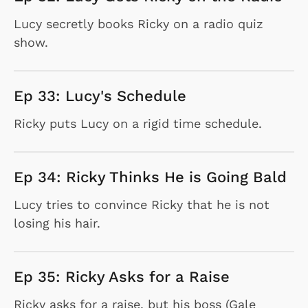
Lucy secretly books Ricky on a radio quiz
show.
Ep 33: Lucy's Schedule
Ricky puts Lucy on a rigid time schedule.
Ep 34: Ricky Thinks He is Going Bald
Lucy tries to convince Ricky that he is not
losing his hair.
Ep 35: Ricky Asks for a Raise
Ricky asks for a raise, but his boss (Gale