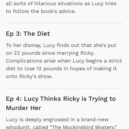
all sorts of hilarious situations as Lucy tries
to follow the book's advice.
Ep 3: The Diet
To her dismay, Lucy finds out that she's put
on 22 pounds since marrying Ricky.
Complications arise when Lucy begins a strict
diet to lose 12 pounds in hopes of making it
onto Ricky's show.
Ep 4: Lucy Thinks Ricky is Trying to
Murder Her
Lucy is deeply engrossed in a brand-new
whodunit, called "The Mockingbird Mystery,"