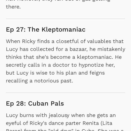
there.
Ep 27: The Kleptomaniac
When Ricky finds a closetful of valuables that
Lucy has collected for a bazaar, he mistakenly
thinks that she's become a kleptomaniac. He
secretly calls in a doctor to hypnotize her,
but Lucy is wise to his plan and feigns
recalling a notorious past.
Ep 28: Cuban Pals
Lucy burns with jealousy when she gets an
eyeful of Ricky's dance parter Renita (Lita
Baron) from the "old days" in Cuba. She was a