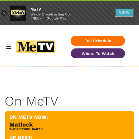
MeTV
VIEW
×
Weigel Broadcasting Co.
FREE - In Google Play
Full Schedule
Where To Watch
On MeTV
ON METV NOW:
Matlock
THE PICTURE: PART 1
UP NEXT: