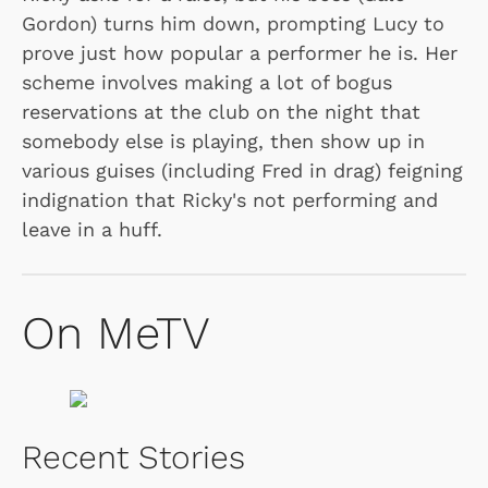
Gordon) turns him down, prompting Lucy to
prove just how popular a performer he is. Her
scheme involves making a lot of bogus
reservations at the club on the night that
somebody else is playing, then show up in
various guises (including Fred in drag) feigning
indignation that Ricky's not performing and
leave in a huff.
On MeTV
Recent Stories