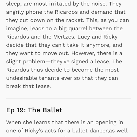
sleep, are most irritated by the noise. They
angrily phone the Ricardos and demand that
they cut down on the racket. This, as you can
imagine, leads to a big quarrel between the
Ricardos and the Mertzes. Lucy and Ricky
decide that they can't take it anymore, and
they want to move out. However, there is a
slight problem—they've signed a lease. The
Ricardos thus decide to become the most
undesirable tenants ever so that they can
break that lease.
Ep 19: The Ballet
When she learns that there is an opening in
one of Ricky's acts for a ballet dancer,as well