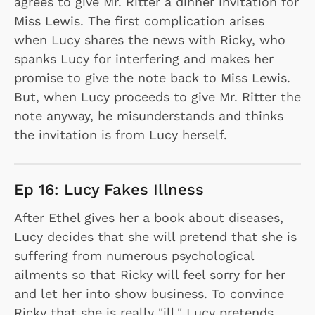
agrees to give Mr. Ritter a dinner invitation for
Miss Lewis. The first complication arises
when Lucy shares the news with Ricky, who
spanks Lucy for interfering and makes her
promise to give the note back to Miss Lewis.
But, when Lucy proceeds to give Mr. Ritter the
note anyway, he misunderstands and thinks
the invitation is from Lucy herself.
Ep 16: Lucy Fakes Illness
After Ethel gives her a book about diseases,
Lucy decides that she will pretend that she is
suffering from numerous psychological
ailments so that Ricky will feel sorry for her
and let her into show business. To convince
Ricky that she is really "ill," Lucy pretends