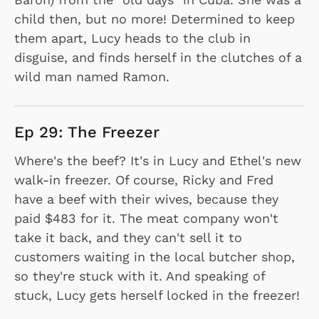
child then, but no more! Determined to keep
them apart, Lucy heads to the club in
disguise, and finds herself in the clutches of a
wild man named Ramon.
Ep 29: The Freezer
Where's the beef? It's in Lucy and Ethel's new
walk-in freezer. Of course, Ricky and Fred
have a beef with their wives, because they
paid $483 for it. The meat company won't
take it back, and they can't sell it to
customers waiting in the local butcher shop,
so they're stuck with it. And speaking of
stuck, Lucy gets herself locked in the freezer!