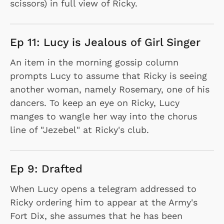
scissors) in full view of Ricky.
Ep 11: Lucy is Jealous of Girl Singer
An item in the morning gossip column
prompts Lucy to assume that Ricky is seeing
another woman, namely Rosemary, one of his
dancers. To keep an eye on Ricky, Lucy
manges to wangle her way into the chorus
line of "Jezebel" at Ricky's club.
Ep 9: Drafted
When Lucy opens a telegram addressed to
Ricky ordering him to appear at the Army's
Fort Dix, she assumes that he has been