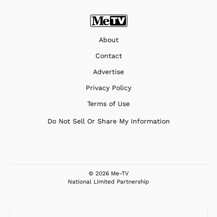
About
Contact
Advertise
Privacy Policy
Terms of Use
Do Not Sell Or Share My Information
© 2026 Me-TV
National Limited Partnership