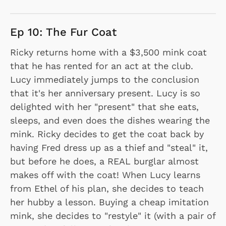
Ep 10: The Fur Coat
Ricky returns home with a $3,500 mink coat
that he has rented for an act at the club.
Lucy immediately jumps to the conclusion
that it's her anniversary present. Lucy is so
delighted with her "present" that she eats,
sleeps, and even does the dishes wearing the
mink. Ricky decides to get the coat back by
having Fred dress up as a thief and "steal" it,
but before he does, a REAL burglar almost
makes off with the coat! When Lucy learns
from Ethel of his plan, she decides to teach
her hubby a lesson. Buying a cheap imitation
mink, she decides to "restyle" it (with a pair of