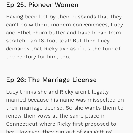
Ep 25: Pioneer Women
Having been bet by their husbands that they
can't do without modern conveniences, Lucy
and Ethel churn butter and bake bread from
scratch—an 18-foot loaf! But then Lucy
demands that Ricky live as if it's the turn of
the century for him, too.
Ep 26: The Marriage License
Lucy thinks she and Ricky aren't legally
married because his name was misspelled on
their marriage license. So she wants them to
renew their vows at the same place in
Connecticut where Ricky first proposed to
her. However, they run out of gas getting