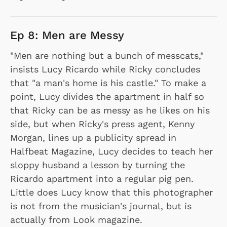
Ep 8: Men are Messy
"Men are nothing but a bunch of messcats,"
insists Lucy Ricardo while Ricky concludes
that "a man's home is his castle." To make a
point, Lucy divides the apartment in half so
that Ricky can be as messy as he likes on his
side, but when Ricky's press agent, Kenny
Morgan, lines up a publicity spread in
Halfbeat Magazine, Lucy decides to teach her
sloppy husband a lesson by turning the
Ricardo apartment into a regular pig pen.
Little does Lucy know that this photographer
is not from the musician's journal, but is
actually from Look magazine.