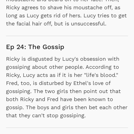
Ricky agrees to shave his moustache off, as
long as Lucy gets rid of hers. Lucy tries to get
the facial hair off, but is unsuccessful.
Ep 24: The Gossip
Ricky is disgusted by Lucy's obsession with
gossiping about other people. According to
Ricky, Lucy acts as if it is her "life's blood."
Fred, too, is disturbed by Ethel's love of
gossiping. The two girls then point out that
both Ricky and Fred have been known to
gossip. The boys and girls then bet each other
that they can't stop gossiping.