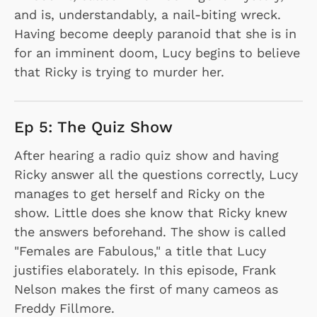
and is, understandably, a nail-biting wreck.
Having become deeply paranoid that she is in
for an imminent doom, Lucy begins to believe
that Ricky is trying to murder her.
Ep 5: The Quiz Show
After hearing a radio quiz show and having
Ricky answer all the questions correctly, Lucy
manages to get herself and Ricky on the
show. Little does she know that Ricky knew
the answers beforehand. The show is called
"Females are Fabulous," a title that Lucy
justifies elaborately. In this episode, Frank
Nelson makes the first of many cameos as
Freddy Fillmore.