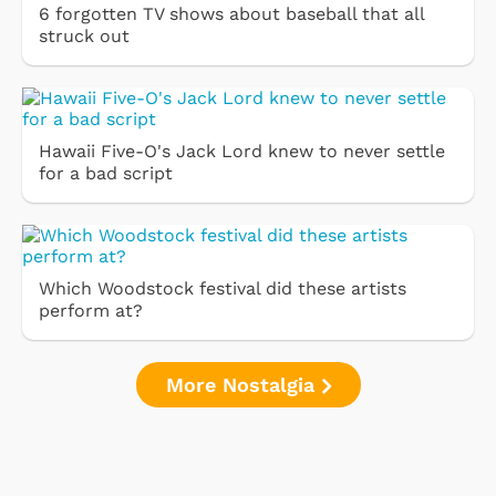
6 forgotten TV shows about baseball that all
struck out
Hawaii Five-O's Jack Lord knew to never settle
for a bad script
Which Woodstock festival did these artists
perform at?
More Nostalgia