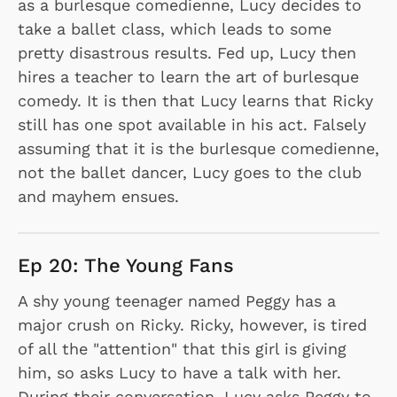
as a burlesque comedienne, Lucy decides to
take a ballet class, which leads to some
pretty disastrous results. Fed up, Lucy then
hires a teacher to learn the art of burlesque
comedy. It is then that Lucy learns that Ricky
still has one spot available in his act. Falsely
assuming that it is the burlesque comedienne,
not the ballet dancer, Lucy goes to the club
and mayhem ensues.
Ep 20: The Young Fans
A shy young teenager named Peggy has a
major crush on Ricky. Ricky, however, is tired
of all the "attention" that this girl is giving
him, so asks Lucy to have a talk with her.
During their conversation, Lucy asks Peggy to