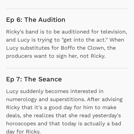
Ep 6: The Audition
Ricky's band is to be auditioned for television,
and Lucy is trying to "get into the act." When
Lucy substitutes for Boffo the Clown, the
producers want to sign her, not Ricky.
Ep 7: The Seance
Lucy suddenly becomes interested in
numerology and superstitions. After advising
Ricky that it's a good day for him to make
deals, she realizes that she read yesterday's
horoscopes and that today is actually a bad
day for Ricky.