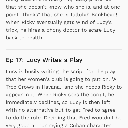
that she doesn't know who she is, and at one
point "thinks" that she is Tallulah Bankhead!
When Ricky eventually gets wind of Lucy's
trick, he hires a phony doctor to scare Lucy
back to health.
Ep 17: Lucy Writes a Play
Lucy is busily writing the script for the play
that her women's club is going to put on, "A
Tree Grows in Havana," and she needs Ricky to
appear in it. When Ricky sees the script, he
immediately declines, so Lucy is then left
with no alternative but to get Fred to agree
to do the role. Deciding that Fred wouldn't be
very good at portraying a Cuban character,