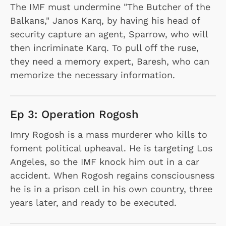
The IMF must undermine "The Butcher of the
Balkans," Janos Karq, by having his head of
security capture an agent, Sparrow, who will
then incriminate Karq. To pull off the ruse,
they need a memory expert, Baresh, who can
memorize the necessary information.
Ep 3: Operation Rogosh
Imry Rogosh is a mass murderer who kills to
foment political upheaval. He is targeting Los
Angeles, so the IMF knock him out in a car
accident. When Rogosh regains consciousness
he is in a prison cell in his own country, three
years later, and ready to be executed.