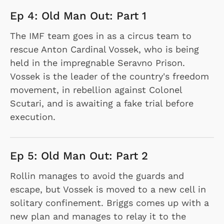
Ep 4: Old Man Out: Part 1
The IMF team goes in as a circus team to
rescue Anton Cardinal Vossek, who is being
held in the impregnable Seravno Prison.
Vossek is the leader of the country's freedom
movement, in rebellion against Colonel
Scutari, and is awaiting a fake trial before
execution.
Ep 5: Old Man Out: Part 2
Rollin manages to avoid the guards and
escape, but Vossek is moved to a new cell in
solitary confinement. Briggs comes up with a
new plan and manages to relay it to the