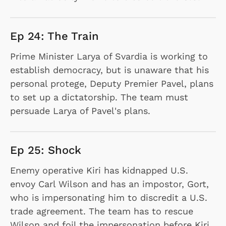
Ep 24: The Train
Prime Minister Larya of Svardia is working to
establish democracy, but is unaware that his
personal protege, Deputy Premier Pavel, plans
to set up a dictatorship. The team must
persuade Larya of Pavel's plans.
Ep 25: Shock
Enemy operative Kiri has kidnapped U.S.
envoy Carl Wilson and has an impostor, Gort,
who is impersonating him to discredit a U.S.
trade agreement. The team has to rescue
Wilson and foil the impersonation before Kiri