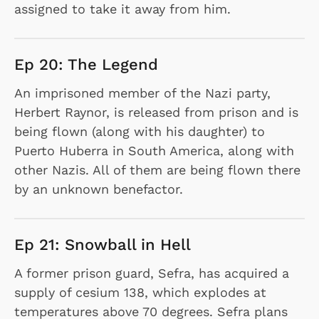
assigned to take it away from him.
Ep 20: The Legend
An imprisoned member of the Nazi party,
Herbert Raynor, is released from prison and is
being flown (along with his daughter) to
Puerto Huberra in South America, along with
other Nazis. All of them are being flown there
by an unknown benefactor.
Ep 21: Snowball in Hell
A former prison guard, Sefra, has acquired a
supply of cesium 138, which explodes at
temperatures above 70 degrees. Sefra plans