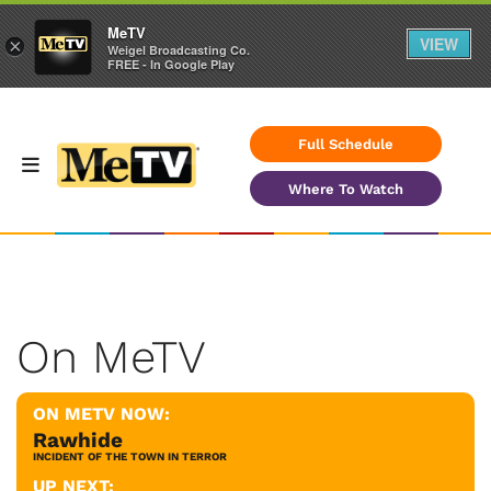
MeTV
VIEW
×
Weigel Broadcasting Co.
FREE - In Google Play
Full Schedule
Where To Watch
On MeTV
ON METV NOW:
Rawhide
INCIDENT OF THE TOWN IN TERROR
UP NEXT: