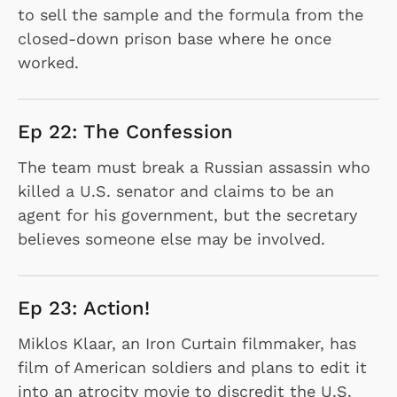
to sell the sample and the formula from the
closed-down prison base where he once
worked.
Ep 22: The Confession
The team must break a Russian assassin who
killed a U.S. senator and claims to be an
agent for his government, but the secretary
believes someone else may be involved.
Ep 23: Action!
Miklos Klaar, an Iron Curtain filmmaker, has
film of American soldiers and plans to edit it
into an atrocity movie to discredit the U.S.