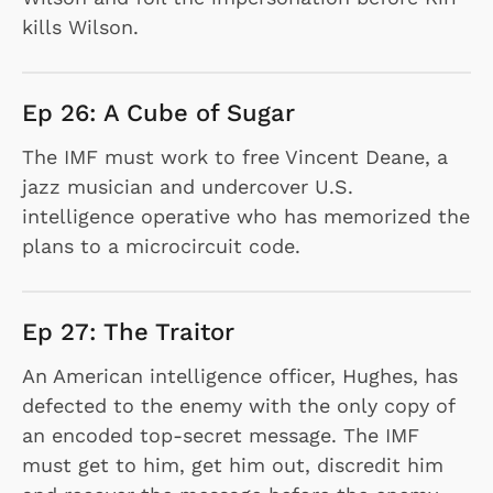
kills Wilson.
Ep 26: A Cube of Sugar
The IMF must work to free Vincent Deane, a
jazz musician and undercover U.S.
intelligence operative who has memorized the
plans to a microcircuit code.
Ep 27: The Traitor
An American intelligence officer, Hughes, has
defected to the enemy with the only copy of
an encoded top-secret message. The IMF
must get to him, get him out, discredit him