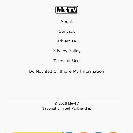
About
Contact
Advertise
Privacy Policy
Terms of Use
Do Not Sell Or Share My Information
© 2026 Me-TV
National Limited Partnership