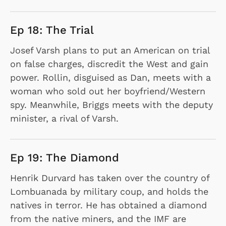
Ep 18: The Trial
Josef Varsh plans to put an American on trial
on false charges, discredit the West and gain
power. Rollin, disguised as Dan, meets with a
woman who sold out her boyfriend/Western
spy. Meanwhile, Briggs meets with the deputy
minister, a rival of Varsh.
Ep 19: The Diamond
Henrik Durvard has taken over the country of
Lombuanada by military coup, and holds the
natives in terror. He has obtained a diamond
from the native miners, and the IMF are