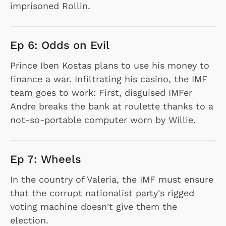
imprisoned Rollin.
Ep 6: Odds on Evil
Prince Iben Kostas plans to use his money to
finance a war. Infiltrating his casino, the IMF
team goes to work: First, disguised IMFer
Andre breaks the bank at roulette thanks to a
not-so-portable computer worn by Willie.
Ep 7: Wheels
In the country of Valeria, the IMF must ensure
that the corrupt nationalist party's rigged
voting machine doesn't give them the
election.