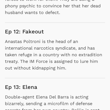
phony psychic to convince her that her dead
husband wants to defect.
Ep 12: Fakeout
Anastas Poltroni is the head of an
international narcotics syndicate, and has
taken refuge in a country with no extradition
treaty. The IM Force is assigned to lure him
out without kidnapping him.
Ep 13: Elena
Double-agent Elena Del Barra is acting
bizarrely, sending a microfilm of defense