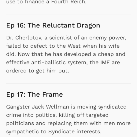
use to finance a Fourth Reich.
Ep 16: The Reluctant Dragon
Dr. Cherlotov, a scientist of an enemy power,
failed to defect to the West when his wife
did. Now that he has developed a cheap and
effective anti-ballistic system, the IMF are
ordered to get him out.
Ep 17: The Frame
Gangster Jack Wellman is moving syndicated
crime into politics, killing off targeted
politicians and replacing them with men more
sympathetic to Syndicate interests.