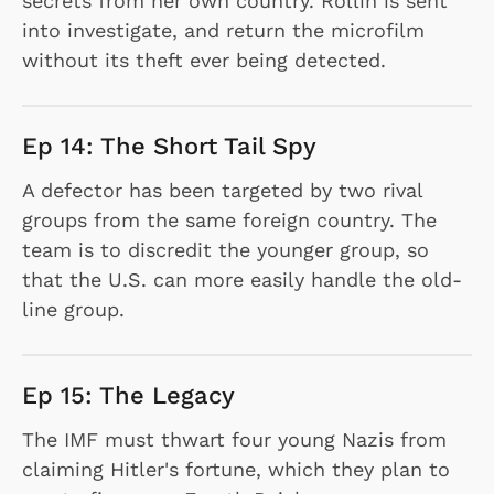
secrets from her own country. Rollin is sent
into investigate, and return the microfilm
without its theft ever being detected.
Ep 14: The Short Tail Spy
A defector has been targeted by two rival
groups from the same foreign country. The
team is to discredit the younger group, so
that the U.S. can more easily handle the old-
line group.
Ep 15: The Legacy
The IMF must thwart four young Nazis from
claiming Hitler's fortune, which they plan to