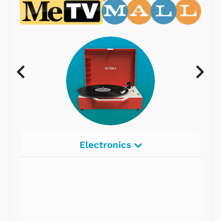
Electronics
Radios
Record Players
Tape Players
CD Players