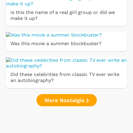
Is this the name of a real girl group or did we
make it up?
Was this movie a summer blockbuster?
Did these celebrities from classic TV ever write
an autobiography?
More Nostalgia