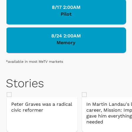
8/17 2:00AM
Pilot
8/24 2:00AM
Memory
*available in most MeTV markets
Stories
Peter Graves was a radical
In Martin Landau's 
civic reformer
career, Mission: Im
gave him everything
needed