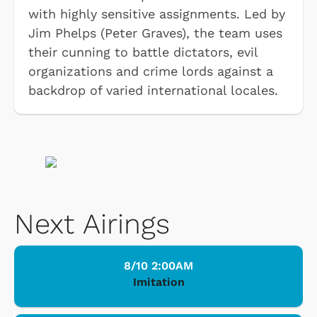
with highly sensitive assignments. Led by
Jim Phelps (Peter Graves), the team uses
their cunning to battle dictators, evil
organizations and crime lords against a
backdrop of varied international locales.
Next Airings
8/10 2:00AM
Imitation