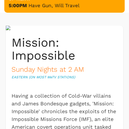
5:00PM
Have Gun, Will Travel
Mission:
Impossible
Sunday Nights at 2 AM
EASTERN (ON MOST M
e
TV STATIONS)
Having a collection of Cold-War villains
and James Bondesque gadgets, 'Mission:
Impossible' chronicles the exploits of the
Impossible Missions Force (IMF), an elite
American covert operations unit tasked