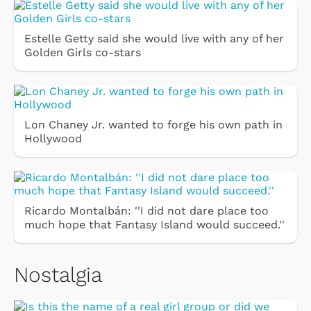
Estelle Getty said she would live with any of her
Golden Girls co-stars
Lon Chaney Jr. wanted to forge his own path in
Hollywood
Ricardo Montalbán: ''I did not dare place too
much hope that Fantasy Island would succeed.''
Nostalgia