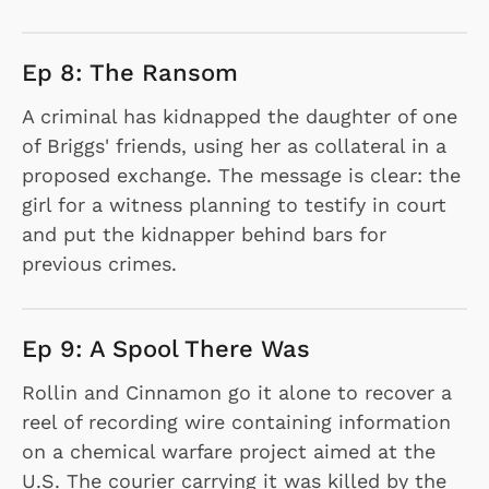
Ep 8: The Ransom
A criminal has kidnapped the daughter of one
of Briggs' friends, using her as collateral in a
proposed exchange. The message is clear: the
girl for a witness planning to testify in court
and put the kidnapper behind bars for
previous crimes.
Ep 9: A Spool There Was
Rollin and Cinnamon go it alone to recover a
reel of recording wire containing information
on a chemical warfare project aimed at the
U.S. The courier carrying it was killed by the