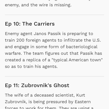
enemy, and the wire is missing.
Ep 10: The Carriers
Enemy agent Janos Passik is preparing to
train 200 foreign agents to infiltrate the U.S.
and engage in some form of bacteriological
warfare. The team figures out that Passik has
created a replica of a "typical American town"
so as to train his agents.
Ep 11: Zubrovnik's Ghost
The wife of a deceased scientist, Kurt
Zubrovnik, is being pressured by Eastern
forces to work for them. They are using a