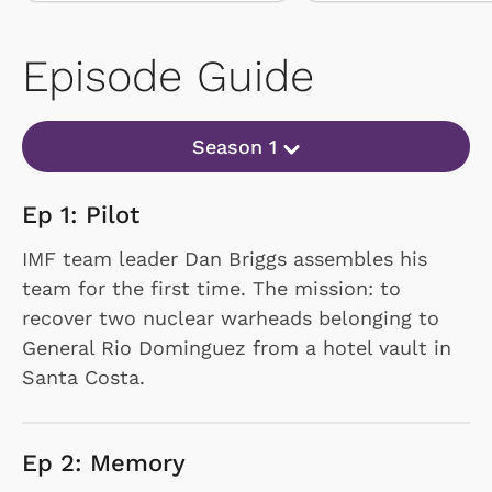
Episode Guide
Season 1
Ep 1: Pilot
IMF team leader Dan Briggs assembles his
team for the first time. The mission: to
recover two nuclear warheads belonging to
General Rio Dominguez from a hotel vault in
Santa Costa.
Ep 2: Memory