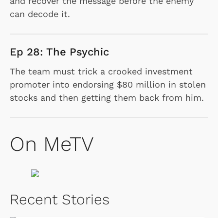
and recover the message before the enemy
can decode it.
Ep 28: The Psychic
The team must trick a crooked investment
promoter into endorsing $80 million in stolen
stocks and then getting them back from him.
On MeTV
Recent Stories