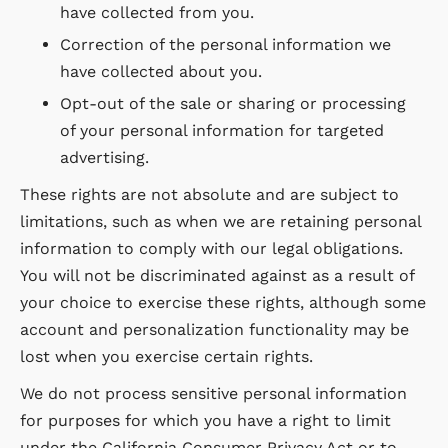
have collected from you.
Correction of the personal information we
have collected about you.
Opt-out of the sale or sharing or processing
of your personal information for targeted
advertising.
These rights are not absolute and are subject to
limitations, such as when we are retaining personal
information to comply with our legal obligations.
You will not be discriminated against as a result of
your choice to exercise these rights, although some
account and personalization functionality may be
lost when you exercise certain rights.
We do not process sensitive personal information
for purposes for which you have a right to limit
under the California Consumer Privacy Act or to