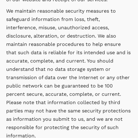
We maintain reasonable security measures to
safeguard information from loss, theft,
interference, misuse, unauthorized access,
disclosure, alteration, or destruction. We also
maintain reasonable procedures to help ensure
that such data is reliable for its intended use and is
accurate, complete, and current. You should
understand that no data storage system or
transmission of data over the Internet or any other
public network can be guaranteed to be 100
percent secure, accurate, complete, or current.
Please note that information collected by third
parties may not have the same security protections
as information you submit to us, and we are not
responsible for protecting the security of such
information.