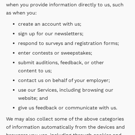
when you provide information directly to us, such
as when you:
create an account with us;
sign up for our newsletters;
respond to surveys and registration forms;
enter contests or sweepstakes;
submit auditions, feedback, or other
content to us;
contact us on behalf of your employer;
use our Services, including browsing our
website; and
give us feedback or communicate with us.
We may also collect some of the above categories
of information automatically from the devices and