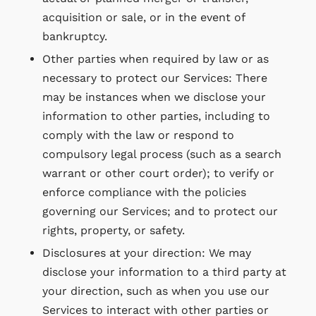
acquisition or sale, or in the event of
bankruptcy.
Other parties when required by law or as
necessary to protect our Services: There
may be instances when we disclose your
information to other parties, including to
comply with the law or respond to
compulsory legal process (such as a search
warrant or other court order); to verify or
enforce compliance with the policies
governing our Services; and to protect our
rights, property, or safety.
Disclosures at your direction: We may
disclose your information to a third party at
your direction, such as when you use our
Services to interact with other parties or