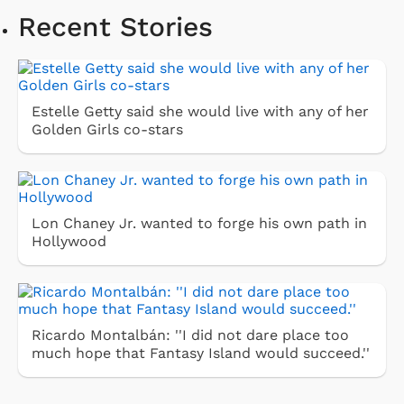
Recent Stories
Estelle Getty said she would live with any of her
Golden Girls co-stars
Lon Chaney Jr. wanted to forge his own path in
Hollywood
Ricardo Montalbán: ''I did not dare place too
much hope that Fantasy Island would succeed.''