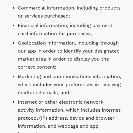
Commercial information, including products
or services purchased;
Financial information, including payment
card information for purchases;
Geolocation information, including through
our app in order to identify your designated
market area in order to display you the
correct content;
Marketing and communications information,
which includes your preferences in receiving
marketing emails; and
Internet or other electronic network
activity information, which includes internet
protocol (IP) address, device and browser
information, and webpage and app