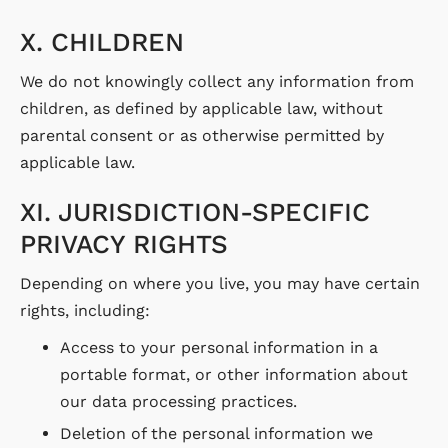
X. CHILDREN
We do not knowingly collect any information from
children, as defined by applicable law, without
parental consent or as otherwise permitted by
applicable law.
XI. JURISDICTION-SPECIFIC
PRIVACY RIGHTS
Depending on where you live, you may have certain
rights, including:
Access to your personal information in a
portable format, or other information about
our data processing practices.
Deletion of the personal information we