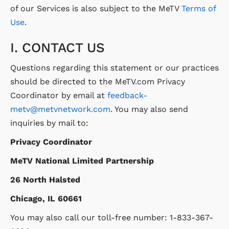
of our Services is also subject to the MeTV
Terms of
Use
.
I. CONTACT US
Questions regarding this statement or our practices
should be directed to the MeTV.com Privacy
Coordinator by email at
feedback-
metv@metvnetwork.com
. You may also send
inquiries by mail to:
Privacy Coordinator
MeTV National Limited Partnership
26 North Halsted
Chicago, IL 60661
You may also call our toll-free number: 1-833-367-