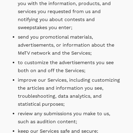
you with the information, products, and
services you requested from us and
notifying you about contests and
sweepstakes you enter;
send you promotional materials,
advertisements, or information about the
MeTV network and the Services;
to customize the advertisements you see
both on and off the Services;
improve our Services, including customizing
the articles and information you see,
troubleshooting, data analytics, and
statistical purposes;
review any submissions you make to us,
such as audition content;
keep our Services safe and secure;