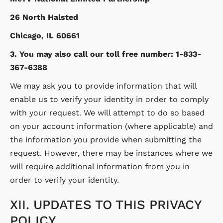
26 North Halsted
Chicago, IL 60661
3. You may also call our toll free number: 1-833-
367-6388
We may ask you to provide information that will
enable us to verify your identity in order to comply
with your request. We will attempt to do so based
on your account information (where applicable) and
the information you provide when submitting the
request. However, there may be instances where we
will require additional information from you in
order to verify your identity.
XII. UPDATES TO THIS PRIVACY
POLICY