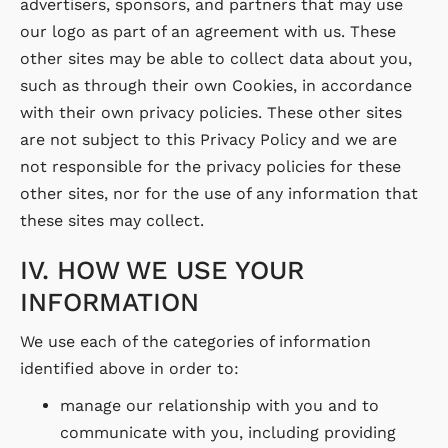
advertisers, sponsors, and partners that may use
our logo as part of an agreement with us. These
other sites may be able to collect data about you,
such as through their own Cookies, in accordance
with their own privacy policies. These other sites
are not subject to this Privacy Policy and we are
not responsible for the privacy policies for these
other sites, nor for the use of any information that
these sites may collect.
IV. HOW WE USE YOUR
INFORMATION
We use each of the categories of information
identified above in order to:
manage our relationship with you and to
communicate with you, including providing