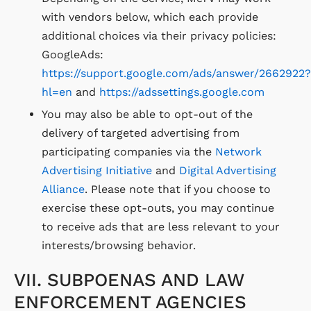
with vendors below, which each provide
additional choices via their privacy policies:
GoogleAds:
https://support.google.com/ads/answer/2662922?
hl=en
and
https://adssettings.google.com
You may also be able to opt-out of the
delivery of targeted advertising from
participating companies via the
Network
Advertising Initiative
and
Digital Advertising
Alliance
. Please note that if you choose to
exercise these opt-outs, you may continue
to receive ads that are less relevant to your
interests/browsing behavior.
VII. SUBPOENAS AND LAW
ENFORCEMENT AGENCIES