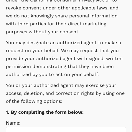
revoke consent under other applicable laws, and
we do not knowingly share personal information
with third parties for their direct marketing
purposes without your consent.
You may designate an authorized agent to make a
request on your behalf. We may request that you
provide your authorized agent with signed, written
permission demonstrating that they have been
authorized by you to act on your behalf.
You or your authorized agent may exercise your
access, deletion, and correction rights by using one
of the following options:
1. By completing the form below:
Name: