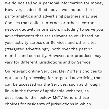
We do not sell your personal information for money.
However, as described above, we and our third
party analytics and advertising partners may use
Cookies that collect Internet or other electronic
network activity information, including to serve you
advertisements that are relevant to you based on
your activity across our Services and other sites
(“targeted advertising”), both over the past 12
months and currently. However, our practices may
vary for different jurisdictions and by Service.
On relevant online Services, MeTV offers choices to
opt-out of processing for targeted advertising that
can be accessed via the Services, such as through
links in the footer of applicable websites, as
described further below. MeTV honors these
choices for residents of jurisdictions in which