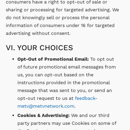
consumers have a right to opt-out of sale or
sharing or processing for targeted advertising. We
do not knowingly sell or process the personal
information of consumers under 16 for targeted
advertising without consent.
VI. YOUR CHOICES
Opt-Out of Promotional Email:
To opt out
of future promotional email messages from
us, you can opt-out based on the
instructions provided in the promotional
message that was sent to you, or send an
opt-out request to us at
feedback-
metv@metvnetwork.com
.
Cookies & Advertising:
We and our third
party partners may use Cookies on some of