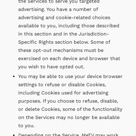
the Services to serve you targeted
advertising. You have a number of
advertising and cookie-related choices
available to you, including those described
in this section and in the Jurisdiction-
Specific Rights section below. Some of
these opt-out mechanisms must be
exercised on each device and browser that
you wish to have opted out.
You may be able to use your device browser
settings to refuse or disable Cookies,
including Cookies used for advertising
purposes. If you choose to refuse, disable,
or delete Cookies, some of the functionality
on the Services may no longer be available
to you.
Depending on the Service, MeTV may work