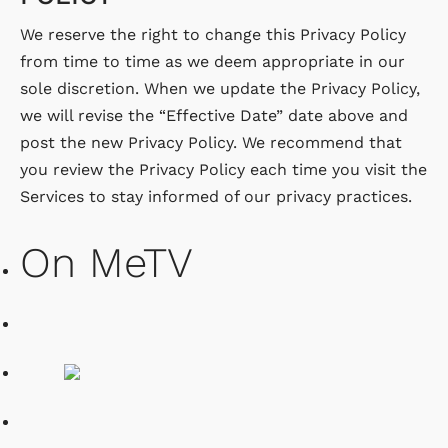
We reserve the right to change this Privacy Policy
from time to time as we deem appropriate in our
sole discretion. When we update the Privacy Policy,
we will revise the “Effective Date” date above and
post the new Privacy Policy. We recommend that
you review the Privacy Policy each time you visit the
Services to stay informed of our privacy practices.
On MeTV