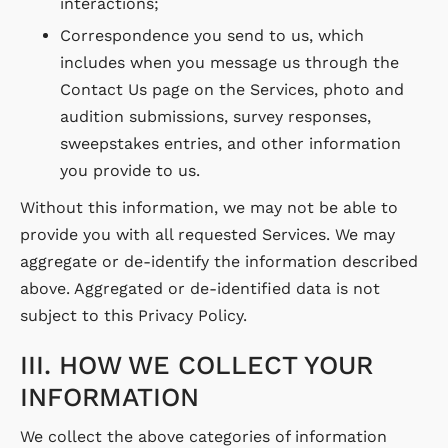
interactions;
Correspondence you send to us, which
includes when you message us through the
Contact Us page on the Services, photo and
audition submissions, survey responses,
sweepstakes entries, and other information
you provide to us.
Without this information, we may not be able to
provide you with all requested Services. We may
aggregate or de-identify the information described
above. Aggregated or de-identified data is not
subject to this Privacy Policy.
III. HOW WE COLLECT YOUR
INFORMATION
We collect the above categories of information