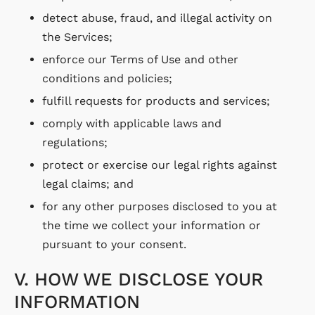
detect abuse, fraud, and illegal activity on
the Services;
enforce our Terms of Use and other
conditions and policies;
fulfill requests for products and services;
comply with applicable laws and
regulations;
protect or exercise our legal rights against
legal claims; and
for any other purposes disclosed to you at
the time we collect your information or
pursuant to your consent.
V. HOW WE DISCLOSE YOUR
INFORMATION