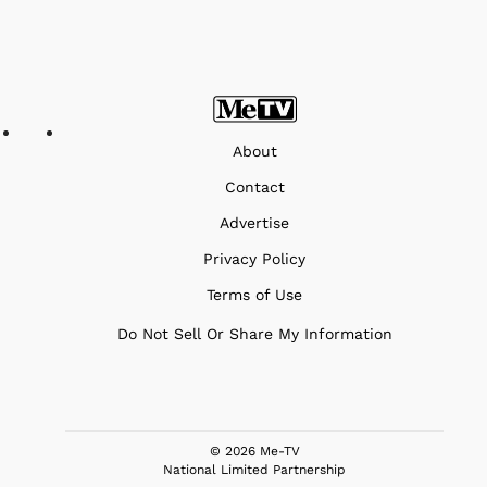
About
Contact
Advertise
Privacy Policy
Terms of Use
Do Not Sell Or Share My Information
© 2026 Me-TV
National Limited Partnership