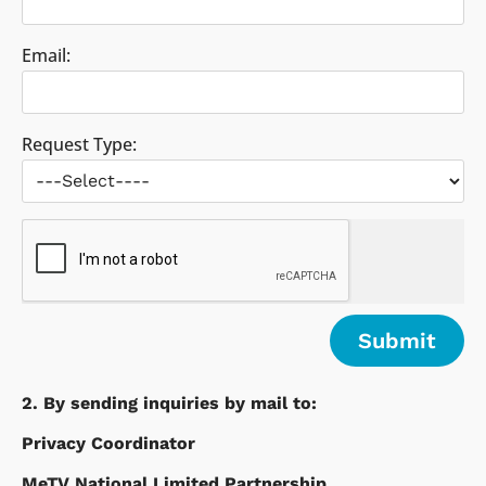
Email:
Request Type:
2. By sending inquiries by mail to:
Privacy Coordinator
MeTV National Limited Partnership