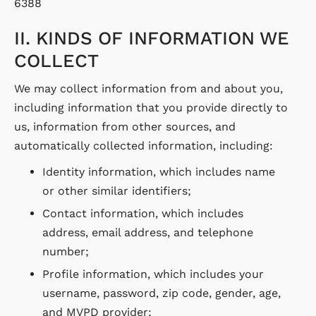
6388
II. KINDS OF INFORMATION WE
COLLECT
We may collect information from and about you,
including information that you provide directly to
us, information from other sources, and
automatically collected information, including:
Identity information, which includes name
or other similar identifiers;
Contact information, which includes
address, email address, and telephone
number;
Profile information, which includes your
username, password, zip code, gender, age,
and MVPD provider;