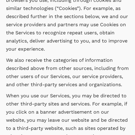
browsers you use, including through cookies and
similar technologies (“Cookies”). For example, as
described further in the sections below, we and our
service providers and partners may use Cookies on
the Services to recognize repeat users, obtain
analytics, deliver advertising to you, and to improve
your experience.
We also receive the categories of information
described above from other sources, including from
other users of our Services, our service providers,
and other third-party services and organizations.
When you use our Services, you may be directed to
other third-party sites and services. For example, if
you click on a banner advertisement on our
website, you may leave our website and be directed
to a third-party website, such as sites operated by