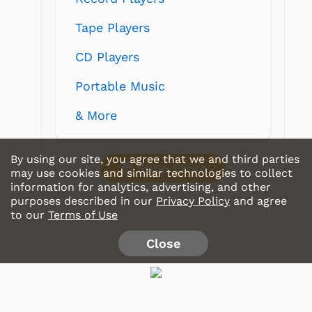
Tape Players
CD Players
Portable Music
& More
By using our site, you agree that we and third parties
Shop Store
may use cookies and similar technologies to collect
information for analytics, advertising, and other
purposes described in our
Privacy Policy
and agree
to our
Terms of Use
Close