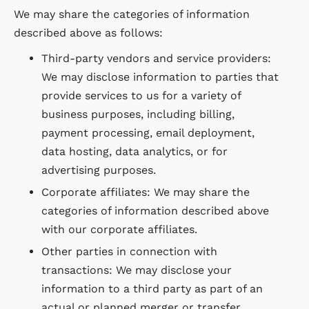
We may share the categories of information
described above as follows:
Third-party vendors and service providers:
We may disclose information to parties that
provide services to us for a variety of
business purposes, including billing,
payment processing, email deployment,
data hosting, data analytics, or for
advertising purposes.
Corporate affiliates: We may share the
categories of information described above
with our corporate affiliates.
Other parties in connection with
transactions: We may disclose your
information to a third party as part of an
actual or planned merger or transfer,