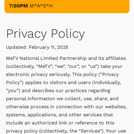
7:00PM
M*A*S*H
Privacy Policy
Updated: February 11, 2025
MeTV National Limited Partnership and its affiliates
(collectively, “MeTV”, “we”, “our”, or “us”) take your
electronic privacy seriously. This policy (“Privacy
Policy”) applies to visitors and users (individually,
“you”) and describes our practices regarding
personal information we collect, use, share, and
otherwise process in connection with our websites,
systems, applications, and other services that
include an authorized link or reference to this
privacy policy (collectively, the “Services”). Your use