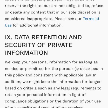
reserve the right to, but are not obligated to, refuse
or delete any content that in our sole discretion is
considered inappropriate. Please see our
Terms of
Use
for additional information.
IX. DATA RETENTION AND
SECURITY OF PRIVATE
INFORMATION
We keep your personal information for as long as
needed or permitted for the purpose(s) described in
this policy and consistent with applicable law. In
addition, we might keep the information for longer
based on criteria such as any legal requirements to
retain your personal information in light of
compliance obligations or the duration of your use
of our website and receipt of our services.