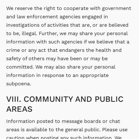
We reserve the right to cooperate with government
and law enforcement agencies engaged in
investigations of activities that are, or are believed
to be, illegal. Further, we may share your personal
information with such agencies if we believe that a
crime or any act that endangers the health and
safety of others may have been or may be
committed. We may also share your personal
information in response to an appropriate
subpoena.
VIII. COMMUNITY AND PUBLIC
AREAS
Information posted to message boards or chat
areas is available to the general public. Please use
caution when posting any such information. We