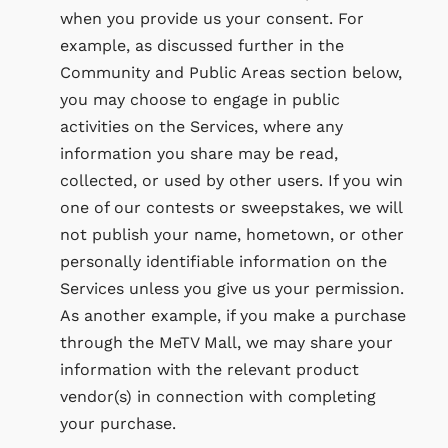
when you provide us your consent. For
example, as discussed further in the
Community and Public Areas section below,
you may choose to engage in public
activities on the Services, where any
information you share may be read,
collected, or used by other users. If you win
one of our contests or sweepstakes, we will
not publish your name, hometown, or other
personally identifiable information on the
Services unless you give us your permission.
As another example, if you make a purchase
through the MeTV Mall, we may share your
information with the relevant product
vendor(s) in connection with completing
your purchase.