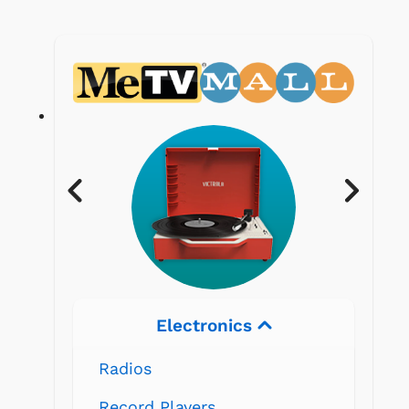
Electronics
Radios
Record Players