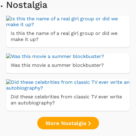
Nostalgia
Is this the name of a real girl group or did we
make it up?
Was this movie a summer blockbuster?
Did these celebrities from classic TV ever write
an autobiography?
More Nostalgia