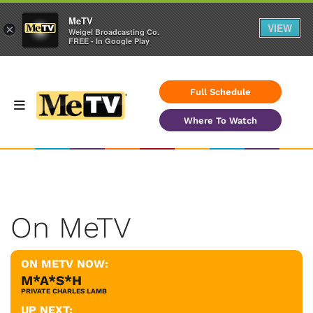
MeTV
VIEW
×
Weigel Broadcasting Co.
FREE - In Google Play
Full Schedule
Where To Watch
On MeTV
ON METV NOW:
M*A*S*H
PRIVATE CHARLES LAMB
UP NEXT: