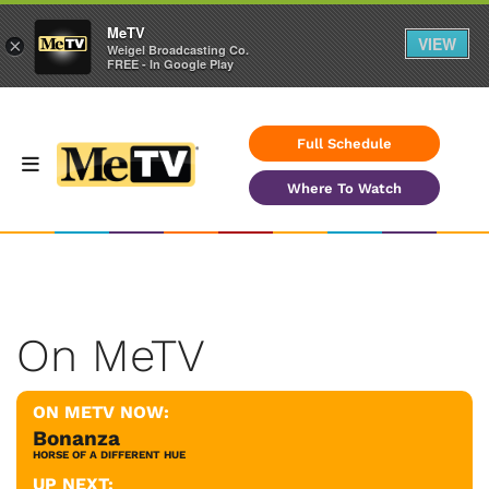
MeTV
VIEW
×
Weigel Broadcasting Co.
FREE - In Google Play
Full Schedule
Where To Watch
On MeTV
ON METV NOW:
Bonanza
HORSE OF A DIFFERENT HUE
UP NEXT: