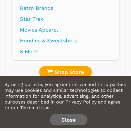
Retro Brands
Star Trek
Movies Apparel
Hoodies & Sweatshirts
& More
Shop Store
By using our site, you agree that we and third parties
may use cookies and similar technologies to collect
information for analytics, advertising, and other
purposes described in our
Privacy Policy
and agree
to our
Terms of Use
Close