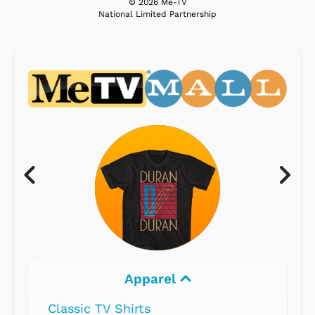
© 2026 Me-TV
National Limited Partnership
Apparel
Classic TV Shirts