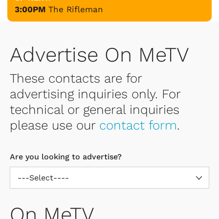
3:00PM
The Rifleman
Advertise On MeTV
These contacts are for
advertising inquiries only. For
technical or general inquiries
please use our
contact form
.
Are you looking to advertise?
On MeTV