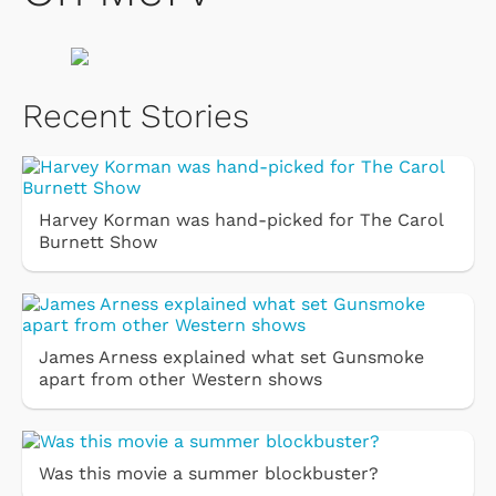
Recent Stories
Harvey Korman was hand-picked for The Carol
Burnett Show
James Arness explained what set Gunsmoke
apart from other Western shows
Was this movie a summer blockbuster?