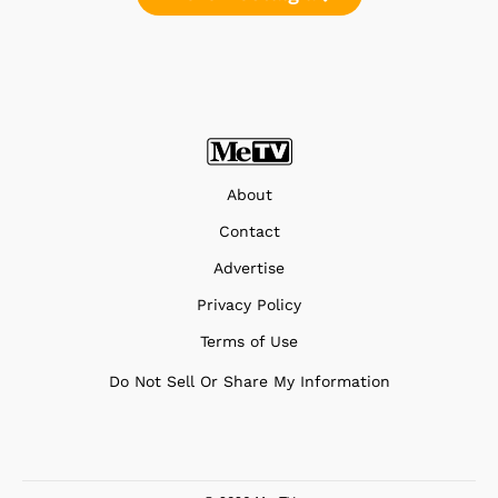
About
Contact
Advertise
Privacy Policy
Terms of Use
Do Not Sell Or Share My Information