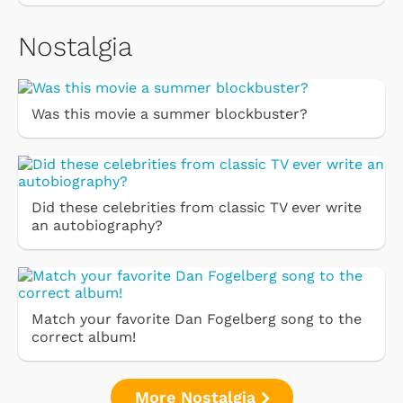
Nostalgia
Was this movie a summer blockbuster?
Did these celebrities from classic TV ever write
an autobiography?
Match your favorite Dan Fogelberg song to the
correct album!
More Nostalgia