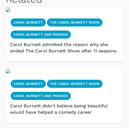
CAROL BURNETT
THE CAROL BURNETT SHOW
CAROL BURNETT AND FRIENDS
Carol Burnett admitted the reason why she
ended The Carol Burnett Show after 11 seasons
CAROL BURNETT
THE CAROL BURNETT SHOW
CAROL BURNETT AND FRIENDS
Carol Burnett didn't believe being beautiful
would have helped a comedy career