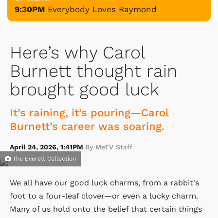
9:30PM
Everybody Loves Raymond
Here’s why Carol
Burnett thought rain
brought good luck
It’s raining, it’s pouring—Carol
Burnett’s career was soaring.
April 24, 2026, 1:41PM
By MeTV Staff
The Everett Collection
We all have our good luck charms, from a rabbit's
foot to a four-leaf clover—or even a lucky charm.
Many of us hold onto the belief that certain things