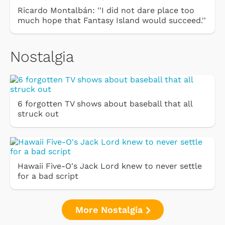
Ricardo Montalbán: ''I did not dare place too
much hope that Fantasy Island would succeed.''
Nostalgia
6 forgotten TV shows about baseball that all
struck out
Hawaii Five-O's Jack Lord knew to never settle
for a bad script
More Nostalgia