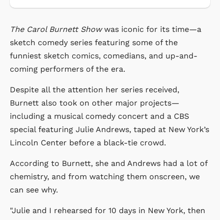
The Carol Burnett Show
was iconic for its time—a
sketch comedy series featuring some of the
funniest sketch comics, comedians, and up-and-
coming performers of the era.
Despite all the attention her series received,
Burnett also took on other major projects—
including a musical comedy concert and a CBS
special featuring Julie Andrews, taped at New York’s
Lincoln Center before a black-tie crowd.
According to Burnett, she and Andrews had a lot of
chemistry, and from watching them onscreen, we
can see why.
"Julie and I rehearsed for 10 days in New York, then