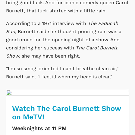
bring good luck. And for iconic comedy queen Carol
Burnett, that luck started with a little rain.
According to a 1971 interview with
The Paducah
Sun
, Burnett said she thought pouring rain was a
good omen for the opening night of a show. And
considering her success with
The Carol Burnett
Show
, she may have been right.
"I'm so smog-oriented I can't breathe clean air,"
Burnett said. "I feel ill when my head is clear."
Watch The Carol Burnett Show
on MeTV!
Weeknights at 11 PM