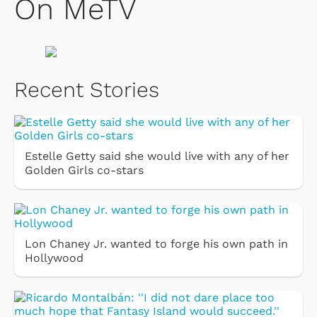
On MeTV
Recent Stories
Estelle Getty said she would live with any of her
Golden Girls co-stars
Lon Chaney Jr. wanted to forge his own path in
Hollywood