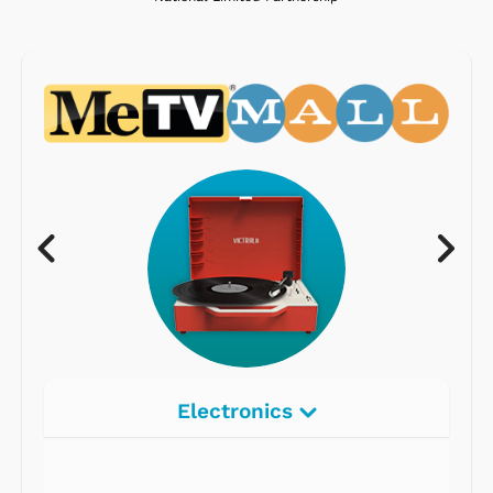
Electronics