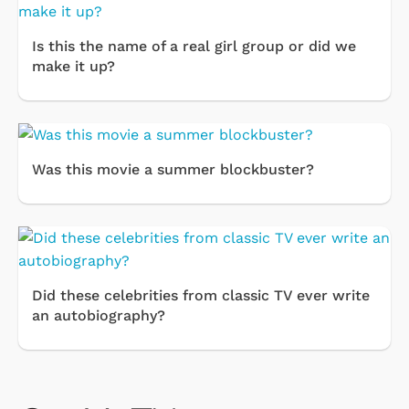
Is this the name of a real girl group or did we
make it up?
Was this movie a summer blockbuster?
Did these celebrities from classic TV ever write
an autobiography?