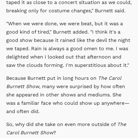
taped it as close to a concert situation as we could,
breaking only for costume changes," Burnett said.
"When we were done, we were beat, but it was a
good kind of tired," Burnett added. "I think it's a
good show because it rained like the devil the night
we taped. Rain is always a good omen to me. I was
delighted when I looked out that afternoon and
saw the clouds forming. I'm superstitious about it."
Because Burnett put in long hours on
The Carol
Burnett Show
, many were surprised by how often
she appeared in other shows and mediums. She
was a familiar face who could show up anywhere—
and often did.
So, why did she take on even more outside of
The
Carol Burnett Show
?