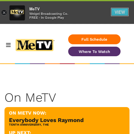
MeTV
VIEW
×
Weigel Broadcasting Co.
FREE - In Google Play
Full Schedule
Where To Watch
On MeTV
ON METV NOW:
Everybody Loves Raymond
TENTH ANNIVERSARY, THE
UP NEXT: