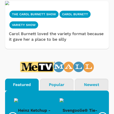
THE CAROL BURNETT SHOW
CAROL BURNETT
VARIETY SHOW
Carol Burnett loved the variety format because
it gave her a place to be silly
Featured
Popular
Newest
 -
Heinz Ketchup -
Svengoolie® Tie-
J