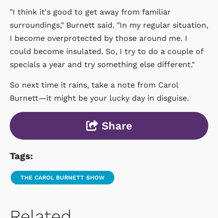
"I think it's good to get away from familiar
surroundings," Burnett said. "In my regular situation,
I become overprotected by those around me. I
could become insulated. So, I try to do a couple of
specials a year and try something else different."
So next time it rains, take a note from Carol
Burnett—it might be your lucky day in disguise.
Share
Tags:
THE CAROL BURNETT SHOW
Related