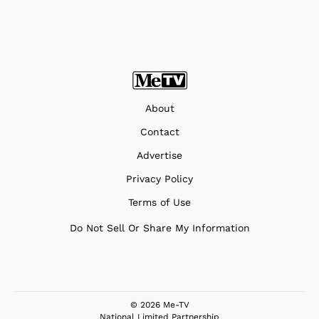
About
Contact
Advertise
Privacy Policy
Terms of Use
Do Not Sell Or Share My Information
© 2026 Me-TV
National Limited Partnership