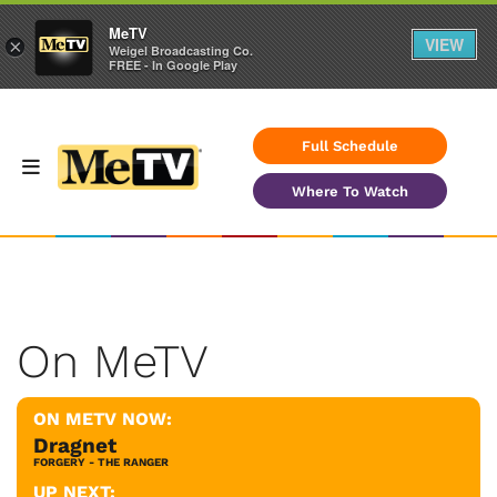
MeTV
VIEW
×
Weigel Broadcasting Co.
FREE - In Google Play
Full Schedule
Where To Watch
On MeTV
ON METV NOW:
Dragnet
FORGERY - THE RANGER
UP NEXT: