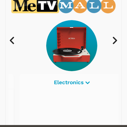
Electronics