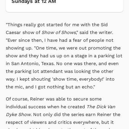
Sundays at 12 AM
"Things really got started for me with the Sid
Caesar show of
Show of Shows
," said the writer.
"Ever since then, I have had a fear of people not
showing up. "One time, we were out promoting the
show and they had us up on a stage in a parking lot
in San Antonio, Texas. No one was there, and even
the parking lot attendant was looking the other
way. I kept shouting 'show time, everybody!' into
the mic, and I got nothing but an echo."
Of course, Reiner was able to secure some
individual success when he created
The Dick Van
Dyke Show
. Not only did the series earn Reiner the
respect of viewers and critics everywhere, but it