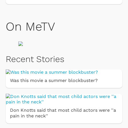
On MeTV
Recent Stories
Was this movie a summer blockbuster?
Don Knotts said that most child actors were ''a
pain in the neck''