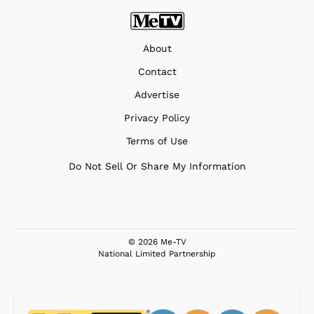
About
Contact
Advertise
Privacy Policy
Terms of Use
Do Not Sell Or Share My Information
© 2026 Me-TV
National Limited Partnership