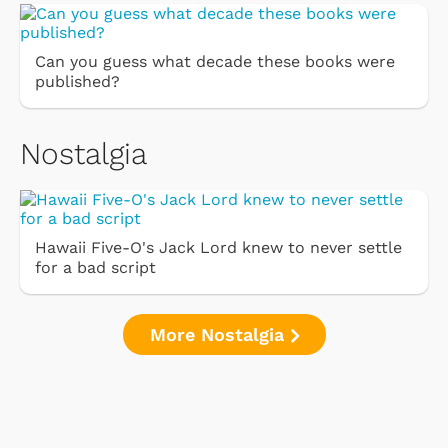
Can you guess what decade these books were
published?
Nostalgia
Hawaii Five-O's Jack Lord knew to never settle
for a bad script
More Nostalgia