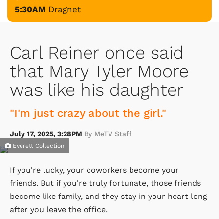
5:30AM
Dragnet
Carl Reiner once said
that Mary Tyler Moore
was like his daughter
"I'm just crazy about the girl."
July 17, 2025, 3:28PM
By MeTV Staff
Everett Collection
If you're lucky, your coworkers become your
friends. But if you're truly fortunate, those friends
become like family, and they stay in your heart long
after you leave the office.