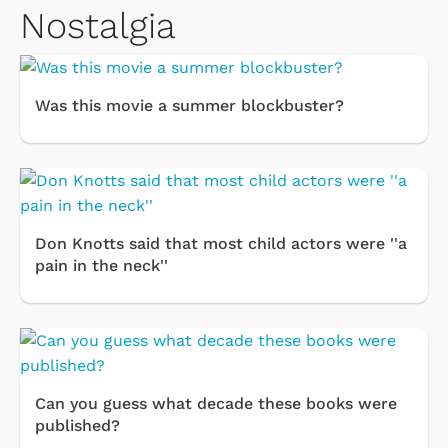
Nostalgia
Was this movie a summer blockbuster?
Don Knotts said that most child actors were ''a
pain in the neck''
Can you guess what decade these books were
published?