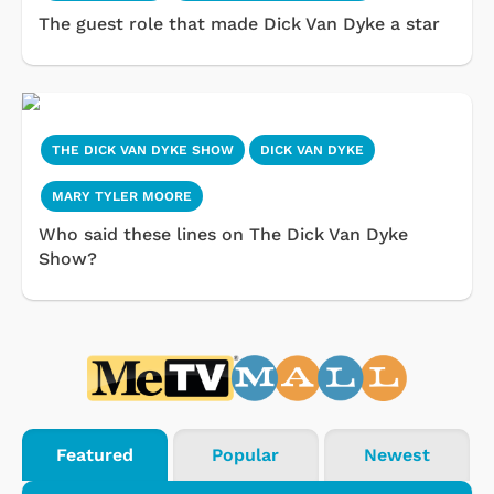
The guest role that made Dick Van Dyke a star
THE DICK VAN DYKE SHOW
DICK VAN DYKE
MARY TYLER MOORE
Who said these lines on The Dick Van Dyke
Show?
Featured
Popular
Newest