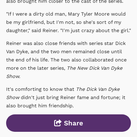
also brought him closer to the cast of the series.
"If I were a dirty old man, Mary Tyler Moore would
be my girlfriend, but I'm not, so she's sort of my
daughter," said Reiner. "I'm just crazy about the girl."
Reiner was also close friends with series star Dick
Van Dyke, and the two men remained close until
the end of his life. The two also collaborated once
more on the later series,
The New Dick Van Dyke
Show.
It's comforting to know that
The Dick Van Dyke
Show
didn't just bring Reiner fame and fortune; it
also brought him friendship.
Share