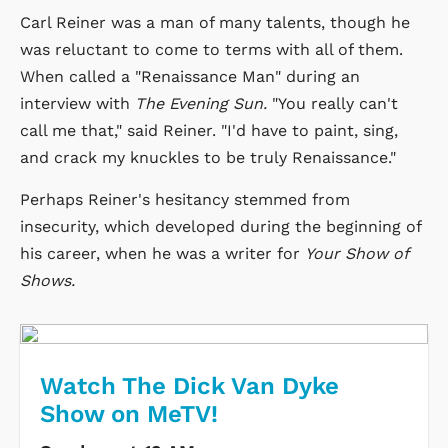
Carl Reiner was a man of many talents, though he
was reluctant to come to terms with all of them.
When called a "Renaissance Man" during an
interview with
The Evening Sun.
"You really can't
call me that," said Reiner. "I'd have to paint, sing,
and crack my knuckles to be truly Renaissance."
Perhaps Reiner's hesitancy stemmed from
insecurity, which developed during the beginning of
his career, when he was a writer for
Your Show of
Shows.
Watch The Dick Van Dyke
Show on MeTV!