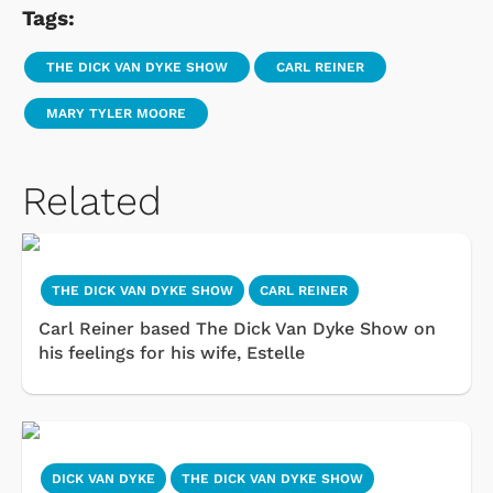
Tags:
THE DICK VAN DYKE SHOW
CARL REINER
MARY TYLER MOORE
Related
THE DICK VAN DYKE SHOW
CARL REINER
Carl Reiner based The Dick Van Dyke Show on
his feelings for his wife, Estelle
DICK VAN DYKE
THE DICK VAN DYKE SHOW