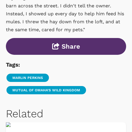
barn across the street. I didn't tell the owner.
Instead, I showed up every day to help him feed his
mules. I threw the hay down from the loft, and at
the same time, cared for my pets."
Share
Tags:
MARLIN PERKINS
MUTUAL OF OMAHA'S WILD KINGDOM
Related