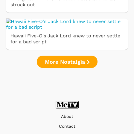
struck out
Hawaii Five-O's Jack Lord knew to never settle
for a bad script
More Nostalgia
About
Contact