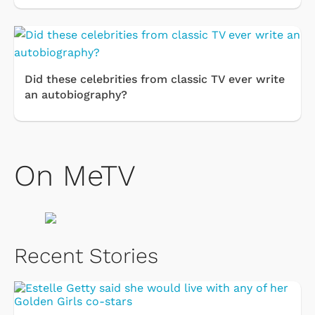
Did these celebrities from classic TV ever write
an autobiography?
On MeTV
Recent Stories