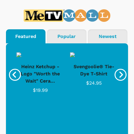
Featured
Popular
Newest
 -
Heinz Ketchup -
Svengoolie® Tie-
J
o
Logo "Worth the
Dye T-Shirt
Da
Wait" Cera...
$24.95
$19.99