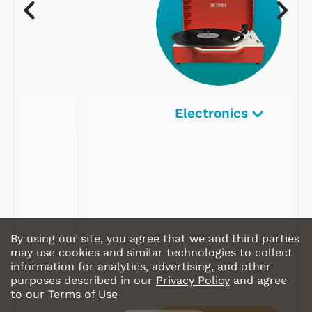
Electronics
By using our site, you agree that we and third parties
may use cookies and similar technologies to collect
information for analytics, advertising, and other
purposes described in our
Privacy Policy
and agree
to our
Terms of Use