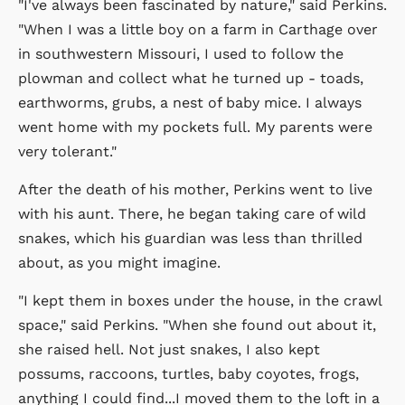
"I've always been fascinated by nature," said Perkins.
"When I was a little boy on a farm in Carthage over
in southwestern Missouri, I used to follow the
plowman and collect what he turned up - toads,
earthworms, grubs, a nest of baby mice. I always
went home with my pockets full. My parents were
very tolerant."
After the death of his mother, Perkins went to live
with his aunt. There, he began taking care of wild
snakes, which his guardian was less than thrilled
about, as you might imagine.
"I kept them in boxes under the house, in the crawl
space," said Perkins. "When she found out about it,
she raised hell. Not just snakes, I also kept
possums, raccoons, turtles, baby coyotes, frogs,
anything I could find...I moved them to the loft in a