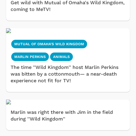
Get wild with Mutual of Omaha's Wild Kingdom,
coming to MeTV!
MUTUAL OF OMAHA'S WILD KINGDOM
MARLIN PERKINS
ANIMALS
The time ''Wild Kingdom'' host Marlin Perkins
was bitten by a cottonmouth— a near-death
experience not fit for TV!
Marlin was right there with Jim in the field
during ''Wild Kingdom''