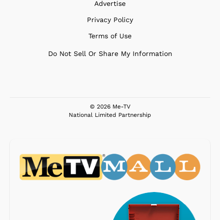
Advertise
Privacy Policy
Terms of Use
Do Not Sell Or Share My Information
© 2026 Me-TV
National Limited Partnership