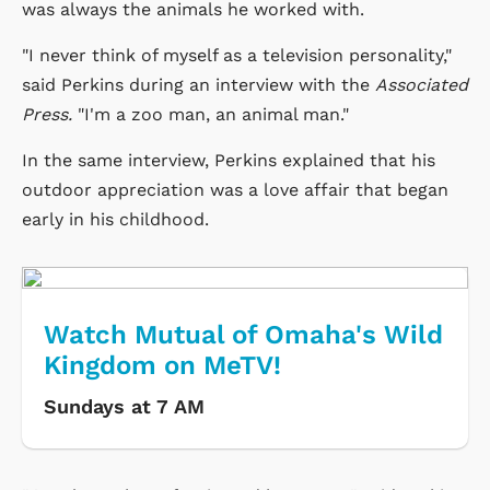
was always the animals he worked with.
"I never think of myself as a television personality,"
said Perkins during an interview with the
Associated
Press.
"I'm a zoo man, an animal man."
In the same interview, Perkins explained that his
outdoor appreciation was a love affair that began
early in his childhood.
Watch Mutual of Omaha's Wild
Kingdom on MeTV!
Sundays at 7 AM