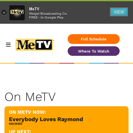
MeTV
VIEW
×
Weigel Broadcasting Co.
FREE - In Google Play
Full Schedule
Where To Watch
On MeTV
ON METV NOW:
Everybody Loves Raymond
HACKIDU
UP NEXT: