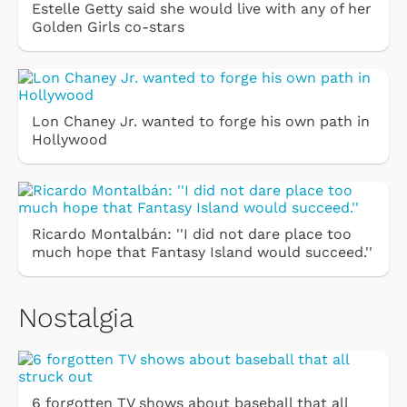
Estelle Getty said she would live with any of her
Golden Girls co-stars
Lon Chaney Jr. wanted to forge his own path in
Hollywood
Ricardo Montalbán: ''I did not dare place too
much hope that Fantasy Island would succeed.''
Nostalgia
6 forgotten TV shows about baseball that all