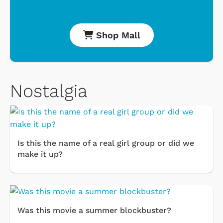
Shop Mall
Nostalgia
Is this the name of a real girl group or did we
make it up?
Was this movie a summer blockbuster?