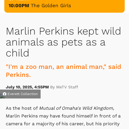
10:00PM
The Golden Girls
Marlin Perkins kept wild
animals as pets as a
child
"I'm a zoo man, an animal man," said
Perkins.
July 10, 2025, 4:55PM
By MeTV Staff
Everett Collection
As the host of
Mutual of Omaha's Wild Kingdom,
Marlin Perkins may have found himself in front of a
camera for a majority of his career, but his priority