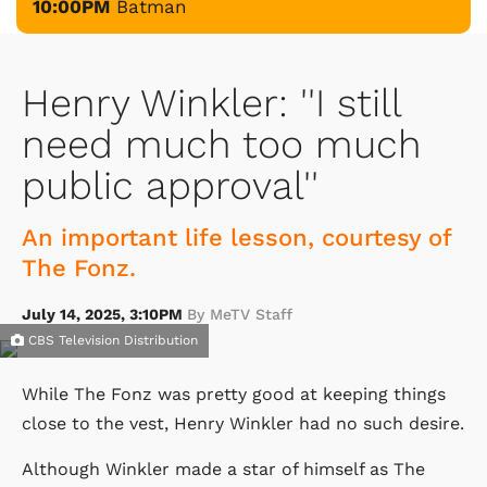
10:00PM
Batman
Henry Winkler: ''I still
need much too much
public approval''
An important life lesson, courtesy of
The Fonz.
July 14, 2025, 3:10PM
By MeTV Staff
CBS Television Distribution
While The Fonz was pretty good at keeping things
close to the vest, Henry Winkler had no such desire.
Although Winkler made a star of himself as The