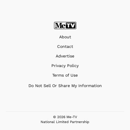
About
Contact
Advertise
Privacy Policy
Terms of Use
Do Not Sell Or Share My Information
© 2026 Me-TV
National Limited Partnership