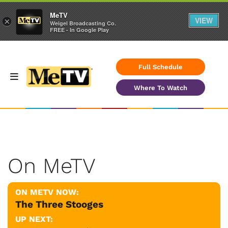
MeTV
VIEW
×
Weigel Broadcasting Co.
FREE - In Google Play
Full Schedule
Where To Watch
On MeTV
ON METV NOW:
The Three Stooges
UP NEXT: