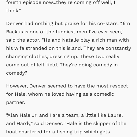
fourth episode now...they're coming off well, I
think."
Denver had nothing but praise for his co-stars. "Jim
Backus is one of the funniest men I've ever seen,"
said the actor. "He and Natalie play a rich man with
his wife stranded on this island. They are constantly
changing clothes, dressing up. These two really
come out of left field. They're doing comedy in
comedy."
However, Denver seemed to have the most respect
for Hale, whom he loved having as a comedic
partner.
"Alan Hale Jr. and I are a team, a little like Laurel
and Hardy," said Denver. "Hale is the skipper of the
boat chartered for a fishing trip which gets