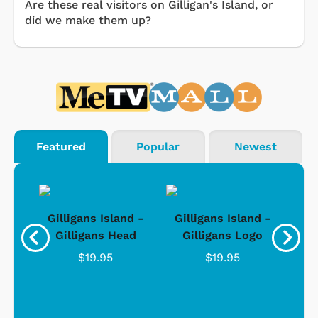
Are these real visitors on Gilligan's Island, or
did we make them up?
Featured
Popular
Newest
nd -
Gilligans Island -
Gilligans Island -
Gil
ad
Gilligans Head
Gilligans Logo
$19.95
$19.95