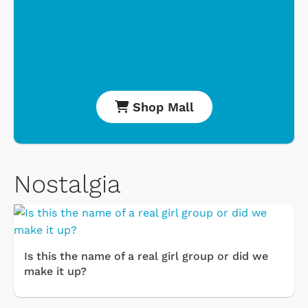
Shop Mall
Nostalgia
Is this the name of a real girl group or did we
make it up?