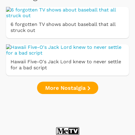
6 forgotten TV shows about baseball that all
struck out
Hawaii Five-O's Jack Lord knew to never settle
for a bad script
More Nostalgia