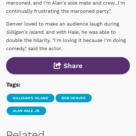
marooned, and I'm Alan's sole mate and crew...I'm
continually frustrating the marooned party."
Denver loved to make an audience laugh during
Gilligan's Island
, and with Hale, he was able to
double the hilarity. "I'm loving it because I'm doing
comedy," said the actor.
Share
Tags:
GILLIGAN'S ISLAND
BOB DENVER
ALAN HALE JR.
Related