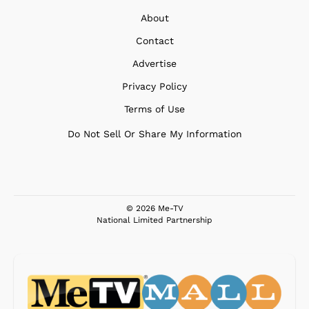
About
Contact
Advertise
Privacy Policy
Terms of Use
Do Not Sell Or Share My Information
© 2026 Me-TV
National Limited Partnership