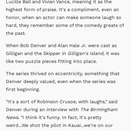
Lucille Ball and Vivian Vance, meaning it as the
highest form of praise. It's a compliment, even an
honor, when an actor can make someone laugh so
hard, they remember some of the comedy greats of
the past.
When Bob Denver and Alan Hale Jr. were cast as
Gilligan and the Skipper in
Gilligan's Island
, it was
like two puzzle pieces fitting into place.
The series thrived on eccentricity, something that
Denver deeply valued, even when the series was
first beginning.
"It's a sort of Robinson Crusoe, with laughs," said
Denver during an interview with
The Birmingham
News.
"I think it's funny. In fact, it's pretty
weird...We shot the pilot in Kauai...we're on our