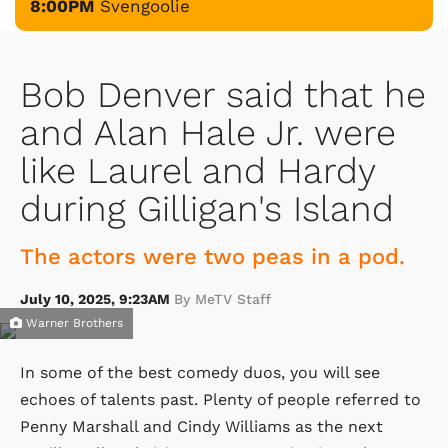
8:00PM
Svengoolie
Bob Denver said that he
and Alan Hale Jr. were
like Laurel and Hardy
during Gilligan's Island
The actors were two peas in a pod.
July 10, 2025, 9:23AM
By MeTV Staff
Warner Brothers
In some of the best comedy duos, you will see
echoes of talents past. Plenty of people referred to
Penny Marshall and Cindy Williams as the next