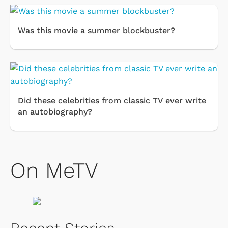
Was this movie a summer blockbuster?
Did these celebrities from classic TV ever write
an autobiography?
On MeTV