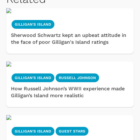
GILLIGAN'S ISLAND
Sherwood Schwartz kept an upbeat attitude in
the face of poor Gilligan's Island ratings
GILLIGAN'S ISLAND
RUSSELL JOHNSON
How Russell Johnson’s WWII experience made
Gilligan’s Island more realistic
GILLIGAN'S ISLAND
GUEST STARS