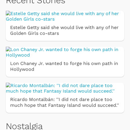
Recent Stories
Estelle Getty said she would live with any of her
Golden Girls co-stars
Lon Chaney Jr. wanted to forge his own path in
Hollywood
Ricardo Montalbán: ''I did not dare place too
much hope that Fantasy Island would succeed.''
Nostalgia