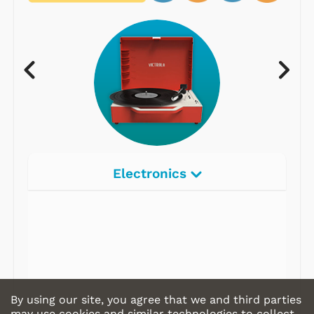
Electronics
By using our site, you agree that we and third parties
may use cookies and similar technologies to collect