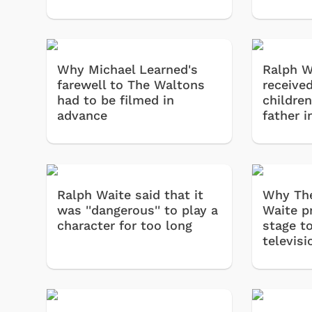
Why Michael Learned's
Ralph W
farewell to The Waltons
received
had to be filmed in
children
advance
father 
Ralph Waite said that it
Why The
was ''dangerous'' to play a
Waite p
character for too long
stage t
televisi