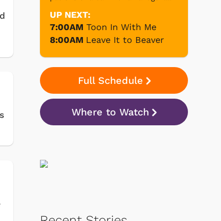
UP NEXT:
ed
7:00AM
Toon In With Me
8:00AM
Leave It to Beaver
Full Schedule
Where to Watch
s
e
Recent Stories