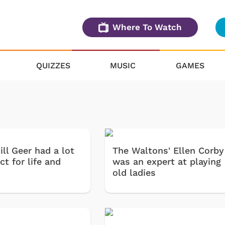
Where To Watch
QUIZZES
MUSIC
GAMES
ll Geer had a lot
The Waltons' Ellen Corby
ct for life and
was an expert at playing
old ladies