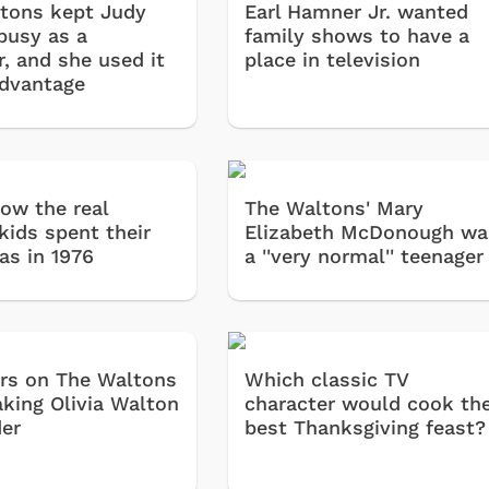
tons kept Judy
Earl Hamner Jr. wanted
busy as a
family shows to have a
r, and she used it
place in television
advantage
how the real
The Waltons' Mary
kids spent their
Elizabeth McDonough wa
as in 1976
a ''very normal'' teenager
rs on The Waltons
Which classic TV
aking Olivia Walton
character would cook th
der
best Thanksgiving feast?