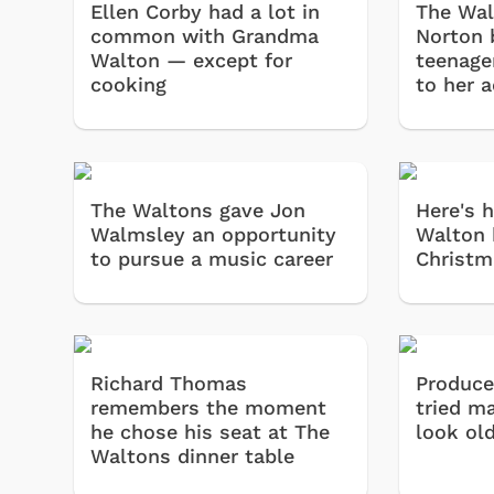
Ellen Corby had a lot in
The Wal
common with Grandma
Norton 
Walton — except for
teenage
cooking
to her 
The Waltons gave Jon
Here's 
Walmsley an opportunity
Walton 
to pursue a music career
Christm
Richard Thomas
Produce
remembers the moment
tried m
he chose his seat at The
look ol
Waltons dinner table