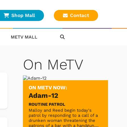
Shop Mall
Contact
METV MALL
On MeTV
ON METV NOW:
Adam-12
ROUTINE PATROL
Malloy and Reed begin today's
patrol by responding to a call of a
drunken woman threatening the
patrons of a bar with a handgun....