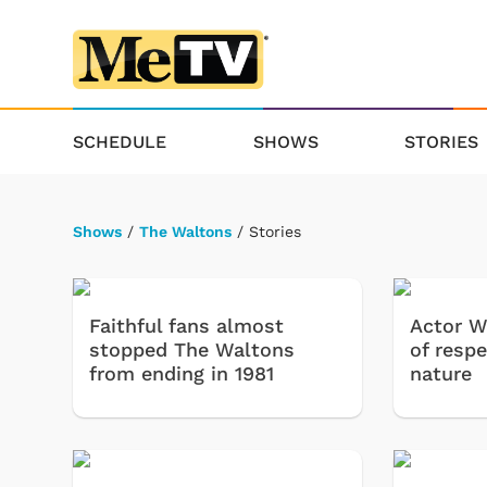
SCHEDULE
SHOWS
STORIES
Shows
/
The Waltons
/ Stories
Faithful fans almost
Actor Wi
stopped The Waltons
of respe
from ending in 1981
nature