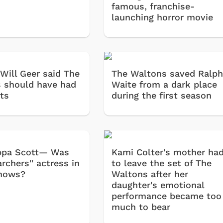
famous, franchise-
launching horror movie
 Will Geer said The
The Waltons saved Ralp
 should have had
Waite from a dark place
ts
during the first season
Pippa Scott— Was
Kami Colter's mother ha
archers'' actress in
to leave the set of The
shows?
Waltons after her
daughter's emotional
Cartoons
Apparel
performance became too
much to bear
Classic TV Shirts