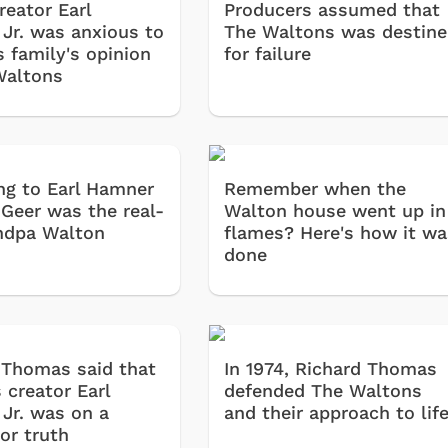
reator Earl
Producers assumed that
Jr. was anxious to
The Waltons was destin
s family's opinion
for failure
Waltons
ng to Earl Hamner
Remember when the
l Geer was the real-
Walton house went up in
andpa Walton
flames? Here's how it wa
done
 Thomas said that
In 1974, Richard Thomas
 creator Earl
defended The Waltons
Jr. was on a
and their approach to lif
or truth