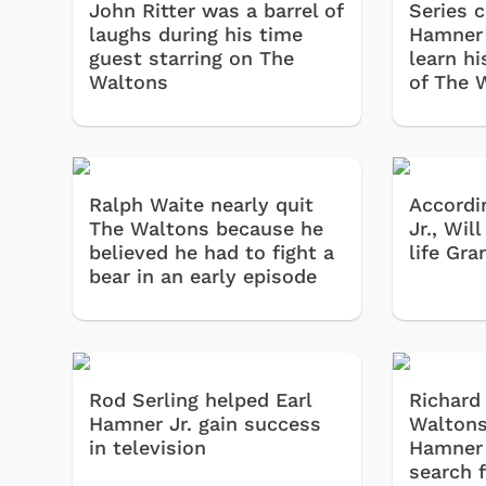
John Ritter was a barrel of
Series c
laughs during his time
Hamner 
guest starring on The
learn hi
Waltons
of The 
Ralph Waite nearly quit
Accordi
The Waltons because he
Jr., Wil
believed he had to fight a
life Gr
bear in an early episode
Rod Serling helped Earl
Richard
Hamner Jr. gain success
Waltons
in television
Hamner 
search f