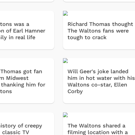
tons was a
Richard Thomas thought
on of Earl Hamner
The Waltons fans were
ily in real life
tough to crack
 Thomas got fan
Will Geer's joke landed
om Midwest
him in hot water with hi
 thanking him for
Waltons co-star, Ellen
tons
Corby
history of creepy
The Waltons shared a
 classic TV
filming location with a