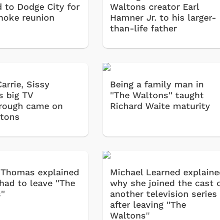
d to Dodge City for
Waltons creator Earl
oke reunion
Hamner Jr. to his larger-
than-life father
arrie, Sissy
Being a family man in
s big TV
''The Waltons'' taught
rough came on
Richard Waite maturity
tons
 Thomas explained
Michael Learned explaine
had to leave ''The
why she joined the cast 
''
another television series
after leaving ''The
Waltons''