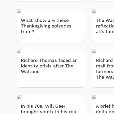
What show are these
The Wal
Thanksgiving episodes
reflecti
from?
Jr.'s fam
Richard Thomas faced an
Richard
identity crisis after The
mail fr
Waltons
farmers
The Wal
In his 70s, Will Geer
A brief 
brought youth to his role
dolls on