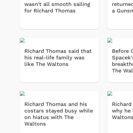
wasn't all smooth sailing
returne
for Richard Thomas
a Gunsm
Richard Thomas said that
Before C
his real-life family was
Spacek'
like The Waltons
breakth
The Wal
Richard Thomas and his
Richard
costars stayed busy while
why he 
on hiatus with The
Waltons
Waltons