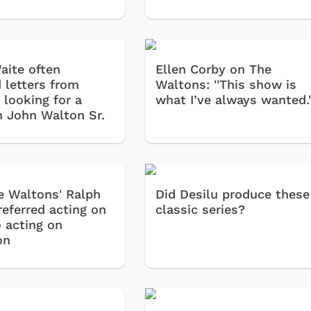
aite often
Ellen Corby on The
 letters from
Waltons: ''This show is
 looking for a
what I’ve always wanted.'
in John Walton Sr.
 Waltons' Ralph
Did Desilu produce these
referred acting on
classic series?
o acting on
on