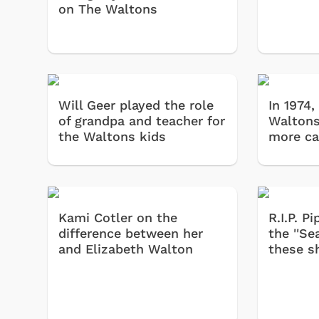
on The Waltons
Will Geer played the role
In 1974,
of grandpa and teacher for
Waltons
the Waltons kids
more ca
Kami Cotler on the
R.I.P. 
difference between her
the ''Se
and Elizabeth Walton
these 
 Games
Svengoolie