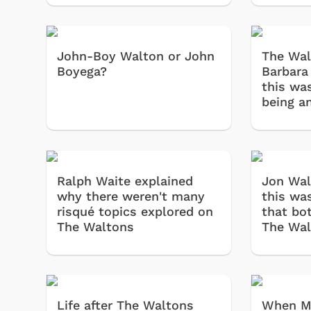
John-Boy Walton or John
The Wal
Boyega?
Barbara 
this was
being a
Shop Store
p Store
Ralph Waite explained
Jon Wal
why there weren't many
this wa
risqué topics explored on
that bo
The Waltons
The Wal
Life after The Waltons
When Mi