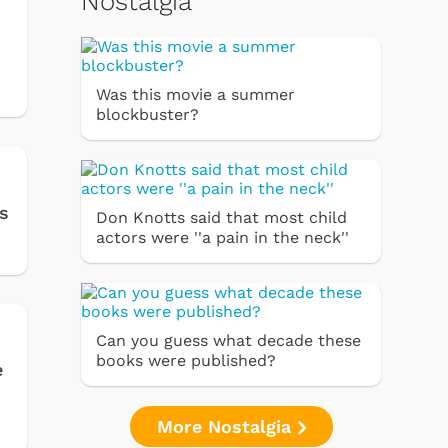
Nostalgia
Was this movie a summer
blockbuster?
s
Don Knotts said that most child
actors were ''a pain in the neck''
Can you guess what decade these
books were published?
e
More Nostalgia