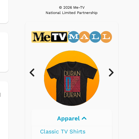
© 2026 Me-TV
National Limited Partnership
h
d
Electronics