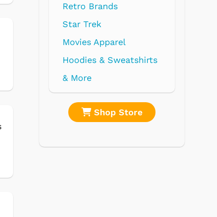
hirts
s
re
Shop Store
s