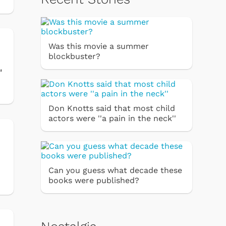
Was this movie a summer
blockbuster?
'
Don Knotts said that most child
actors were ''a pain in the neck''
Can you guess what decade these
books were published?