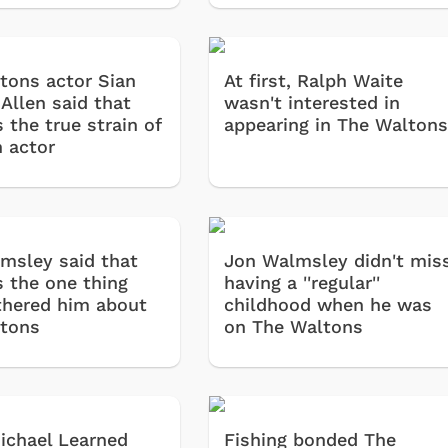
Retro Brands
Star Trek
tons actor Sian
At first, Ralph Waite
Movies Apparel
Allen said that
wasn't interested in
Hoodies & Sweats
 the true strain of
appearing in The Walton
n actor
& More
Shop Store
Shop Sto
msley said that
Jon Walmsley didn't mis
s the one thing
having a ''regular''
thered him about
childhood when he was
tons
on The Waltons
chael Learned
Fishing bonded The