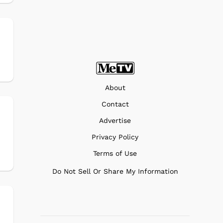
About
Contact
Advertise
s
Privacy Policy
Terms of Use
Do Not Sell Or Share My Information