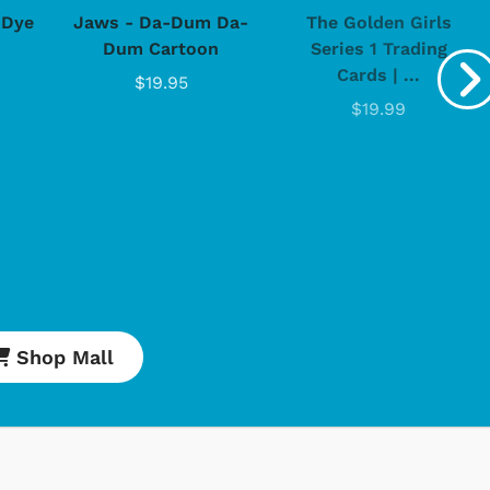
-Dye
Jaws - Da-Dum Da-
The Golden Girls
Dum Cartoon
Series 1 Trading
Cards | ...
$19.95
$19.99
Shop Mall
Cartoons
Apparel