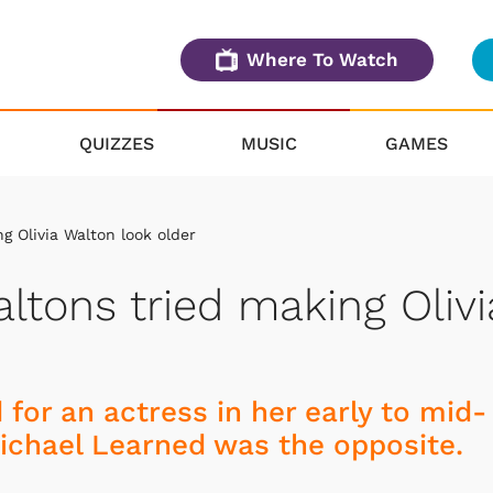
Where To Watch
QUIZZES
MUSIC
GAMES
 Olivia Walton look older
ltons tried making Olivi
 for an actress in her early to mid-
 Michael Learned was the opposite.