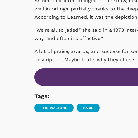
As her character changed in the show, Lear
well in ratings, partially thanks to the de
According to Learned, it was the depiction
"We're all so jaded," she said in a 1973 inte
way, and often it's effective."
A lot of praise, awards, and success for s
description. Maybe that's why they chose 
Tags:
THE WALTONS
1970S