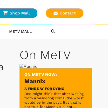
Shop Mall
Contact
METV MALL
On MeTV
a
ON METV NOW:
Mannix
A FINE DAY FOR DYING
One might think that after waking
from a year-long coma, the worst
would be in the past. But that is
not true for Mannix's client,...