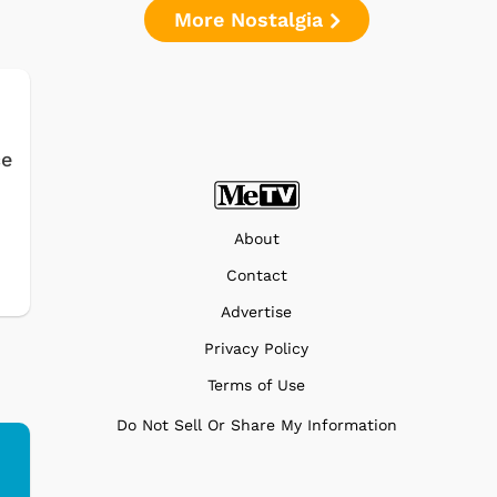
More Nostalgia
ce
About
Contact
Advertise
Privacy Policy
Terms of Use
Do Not Sell Or Share My Information