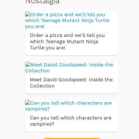
Nostalgia
Order a pizza and we'll tell you
which Teenage Mutant Ninja
Turtle you are!
Meet David Goodspeed: Inside the
Collection
Can you tell which characters are
vampires?