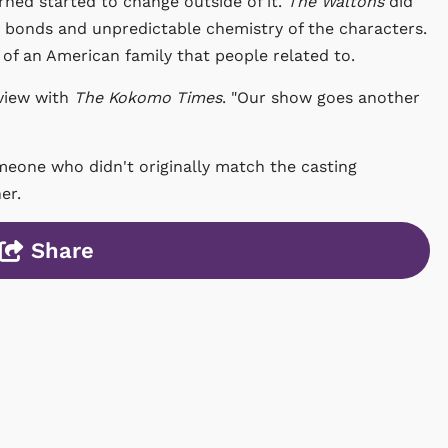
ned started to change outside of it.
The Waltons
did
ep bonds and unpredictable chemistry of the characters.
 of an American family that people related to.
rview with
The Kokomo Times
. "Our show goes another
omeone who didn't originally match the casting
her.
Share