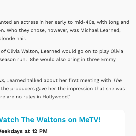
anted an actress in her early to mid-40s, with long and
lton. Who they chose, however, was Michael Learned,
blonde hair.
 of Olivia Walton, Learned would go on to play Olivia
season run. She would also bring in three Emmy
us,
Learned talked about her first meeting with
The
 the producers gave her the impression that she was
ere are no rules in Hollywood."
atch The Waltons on MeTV!
eekdays at 12 PM