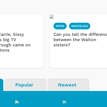
1970S
NOSTALGIA
arrie, Sissy
Can you tell the differen
s big TV
between the Walton
rough came on
sisters?
tons
Popular
Newest