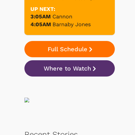
UP NEXT:
3:05AM
Cannon
4:05AM
Barnaby Jones
Full Schedule
Where to Watch
Recent Stories