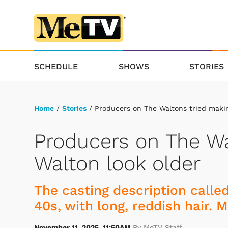
SCHEDULE
SHOWS
STORIES
Home
/
Stories
/ Producers on The Waltons tried making
Producers on The Wa
Walton look older
The casting description called
40s, with long, reddish hair.
November 11, 2025, 11:50AM
By MeTV Staff