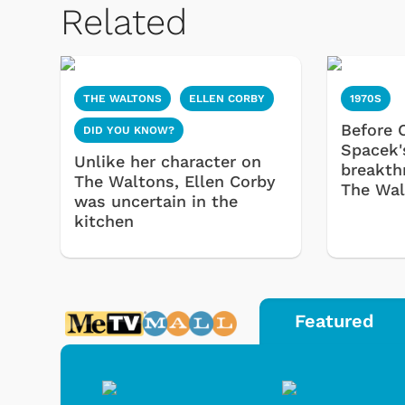
Related
THE WALTONS
ELLEN CORBY
1970S
Before C
DID YOU KNOW?
Spacek'
Unlike her character on
breakth
The Waltons, Ellen Corby
The Wal
was uncertain in the
kitchen
Featured