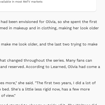
vailable in most MeTV markets
had been envisioned for Olivia, so she spent the first
med in makeup and in clothing, making her look older
o make me look older, and the last two trying to make
 that changed throughout the series. Many fans can
t and reserved. According to Learned, Olivia had come a
 more," she said. "The first two years, I did a lot of
 bed. She's a little less rigid now, has a few more
of view."