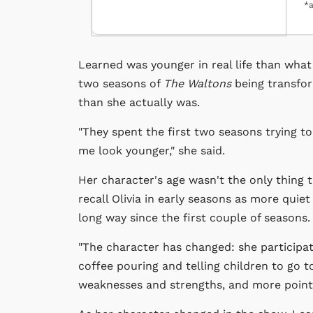
*a
Learned was younger in real life than what 
two seasons of
The Waltons
being transfor
than she actually was.
"They spent the first two seasons trying t
me look younger," she said.
Her character's age wasn't the only thing
recall Olivia in early seasons as more quie
long way since the first couple of seasons.
"The character has changed: she participates
coffee pouring and telling children to go to
weaknesses and strengths, and more point 