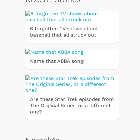
6 forgotten TV shows about
baseball that all struck out
Name that ABBA song!
Are these Star Trek episodes from
The Original Series, or a different
one?