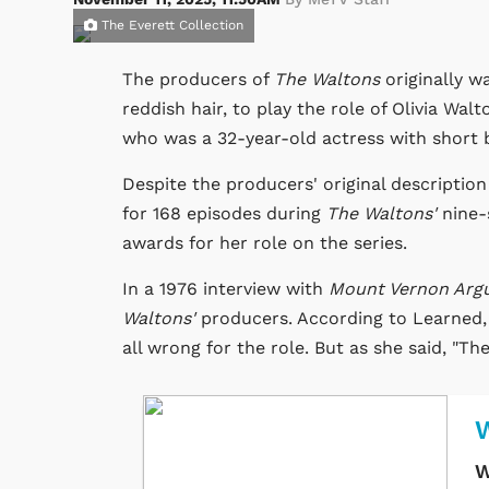
The Everett Collection
The producers of
The Waltons
originally w
reddish hair, to play the role of Olivia Wa
who was a 32-year-old actress with short 
Despite the producers' original description
for 168 episodes during
The Waltons'
nine-
awards for her role on the series.
In a 1976 interview with
Mount Vernon Arg
Waltons'
producers. According to Learned,
all wrong for the role. But as she said, "Th
W
W