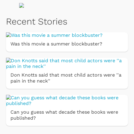
Recent Stories
Was this movie a summer blockbuster?
Don Knotts said that most child actors were ''a
pain in the neck''
Can you guess what decade these books were
published?