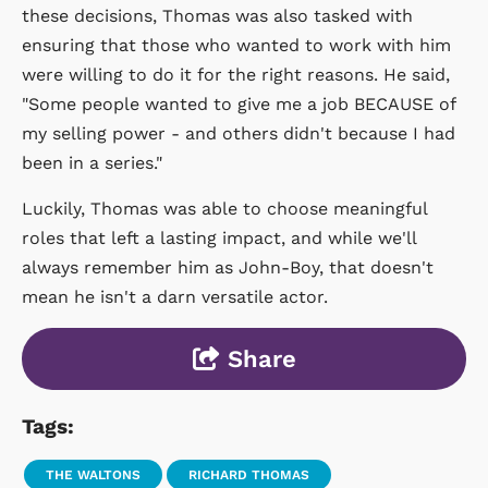
these decisions, Thomas was also tasked with
ensuring that those who wanted to work with him
were willing to do it for the right reasons. He said,
"Some people wanted to give me a job BECAUSE of
my selling power - and others didn't because I had
been in a series."
Luckily, Thomas was able to choose meaningful
roles that left a lasting impact, and while we'll
always remember him as John-Boy, that doesn't
mean he isn't a darn versatile actor.
Share
Tags:
THE WALTONS
RICHARD THOMAS