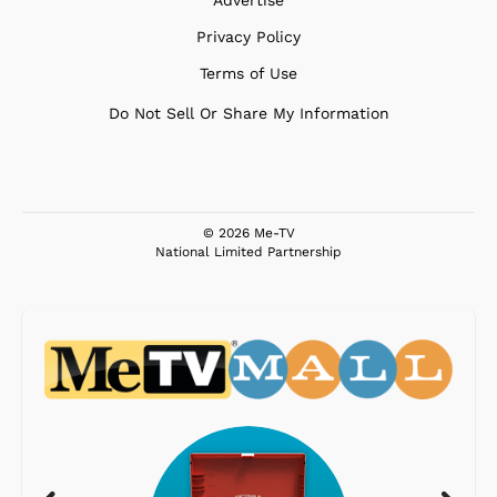
Privacy Policy
Terms of Use
Do Not Sell Or Share My Information
© 2026 Me-TV
National Limited Partnership