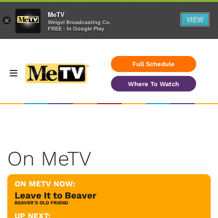
MeTV
VIEW
×
Weigel Broadcasting Co.
FREE - In Google Play
Full Schedule
Where To Watch
On MeTV
ON METV NOW:
Leave It to Beaver
BEAVER'S OLD FRIEND
UP NEXT: