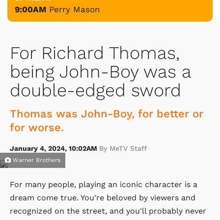
9:00AM
Perry Mason
For Richard Thomas,
being John-Boy was a
double-edged sword
Thomas was John-Boy, for better or
for worse.
January 4, 2024, 10:02AM
By MeTV Staff
Warner Brothers
For many people, playing an iconic character is a
dream come true. You're beloved by viewers and
recognized on the street, and you'll probably never