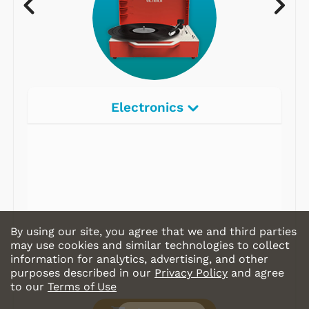
Electronics
Radios
Record Players
Tape Players
CD Players
By using our site, you agree that we and third parties
Portable Music
may use cookies and similar technologies to collect
information for analytics, advertising, and other
& More
purposes described in our
Privacy Policy
and agree
to our
Terms of Use