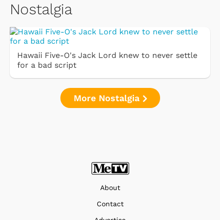
Nostalgia
Hawaii Five-O's Jack Lord knew to never settle
for a bad script
More Nostalgia
About
Contact
Advertise