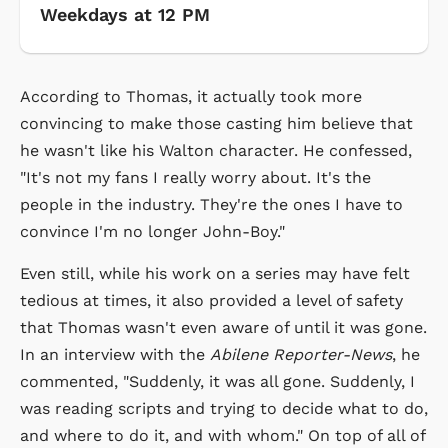
Weekdays at 12 PM
According to Thomas, it actually took more
convincing to make those casting him believe that
he wasn't like his Walton character. He confessed,
"It's not my fans I really worry about. It's the
people in the industry. They're the ones I have to
convince I'm no longer John-Boy."
Even still, while his work on a series may have felt
tedious at times, it also provided a level of safety
that Thomas wasn't even aware of until it was gone.
In an interview with the
Abilene Reporter-News
, he
commented, "Suddenly, it was all gone. Suddenly, I
was reading scripts and trying to decide what to do,
and where to do it, and with whom." On top of all of