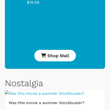
$19.99
Shop Mall
Nostalgia
Was this movie a summer blockbuster?