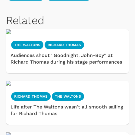
Related
THE WALTONS
RICHARD THOMAS
Audiences shout ''Goodnight, John-Boy'' at
Richard Thomas during his stage performances
RICHARD THOMAS
THE WALTONS
Life after The Waltons wasn't all smooth sailing
for Richard Thomas