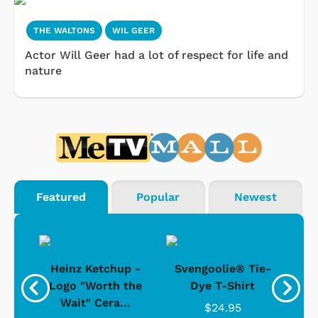
THE WALTONS
WIL GEER
Actor Will Geer had a lot of respect for life and
nature
Featured
Popular
Newest
 -
Heinz Ketchup -
Svengoolie® Tie-
J
o
Logo "Worth the
Dye T-Shirt
Da
Wait" Cera...
$24.95