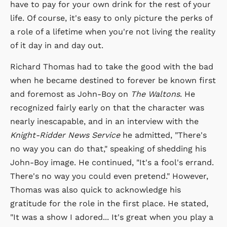
have to pay for your own drink for the rest of your
life. Of course, it's easy to only picture the perks of
a role of a lifetime when you're not living the reality
of it day in and day out.
Richard Thomas had to take the good with the bad
when he became destined to forever be known first
and foremost as John-Boy on
The Waltons
. He
recognized fairly early on that the character was
nearly inescapable, and in an interview with the
Knight-Ridder News Service
he admitted, "There's
no way you can do that," speaking of shedding his
John-Boy image. He continued, "It's a fool's errand.
There's no way you could even pretend." However,
Thomas was also quick to acknowledge his
gratitude for the role in the first place. He stated,
"It was a show I adored... It's great when you play a