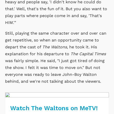
heavy and people say, 'I didn't know he could do
that.' Well, that's the fun of it. But you also want to
play parts where people come in and say, 'That's
HIM.'"
Still, playing the same character over and over can
get repetitive, so when an opportunity came to
depart the cast of
The Waltons
, he took it. His
explanation for his departure to
The Capital Times
was fairly simple. He said, "I just got tired of doing
the show. I felt it was time to move on." But not
everyone was ready to leave John-Boy Walton
behind, and we're not talking about the viewers.
Watch The Waltons on MeTV!