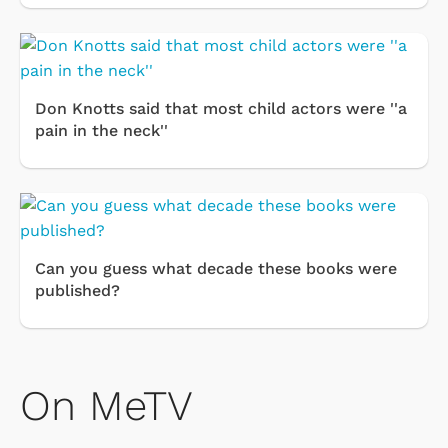
Don Knotts said that most child actors were ''a
pain in the neck''
Can you guess what decade these books were
published?
On MeTV