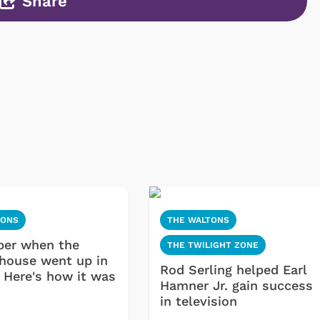
Share
TONS
THE WALTONS
er when the
THE TWILIGHT ZONE
house went up in
Rod Serling helped Earl
 Here's how it was
Hamner Jr. gain success
in television