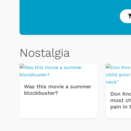
 & Games
Svengoolie
Nostalgia
Was this movie a summer
blockbuster?
Don Kno
most chi
pain in 
Shop Store
op Store