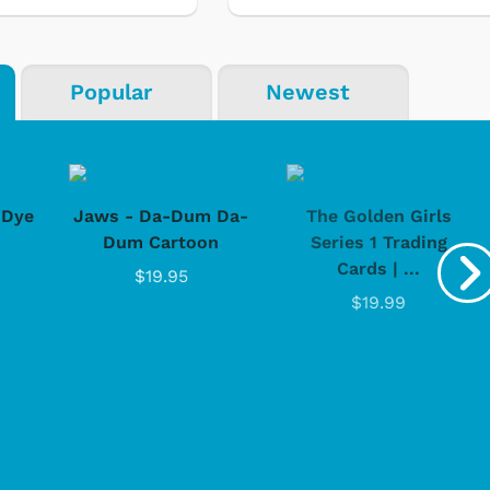
Popular
Newest
-Dye
Jaws - Da-Dum Da-
The Golden Girls
Dum Cartoon
Series 1 Trading
Cards | ...
$19.95
$19.99