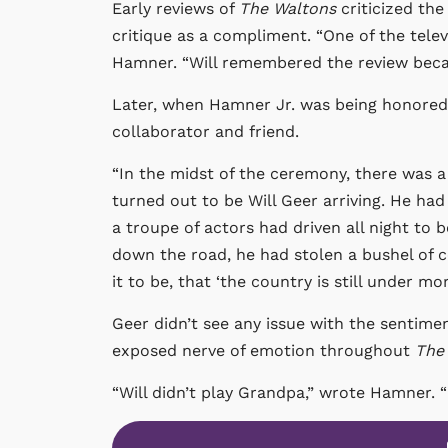
Early reviews of
The Waltons
criticized th
critique as a compliment. “One of the tele
Hamner. “Will remembered the review becau
Later, when Hamner Jr. was being honored fo
collaborator and friend.
“In the midst of the ceremony, there was a
turned out to be Will Geer arriving. He ha
a troupe of actors had driven all night to
down the road, he had stolen a bushel of c
it to be, that ‘the country is still under m
Geer didn’t see any issue with the sentimen
exposed nerve of emotion throughout
The
“Will didn’t play Grandpa,” wrote Hamner.