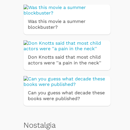
Was this movie a summer
blockbuster?
Don Knotts said that most child
actors were ''a pain in the neck''
Can you guess what decade these
books were published?
Nostalgia