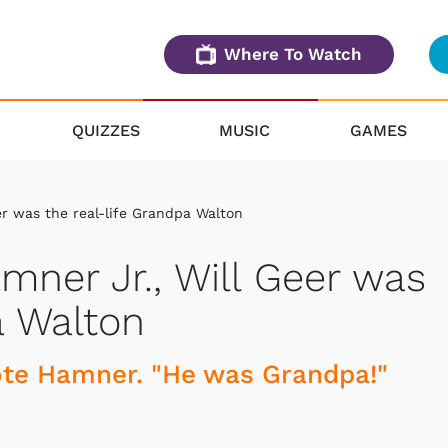
Where To Watch
QUIZZES
MUSIC
GAMES
er was the real-life Grandpa Walton
mner Jr., Will Geer was
a Walton
rote Hamner. "He was Grandpa!"