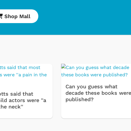
Shop Mall
Cartoons
Apparel
Classic TV Shirt
Retro Brands
Star Trek
Movies Apparel
Can you guess what
Hoodies & Swea
decade these books wer
tts said that
published?
ld actors were ''a
& More
the neck''
Shop Store
Shop St