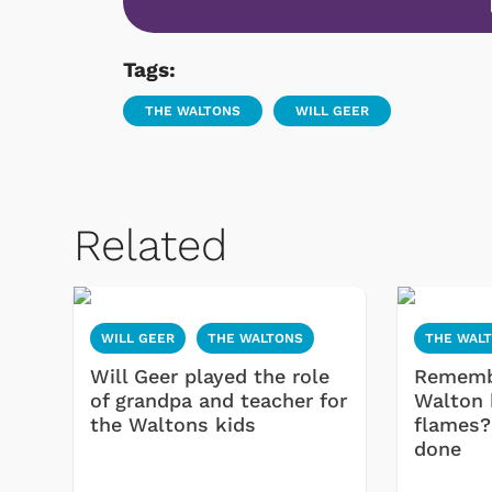
Tags:
THE WALTONS
WILL GEER
Related
WILL GEER
THE WALTONS
THE WAL
Will Geer played the role
Rememb
of grandpa and teacher for
Walton 
the Waltons kids
flames?
done