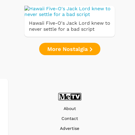
Hawaii Five-O's Jack Lord knew to
never settle for a bad script
More Nostalgia
About
Contact
Advertise