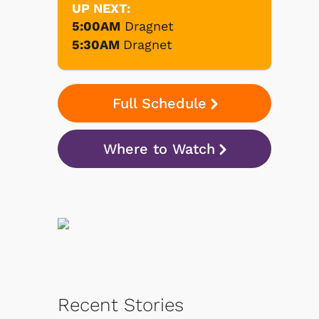
UP NEXT:
5:00AM
Dragnet
5:30AM
Dragnet
Full Schedule
Where to Watch
Recent Stories