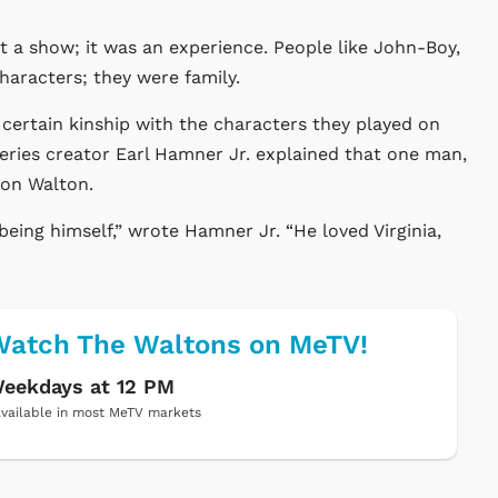
t a show; it was an experience. People like John-Boy,
aracters; they were family.
a certain kinship with the characters they played on
series creator Earl Hamner Jr. explained that one man,
lon Walton.
being himself,” wrote Hamner Jr. “He loved Virginia,
atch The Waltons on MeTV!
eekdays at 12 PM
vailable in most MeTV markets