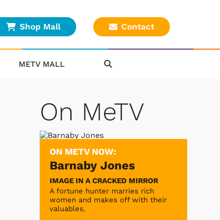
Shop Mall
Contact
METV MALL
On MeTV
ON METV NOW:
Barnaby Jones
IMAGE IN A CRACKED MIRROR
A fortune hunter marries rich
women and makes off with their
valuables.