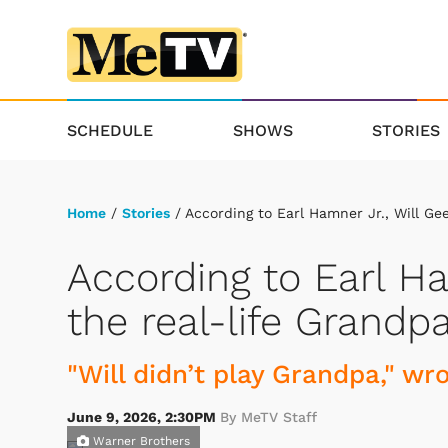
SCHEDULE
SHOWS
STORIES
Home
/
Stories
/ According to Earl Hamner Jr., Will Ge
According to Earl Ha
the real-life Grandp
"Will didn’t play Grandpa," w
June 9, 2026, 2:30PM
By MeTV Staff
Warner Brothers