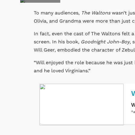
To many audiences,
The Waltons
wasn’t jus
Olivia, and Grandma were more than just ch
In fact, even the cast of The Waltons felt 
screen. In his book,
Goodnight John-Boy
, 
Will Geer, embodied the character of Zebu
“Will enjoyed the role because he was just 
and he loved Virginians.”
W
W
*a