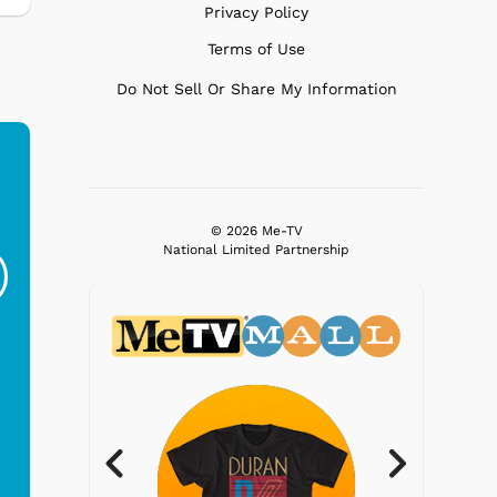
Privacy Policy
Terms of Use
Do Not Sell Or Share My Information
Ferris Bueller's Day
Studebaker Floor
MeT
© 2026 Me-TV
Off - Sausage King
Stand Turntable with
National Limited Partnership
Ri...
Blue...
$19.95
$299.99