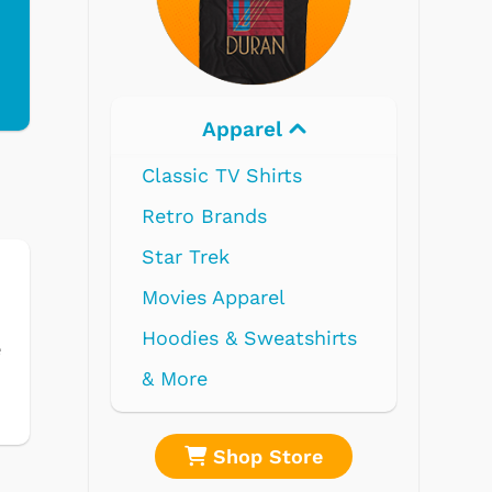
Electronics
s
tshirts
e
ore
Shop Store