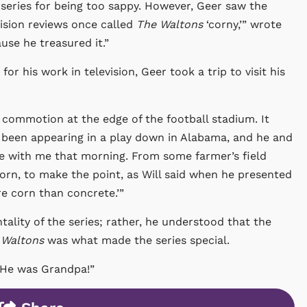
e series for being too sappy. However, Geer saw the
vision reviews once called
The Waltons
‘corny,’” wrote
se he treasured it.”
r his work in television, Geer took a trip to visit his
 commotion at the edge of the football stadium. It
d been appearing in a play down in Alabama, and he and
 be with me that morning. From some farmer’s field
orn, to make the point, as Will said when he presented
ore corn than concrete.’”
tality of the series; rather, he understood that the
 Waltons
was what made the series special.
 “He was Grandpa!”