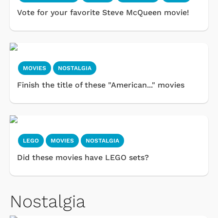
Vote for your favorite Steve McQueen movie!
MOVIES
NOSTALGIA
Finish the title of these "American..." movies
LEGO
MOVIES
NOSTALGIA
Did these movies have LEGO sets?
Nostalgia