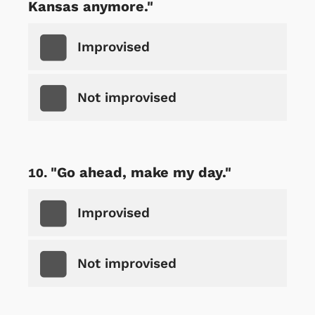
Kansas anymore."
Improvised
Not improvised
"Go ahead, make my day."
Improvised
Not improvised