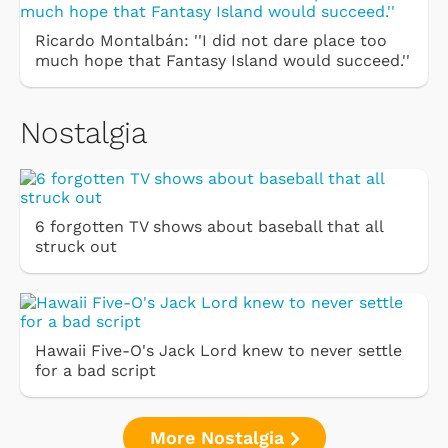
Ricardo Montalbán: ''I did not dare place too
much hope that Fantasy Island would succeed.''
Nostalgia
6 forgotten TV shows about baseball that all
struck out
Hawaii Five-O's Jack Lord knew to never settle
for a bad script
More Nostalgia