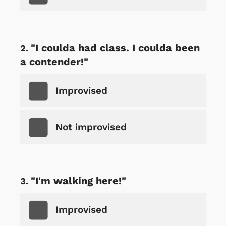
"I coulda had class. I coulda been
a contender!"
Improvised
Not improvised
"I'm walking here!"
Improvised