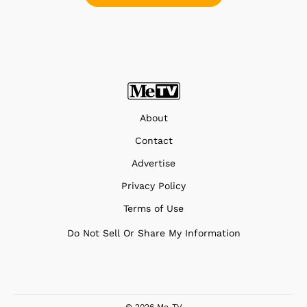
About
Contact
Advertise
Privacy Policy
Terms of Use
Do Not Sell Or Share My Information