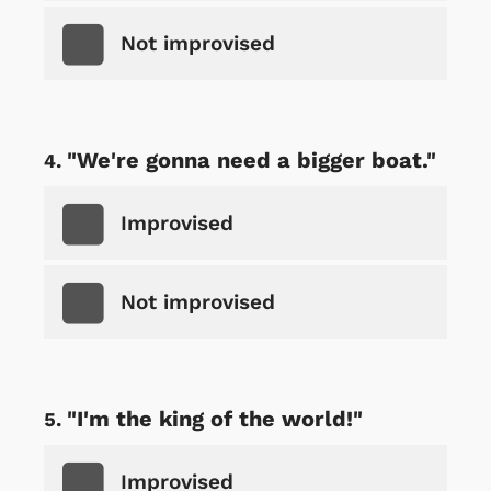
Not improvised
"We're gonna need a bigger boat."
Improvised
Not improvised
"I'm the king of the world!"
Improvised