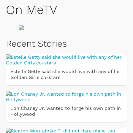
On MeTV
Recent Stories
Estelle Getty said she would live with any of her
Golden Girls co-stars
Lon Chaney Jr. wanted to forge his own path in
Hollywood