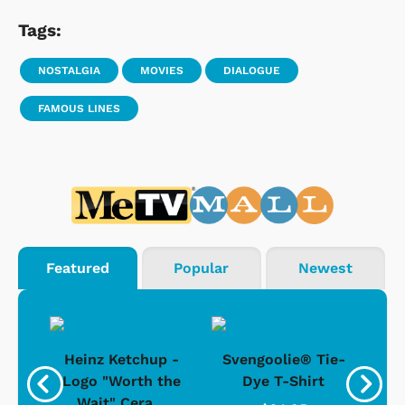
Tags:
NOSTALGIA
MOVIES
DIALOGUE
FAMOUS LINES
Featured
Popular
Newest
 -
Heinz Ketchup -
Svengoolie® Tie-
J
o
Logo "Worth the
Dye T-Shirt
Da
Wait" Cera...