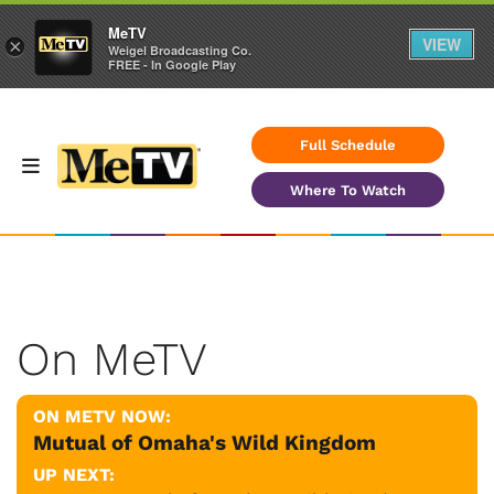
MeTV
VIEW
×
Weigel Broadcasting Co.
FREE - In Google Play
Full Schedule
Where To Watch
On MeTV
ON METV NOW:
Mutual of Omaha's Wild Kingdom
UP NEXT: