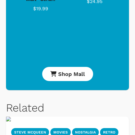
$24.95
$19.99
Shop Mall
Related
STEVE MCQUEEN
MOVIES
NOSTALGIA
RETRO