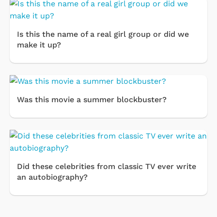
Is this the name of a real girl group or did we
make it up?
Was this movie a summer blockbuster?
Did these celebrities from classic TV ever write
an autobiography?