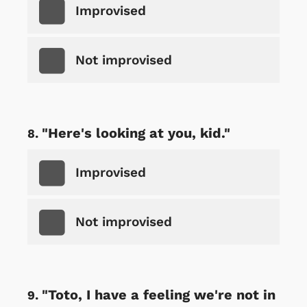
Improvised
Not improvised
"Here's looking at you, kid."
Improvised
Not improvised
"Toto, I have a feeling we're not in