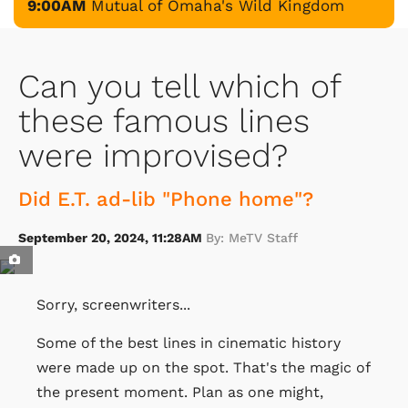
9:00AM
Mutual of Omaha's Wild Kingdom
Can you tell which of
these famous lines
were improvised?
Did E.T. ad-lib "Phone home"?
September 20, 2024, 11:28AM
By: MeTV Staff
Sorry, screenwriters...
Some of the best lines in cinematic history
were made up on the spot. That's the magic of
the present moment. Plan as one might,