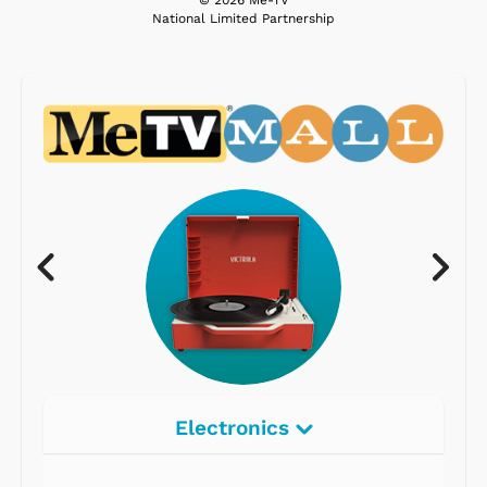
© 2026 Me-TV
National Limited Partnership
Electronics
Radios