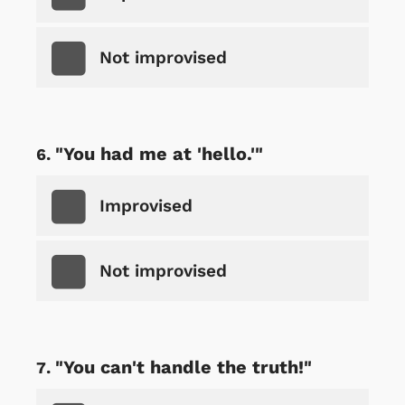
Not improvised
"You had me at 'hello.'"
Improvised
Not improvised
"You can't handle the truth!"