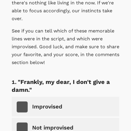
there's nothing like living in the now. If we're
able to focus accordingly, our instincts take
over.
See if you can tell which of these memorable
lines were in the script, and which were
improvised. Good luck, and make sure to share
your favorite, and your score, in the comments
section below!
"Frankly, my dear, I don't give a
damn."
Improvised
Not improvised