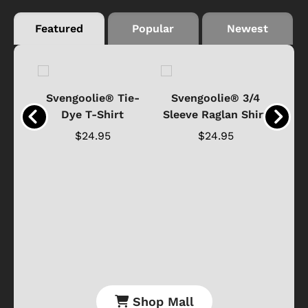
Featured
Popular
Newest
®
Svengoolie® Tie-
Svengoolie® 3/4
n 4-
Dye T-Shirt
Sleeve Raglan Shirt
Vin
..
$24.95
$24.95
Shop Mall