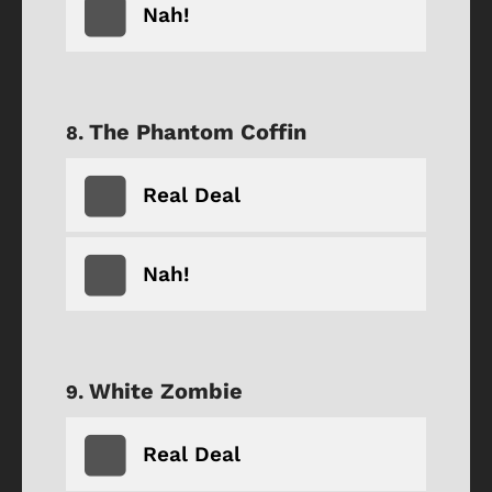
Nah!
The Phantom Coffin
Real Deal
Nah!
White Zombie
Real Deal