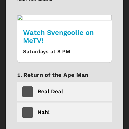
Watch Svengoolie on
MeTV!
Saturdays at 8 PM
Return of the Ape Man
Real Deal
Nah!