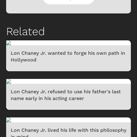
Related
Lon Chaney Jr. wanted to forge his own path in
Hollywood
Lon Chaney Jr. refused to use his father's last
name early in his acting career
Lon Chaney Jr. lived his life with this philosophy
in mind