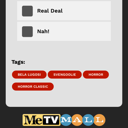
Real Deal
Nah!
Tags:
BELA LUGOSI
SVENGOOLIE
HORROR
HORROR CLASSIC