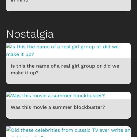
Nostalgia
Is this the name of a real girl group or did we
make it up?
Was this movie a summer blockbuster?