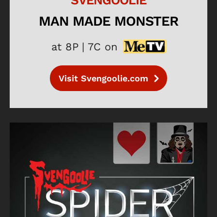
SVENGOOLIE
MAN MADE MONSTER
at 8P | 7C on
Visit Svengoolie.com