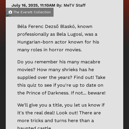
July 16, 2025, 11:10AM
By: MeTV Staff
The Everett Collection
Béla Ferenc Dezső Blaskó, known
professionally as Bela Lugosi, was a
Hungarian-born actor known for his
many roles in horror movies.
Do you remember his many macabre
movies? How many shrieks has he
supplied over the years? Find out! Take
this quiz to see if you're up to date on
the Prince of Darkness. If not... beware!
We'll give you a title, you let us know if
it's the real deal! Look out! There are
more tricks and turns here than a
haunted castle.