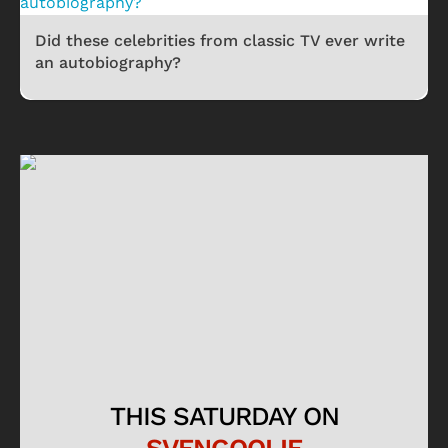
Did these celebrities from classic TV ever write
an autobiography?
THIS SATURDAY ON