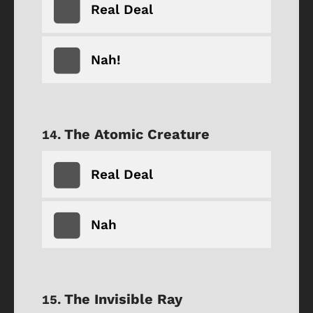
Real Deal
Nah!
The Atomic Creature
Real Deal
Nah
The Invisible Ray