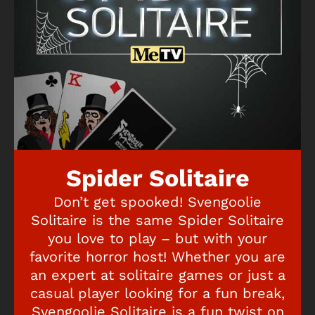
Spider Solitaire
Don’t get spooked! Svengoolie
Solitaire is the same Spider Solitaire
you love to play – but with your
favorite horror host! Whether you are
an expert at solitaire games or just a
casual player looking for a fun break,
Svengoolie Solitaire is a fun twist on