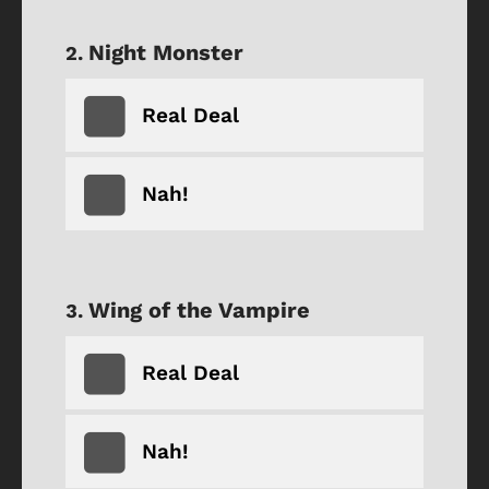
Night Monster
Real Deal
Nah!
Wing of the Vampire
Real Deal
Nah!