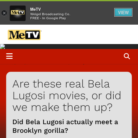
MeTV
VIEW
×
Weigel Broadcasting Co.
FREE - In Google Play
Are these real Bela
Lugosi movies, or did
we make them up?
Did Bela Lugosi actually meet a
Brooklyn gorilla?