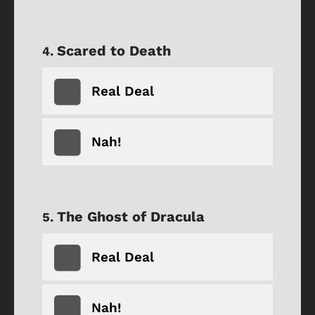
Scared to Death
Real Deal
Nah!
The Ghost of Dracula
Real Deal
Nah!