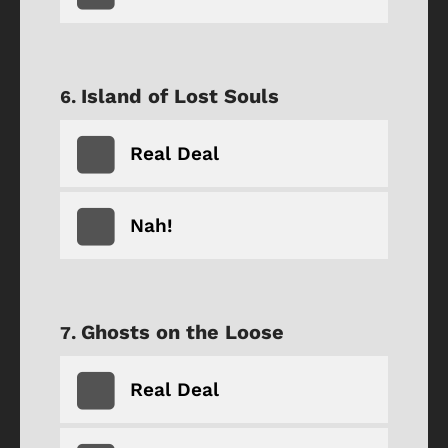
Island of Lost Souls
Real Deal
Nah!
Ghosts on the Loose
Real Deal