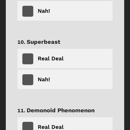
Nah!
Superbeast
Real Deal
Nah!
Demonoid Phenomenon
Real Deal