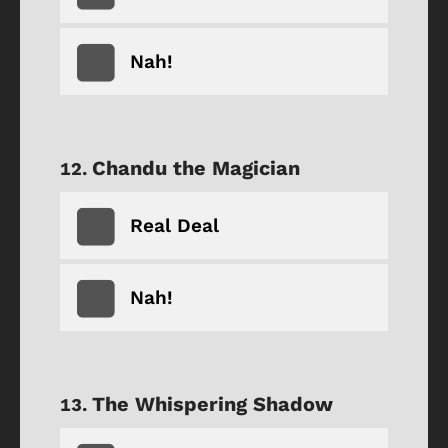
Nah!
Chandu the Magician
Real Deal
Nah!
The Whispering Shadow