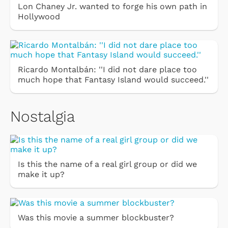
Lon Chaney Jr. wanted to forge his own path in
Hollywood
Ricardo Montalbán: ''I did not dare place too
much hope that Fantasy Island would succeed.''
Nostalgia
Is this the name of a real girl group or did we
make it up?
Was this movie a summer blockbuster?