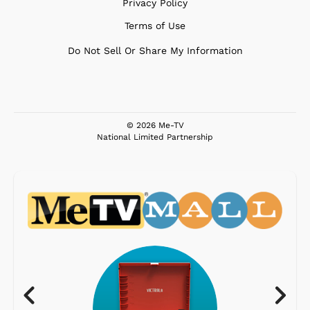
Privacy Policy
Terms of Use
Do Not Sell Or Share My Information
© 2026 Me-TV
National Limited Partnership