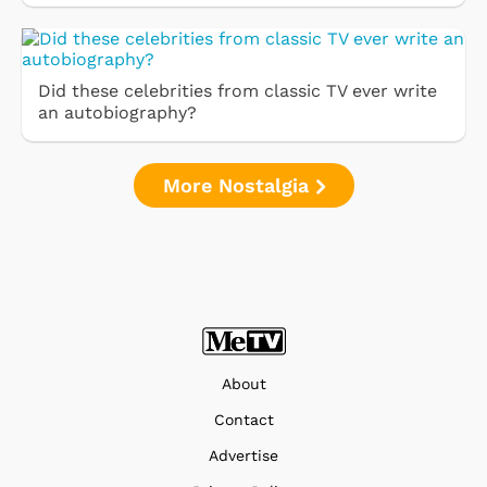
Did these celebrities from classic TV ever write
an autobiography?
More Nostalgia
About
Contact
Advertise