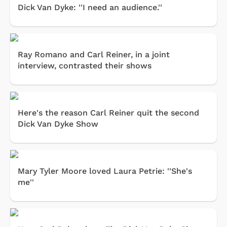
Dick Van Dyke: ''I need an audience.''
Ray Romano and Carl Reiner, in a joint
interview, contrasted their shows
Here's the reason Carl Reiner quit the second
Dick Van Dyke Show
Mary Tyler Moore loved Laura Petrie: ''She's
me''