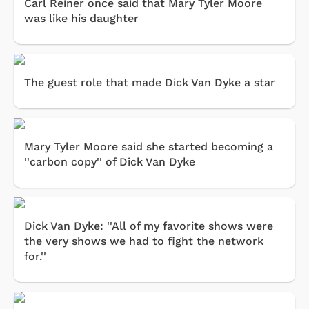
Carl Reiner once said that Mary Tyler Moore
was like his daughter
The guest role that made Dick Van Dyke a star
Mary Tyler Moore said she started becoming a
''carbon copy'' of Dick Van Dyke
Dick Van Dyke: ''All of my favorite shows were
the very shows we had to fight the network
for.''