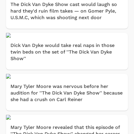
The Dick Van Dyke Show cast would laugh so
hard they'd ruin film takes — on Gomer Pyle,
U.S.M.C, which was shooting next door
Dick Van Dyke would take real naps in those
twin beds on the set of ''The Dick Van Dyke
Show''
Mary Tyler Moore was nervous before her
audition for ''The Dick Van Dyke Show'' because
she had a crush on Carl Reiner
Mary Tyler Moore revealed that this episode of
''The Dick Van Dyke Show'' changed her career