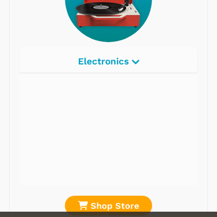
Electronics
Radios
Record Players
Tape Players
CD Players
Portable Music
& More
Shop Store