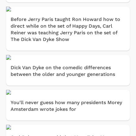
Before Jerry Paris taught Ron Howard how to
direct while on the set of Happy Days, Carl
Reiner was teaching Jerry Paris on the set of
The Dick Van Dyke Show
Dick Van Dyke on the comedic differences
between the older and younger generations
You'll never guess how many presidents Morey
Amsterdam wrote jokes for