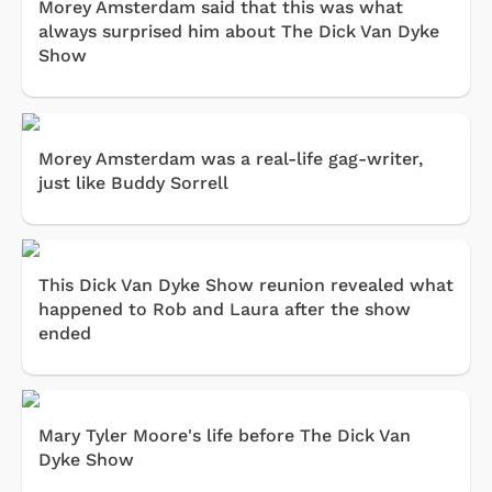
Morey Amsterdam said that this was what
always surprised him about The Dick Van Dyke
Show
Morey Amsterdam was a real-life gag-writer,
just like Buddy Sorrell
This Dick Van Dyke Show reunion revealed what
happened to Rob and Laura after the show
ended
Mary Tyler Moore's life before The Dick Van
Dyke Show