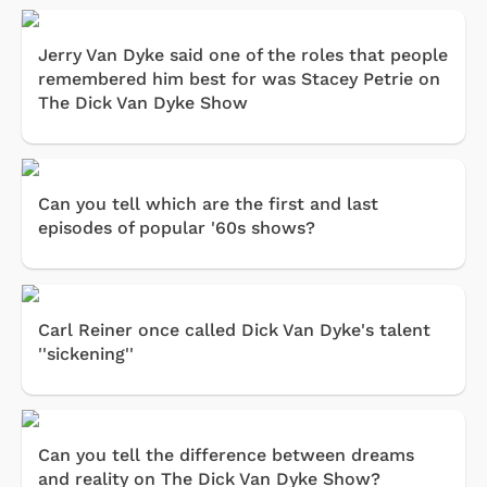
Jerry Van Dyke said one of the roles that people
remembered him best for was Stacey Petrie on
The Dick Van Dyke Show
Can you tell which are the first and last
episodes of popular '60s shows?
Carl Reiner once called Dick Van Dyke's talent
''sickening''
Can you tell the difference between dreams
and reality on The Dick Van Dyke Show?