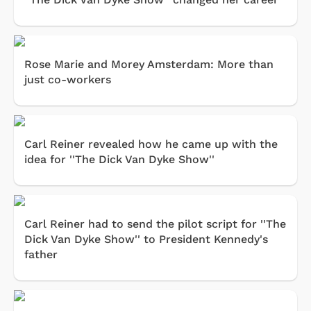
Rose Marie and Morey Amsterdam: More than
just co-workers
Carl Reiner revealed how he came up with the
idea for ''The Dick Van Dyke Show''
Carl Reiner had to send the pilot script for ''The
Dick Van Dyke Show'' to President Kennedy's
father