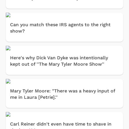
Can you match these IRS agents to the right
show?
Here's why Dick Van Dyke was intentionally
kept out of ''The Mary Tyler Moore Show''
Mary Tyler Moore: "There was a heavy input of
me in Laura [Petrie].''
Carl Reiner didn't even have time to shave in