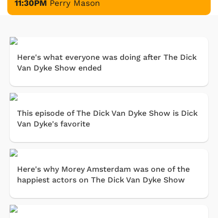
11:30PM
Perry Mason
Here's what everyone was doing after The Dick
Van Dyke Show ended
This episode of The Dick Van Dyke Show is Dick
Van Dyke's favorite
Here's why Morey Amsterdam was one of the
happiest actors on The Dick Van Dyke Show