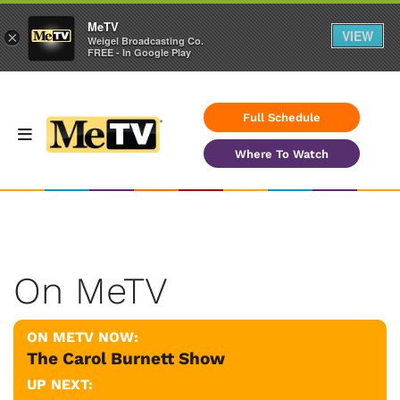
MeTV
VIEW
×
Weigel Broadcasting Co.
FREE - In Google Play
Full Schedule
Where To Watch
On MeTV
ON METV NOW:
The Carol Burnett Show
UP NEXT: