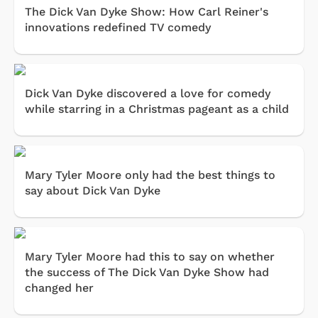
The Dick Van Dyke Show: How Carl Reiner's
innovations redefined TV comedy
Dick Van Dyke discovered a love for comedy
while starring in a Christmas pageant as a child
Mary Tyler Moore only had the best things to
say about Dick Van Dyke
Mary Tyler Moore had this to say on whether
the success of The Dick Van Dyke Show had
changed her