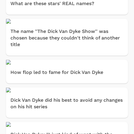
What are these stars' REAL names?
The name ''The Dick Van Dyke Show'' was
chosen because they couldn't think of another
title
How flop led to fame for Dick Van Dyke
Dick Van Dyke did his best to avoid any changes
on his hit series