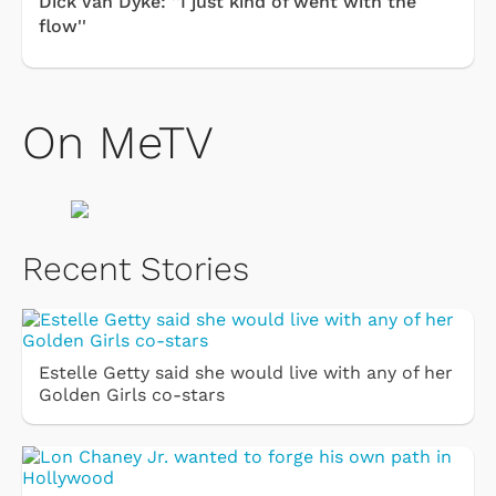
Dick Van Dyke: ''I just kind of went with the
flow''
On MeTV
Recent Stories
Estelle Getty said she would live with any of her
Golden Girls co-stars