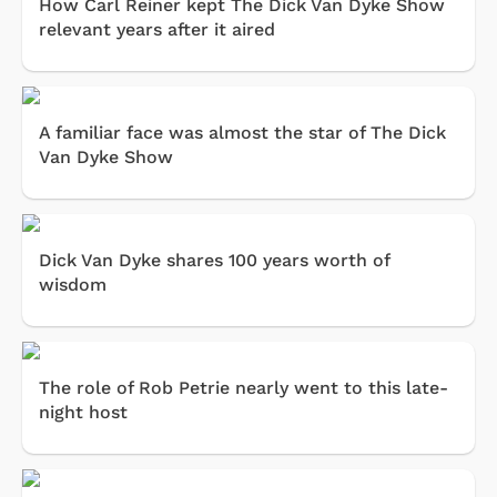
How Carl Reiner kept The Dick Van Dyke Show
relevant years after it aired
A familiar face was almost the star of The Dick
Van Dyke Show
Dick Van Dyke shares 100 years worth of
wisdom
The role of Rob Petrie nearly went to this late-
night host