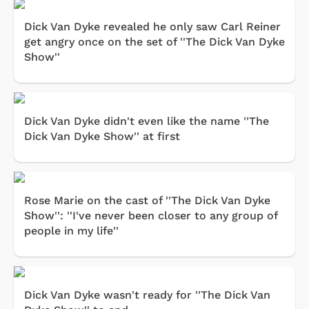
Dick Van Dyke revealed he only saw Carl Reiner
get angry once on the set of ''The Dick Van Dyke
Show''
Dick Van Dyke didn't even like the name ''The
Dick Van Dyke Show'' at first
Rose Marie on the cast of ''The Dick Van Dyke
Show'': ''I've never been closer to any group of
people in my life''
Dick Van Dyke wasn't ready for ''The Dick Van