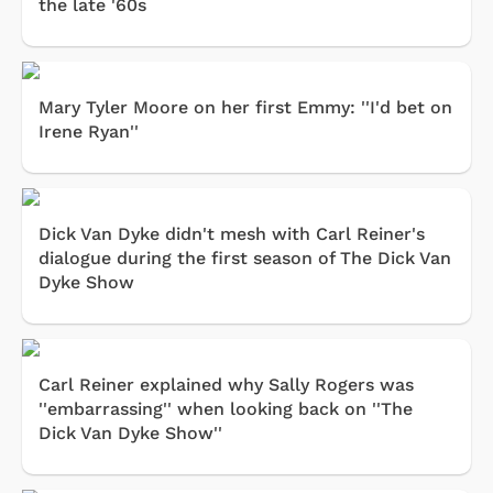
the late '60s
Mary Tyler Moore on her first Emmy: ''I'd bet on
Irene Ryan''
Dick Van Dyke didn't mesh with Carl Reiner's
dialogue during the first season of The Dick Van
Dyke Show
Carl Reiner explained why Sally Rogers was
''embarrassing'' when looking back on ''The
Dick Van Dyke Show''