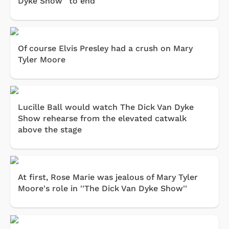
Dyke Show'' to end
Of course Elvis Presley had a crush on Mary
Tyler Moore
Lucille Ball would watch The Dick Van Dyke
Show rehearse from the elevated catwalk
above the stage
At first, Rose Marie was jealous of Mary Tyler
Moore's role in ''The Dick Van Dyke Show''