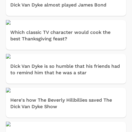
Dick Van Dyke almost played James Bond
Which classic TV character would cook the
best Thanksgiving feast?
Dick Van Dyke is so humble that his friends had
to remind him that he was a star
Here's how The Beverly Hillbillies saved The
Dick Van Dyke Show