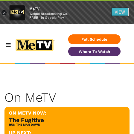
MeTV
VIEW
×
Weigel Broadcasting Co.
FREE - In Google Play
Full Schedule
Where To Watch
On MeTV
ON METV NOW:
The Fugitive
RUN THE MAN DOWN
UP NEXT: