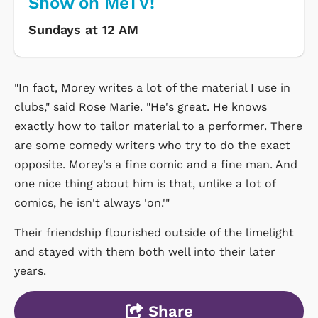
Show on MeTV!
Sundays at 12 AM
"In fact, Morey writes a lot of the material I use in
clubs," said Rose Marie. "He's great. He knows
exactly how to tailor material to a performer. There
are some comedy writers who try to do the exact
opposite. Morey's a fine comic and a fine man. And
one nice thing about him is that, unlike a lot of
comics, he isn't always 'on.'"
Their friendship flourished outside of the limelight
and stayed with them both well into their later
years.
Share