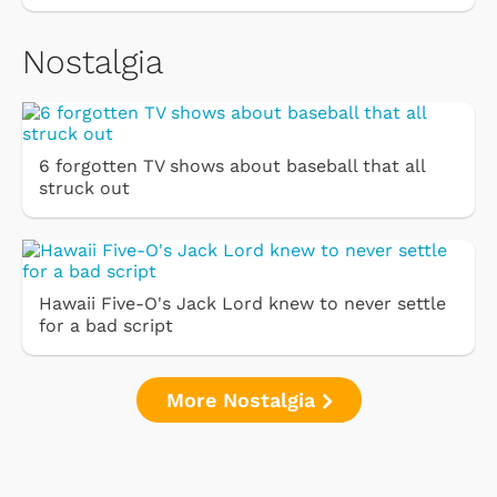
Nostalgia
6 forgotten TV shows about baseball that all
struck out
Hawaii Five-O's Jack Lord knew to never settle
for a bad script
More Nostalgia