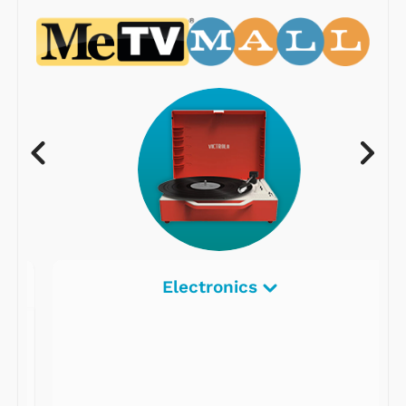
Electronics