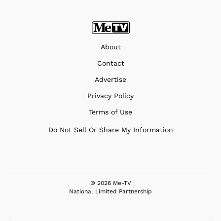
About
Contact
Advertise
Privacy Policy
Terms of Use
Do Not Sell Or Share My Information
© 2026 Me-TV
National Limited Partnership