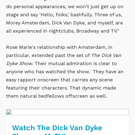
do personal appearances, we won't just get up on
stage and say 'Hello, folks,' bashfully. Three of us,
Morey Amsterdam, Dick Van Dyke, and myself, are
all experienced in nightclubs, Broadway and TV."
Rose Marie's relationship with Amsterdam, in
particular, extended past the set of
The Dick Van
Dyke Show
. Their mutual admiration is clear to
anyone who has watched the show. They have an
easy rapport onscreen that carries any scene
featuring their characters. That dynamic made
them natural bedfellows offscreen as well.
Watch The Dick Van Dyke