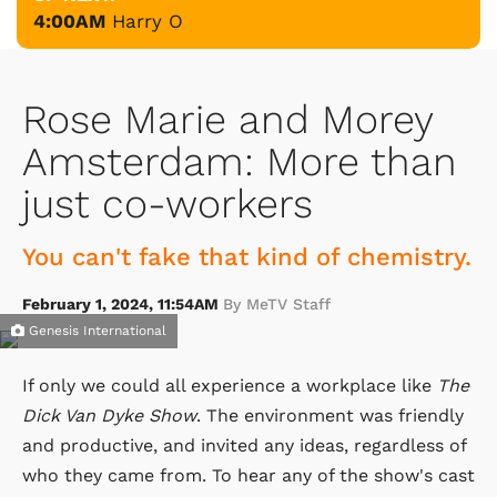
4:00AM
Harry O
Rose Marie and Morey
Amsterdam: More than
just co-workers
You can't fake that kind of chemistry.
February 1, 2024, 11:54AM
By MeTV Staff
Genesis International
If only we could all experience a workplace like
The
Dick Van Dyke Show
. The environment was friendly
and productive, and invited any ideas, regardless of
who they came from. To hear any of the show's cast