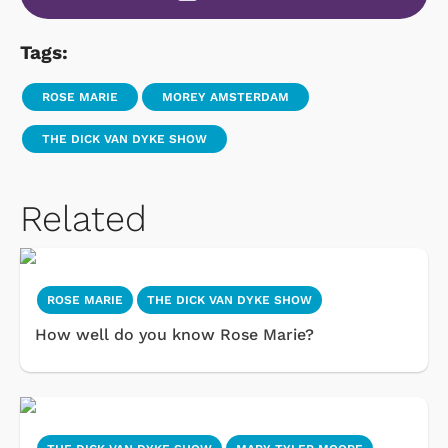
Tags:
ROSE MARIE
MOREY AMSTERDAM
THE DICK VAN DYKE SHOW
Related
ROSE MARIE
THE DICK VAN DYKE SHOW
How well do you know Rose Marie?