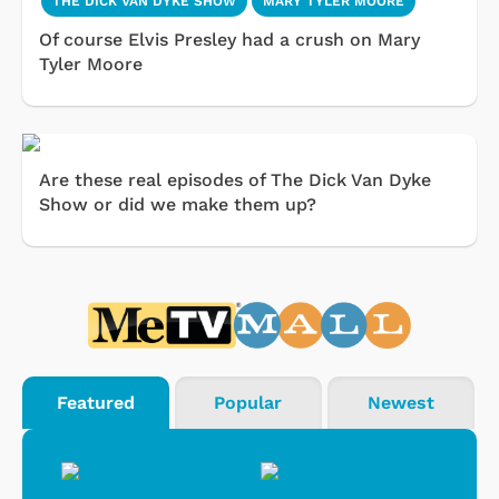
THE DICK VAN DYKE SHOW
MARY TYLER MOORE
Of course Elvis Presley had a crush on Mary
Tyler Moore
Are these real episodes of The Dick Van Dyke
Show or did we make them up?
Featured
Popular
Newest