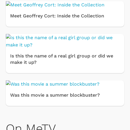
Meet Geoffrey Cort: Inside the Collection
Is this the name of a real girl group or did we
make it up?
Was this movie a summer blockbuster?
On MeTV