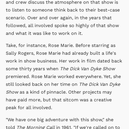
and crew discuss the atmosphere on that show is
to listen to someone think back to their best-case
scenario. Over and over again, in the years that
followed, all involved spoke so highly of that show
and what it was like to work on it.
Take, for instance, Rose Marie. Before starring as
Sally Rogers, Rose Marie had already built a life's
work in show business. Her work in film dated back
some thirty years when
The Dick Van Dyke Show
premiered. Rose Marie worked everywhere. Yet, she
still looked back on her time on
The Dick Van Dyke
Show
as a kind of pinnacle. Other projects may
have paid more, but that sitcom was a creative
peak for all involved.
"We have one big adventure with this show," she
told
The Morning Call
in 1961. "If we're called on to