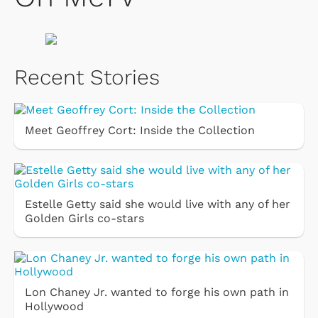
Recent Stories
Meet Geoffrey Cort: Inside the Collection
Estelle Getty said she would live with any of her
Golden Girls co-stars
Lon Chaney Jr. wanted to forge his own path in
Hollywood