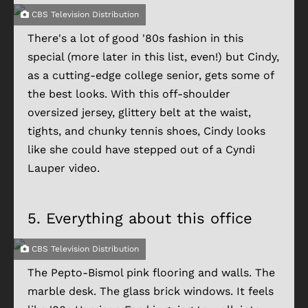
CBS Television Distribution
There's a lot of good '80s fashion in this
special (more later in this list, even!) but Cindy,
as a cutting-edge college senior, gets some of
the best looks. With this off-shoulder
oversized jersey, glittery belt at the waist,
tights, and chunky tennis shoes, Cindy looks
like she could have stepped out of a Cyndi
Lauper video.
5.
Everything about this office
CBS Television Distribution
The Pepto-Bismol pink flooring and walls. The
marble desk. The glass brick windows. It feels