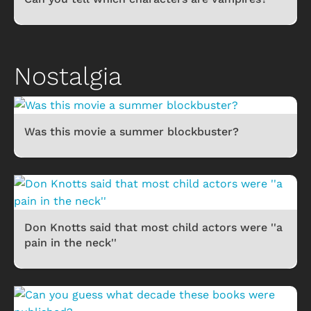
Nostalgia
Was this movie a summer blockbuster?
Don Knotts said that most child actors were ''a
pain in the neck''