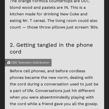
The orange Formica countertops are OUT,
blond wood and pastels are IN. This is a
kitchen made for drinking New Coke and
eating Mr. T cereal. The living room could also
count — those throw pillows just scream '80s.
2.
Getting tangled in the phone
cord
CBS Television Distribution
Before cell phones, and before cordless
phones became the new norm, dealing with
the cord during a conversation used to just be
a part of life. Conversations just hit different
when you were absentmindedly playing with
the cord while a friend gave you all the gossip.