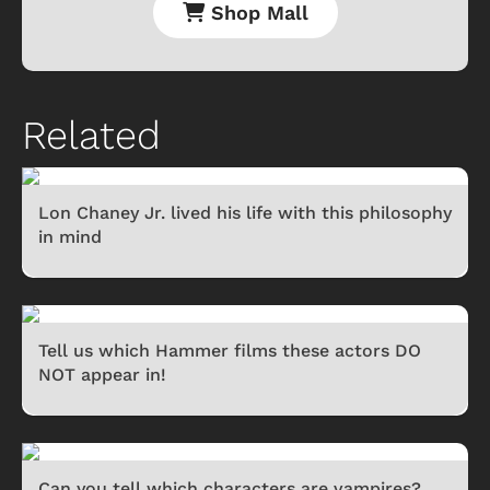
Shop Mall
Related
Lon Chaney Jr. lived his life with this philosophy
in mind
Tell us which Hammer films these actors DO
NOT appear in!
Can you tell which characters are vampires?