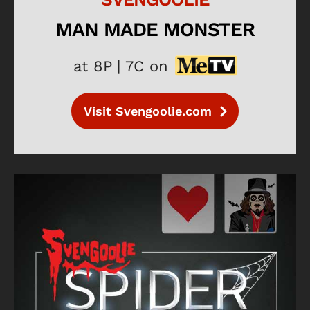
MAN MADE MONSTER
at 8P | 7C on
Visit Svengoolie.com