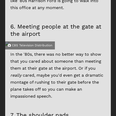
like '80s Harrison Ford is going to walk into
this office at any moment.
6.
Meeting people at the gate at
the airport
CBS Television Distribution
In the '80s, there was no better way to show
that you cared about someone than meeting
them at their gate at the airport. Or if you
really
cared, maybe you'd even get a dramatic
montage of rushing to their gate before the
plane takes off so you can make an
impassioned speech.
7.
The shoulder pads