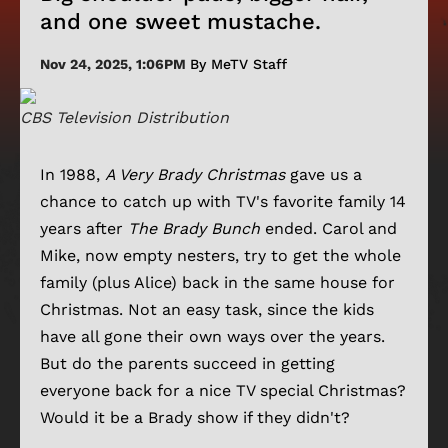
and one sweet mustache.
Nov 24, 2025, 1:06PM
By MeTV Staff
CBS Television Distribution
In 1988,
A Very Brady Christmas
gave us a
chance to catch up with TV's favorite family 14
years after
The Brady Bunch
ended. Carol and
Mike, now empty nesters, try to get the whole
family (plus Alice) back in the same house for
Christmas. Not an easy task, since the kids
have all gone their own ways over the years.
But do the parents succeed in getting
everyone back for a nice TV special Christmas?
Would it be a Brady show if they didn't?