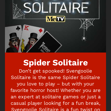
Spider Solitaire
Don’t get spooked! Svengoolie
Solitaire is the same Spider Solitaire
you love to play – but with your
favorite horror host! Whether you are
an expert at solitaire games or just a
casual player looking for a fun break,
Svengoolie Solitaire is a fun twist on