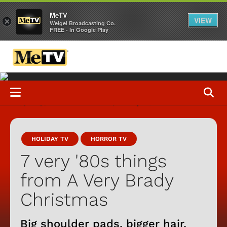
MeTV
VIEW
×
Weigel Broadcasting Co.
FREE - In Google Play
HOLIDAY TV
HORROR TV
7 very '80s things
from A Very Brady
Christmas
Big shoulder pads, bigger hair,