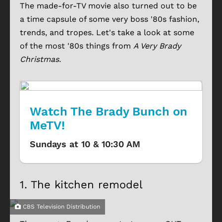
The made-for-TV movie also turned out to be
a time capsule of some very boss '80s fashion,
trends, and tropes. Let's take a look at some
of the most '80s things from
A Very Brady
Christmas.
Watch The Brady Bunch on
MeTV!
Sundays at 10 & 10:30 AM
1.
The kitchen remodel
CBS Television Distribution