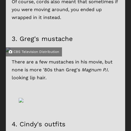
Of course, cords also meant that sometimes if
you were moving around, you ended up
wrapped in it instead.
3.
Greg's mustache
CBS Television Distribution
There are a few mustaches in his movie, but
none is more '80s than Greg's
Magnum P.I.
looking lip hair.
4.
Cindy's outfits