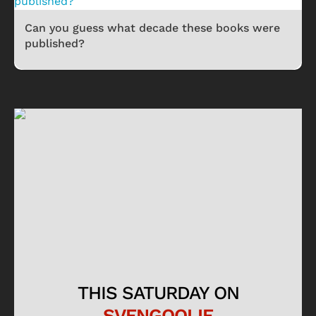
Can you guess what decade these books were
published?
THIS SATURDAY ON
SVENGOOLIE