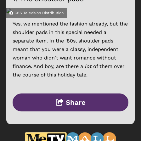
CBS Television Distribution
Yes, we mentioned the fashion already, but the
shoulder pads in this special needed a
separate item. In the '80s, shoulder pads
meant that you were a classy, independent
woman who didn't want romance without
finance. And boy, are there a
lot
of them over
the course of this holiday tale.
Share