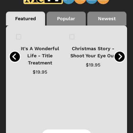
Featured
Popular
Newest
® &
It's A Wonderful
Christmas Story -
Life - Title
Shoot Your Eye Out
Ho
hirt
Treatment
$19.95
$19.95