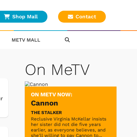
Shop Mall
Contact
METV MALL
On MeTV
ON METV NOW:
r
Cannon
THE STALKER
Reclusive Virginia McKellar insists
her sister did not die five years
earlier, as everyone believes, and
she'll willing to pay Cannon to...