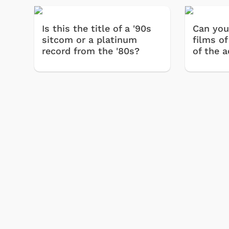
Is this the title of a '90s
Can you
sitcom or a platinum
films of
record from the '80s?
of the a