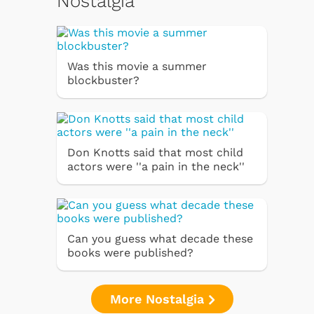
Nostalgia
Was this movie a summer
blockbuster?
Don Knotts said that most child
actors were ''a pain in the neck''
Can you guess what decade these
books were published?
More Nostalgia