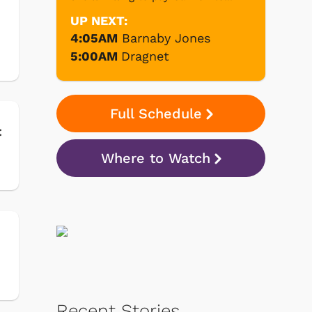
UP NEXT:
4:05AM
Barnaby Jones
5:00AM
Dragnet
Full Schedule
:
Where to Watch
Recent Stories