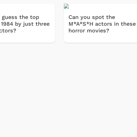
 guess the top
Can you spot the
 1984 by just three
M*A*S*H actors in these
ctors?
horror movies?