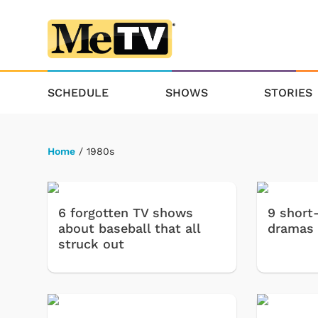
SCHEDULE
SHOWS
STORIES
Home
/ 1980s
6 forgotten TV shows
9 short
about baseball that all
dramas
struck out