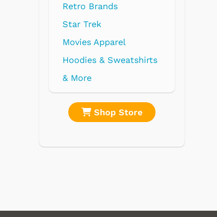
Retro Brands
Star Trek
Movies Apparel
Hoodies & Sweatshirts
& More
re
Shop Store