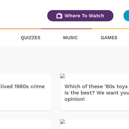
Where To Watch
QUIZZES
MUSIC
GAMES
-lived 1980s crime
Which of these '80s toys
is the best? We want you
opinion!