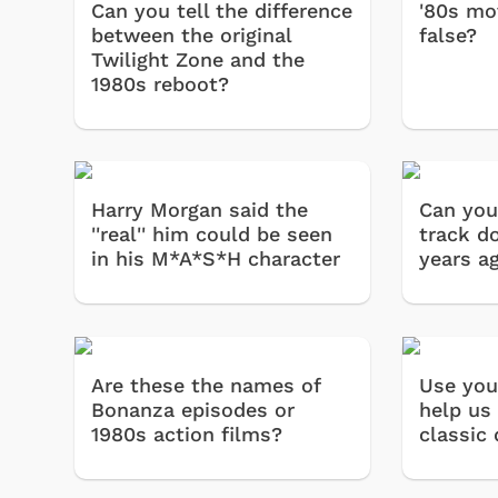
Can you tell the difference
'80s mov
between the original
false?
Twilight Zone and the
1980s reboot?
Harry Morgan said the
Can you
''real'' him could be seen
track d
in his M*A*S*H character
years a
Are these the names of
Use you
Bonanza episodes or
help us 
1980s action films?
classic 