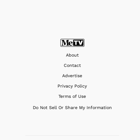
About
Contact
Advertise
Privacy Policy
Terms of Use
Do Not Sell Or Share My Information