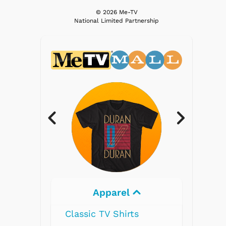
© 2026 Me-TV
National Limited Partnership
Apparel
Classic TV Shirts