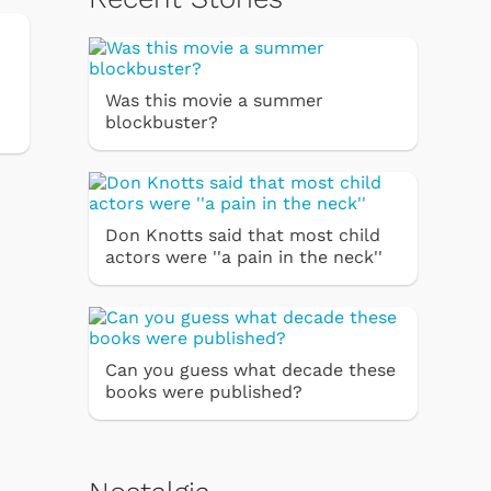
Was this movie a summer
blockbuster?
Don Knotts said that most child
actors were ''a pain in the neck''
Can you guess what decade these
books were published?