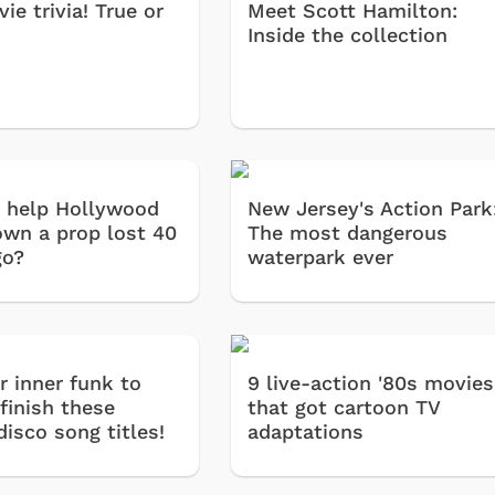
ie trivia! True or
Meet Scott Hamilton:
Inside the collection
 help Hollywood
New Jersey's Action Park
own a prop lost 40
The most dangerous
go?
waterpark ever
r inner funk to
9 live-action '80s movies
finish these
that got cartoon TV
disco song titles!
adaptations