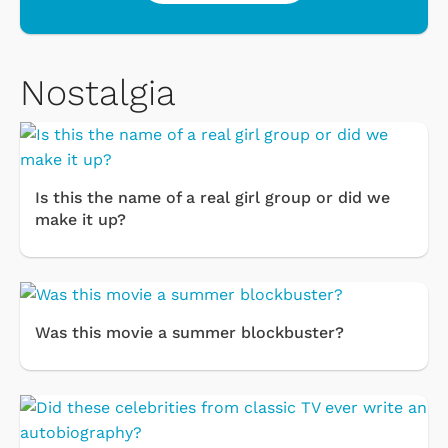
Nostalgia
Is this the name of a real girl group or did we
make it up?
Was this movie a summer blockbuster?