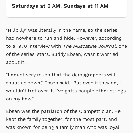
Saturdays at 6 AM, Sundays at 11 AM
"Hillbilly" was literally in the name, so the series
had nowhere to run and hide. However, according
to a 1970 interview with
The Muscatine Journal
, one
of the series' stars, Buddy Ebsen, wasn't worried
about it.
"I doubt very much that the demographers will
shoot us down," Ebsen said. "But even if they do, I
wouldn't fret over it. I've gotta couple other strings
on my bow."
Ebsen was the patriarch of the Clampett clan. He
kept the family together, for the most part, and
was known for being a family man who was loyal