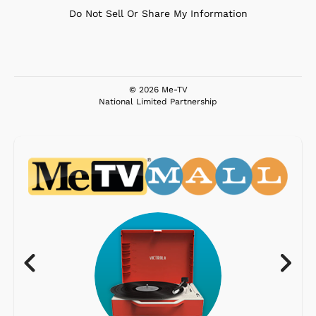
Do Not Sell Or Share My Information
© 2026 Me-TV
National Limited Partnership