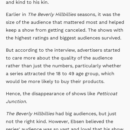
and kind to his kin.
Earlier in
The Beverly Hillbillies
seasons, it was the
size of the audience that mattered most and helped
keep a show from getting canceled. The shows with
the highest ratings and biggest audiences survived.
But according to the interview, advertisers started
to care more about the quality of the audience
rather than just the numbers, particularly whether
a series attracted the 18 to 49 age group, which
would be more likely to buy their products.
Hence, the disappearance of shows like
Petticoat
Junction
.
The Beverly Hillbillies
had big audiences, but just
not the right kind. However, Ebsen believed the
series' audience was so vast and loyal that his show