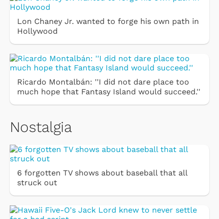
Lon Chaney Jr. wanted to forge his own path in
Hollywood
Ricardo Montalbán: ''I did not dare place too
much hope that Fantasy Island would succeed.''
Nostalgia
6 forgotten TV shows about baseball that all
struck out