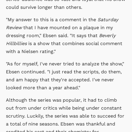
could survive longer than others.
"My answer to this is a comment in the
Saturday
Review
that I have mounted on a plaque in my
dressing room," Ebsen said. "It says that
Beverly
Hillbillies
is a show that combines social comment
with a Nielsen rating."
"As for myself, I've never tried to analyze the show,"
Ebsen continued. "I just read the scripts, do them,
and am happy that they're accepted. I've never
looked more than a year ahead."
Although the series was popular, it had to climb
out from under critics while being under constant
scrutiny. Luckily, the series was able to succeed for
a total of nine seasons. Ebsen was thankful and
credited his cast and their chemistry for