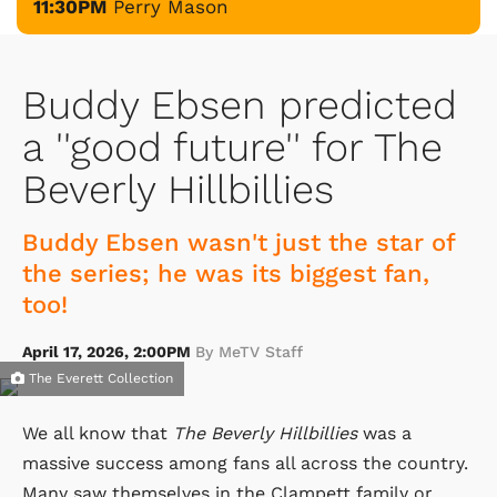
11:30PM
Perry Mason
Buddy Ebsen predicted
a ''good future'' for The
Beverly Hillbillies
Buddy Ebsen wasn't just the star of
the series; he was its biggest fan,
too!
April 17, 2026, 2:00PM
By MeTV Staff
The Everett Collection
We all know that
The Beverly Hillbillies
was a
massive success among fans all across the country.
Many saw themselves in the Clampett family or