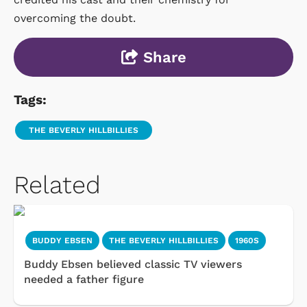
overcoming the doubt.
Share
Tags:
THE BEVERLY HILLBILLIES
Related
BUDDY EBSEN
THE BEVERLY HILLBILLIES
1960S
Buddy Ebsen believed classic TV viewers
needed a father figure