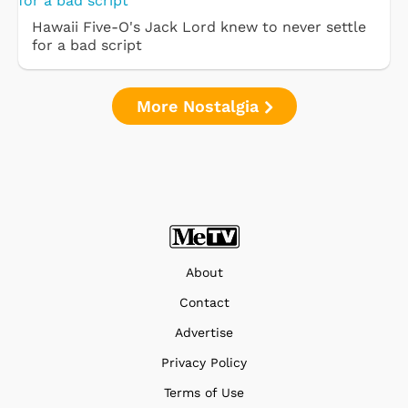
Hawaii Five-O's Jack Lord knew to never settle
for a bad script
More Nostalgia
About
Contact
Advertise
Privacy Policy
Terms of Use