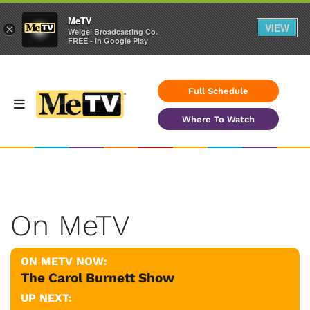
MeTV
VIEW
×
Weigel Broadcasting Co.
FREE - In Google Play
Full Schedule
Where To Watch
On MeTV
ON METV NOW:
The Carol Burnett Show
UP NEXT: