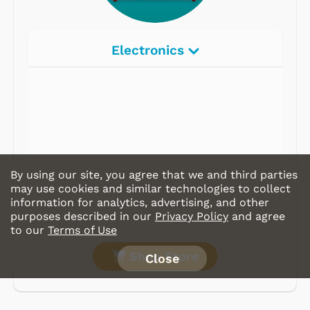
Electronics
Radios
Record Players
Tape Players
CD Players
By using our site, you agree that we and third parties
Portable Music
may use cookies and similar technologies to collect
information for analytics, advertising, and other
& More
purposes described in our
Privacy Policy
and agree
to our
Terms of Use
Shop Store
Close