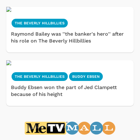
THE BEVERLY HILLBILLIES
Raymond Bailey was ''the banker's hero'' after
his role on The Beverly Hillbillies
THE BEVERLY HILLBILLIES
BUDDY EBSEN
Buddy Ebsen won the part of Jed Clampett
because of his height