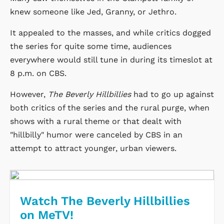
knew someone like Jed, Granny, or Jethro.
It appealed to the masses, and while critics dogged
the series for quite some time, audiences
everywhere would still tune in during its timeslot at
8 p.m.
on CBS.
However,
The Beverly Hillbillies
had to go up against
both critics of the series and the rural purge, when
shows with a rural theme or that dealt with
"hillbilly" humor were canceled by CBS in an
attempt to attract younger, urban viewers.
Watch The Beverly Hillbillies
on MeTV!