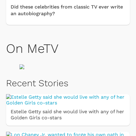
Did these celebrities from classic TV ever write
an autobiography?
On MeTV
Recent Stories
Estelle Getty said she would live with any of her
Golden Girls co-stars