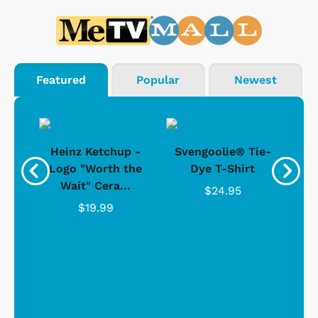
Featured
Popular
Newest
 -
Heinz Ketchup -
Svengoolie® Tie-
J
o
Logo "Worth the
Dye T-Shirt
Da
Wait" Cera...
$24.95
$19.99