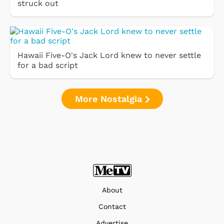
struck out
Hawaii Five-O's Jack Lord knew to never settle
for a bad script
More Nostalgia
About
Contact
Advertise