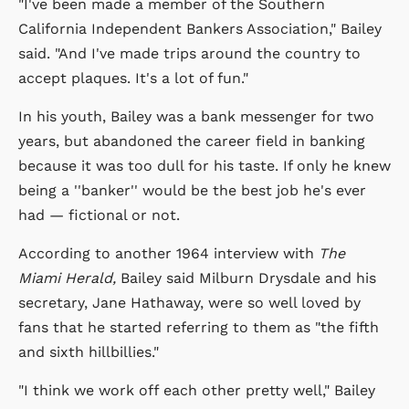
"I've been made a member of the Southern
California Independent Bankers Association," Bailey
said. "And I've made trips around the country to
accept plaques. It's a lot of fun."
In his youth, Bailey was a bank messenger for two
years, but abandoned the career field in banking
because it was too dull for his taste. If only he knew
being a ''banker'' would be the best job he's ever
had — fictional or not.
According to another 1964 interview with
The
Miami Herald,
Bailey said Milburn Drysdale and his
secretary, Jane Hathaway, were so well loved by
fans that he started referring to them as "the fifth
and sixth hillbillies."
"I think we work off each other pretty well," Bailey