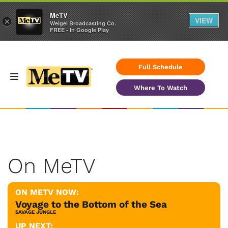
MeTV
VIEW
×
Weigel Broadcasting Co.
FREE - In Google Play
Full Schedule
Where To Watch
On MeTV
ON METV NOW:
Voyage to the Bottom of the Sea
SAVAGE JUNGLE
UP NEXT: