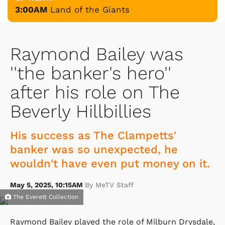
3:00AM
Land of the Giants
Raymond Bailey was
''the banker's hero''
after his role on The
Beverly Hillbillies
His success as The Clampetts'
banker was so unexpected, he
wouldn't have even put money on it.
May 5, 2025, 10:15AM
By MeTV Staff
The Everett Collection
Raymond Bailey played the role of Milburn Drysdale,