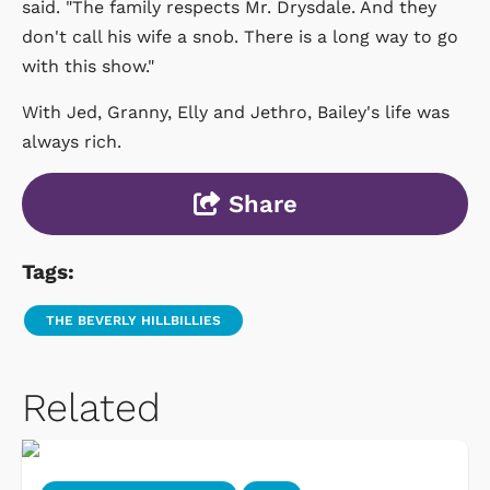
said. "The family respects Mr. Drysdale. And they
don't call his wife a snob. There is a long way to go
with this show."
With Jed, Granny, Elly and Jethro, Bailey's life was
always rich.
Share
Tags:
THE BEVERLY HILLBILLIES
Related