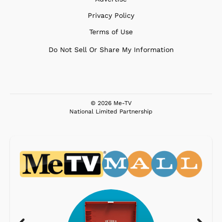
Privacy Policy
Terms of Use
Do Not Sell Or Share My Information
© 2026 Me-TV
National Limited Partnership