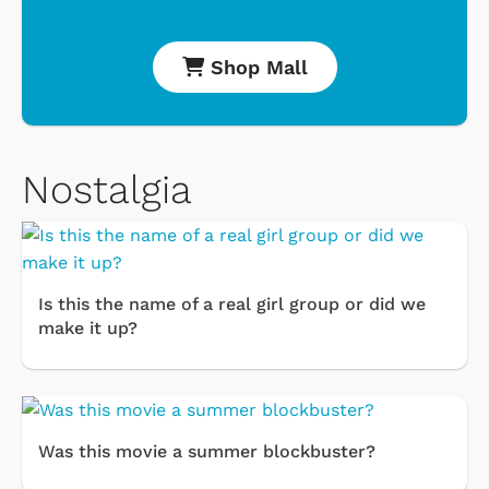
Shop Mall
Nostalgia
Is this the name of a real girl group or did we
make it up?
Was this movie a summer blockbuster?