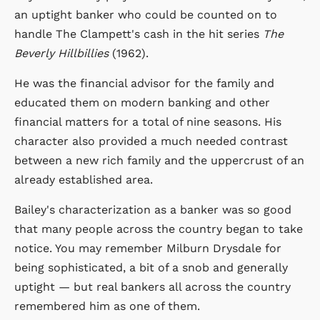
an uptight banker who could be counted on to
handle The Clampett's cash in the hit series
The
Beverly Hillbillies
(1962).
He was the financial advisor for the family and
educated them on modern banking and other
financial matters for a total of nine seasons. His
character also provided a much needed contrast
between a new rich family and the uppercrust of an
already established area.
Bailey's characterization as a banker was so good
that many people across the country began to take
notice. You may remember Milburn Drysdale for
being sophisticated, a bit of a snob and generally
uptight — but real bankers all across the country
remembered him as one of them.