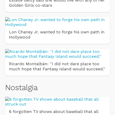
Estelle Getty said she would live with any of her
Golden Girls co-stars
Lon Chaney Jr. wanted to forge his own path in
Hollywood
Ricardo Montalbán: ''I did not dare place too
much hope that Fantasy Island would succeed.''
Nostalgia
6 forgotten TV shows about baseball that all