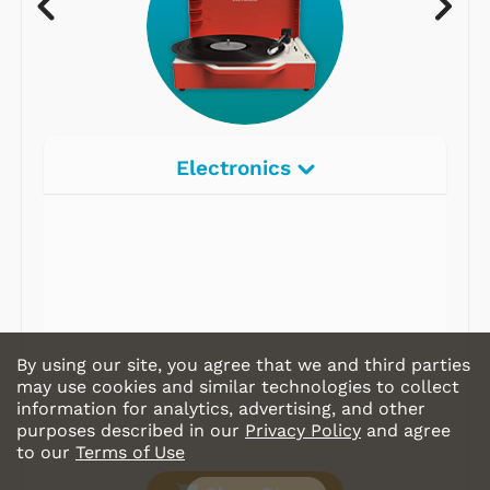
Electronics
By using our site, you agree that we and third parties
may use cookies and similar technologies to collect
information for analytics, advertising, and other
purposes described in our
Privacy Policy
and agree
to our
Terms of Use