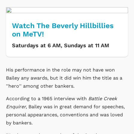
Watch The Beverly Hillbillies
on MeTV!
Saturdays at 6 AM, Sundays at 11 AM
His performance in the role may not have won
Bailey any awards, but it did win him the title as a
''hero'' among other bankers.
According to a 1965 interview with
Battle Creek
Enquirer,
Bailey was in great demand for speeches,
personal appearances, conventions and was loved
by bankers.