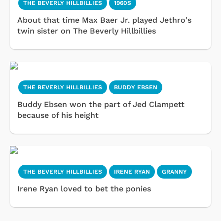
THE BEVERLY HILLBILLIES
1960S
About that time Max Baer Jr. played Jethro's
twin sister on The Beverly Hillbillies
THE BEVERLY HILLBILLIES
BUDDY EBSEN
Buddy Ebsen won the part of Jed Clampett
because of his height
THE BEVERLY HILLBILLIES
IRENE RYAN
GRANNY
Irene Ryan loved to bet the ponies