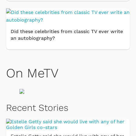
Did these celebrities from classic TV ever write
an autobiography?
On MeTV
Recent Stories