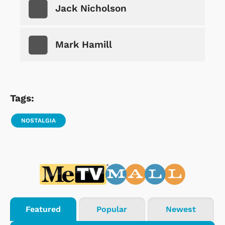
Jack Nicholson
Mark Hamill
Tags:
NOSTALGIA
Featured
Popular
Newest