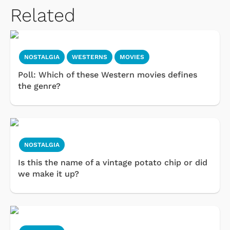
Related
NOSTALGIA
WESTERNS
MOVIES
Poll: Which of these Western movies defines
the genre?
NOSTALGIA
Is this the name of a vintage potato chip or did
we make it up?