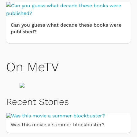
Can you guess what decade these books were
published?
On MeTV
Recent Stories
Was this movie a summer blockbuster?