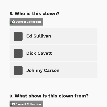
Who is this clown?
Everett Collection
Ed Sullivan
Dick Cavett
Johnny Carson
What show is this clown from?
Everett Collection