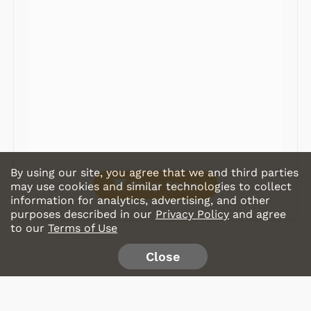
Radios
Record Players
Tape Players
CD Players
Portable Music
& More
By using our site, you agree that we and third parties
Shop Store
may use cookies and similar technologies to collect
information for analytics, advertising, and other
purposes described in our
Privacy Policy
and agree
to our
Terms of Use
Close