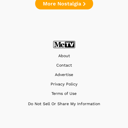
More Nostalgia
About
Contact
Advertise
Privacy Policy
Terms of Use
Do Not Sell Or Share My Information