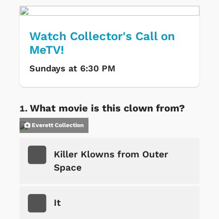
Watch Collector's Call on
MeTV!
Sundays at 6:30 PM
What movie is this clown from?
Everett Collection
Killer Klowns from Outer
Space
It