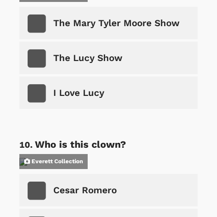
The Mary Tyler Moore Show
The Lucy Show
I Love Lucy
Who is this clown?
Everett Collection
Cesar Romero