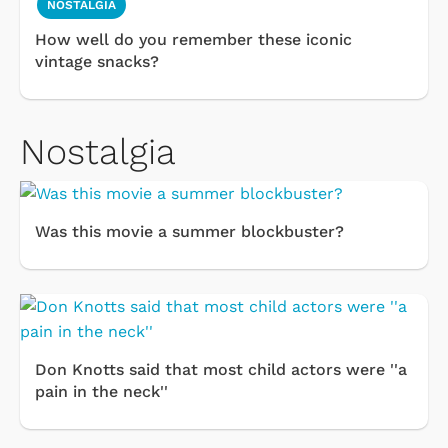
NOSTALGIA
How well do you remember these iconic
vintage snacks?
Nostalgia
Was this movie a summer blockbuster?
Don Knotts said that most child actors were ''a
pain in the neck''