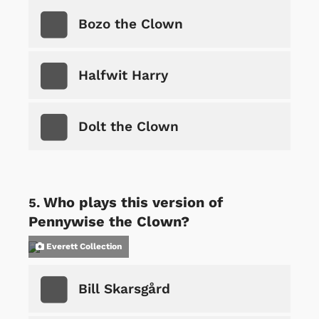
Bozo the Clown
Halfwit Harry
Dolt the Clown
Who plays this version of
Pennywise the Clown?
Everett Collection
Bill Skarsgård