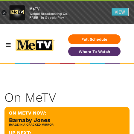
MeTV
VIEW
×
Weigel Broadcasting Co.
FREE - In Google Play
Full Schedule
Where To Watch
On MeTV
ON METV NOW:
Barnaby Jones
IMAGE IN A CRACKED MIRROR
UP NEXT: