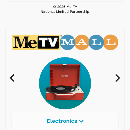
© 2026 Me-TV
National Limited Partnership
Electronics