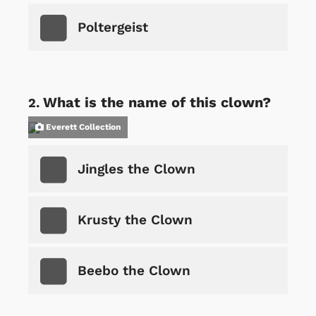
Poltergeist
What is the name of this clown?
Everett Collection
Jingles the Clown
Krusty the Clown
Beebo the Clown