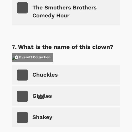
The Smothers Brothers
Comedy Hour
What is the name of this clown?
Everett Collection
Chuckles
Giggles
Shakey