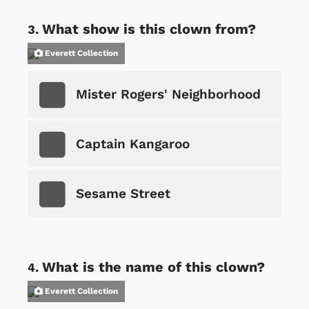
What show is this clown from?
Everett Collection
Mister Rogers' Neighborhood
Captain Kangaroo
Sesame Street
What is the name of this clown?
Everett Collection