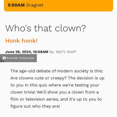
5:00AM
Dragnet
Who's that clown?
Honk honk!
June 26, 2024, 10:08AM
By: MeTV Staff
Everett Collection
The age-old debate of modern society is this:
Are clowns cute or creepy? The decision is up
to you in this quiz where we're testing your
clown trivia! We'll show you a clown from a
film or television series, and it's up to you to
figure out who they are!