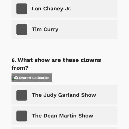
Lon Chaney Jr.
Tim Curry
What show are these clowns
from?
Everett Collection
The Judy Garland Show
The Dean Martin Show