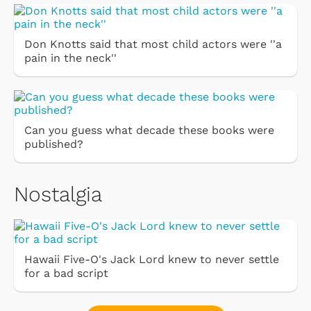
Don Knotts said that most child actors were ''a
pain in the neck''
Can you guess what decade these books were
published?
Nostalgia
Hawaii Five-O's Jack Lord knew to never settle
for a bad script