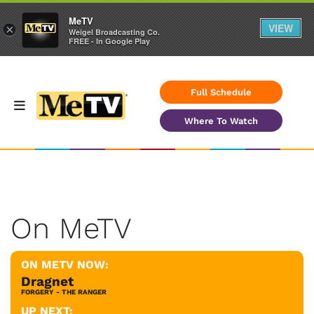
MeTV
VIEW
×
Weigel Broadcasting Co.
FREE - In Google Play
Full Schedule
Where To Watch
On MeTV
ON METV NOW:
Dragnet
FORGERY - THE RANGER
UP NEXT: