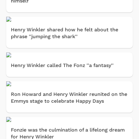
himself
Henry Winkler shared how he felt about the
phrase ''jumping the shark''
Henry Winkler called The Fonz ''a fantasy''
Ron Howard and Henry Winkler reunited on the
Emmys stage to celebrate Happy Days
Fonzie was the culmination of a lifelong dream
for Henry Winkler