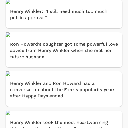
Henry Winkler: ''I still need much too much
public approval''
Ron Howard's daughter got some powerful love
advice from Henry Winkler when she met her
future husband
Henry Winkler and Ron Howard had a
conversation about the Fonz's popularity years
after Happy Days ended
Henry Winkler took the most heartwarming