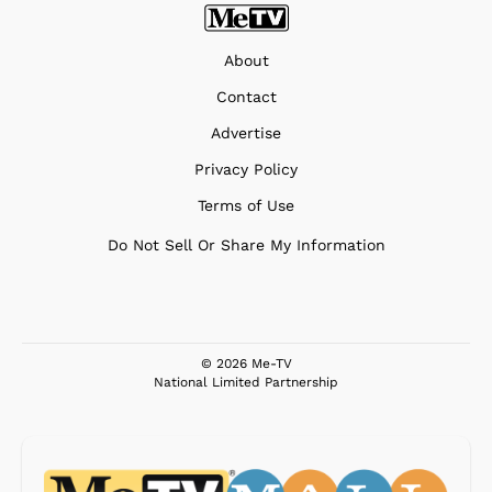
About
Contact
Advertise
Privacy Policy
Terms of Use
Do Not Sell Or Share My Information
© 2026 Me-TV
National Limited Partnership