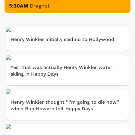
5:30AM
Dragnet
Henry Winkler initially said no to Hollywood
Yes, that was actually Henry Winkler water
skiing in Happy Days
Henry Winkler thought ''I'm going to die now''
when Ron Howard left Happy Days