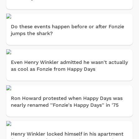
Do these events happen before or after Fonzie
jumps the shark?
Even Henry Winkler admitted he wasn't actually
as cool as Fonzie from Happy Days
Ron Howard protested when Happy Days was
nearly renamed ''Fonzie's Happy Days'' in '75
Henry Winkler locked himself in his apartment