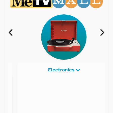
Electronics