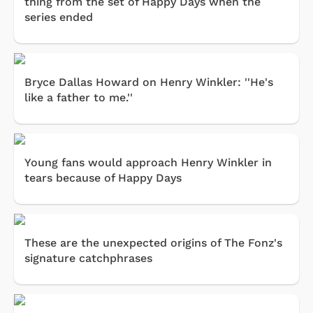
thing from the set of Happy Days when the
series ended
Bryce Dallas Howard on Henry Winkler: ''He's
like a father to me.''
Young fans would approach Henry Winkler in
tears because of Happy Days
These are the unexpected origins of The Fonz's
signature catchphrases