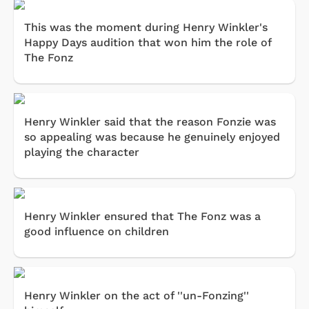
This was the moment during Henry Winkler's
Happy Days audition that won him the role of
The Fonz
Henry Winkler said that the reason Fonzie was
so appealing was because he genuinely enjoyed
playing the character
Henry Winkler ensured that The Fonz was a
good influence on children
Henry Winkler on the act of ''un-Fonzing''