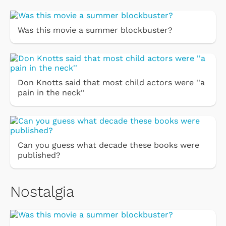
Was this movie a summer blockbuster?
Don Knotts said that most child actors were ''a
pain in the neck''
Can you guess what decade these books were
published?
Nostalgia