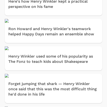
Here's how Henry Winkler kept a practical
perspective on his fame
Ron Howard and Henry Winkler's teamwork
helped Happy Days remain an ensemble show
Henry Winkler used some of his popularity as
The Fonz to teach kids about Shakespeare
Forget jumping that shark — Henry Winkler
once said that this was the most difficult thing
he'd done in his life