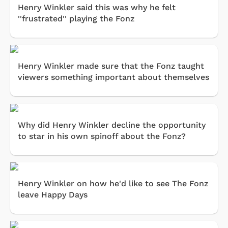
Henry Winkler said this was why he felt
''frustrated'' playing the Fonz
Henry Winkler made sure that the Fonz taught
viewers something important about themselves
Why did Henry Winkler decline the opportunity
to star in his own spinoff about the Fonz?
Henry Winkler on how he'd like to see The Fonz
leave Happy Days