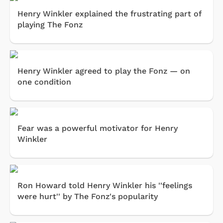
Henry Winkler explained the frustrating part of
playing The Fonz
Henry Winkler agreed to play the Fonz — on
one condition
Fear was a powerful motivator for Henry
Winkler
Ron Howard told Henry Winkler his ''feelings
were hurt'' by The Fonz's popularity