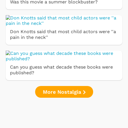
Was this movie a summer blockbuster?
Don Knotts said that most child actors were ''a
pain in the neck''
Can you guess what decade these books were
published?
More Nostalgia