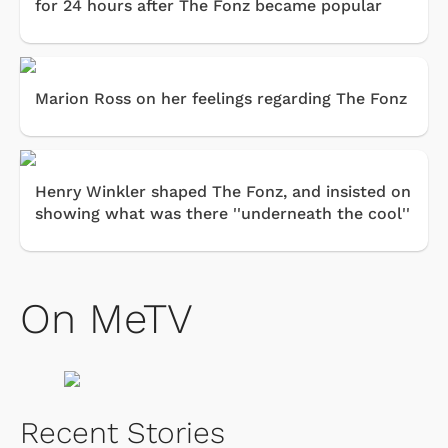
for 24 hours after The Fonz became popular
Marion Ross on her feelings regarding The Fonz
Henry Winkler shaped The Fonz, and insisted on
showing what was there ''underneath the cool''
On MeTV
Recent Stories