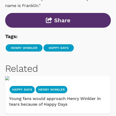
name is Franklin."
Share
Tags:
HENRY WINKLER
HAPPY DAYS
Related
HAPPY DAYS
HENRY WINKLER
Young fans would approach Henry Winkler in
tears because of Happy Days