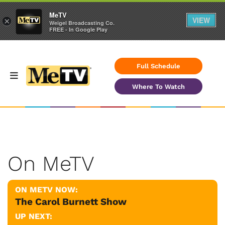
MeTV
VIEW
×
Weigel Broadcasting Co.
FREE - In Google Play
Full Schedule
Where To Watch
On MeTV
ON METV NOW:
The Carol Burnett Show
UP NEXT: