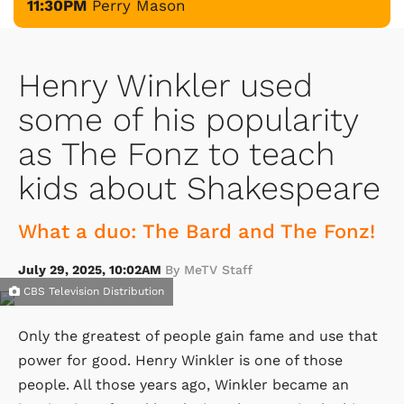
11:30PM
Perry Mason
Henry Winkler used
some of his popularity
as The Fonz to teach
kids about Shakespeare
What a duo: The Bard and The Fonz!
July 29, 2025, 10:02AM
By MeTV Staff
CBS Television Distribution
Only the greatest of people gain fame and use that
power for good. Henry Winkler is one of those
people. All those years ago, Winkler became an