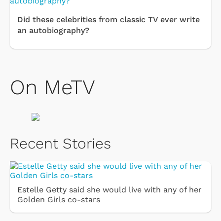
Did these celebrities from classic TV ever write
an autobiography?
On MeTV
Recent Stories
Estelle Getty said she would live with any of her
Golden Girls co-stars