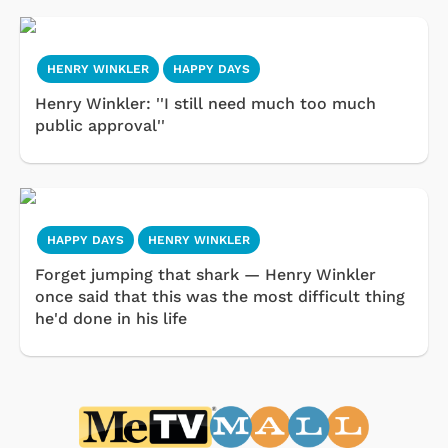
HENRY WINKLER
HAPPY DAYS
Henry Winkler: ''I still need much too much
public approval''
HAPPY DAYS
HENRY WINKLER
Forget jumping that shark — Henry Winkler
once said that this was the most difficult thing
he'd done in his life