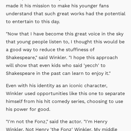
made it his mission to make his younger fans
understand that such great works had the potential
to entertain to this day.
"Now that I have become this great voice in the sky
that young people listen to, I thought this would be
a good way to reduce the stuffiness of
Shakespeare," said Winkler. "I hope this approach
will show that even kids who said 'yecch' to
Shakespeare in the past can learn to enjoy it."
Even with his identity as an iconic character,
Winkler used opportunities like this one to separate
himself from his hit comedy series, choosing to use
his power for good.
"I'm not the Fonz," said the actor. "I'm Henry
Winkler. Not Henry 'the Fonz' Winkler. My middle