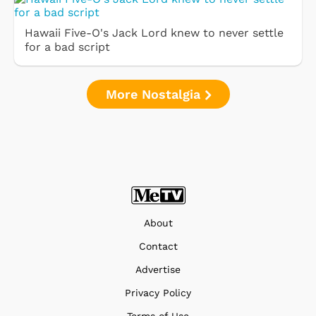
Hawaii Five-O's Jack Lord knew to never settle
for a bad script
More Nostalgia
About
Contact
Advertise
Privacy Policy
Terms of Use