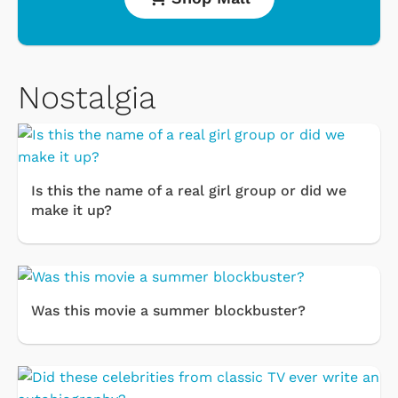
Nostalgia
Is this the name of a real girl group or did we
make it up?
Was this movie a summer blockbuster?