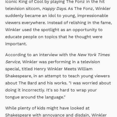
iconic King of Cool by playing The Fonz in the hit
television sitcom,
Happy Days
. As The Fonz, Winkler
suddenly became an idol to young, impressionable
viewers everywhere. Instead of relishing in the fame,
Winkler used the spotlight as an opportunity to
educate people on topics that he thought were
important.
According to an interview with the
New York Times
Service,
Winkler was performing in a television
special, titled Henry Winkler Meets William
Shakespeare, in an attempt to teach young viewers
about The Bard and his works. "I was worried about
doing it incorrectly. It's so hard to wrap your
tongue around the language."
While plenty of kids might have looked at
Shakespeare with annoyance and disdain, Winkler