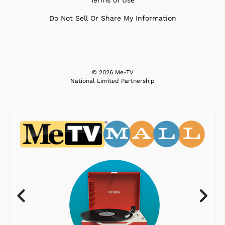
Do Not Sell Or Share My Information
© 2026 Me-TV
National Limited Partnership