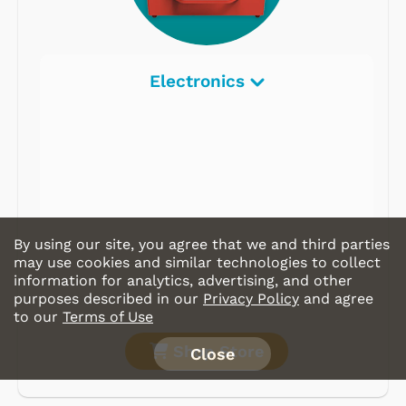
Electronics
By using our site, you agree that we and third parties
may use cookies and similar technologies to collect
information for analytics, advertising, and other
purposes described in our
Privacy Policy
and agree
to our
Terms of Use
Shop Store
Close