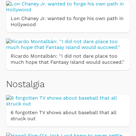
Lon Chaney Jr. wanted to forge his own path in
Hollywood
Ricardo Montalbán: ''I did not dare place too
much hope that Fantasy Island would succeed.''
Nostalgia
6 forgotten TV shows about baseball that all
struck out