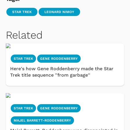
STAR TREK
LEONARD NIMOY
Related
STAR TREK
GENE RODDENBERRY
Here's how Gene Roddenberry made the Star
Trek title sequence ''from garbage''
STAR TREK
GENE RODDENBERRY
MAJEL BARRETT-RODDENBERRY