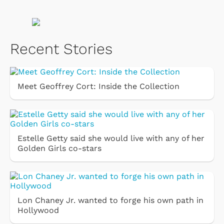
Recent Stories
Meet Geoffrey Cort: Inside the Collection
Estelle Getty said she would live with any of her
Golden Girls co-stars
Lon Chaney Jr. wanted to forge his own path in
Hollywood