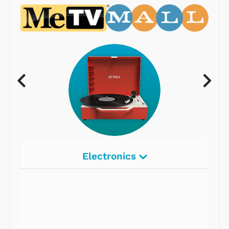
Electronics