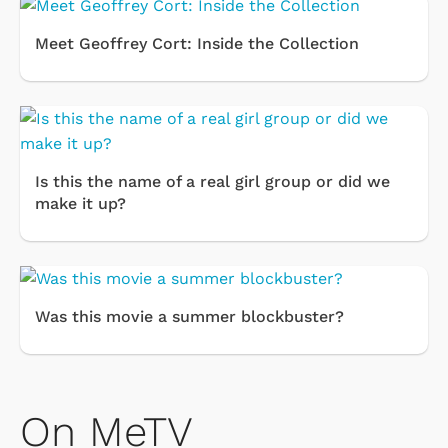
Meet Geoffrey Cort: Inside the Collection
Is this the name of a real girl group or did we
make it up?
Was this movie a summer blockbuster?
On MeTV