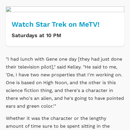
Watch Star Trek on MeTV!
Saturdays at 10 PM
"I had lunch with Gene one day [they had just done
their television pilot]," said Kelley. "He said to me,
'De, I have two new properties that I'm working on.
One is based on High Noon, and the other is this
science fiction thing, and there's a character in
there who's an alien, and he's going to have pointed
ears and green color.'"
Whether it was the character or the lengthy
amount of time sure to be spent sitting in the