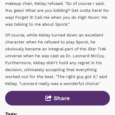
makeup chair, Kelley refused. "So of course I said,
'Aw, geez! What are you kidding? Get outta here! No
way! Forget it! Call me when you do High Noon.' He
was talking to me about Spock."
Of course, while Kelley turned down an excellent
character when he refused to play Spock, he
obviously became an integral part of the
Star Tre
k
universe when he was cast as Dr. Leonard McCoy.
Furthermore, Kelley didn't hold any regret in his
decision, ultimately accepting that everything
worked out for the best. "The right guy got it," said
Kelley. "Leonard really was a wonderful choice."
Share
Tags: