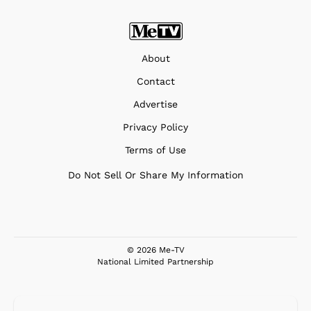
About
Contact
Advertise
Privacy Policy
Terms of Use
Do Not Sell Or Share My Information
© 2026 Me-TV
National Limited Partnership