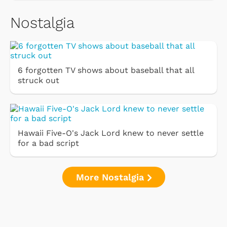
Nostalgia
6 forgotten TV shows about baseball that all
struck out
Hawaii Five-O's Jack Lord knew to never settle
for a bad script
More Nostalgia