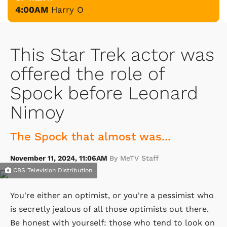
4:00AM
Harry O
This Star Trek actor was
offered the role of
Spock before Leonard
Nimoy
The Spock that almost was...
November 11, 2024, 11:06AM
By MeTV Staff
CBS Television Distribution
You're either an optimist, or you're a pessimist who
is secretly jealous of all those optimists out there.
Be honest with yourself: those who tend to look on