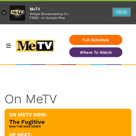
MeTV
VIEW
×
Weigel Broadcasting Co.
FREE - In Google Play
Full Schedule
Where To Watch
On MeTV
ON METV NOW:
The Fugitive
RUN THE MAN DOWN
UP NEXT: