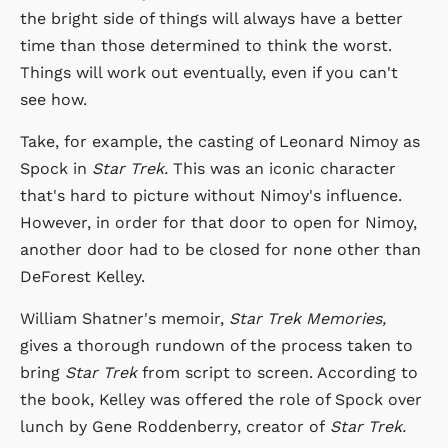
the bright side of things will always have a better
time than those determined to think the worst.
Things will work out eventually, even if you can't
see how.
Take, for example, the casting of Leonard Nimoy as
Spock in
Star Trek.
This was an iconic character
that's hard to picture without Nimoy's influence.
However, in order for that door to open for Nimoy,
another door had to be closed for none other than
DeForest Kelley.
William Shatner's memoir,
Star Trek Memories,
gives a thorough rundown of the process taken to
bring
Star Trek
from script to screen. According to
the book, Kelley was offered the role of Spock over
lunch by Gene Roddenberry, creator of
Star Trek.