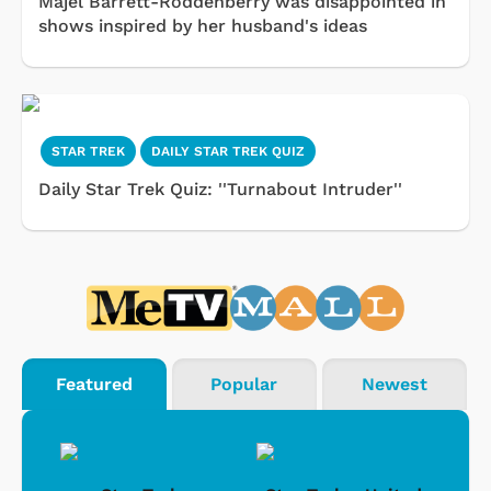
Majel Barrett-Roddenberry was disappointed in
shows inspired by her husband's ideas
STAR TREK
DAILY STAR TREK QUIZ
Daily Star Trek Quiz: ''Turnabout Intruder''
Featured
Popular
Newest