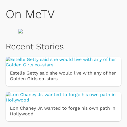
On MeTV
Recent Stories
Estelle Getty said she would live with any of her
Golden Girls co-stars
Lon Chaney Jr. wanted to forge his own path in
Hollywood