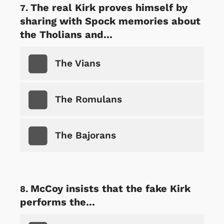
The real Kirk proves himself by
sharing with Spock memories about
the Tholians and...
The Vians
The Romulans
The Bajorans
McCoy insists that the fake Kirk
performs the...