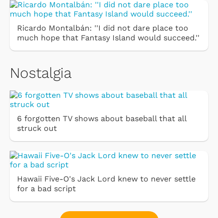
Ricardo Montalbán: ''I did not dare place too
much hope that Fantasy Island would succeed.''
Nostalgia
6 forgotten TV shows about baseball that all
struck out
Hawaii Five-O's Jack Lord knew to never settle
for a bad script