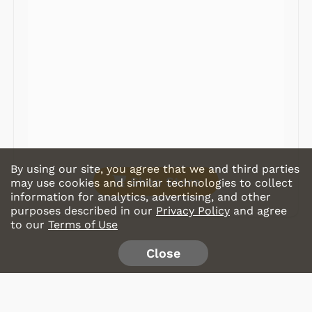
Radios
Record Players
Tape Players
CD Players
Portable Music
& More
By using our site, you agree that we and third parties
Shop Store
may use cookies and similar technologies to collect
information for analytics, advertising, and other
purposes described in our
Privacy Policy
and agree
to our
Terms of Use
Close