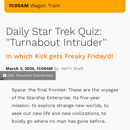
11:00AM
Wagon Train
Daily Star Trek Quiz:
''Turnabout Intruder''
In which Kirk gets Freaky Friday'd!
March 4, 2025, 11:00AM
By: MeTV Staff
CBS Television Distribution
Space: the final frontier. These are the voyages
of the Starship Enterprise. Its five-year
mission: to explore strange new worlds, to
seek out new life and new civilizations, to
boldly go where no man has gone before.