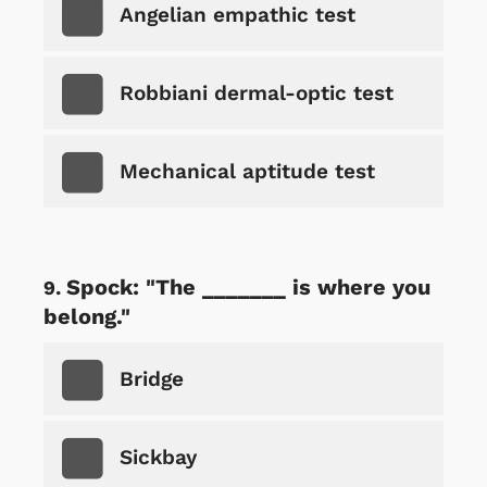
Angelian empathic test
Robbiani dermal-optic test
Mechanical aptitude test
Spock: "The _______ is where you
belong."
Bridge
Sickbay