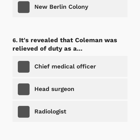
New Berlin Colony
It's revealed that Coleman was
relieved of duty as a...
Chief medical officer
Head surgeon
Radiologist