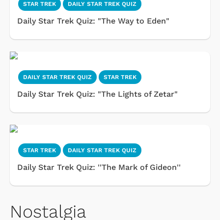
STAR TREK
DAILY STAR TREK QUIZ
Daily Star Trek Quiz: "The Way to Eden"
DAILY STAR TREK QUIZ
STAR TREK
Daily Star Trek Quiz: "The Lights of Zetar"
STAR TREK
DAILY STAR TREK QUIZ
Daily Star Trek Quiz: ''The Mark of Gideon''
Nostalgia