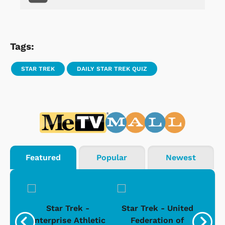
Tags:
STAR TREK
DAILY STAR TREK QUIZ
Featured
Popular
Newest
Star Trek -
Star Trek - United
g
Enterprise Athletic
Federation of
Com