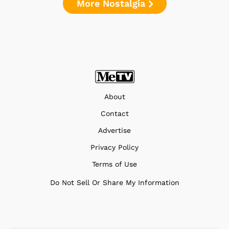
More Nostalgia
About
Contact
Advertise
Privacy Policy
Terms of Use
Do Not Sell Or Share My Information