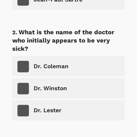
What is the name of the doctor
who initially appears to be very
sick?
Dr. Coleman
Dr. Winston
Dr. Lester