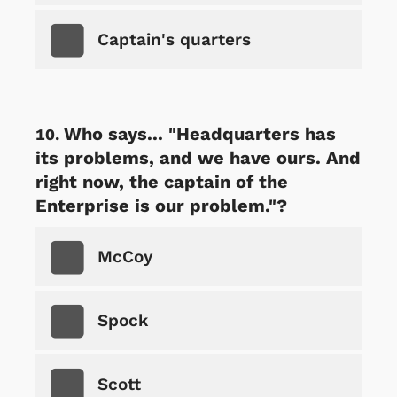
Captain's quarters
Who says... "Headquarters has
its problems, and we have ours. And
right now, the captain of the
Enterprise is our problem."?
McCoy
Spock
Scott