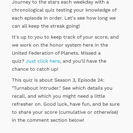
Journey to the stars each weekday with a
chronological quiz testing your knowledge of
each episode in order. Let's see how long we
can all keep the streak going!
It's up to you to keep track of your score, and
we work on the honor system here in the
United Federation of Planets. Missed a
quiz?
Just click here
, and you'll have the
chance to catch up!
This quiz is about Season 3, Episode 24:
"Turnabout Intruder." See which details you
recall, and which you might need a little
refresher on. Good luck, have fun, and be sure
to share your score (cumulative or otherwise)
in the comment section below!