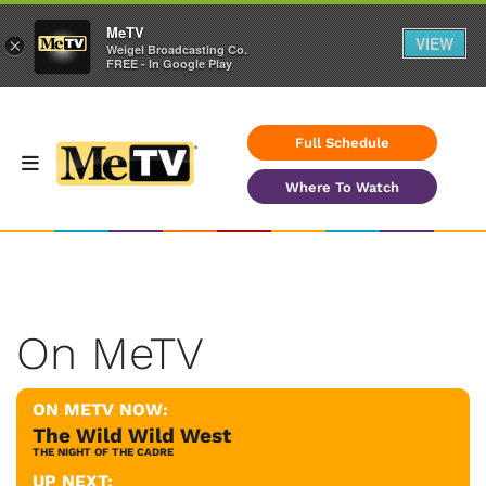
MeTV
VIEW
×
Weigel Broadcasting Co.
FREE - In Google Play
Full Schedule
Where To Watch
On MeTV
ON METV NOW:
The Wild Wild West
THE NIGHT OF THE CADRE
UP NEXT: