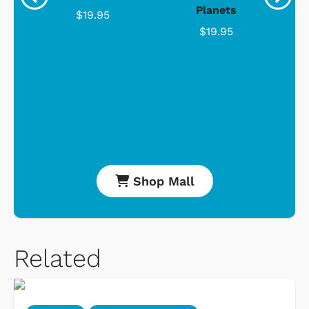
Planets
$19.95
$19.95
Shop Mall
Related