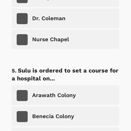
Dr. Coleman
Nurse Chapel
Sulu is ordered to set a course for
a hospital on...
Arawath Colony
Benecia Colony