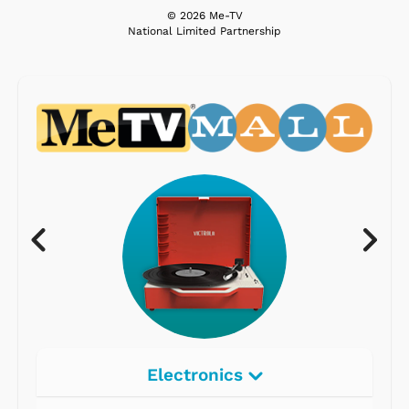
© 2026 Me-TV
National Limited Partnership
Electronics