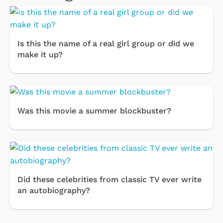
Is this the name of a real girl group or did we
make it up?
Was this movie a summer blockbuster?
Did these celebrities from classic TV ever write
an autobiography?