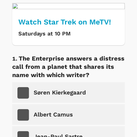
Watch Star Trek on MeTV!
Saturdays at 10 PM
The Enterprise answers a distress
call from a planet that shares its
name with which writer?
Søren Kierkegaard
Albert Camus
Jean-Paul Sartre