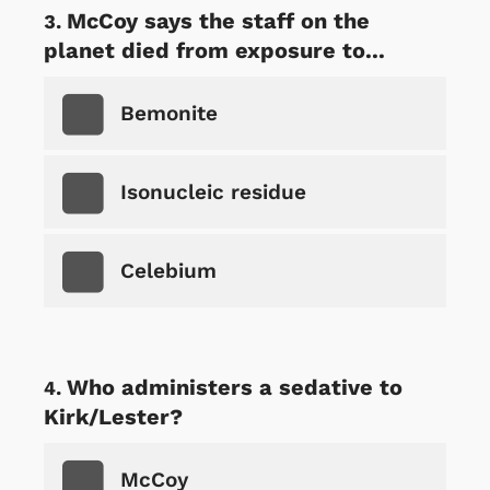
McCoy says the staff on the
planet died from exposure to...
Bemonite
Isonucleic residue
Celebium
Who administers a sedative to
Kirk/Lester?
McCoy