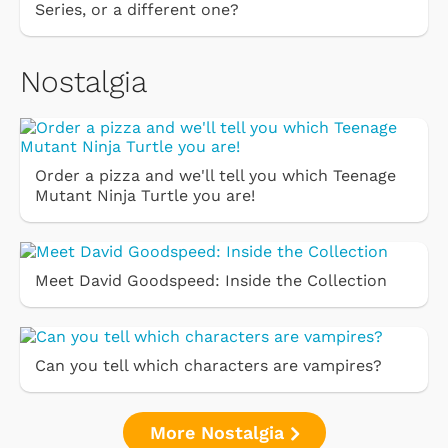
Series, or a different one?
Nostalgia
Order a pizza and we'll tell you which Teenage
Mutant Ninja Turtle you are!
Meet David Goodspeed: Inside the Collection
Can you tell which characters are vampires?
More Nostalgia