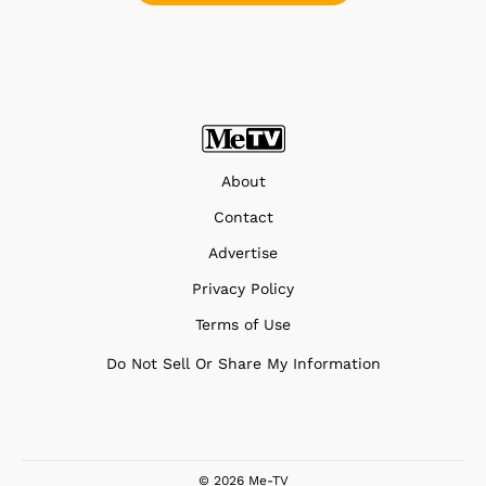
About
Contact
Advertise
Privacy Policy
Terms of Use
Do Not Sell Or Share My Information
© 2026 Me-TV