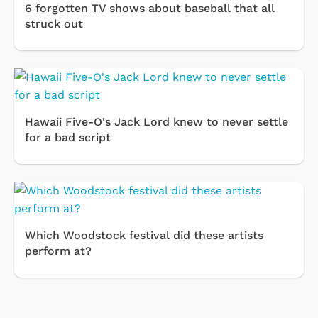
6 forgotten TV shows about baseball that all
struck out
Hawaii Five-O's Jack Lord knew to never settle
for a bad script
Which Woodstock festival did these artists
perform at?