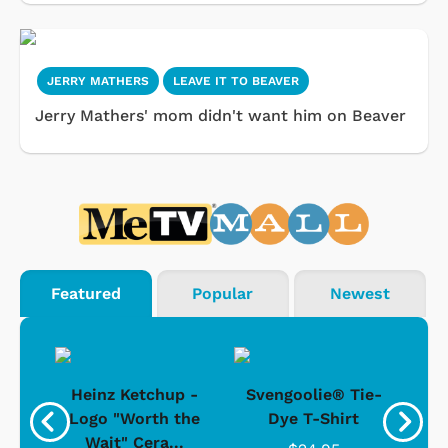
JERRY MATHERS
LEAVE IT TO BEAVER
Jerry Mathers' mom didn't want him on Beaver
Featured
Popular
Newest
 -
Heinz Ketchup -
Svengoolie® Tie-
J
o
Logo "Worth the
Dye T-Shirt
Da
Wait" Cera...