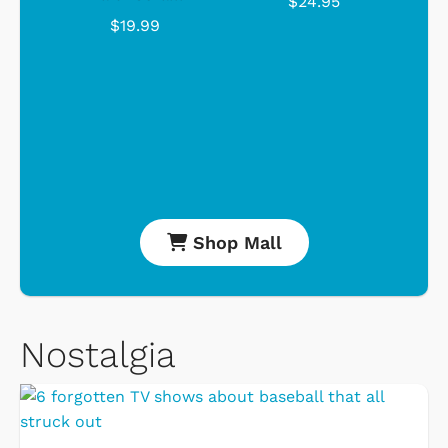
$24.95
$19.99
Shop Mall
Nostalgia