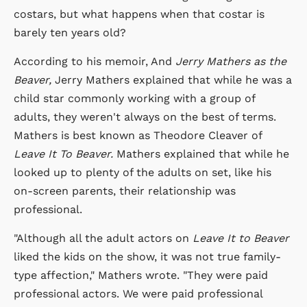
costars, but what happens when that costar is
barely ten years old?
According to his memoir, And
Jerry Mathers as the
Beaver,
Jerry Mathers explained that while he was a
child star commonly working with a group of
adults, they weren't always on the best of terms.
Mathers is best known as Theodore Cleaver of
Leave It To Beaver.
Mathers explained that while he
looked up to plenty of the adults on set, like his
on-screen parents, their relationship was
professional.
"Although all the adult actors on
Leave It to Beaver
liked the kids on the show, it was not true family-
type affection," Mathers wrote. "They were paid
professional actors. We were paid professional