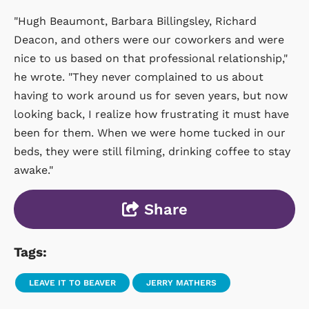
"Hugh Beaumont, Barbara Billingsley, Richard
Deacon, and others were our coworkers and were
nice to us based on that professional relationship,"
he wrote. "They never complained to us about
having to work around us for seven years, but now
looking back, I realize how frustrating it must have
been for them. When we were home tucked in our
beds, they were still filming, drinking coffee to stay
awake."
Share
Tags:
LEAVE IT TO BEAVER
JERRY MATHERS