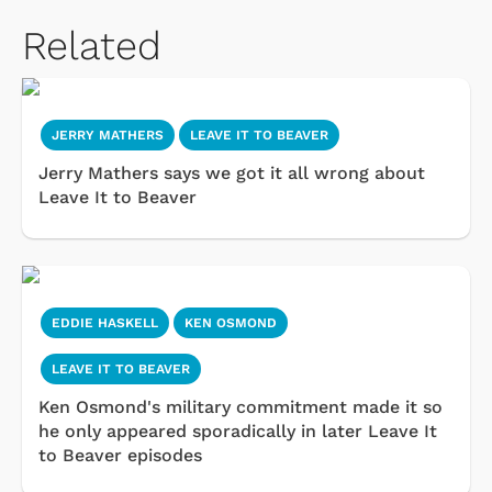
Related
JERRY MATHERS
LEAVE IT TO BEAVER
Jerry Mathers says we got it all wrong about
Leave It to Beaver
EDDIE HASKELL
KEN OSMOND
LEAVE IT TO BEAVER
Ken Osmond's military commitment made it so
he only appeared sporadically in later Leave It
to Beaver episodes