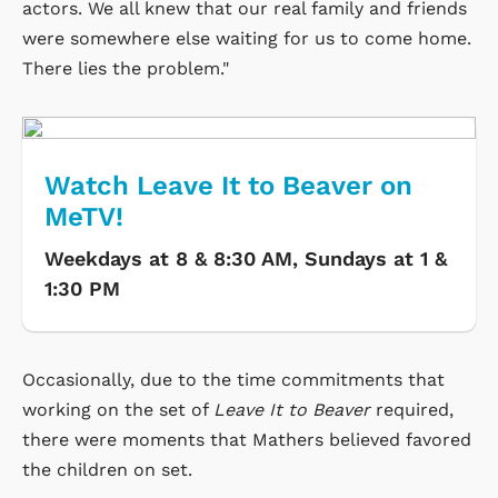
actors. We all knew that our real family and friends
were somewhere else waiting for us to come home.
There lies the problem."
Watch Leave It to Beaver on
MeTV!
Weekdays at 8 & 8:30 AM, Sundays at 1 &
1:30 PM
Occasionally, due to the time commitments that
working on the set of
Leave It to Beaver
required,
there were moments that Mathers believed favored
the children on set.