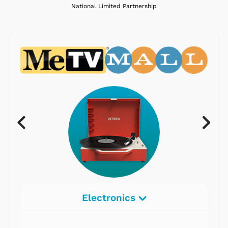
National Limited Partnership
Electronics