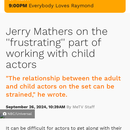
9:00PM
Everybody Loves Raymond
Jerry Mathers on the
''frustrating'' part of
working with child
actors
"The relationship between the adult
and child actors on the set can be
strained," he wrote.
September 26, 2024, 10:39AM
By MeTV Staff
NBC/Universal
It can be difficult for actors to get along with their