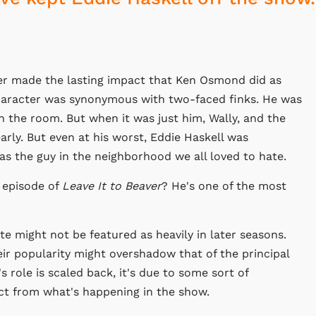
er made the lasting impact that Ken Osmond did as
haracter was synonymous with two-faced finks. He was
 the room. But when it was just him, Wally, and the
arly. But even at his worst, Eddie Haskell was
as the guy in the neighborhood we all loved to hate.
e episode of
Leave It to Beaver
? He's one of the most
te might not be featured as heavily in later seasons.
ir popularity might overshadow that of the principal
s role is scaled back, it's due to some sort of
act from what's happening in the show.