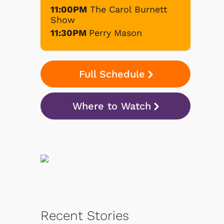
11:00PM
The Carol Burnett
Show
11:30PM
Perry Mason
Full Schedule
Where to Watch
Recent Stories