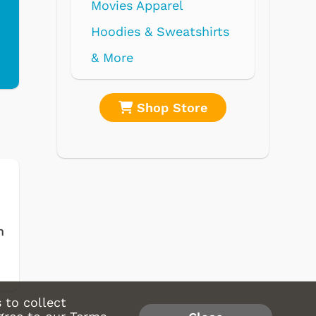
rel
weatshirts
 Store
Shop Store
m
 to collect