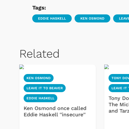
Tags:
EDDIE HASKELL
KEN OSMOND
LEAVE
Related
KEN OSMOND
TONY DO
LEAVE IT TO BEAVER
LEAVE IT
Tony Do
EDDIE HASKELL
The Mic
Ken Osmond once called
and Tar
Eddie Haskell ''insecure''