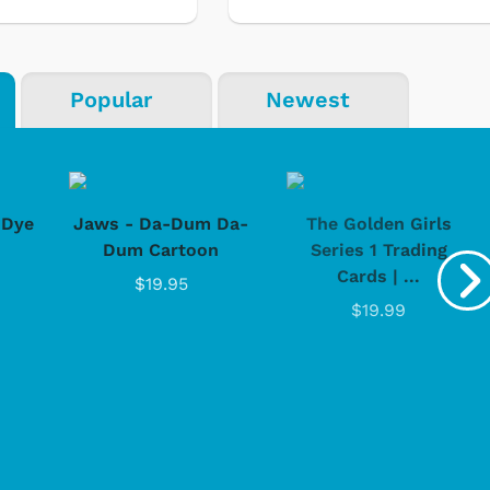
Popular
Newest
-Dye
Jaws - Da-Dum Da-
The Golden Girls
Dum Cartoon
Series 1 Trading
Cards | ...
$19.95
$19.99
Cartoons
Appa
Classic TV S
Retro Bran
Star Trek