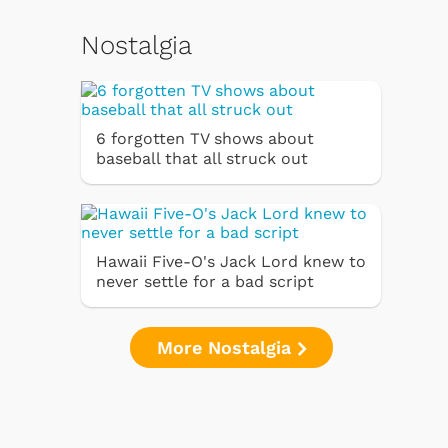
Nostalgia
6 forgotten TV shows about
baseball that all struck out
Hawaii Five-O's Jack Lord knew to
never settle for a bad script
More Nostalgia