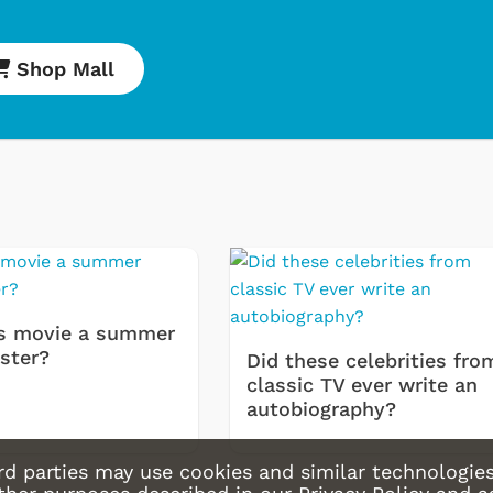
Movies Appa
Hoodies & S
Shop Mall
& More
Shop Store
Shop
s movie a summer
ster?
Did these celebrities fro
classic TV ever write an
autobiography?
rd parties may use cookies and similar technologies