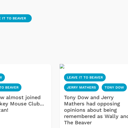
 IT TO BEAVER
W
LEAVE IT TO BEAVER
 TO BEAVER
JERRY MATHERS
TONY DOW
w almost joined
Tony Dow and Jerry
key Mouse Club...
Mathers had opposing
zan!
opinions about being
remembered as Wally an
The Beaver