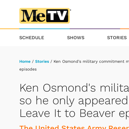
SCHEDULE
SHOWS
STORIES
Home
/
Stories
/ Ken Osmond's military commitment mad
episodes
Ken Osmond's milit
so he only appeared 
Leave It to Beaver e
The United States Army Reser