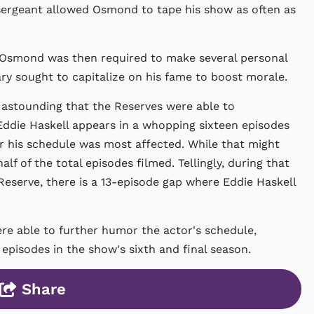
 sergeant allowed Osmond to tape his show as often as
. Osmond was then required to make several personal
ary sought to capitalize on his fame to boost morale.
s astounding that the Reserves were able to
die Haskell appears in a whopping sixteen episodes
ear his schedule was most affected. While that might
alf of the total episodes filmed. Tellingly, during that
 Reserve, there is a 13-episode gap where Eddie Haskell
.
ere able to further humor the actor's schedule,
episodes in the show's sixth and final season.
Share