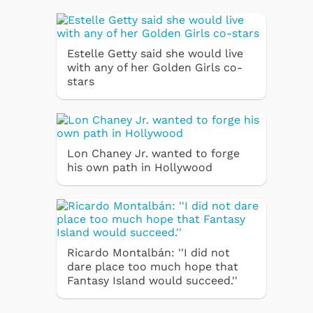
Estelle Getty said she would live
with any of her Golden Girls co-
stars
Lon Chaney Jr. wanted to forge
his own path in Hollywood
Ricardo Montalbán: ''I did not
dare place too much hope that
Fantasy Island would succeed.''