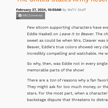
February 27, 2024, 10:55AM
By MeTV Staff
NBC/Universal
Few sitcom supporting characters have ev
Eddie Haskell on
Leave It to Beaver
. The c
sweet as could be when Mrs. Cleaver was in
Beaver, Eddie's true colors showed very cle
incredibly compelling and watchable. He w
So why, then, was Eddie not in every singl
memorable parts of the show!
There are a
ton
of reasons why a fan favori
They might ask for too much money, or the
stars. For the most part, when a character'
backstage dispute that threatens to distr