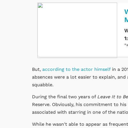
W
W
1
*a
But,
according to the actor himself
in a 20
absences were a lot easier to explain, and
squabble.
During the final two years of
Leave It to B
Reserve. Obviously, his commitment to his
associated with starring in one of the na
While he wasn't able to appear as frequen