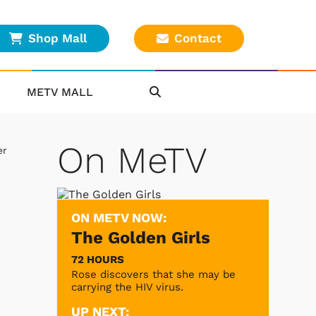
Shop Mall
Contact
METV MALL
On MeTV
er
ON METV NOW:
The Golden Girls
72 HOURS
Rose discovers that she may be
carrying the HIV virus.
UP NEXT: