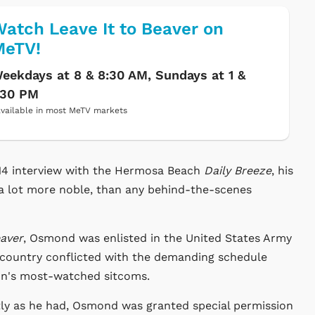
atch Leave It to Beaver on
MeTV!
eekdays at 8 & 8:30 AM, Sundays at 1 &
:30 PM
vailable in most MeTV markets
14 interview with the Hermosa Beach
Daily Breeze
, his
 a lot more noble, than any behind-the-scenes
eaver
, Osmond was enlisted in the United States Army
 country conflicted with the demanding schedule
tion's most-watched sitcoms.
tly as he had, Osmond was granted special permission