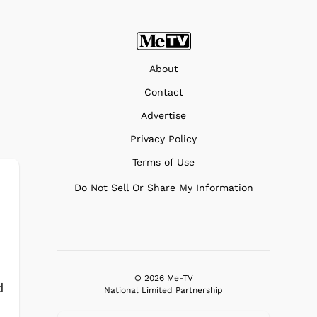
About
Contact
Advertise
Privacy Policy
Terms of Use
Do Not Sell Or Share My Information
© 2026 Me-TV
d
National Limited Partnership