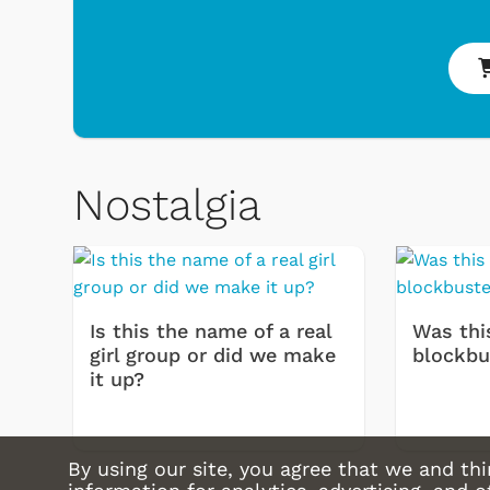
Shop Store
Shop Store
Nostalgia
Is this the name of a real
Was thi
girl group or did we make
blockbu
it up?
By using our site, you agree that we and thi