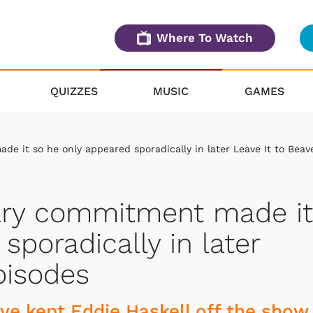
Where To Watch
QUIZZES
MUSIC
GAMES
e it so he only appeared sporadically in later Leave It to Beav
ary commitment made it
sporadically in later
pisodes
ve kept Eddie Haskell off the show.