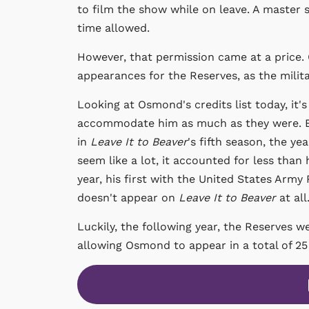
to film the show while on leave. A master
time allowed.
However, that permission came at a price
appearances for the Reserves, as the milit
Looking at Osmond's credits list today, it'
accommodate him as much as they were. Ed
in
Leave It to Beaver
's fifth season, the y
seem like a lot, it accounted for less than h
year, his first with the United States Army
doesn't appear on
Leave It to Beaver
at all
Luckily, the following year, the Reserves w
allowing Osmond to appear in a total of 25 