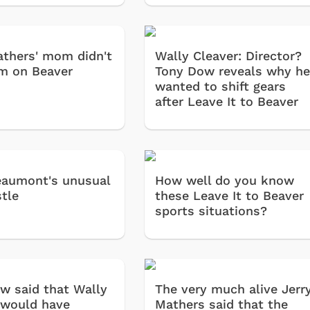
Cartoons
Apparel
athers' mom didn't
Wally Cleaver: Director?
m on Beaver
Tony Dow reveals why h
wanted to shift gears
after Leave It to Beaver
aumont's unusual
How well do you know
stle
these Leave It to Beaver
sports situations?
Shop Store
Shop Sto
w said that Wally
The very much alive Jerr
 would have
Mathers said that the