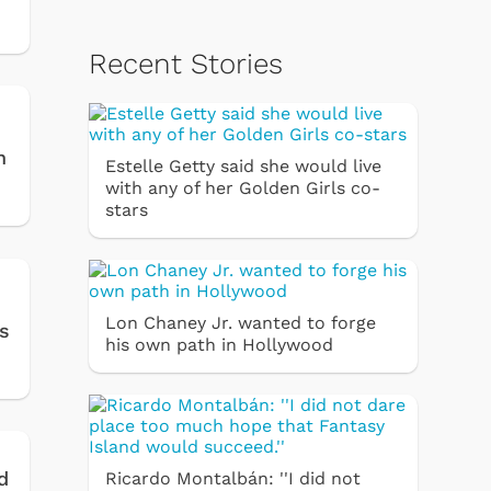
Recent Stories
n
Estelle Getty said she would live
with any of her Golden Girls co-
stars
Lon Chaney Jr. wanted to forge
es
his own path in Hollywood
d
Ricardo Montalbán: ''I did not