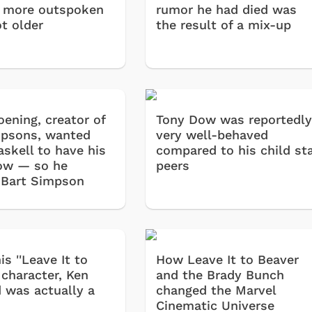
 more outspoken
rumor he had died was
ot older
the result of a mix-up
oening, creator of
Tony Dow was reportedl
psons, wanted
very well-behaved
askell to have his
compared to his child st
ow — so he
peers
 Bart Simpson
is ''Leave It to
How Leave It to Beaver
 character, Ken
and the Brady Bunch
was actually a
changed the Marvel
Cinematic Universe