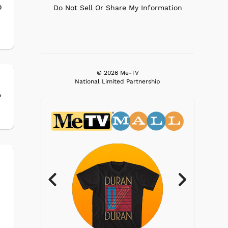
o
Do Not Sell Or Share My Information
© 2026 Me-TV
National Limited Partnership
'