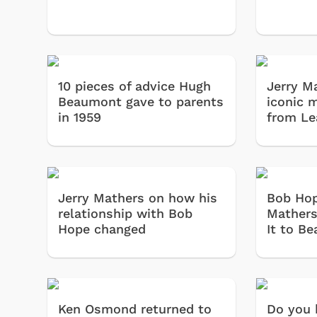
10 pieces of advice Hugh
Jerry M
Beaumont gave to parents
iconic 
in 1959
from Le
Jerry Mathers on how his
Bob Hop
relationship with Bob
Mathers'
Hope changed
It to Be
Ken Osmond returned to
Do you