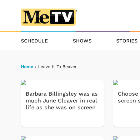
SCHEDULE
SHOWS
STORIES
Home
/ Leave It To Beaver
Barbara Billingsley was as
Choose 
much June Cleaver in real
screen s
life as she was on screen