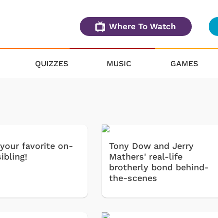
Where To Watch
QUIZZES
MUSIC
GAMES
your favorite on-
Tony Dow and Jerry
ibling!
Mathers' real-life
brotherly bond behind-
the-scenes