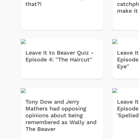
that?!
catchph
make it
Leave It to Beaver Quiz -
Leave It
Episode 4: ''The Haircut''
Episode 
Eye''
Tony Dow and Jerry
Leave It
Mathers had opposing
Episode 
opinions about being
'Spelled'
remembered as Wally and
The Beaver