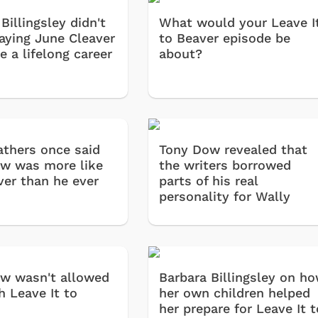
Billingsley didn't
What would your Leave I
laying June Cleaver
to Beaver episode be
 a lifelong career
about?
athers once said
Tony Dow revealed that
w was more like
the writers borrowed
ver than he ever
parts of his real
personality for Wally
w wasn't allowed
Barbara Billingsley on h
h Leave It to
her own children helped
her prepare for Leave It t