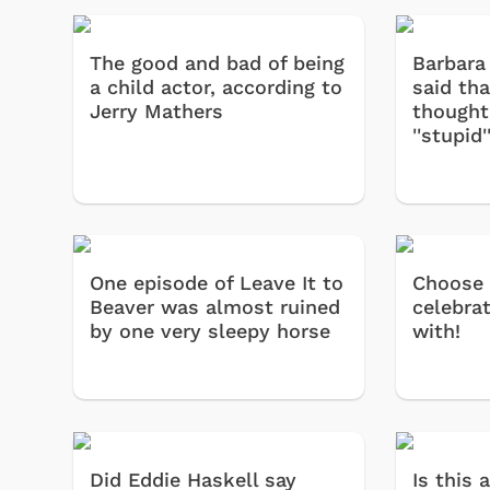
The good and bad of being
Barbara 
a child actor, according to
said th
Jerry Mathers
thought
''stupid'
One episode of Leave It to
Choose
Beaver was almost ruined
celebra
by one very sleepy horse
with!
Did Eddie Haskell say
Is this 