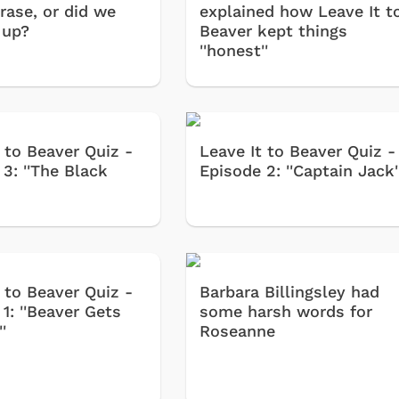
rase, or did we
explained how Leave It t
 up?
Beaver kept things
''honest''
 to Beaver Quiz -
Leave It to Beaver Quiz -
3: ''The Black
Episode 2: ''Captain Jack'
 to Beaver Quiz -
Barbara Billingsley had
1: ''Beaver Gets
some harsh words for
'
Roseanne