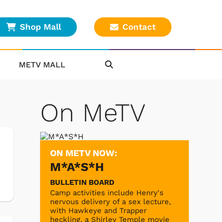
Shop Mall
Contact
METV MALL
On MeTV
ON METV NOW:
M*A*S*H
BULLETIN BOARD
Camp activities include Henry's
nervous delivery of a sex lecture,
with Hawkeye and Trapper
heckling, a Shirley Temple movie