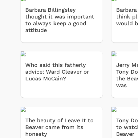
Barbara Billingsley
Barbara 
thought it was important
think p
to always keep a good
would be
attitude
Who said this fatherly
Jerry M
advice: Ward Cleaver or
Tony Do
Lucas McCain?
the Bea
was
The beauty of Leave It to
Tony Do
Beaver came from its
to watc
honesty
Beaver