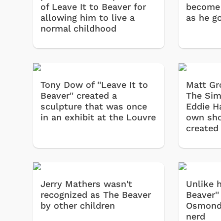
of Leave It to Beaver for
become
allowing him to live a
as he g
normal childhood
Tony Dow of ''Leave It to
Matt Gr
Beaver'' created a
The Sim
sculpture that was once
Eddie H
in an exhibit at the Louvre
own sh
created
Jerry Mathers wasn't
Unlike h
recognized as The Beaver
Beaver''
by other children
Osmond 
nerd