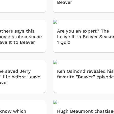
Beaver
athers says this
Are you an expert? The
movie stole a scene
Leave It to Beaver Seaso
ave It to Beaver
1 Quiz
e saved Jerry
Ken Osmond revealed his
 life before Leave
favorite ''Beaver'' episod
aver
 know which
Hugh Beaumont chastise