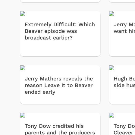
 Games
Svengoolie
Extremely Difficult: Which
Jerry M
Beaver episode was
want hi
broadcast earlier?
Jerry Mathers reveals the
Hugh Be
reason Leave It to Beaver
side hu
ended early
Shop Store
p Store
Tony Dow credited his
Tony Do
parents and the producers
Cleaver