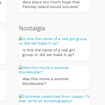
dare place too much hope that
e
Fantasy Island would succeed.''
Nostalgia
Is this the name of a real girl
group or did we make it up?
Was this movie a summer
blockbuster?