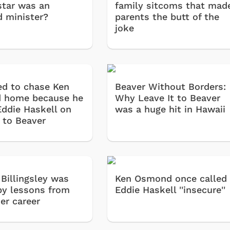
star was an
family sitcoms that mad
d minister?
parents the butt of the
joke
ed to chase Ken
Beaver Without Borders:
 home because he
Why Leave It to Beaver
Eddie Haskell on
was a huge hit in Hawaii
t to Beaver
 Billingsley was
Ken Osmond once called
by lessons from
Eddie Haskell ''insecure''
ier career