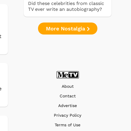
Did these celebrities from classic
TV ever write an autobiography?
More Nostalgia
t
About
e
Contact
Advertise
Privacy Policy
Terms of Use