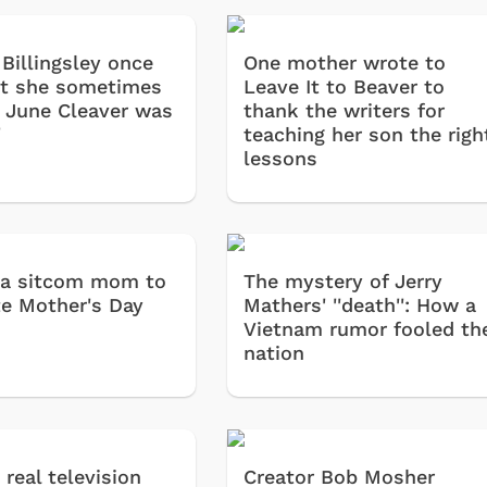
Billingsley once
One mother wrote to
at she sometimes
Leave It to Beaver to
 June Cleaver was
thank the writers for
'
teaching her son the righ
lessons
 a sitcom mom to
The mystery of Jerry
te Mother's Day
Mathers' ''death'': How a
Vietnam rumor fooled th
nation
a real television
Creator Bob Mosher