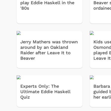
play Eddie Haskell in the
Beaver 
'80s
ordaine
Jerry Mathers was thrown
Kids us
around by an Oakland
Osmond
Raider after Leave It to
played 
Beaver
Leave I
Experts Only: The
Barbara
Ultimate Eddie Haskell
guided 
Quiz
her earl