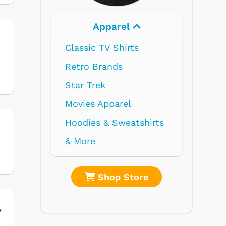
Electronics
e
re
Shop Store
y