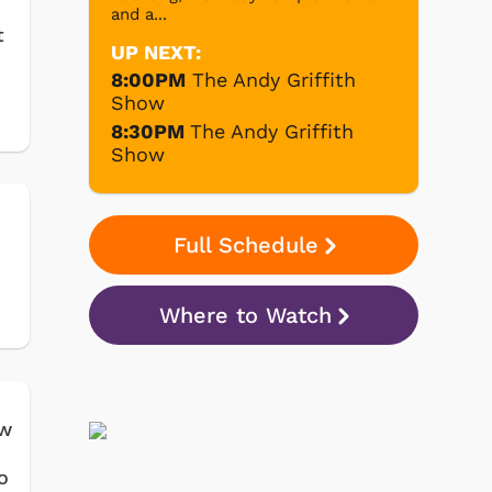
and a...
t
UP NEXT:
8:00PM
The Andy Griffith
Show
8:30PM
The Andy Griffith
Show
Full Schedule
Where to Watch
ow
o