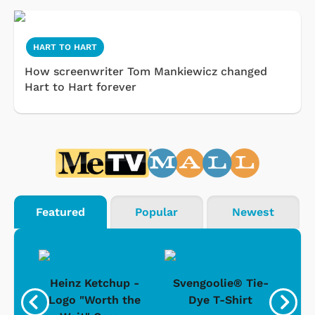
HART TO HART
How screenwriter Tom Mankiewicz changed
Hart to Hart forever
Featured
Popular
Newest
 -
Heinz Ketchup -
Svengoolie® Tie-
J
o
Logo "Worth the
Dye T-Shirt
Da