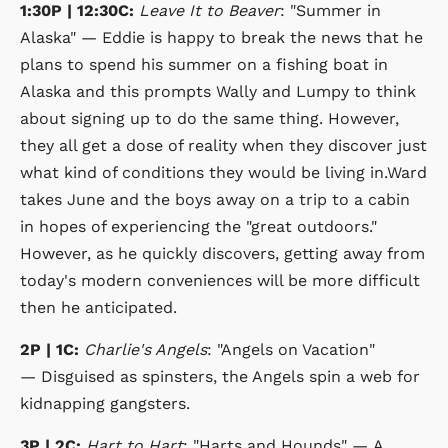
1:30P | 12:30C:
Leave It to Beaver
: "Summer in
Alaska" — Eddie is happy to break the news that he
plans to spend his summer on a fishing boat in
Alaska and this prompts Wally and Lumpy to think
about signing up to do the same thing. However,
they all get a dose of reality when they discover just
what kind of conditions they would be living in.Ward
takes June and the boys away on a trip to a cabin
in hopes of experiencing the "great outdoors."
However, as he quickly discovers, getting away from
today's modern conveniences will be more difficult
then he anticipated.
2P | 1C:
Charlie's Angels
: "Angels on Vacation"
— Disguised as spinsters, the Angels spin a web for
kidnapping gangsters.
3P | 2C:
Hart to Hart
: "Harts and Hounds" — A