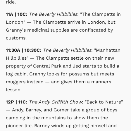
ride.
11A | 10C:
The Beverly Hillbillies
: "The Clampetts in
London" — The Clampetts arrive in London, but
Granny's medicinal supplies are confiscated by
customs.
11:30A | 10:30C:
The Beverly Hillbillies
: "Manhattan
Hillbillies" — The Clampetts settle on their new
property of Central Park and Jed starts to build a
log cabin. Granny looks for possums but meets
muggers instead — and gives them a manners
lesson
12P | 11C:
The Andy Griffith Show
: "Back to Nature"
— Andy, Barney, and Gomer take a group of boys
camping in the mountains to show them the
pioneer life. Barney winds up getting himself and