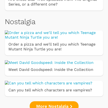
Series, or a different one?
Nostalgia
Order a pizza and we'll tell you which Teenage
Mutant Ninja Turtle you are!
Meet David Goodspeed: Inside the Collection
Can you tell which characters are vampires?
More Nostalgia