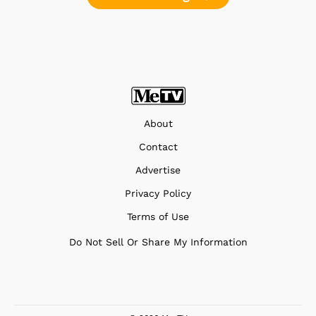
About
Contact
Advertise
Privacy Policy
Terms of Use
Do Not Sell Or Share My Information