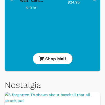
Wait" Cera...
$24.95
$19.99
Shop Mall
Nostalgia