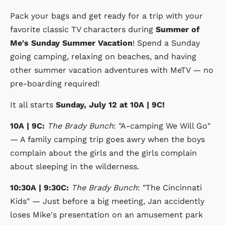
Pack your bags and get ready for a trip with your
favorite classic TV characters during
Summer of
Me's Sunday Summer Vacation
! Spend a Sunday
going camping, relaxing on beaches, and having
other summer vacation adventures with MeTV — no
pre-boarding required!
It all starts
Sunday, July 12 at 10A | 9C!
10A | 9C:
The Brady Bunch
: "A-camping We Will Go"
— A family camping trip goes awry when the boys
complain about the girls and the girls complain
about sleeping in the wilderness.
10:30A | 9:30C:
The Brady Bunch
: "The Cincinnati
Kids" — Just before a big meeting, Jan accidently
loses Mike's presentation on an amusement park