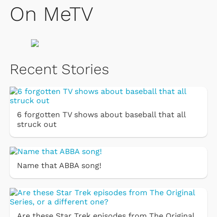
On MeTV
Recent Stories
6 forgotten TV shows about baseball that all
struck out
Name that ABBA song!
Are these Star Trek episodes from The Original