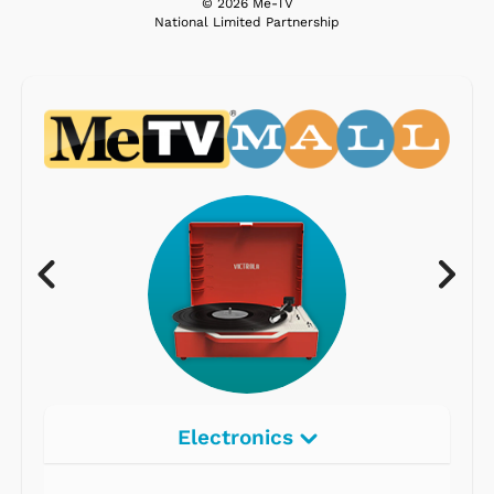
© 2026 Me-TV
National Limited Partnership
Electronics
Radios