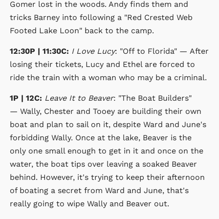
Gomer lost in the woods. Andy finds them and
tricks Barney into following a "Red Crested Web
Footed Lake Loon" back to the camp.
12:30P | 11:30C:
I Love Lucy
: "Off to Florida" — After
losing their tickets, Lucy and Ethel are forced to
ride the train with a woman who may be a criminal.
1P | 12C:
Leave It to Beaver
: "The Boat Builders"
— Wally, Chester and Tooey are building their own
boat and plan to sail on it, despite Ward and June's
forbidding Wally. Once at the lake, Beaver is the
only one small enough to get in it and once on the
water, the boat tips over leaving a soaked Beaver
behind. However, it's trying to keep their afternoon
of boating a secret from Ward and June, that's
really going to wipe Wally and Beaver out.