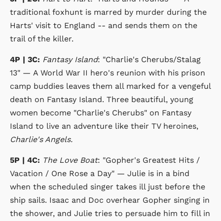
traditional foxhunt is marred by murder during the
Harts' visit to England -- and sends them on the
trail of the killer.
4P | 3C:
Fantasy Island
: "Charlie's Cherubs/Stalag
13" — A World War II hero's reunion with his prison
camp buddies leaves them all marked for a vengeful
death on Fantasy Island. Three beautiful, young
women become "Charlie's Cherubs" on Fantasy
Island to live an adventure like their TV heroines,
Charlie's Angels.
5P | 4C:
The Love Boat
: "Gopher's Greatest Hits /
Vacation / One Rose a Day" — Julie is in a bind
when the scheduled singer takes ill just before the
ship sails. Isaac and Doc overhear Gopher singing in
the shower, and Julie tries to persuade him to fill in