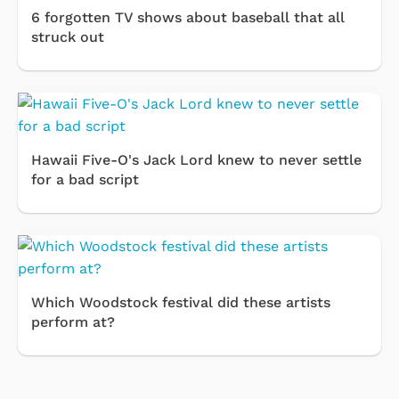
6 forgotten TV shows about baseball that all
struck out
Hawaii Five-O's Jack Lord knew to never settle
for a bad script
Which Woodstock festival did these artists
perform at?