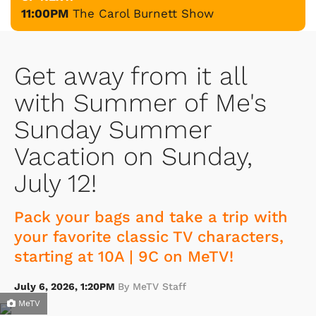
11:00PM
The Carol Burnett Show
Get away from it all
with Summer of Me's
Sunday Summer
Vacation on Sunday,
July 12!
Pack your bags and take a trip with
your favorite classic TV characters,
starting at 10A | 9C on MeTV!
July 6, 2026, 1:20PM
By MeTV Staff
MeTV