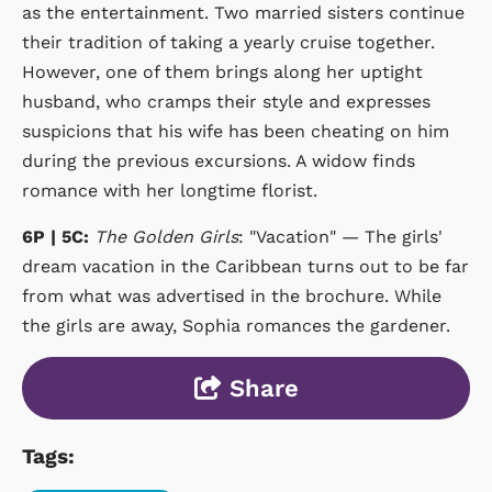
as the entertainment. Two married sisters continue
their tradition of taking a yearly cruise together.
However, one of them brings along her uptight
husband, who cramps their style and expresses
suspicions that his wife has been cheating on him
during the previous excursions. A widow finds
romance with her longtime florist.
6P | 5C:
The Golden Girls
: "Vacation" — The girls'
dream vacation in the Caribbean turns out to be far
from what was advertised in the brochure. While
the girls are away, Sophia romances the gardener.
Share
Tags: