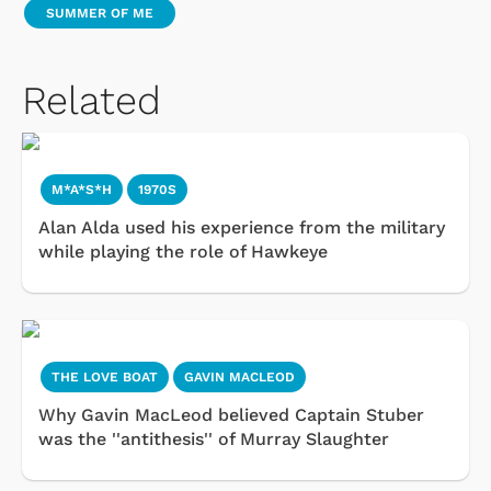
SUMMER OF ME
Related
M*A*S*H
1970S
Alan Alda used his experience from the military
while playing the role of Hawkeye
THE LOVE BOAT
GAVIN MACLEOD
Why Gavin MacLeod believed Captain Stuber
was the ''antithesis'' of Murray Slaughter