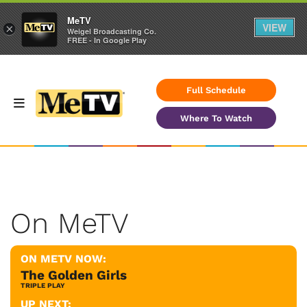
MeTV
VIEW
×
Weigel Broadcasting Co.
FREE - In Google Play
Full Schedule
Where To Watch
On MeTV
ON METV NOW:
The Golden Girls
TRIPLE PLAY
UP NEXT: