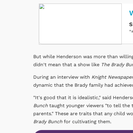
W
S
*a
But while Henderson was more than willing t
didn't mean that a show like
The Brady Bu
During an interview with
Knight Newspaper
dynamic that the Brady family had achieve
"It's good that it is idealistic," said Hend
Bunch
taught younger viewers "to tell the 
parents." These are traits that any child 
Brady Bunch
for cultivating them.