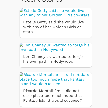
Estelle Getty said she would live
with any of her Golden Girls co-
stars
Lon Chaney Jr. wanted to forge
his own path in Hollywood
Ricardo Montalbán: ''I did not
dare place too much hope that
Fantasy Island would succeed.''