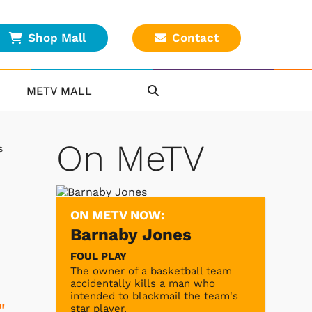
Shop Mall
Contact
METV MALL
On MeTV
s
ON METV NOW:
Barnaby Jones
FOUL PLAY
The owner of a basketball team
accidentally kills a man who
intended to blackmail the team's
"
star player.