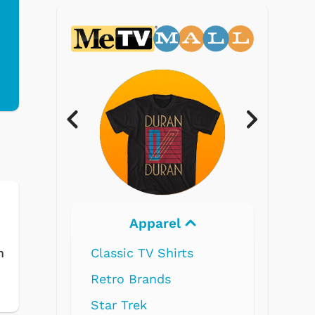
Electronics
s
m