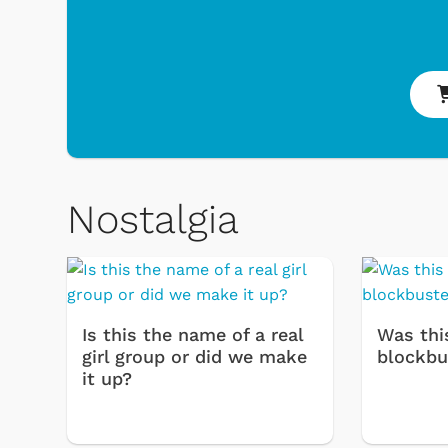
Nostalgia
 & Games
Svengoolie
Is this the name of a real
Was thi
girl group or did we make
blockbu
it up?