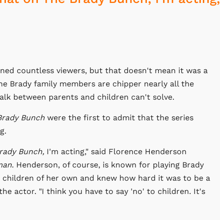
ned countless viewers, but that doesn't mean it was a
The Brady family members are chipper nearly all the
 talk between parents and children can't solve.
Brady Bunch
were the first to admit that the series
g.
rady Bunch,
I'm acting," said Florence Henderson
man
. Henderson, of course, is known for playing Brady
 children of her own and knew how hard it was to be a
the actor. "I think you have to say 'no' to children. It's