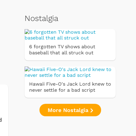
Nostalgia
6 forgotten TV shows about
baseball that all struck out
Hawaii Five-O's Jack Lord knew to
never settle for a bad script
More Nostalgia
d