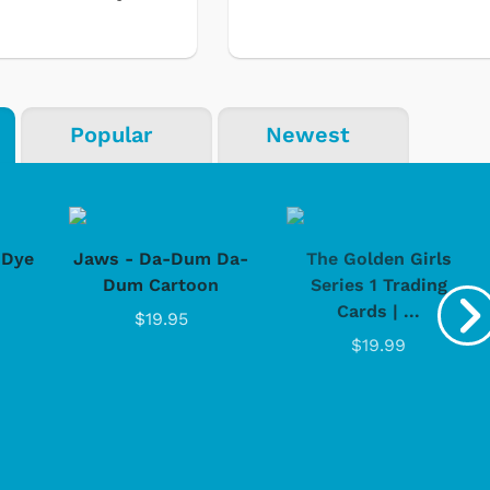
Popular
Newest
-Dye
Jaws - Da-Dum Da-
The Golden Girls
Dum Cartoon
Series 1 Trading
Cards | ...
$19.95
$19.99