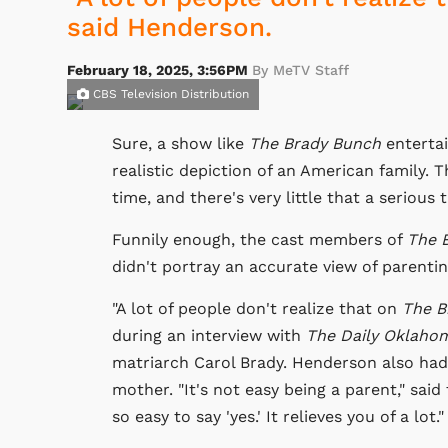
said Henderson.
February 18, 2025, 3:56PM
By MeTV Staff
CBS Television Distribution
Sure, a show like
The Brady Bunch
entertai
realistic depiction of an American family. 
time, and there's very little that a serious
Funnily enough, the cast members of
The 
didn't portray an accurate view of parentin
"A lot of people don't realize that on
The B
during an interview with
The Daily Oklaho
matriarch Carol Brady. Henderson also had
mother. "It's not easy being a parent," said 
so easy to say 'yes.' It relieves you of a lot."