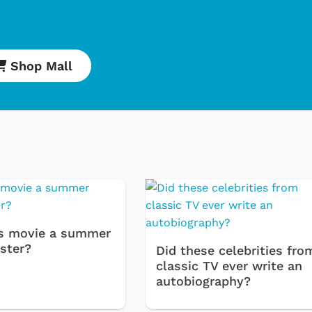
Shop Mall
Cartoons
Apparel
s movie a summer
ster?
Classic TV Shirt
Did these celebrities fro
classic TV ever write an
Retro Brands
autobiography?
Star Trek