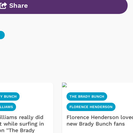
Share
DY BUNCH
THE BRADY BUNCH
LLIAMS
FLORENCE HENDERSON
lliams really did
Florence Henderson love
 while surfing in
new Brady Bunch fans
on ''The Brady