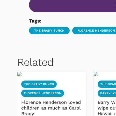
Tags:
THE BRADY BUNCH
FLORENCE HENDERSON
Related
THE BRADY BUNCH
THE BRA
FLORENCE HENDERSON
BARRY WI
Florence Henderson loved
Barry Wi
children as much as Carol
wipe out
Brady
Hawaii 