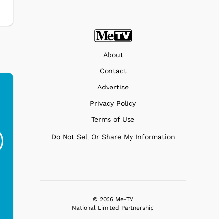
About
Contact
Advertise
Privacy Policy
Ferris Bueller's Day
Studebaker Floor
MeT
Terms of Use
Off - Sausage King
Stand Turntable with
Do Not Sell Or Share My Information
Ri...
Blue...
$19.95
$299.99
© 2026 Me-TV
National Limited Partnership