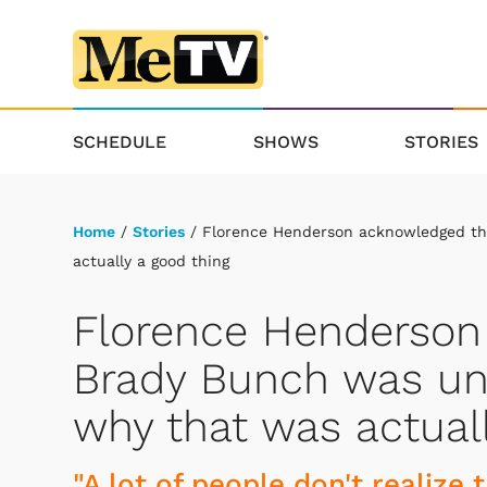
SCHEDULE
SHOWS
STORIES
Home
/
Stories
/ Florence Henderson acknowledged tha
actually a good thing
Florence Henderson
Brady Bunch was unr
why that was actual
"A lot of people don't realize