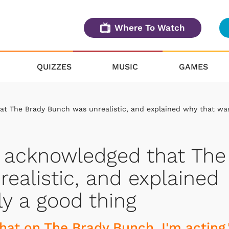
Where To Watch
QUIZZES
MUSIC
GAMES
t The Brady Bunch was unrealistic, and explained why that wa
 acknowledged that The
ealistic, and explained
ly a good thing
 that on The Brady Bunch, I'm acting,