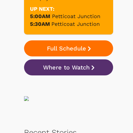
UP NEXT:
5:00AM
Petticoat Junction
5:30AM
Petticoat Junction
Full Schedule
Where to Watch
Recent Stories