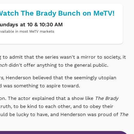
atch The Brady Bunch on MeTV!
undays at 10 & 10:30 AM
vailable in most MeTV markets
o admit that the series wasn't a mirror to society, it
nch
didn't offer anything to the general public.
s,
Henderson believed that the seemingly utopian
d was something to aspire toward.
erson. The actor explained that a show like
The Brady
truth, to be kind to each other, and to obey their
would be lucky to have, and Henderson was proud of
The