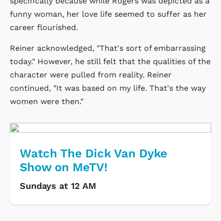
specifically because while Rogers was depicted as a
funny woman, her love life seemed to suffer as her
career flourished.
Reiner acknowledged, "That's sort of embarrassing
today." However, he still felt that the qualities of the
character were pulled from reality. Reiner
continued, "It was based on my life. That's the way
women were then."
Watch The Dick Van Dyke
Show on MeTV!
Sundays at 12 AM