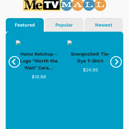
Featured
Popular
Newest
 -
Heinz Ketchup -
Svengoolie® Tie-
J
o
Logo "Worth the
Dye T-Shirt
Da
Wait" Cera...
$24.95
$19.99