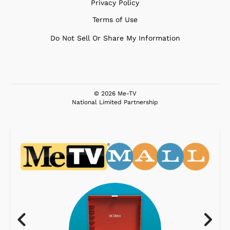
Privacy Policy
Terms of Use
Do Not Sell Or Share My Information
© 2026 Me-TV
National Limited Partnership