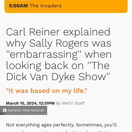
5:00AM
The Invaders
Carl Reiner explained
why Sally Rogers was
''embarrassing'' when
looking back on ''The
Dick Van Dyke Show''
"It was based on my life."
March 15, 2024, 12:31PM
By MeTV Staff
Genesis International
Not everything ages perfectly. Sometimes, you'll