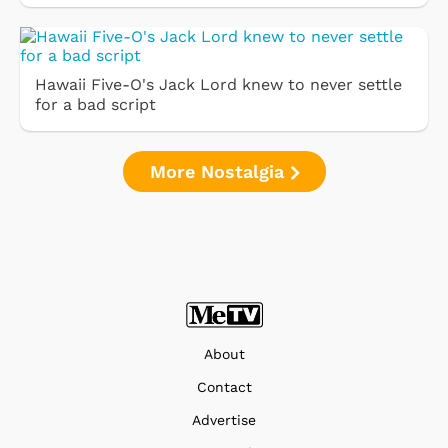
Hawaii Five-O's Jack Lord knew to never settle
for a bad script
More Nostalgia
About
Contact
Advertise