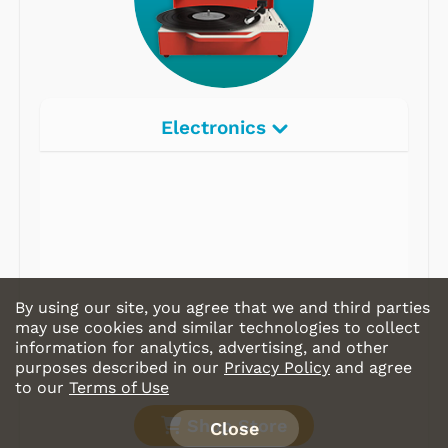
Electronics
By using our site, you agree that we and third parties
may use cookies and similar technologies to collect
information for analytics, advertising, and other
purposes described in our
Privacy Policy
and agree
to our
Terms of Use
Shop Store
Close