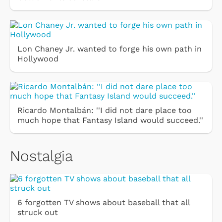
Lon Chaney Jr. wanted to forge his own path in
Hollywood
Ricardo Montalbán: ''I did not dare place too
much hope that Fantasy Island would succeed.''
Nostalgia
6 forgotten TV shows about baseball that all
struck out