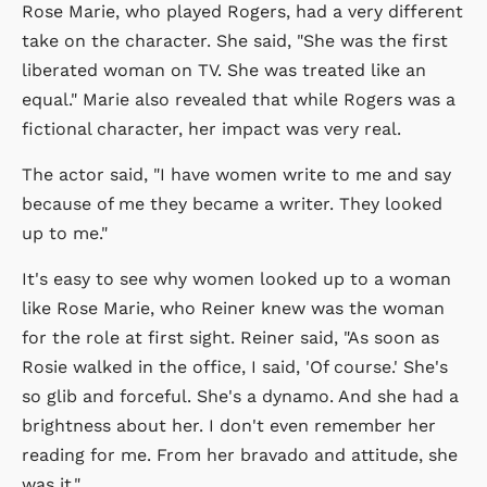
Rose Marie, who played Rogers, had a very different
take on the character. She said, "She was the first
liberated woman on TV. She was treated like an
equal." Marie also revealed that while Rogers was a
fictional character, her impact was very real.
The actor said, "I have women write to me and say
because of me they became a writer. They looked
up to me."
It's easy to see why women looked up to a woman
like Rose Marie, who Reiner knew was the woman
for the role at first sight. Reiner said, "As soon as
Rosie walked in the office, I said, 'Of course.' She's
so glib and forceful. She's a dynamo. And she had a
brightness about her. I don't even remember her
reading for me. From her bravado and attitude, she
was it."