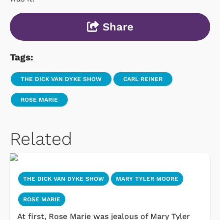
Share
Tags:
THE DICK VAN DYKE SHOW
CARL REINER
ROSE MARIE
Related
THE DICK VAN DYKE SHOW
MARY TYLER MOORE
ROSE MARIE
At first, Rose Marie was jealous of Mary Tyler