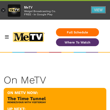
MeTV
VIEW
×
Weigel Broadcasting Co.
FREE - In Google Play
Full Schedule
Where To Watch
On MeTV
ON METV NOW:
The Time Tunnel
RENDEZVOUS WITH YESTERDAY
UP NEXT: