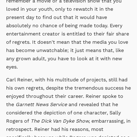
remember a movie or a television show that you
loved in your youth, only to rewatch it in the
present day to find out that it would have
absolutely no chance of being made today. Every
entertainment creator is entitled to their fair share
of regrets. It doesn't mean that the media you love
has become unwatchable; it just means that, like
any grown adult, you have to look at it with new
eyes.
Carl Reiner, with his multitude of projects, still had
his own regrets, despite the tremendous success he
enjoyed throughout their career. Reiner spoke to
the
Garnett News Service
and revealed that he
considered the depiction of one character, Sally
Rogers of
The Dick Van Dyke Show,
embarrassing, in
retrospect. Reiner had his reasons, most