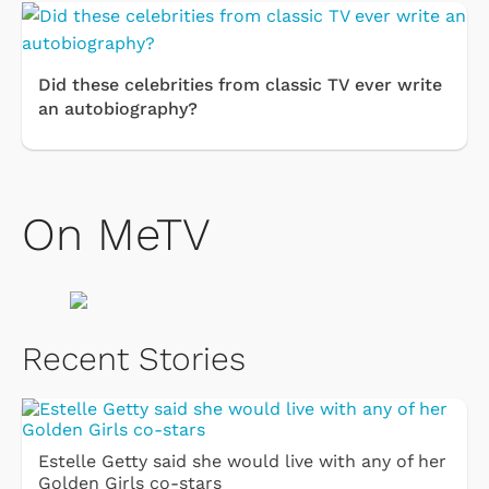
Did these celebrities from classic TV ever write
an autobiography?
On MeTV
Recent Stories
Estelle Getty said she would live with any of her
Golden Girls co-stars