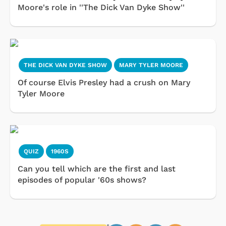
Moore's role in ''The Dick Van Dyke Show''
THE DICK VAN DYKE SHOW
MARY TYLER MOORE
Of course Elvis Presley had a crush on Mary
Tyler Moore
QUIZ
1960S
Can you tell which are the first and last
episodes of popular '60s shows?