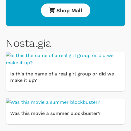
Shop Mall
Nostalgia
Is this the name of a real girl group or did we
make it up?
Was this movie a summer blockbuster?