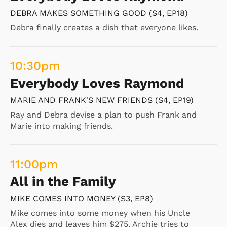
DEBRA MAKES SOMETHING GOOD (S4, EP18)
Debra finally creates a dish that everyone likes.
10:30
pm
Everybody Loves Raymond
MARIE AND FRANK'S NEW FRIENDS (S4, EP19)
Ray and Debra devise a plan to push Frank and
Marie into making friends.
11:00
pm
All in the Family
MIKE COMES INTO MONEY (S3, EP8)
Mike comes into some money when his Uncle
Alex dies and leaves him $275. Archie tries to