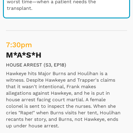
worst time—when a patient needs the
transplant.
7:30
pm
M*A*S*H
HOUSE ARREST (S3, EP18)
Hawkeye hits Major Burns and Houlihan is a
witness. Despite Hawkeye and Trapper's claims
that it wasn't intentional, Frank makes
allegations against Hawkeye, and he is put in
house arrest facing court martial. A female
colonel is sent to inspect the nurses. When she
cries "Rape!" when Burns visits her tent, Houlihan
recants her story, and Burns, not Hawkeye, ends
up under house arrest.