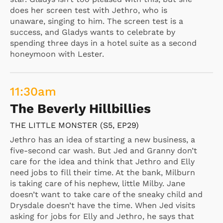
does her screen test with Jethro, who is
unaware, singing to him. The screen test is a
success, and Gladys wants to celebrate by
spending three days in a hotel suite as a second
honeymoon with Lester.
11:30
am
The Beverly Hillbillies
THE LITTLE MONSTER (S5, EP29)
Jethro has an idea of starting a new business, a
five-second car wash. But Jed and Granny don’t
care for the idea and think that Jethro and Elly
need jobs to fill their time. At the bank, Milburn
is taking care of his nephew, little Milby. Jane
doesn’t want to take care of the sneaky child and
Drysdale doesn’t have the time. When Jed visits
asking for jobs for Elly and Jethro, he says that