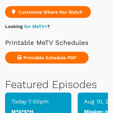
Customize Where You Watch
Looking
for MeTV+
?
Printable MeTV Schedules
Printable Schedule PDF
Featured Episodes
Today 7:00pm
Aug 10, 2
M*A*S*H
Mission: Im