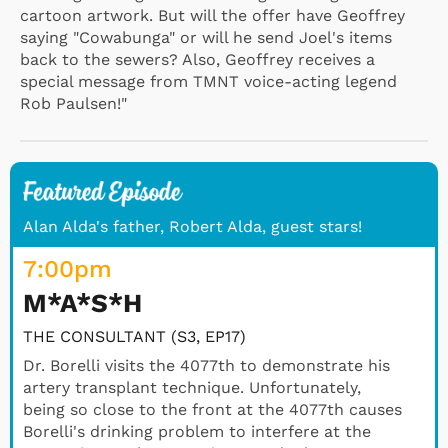
cartoon artwork. But will the offer have Geoffrey
saying "Cowabunga" or will he send Joel's items
back to the sewers? Also, Geoffrey receives a
special message from TMNT voice-acting legend
Rob Paulsen!"
Alan Alda's father, Robert Alda, guest stars!
7:00
pm
M*A*S*H
THE CONSULTANT (S3, EP17)
Dr. Borelli visits the 4077th to demonstrate his
artery transplant technique. Unfortunately,
being so close to the front at the 4077th causes
Borelli's drinking problem to interfere at the