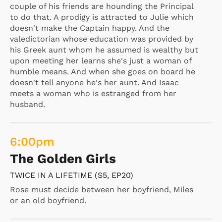
couple of his friends are hounding the Principal
to do that. A prodigy is attracted to Julie which
doesn't make the Captain happy. And the
valedictorian whose education was provided by
his Greek aunt whom he assumed is wealthy but
upon meeting her learns she's just a woman of
humble means. And when she goes on board he
doesn't tell anyone he's her aunt. And Isaac
meets a woman who is estranged from her
husband.
6:00
pm
The Golden Girls
TWICE IN A LIFETIME (S5, EP20)
Rose must decide between her boyfriend, Miles
or an old boyfriend.