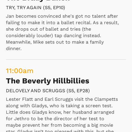
TRY, TRY AGAIN (S5, EP10)
Jan becomes convinced she's got no talent after
failing to make it into a ballet recital. As a result,
she drops out of ballet and tries (the
considerably louder) tap dancing instead.
Meanwhile, Mike sets out to make a family
dinner.
11:00
am
The Beverly Hillbillies
DELOVELY AND SCRUGGS (S5, EP28)
Lester Flatt and Earl Scruggs visit the Clampetts
along with Gladys, who is taking a screen test.
Little does Gladys know, her husband arranged
for Jethro to be the director of her test to
maybe prevent her from becoming a big movie
star. Gladys isn’t too pleased with this, but she