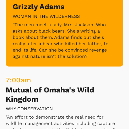
Grizzly Adams
Vincent meets a troubled man whose
experiments have led to an unprecedented
WOMAN IN THE WILDERNESS
relationship with aliens.
"The men meet a lady, Mrs. Jackson. Who
asks about black bears. She's writing a
book about them. Adams finds out she's
really after a bear who killed her father, to
end its life. Can she be convinced revenge
against nature isn't the solution?"
7:00
am
Mutual of Omaha's Wild
Kingdom
WHY CONSERVATION
"An effort to demonstrate the real need for
wildlife management activities including capture