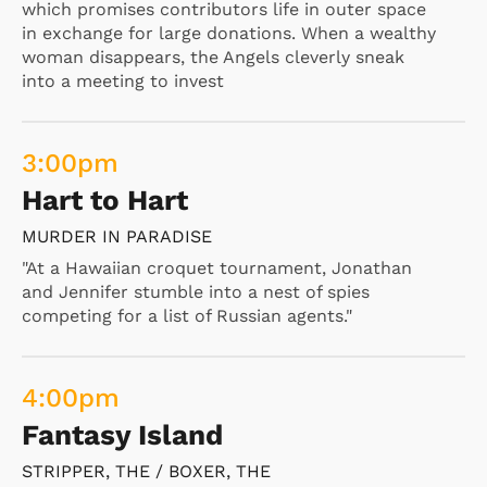
which promises contributors life in outer space
in exchange for large donations. When a wealthy
woman disappears, the Angels cleverly sneak
into a meeting to invest
3:00
pm
Hart to Hart
MURDER IN PARADISE
"At a Hawaiian croquet tournament, Jonathan
and Jennifer stumble into a nest of spies
competing for a list of Russian agents."
4:00
pm
Fantasy Island
STRIPPER, THE / BOXER, THE