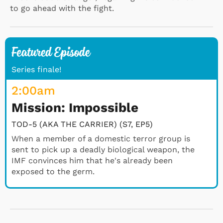
to go ahead with the fight.
Series finale!
2:00
am
Mission: Impossible
TOD-5 (AKA THE CARRIER) (S7, EP5)
When a member of a domestic terror group is
sent to pick up a deadly biological weapon, the
IMF convinces him that he's already been
exposed to the germ.