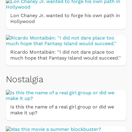
Lon Chaney Jr. wanted to forge his own path in
Hollywood
Ricardo Montalbán: ''I did not dare place too
much hope that Fantasy Island would succeed.''
Nostalgia
Is this the name of a real girl group or did we
make it up?