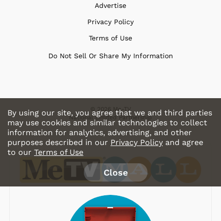
Advertise
Privacy Policy
Terms of Use
Do Not Sell Or Share My Information
© 2026 Me-TV
By using our site, you agree that we and third parties
National Limited Partnership
may use cookies and similar technologies to collect
information for analytics, advertising, and other
purposes described in our
Privacy Policy
and agree
to our
Terms of Use
Close