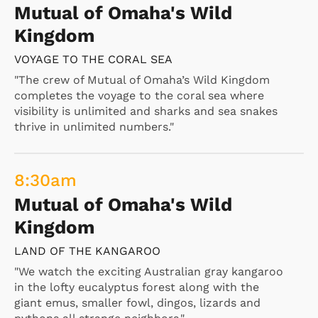
Mutual of Omaha's Wild
Kingdom
VOYAGE TO THE CORAL SEA
"The crew of Mutual of Omaha’s Wild Kingdom
completes the voyage to the coral sea where
visibility is unlimited and sharks and sea snakes
thrive in unlimited numbers."
8:30
am
Mutual of Omaha's Wild
Kingdom
LAND OF THE KANGAROO
"We watch the exciting Australian gray kangaroo
in the lofty eucalyptus forest along with the
giant emus, smaller fowl, dingos, lizards and