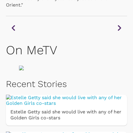
Orient."
On MeTV
Recent Stories
Estelle Getty said she would live with any of her
Golden Girls co-stars