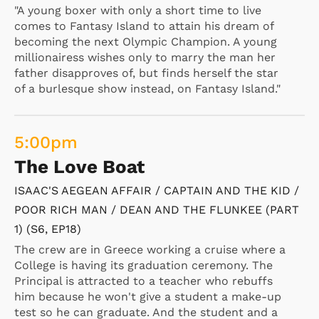
"A young boxer with only a short time to live
comes to Fantasy Island to attain his dream of
becoming the next Olympic Champion. A young
millionairess wishes only to marry the man her
father disapproves of, but finds herself the star
of a burlesque show instead, on Fantasy Island."
5:00
pm
The Love Boat
ISAAC'S AEGEAN AFFAIR / CAPTAIN AND THE KID /
POOR RICH MAN / DEAN AND THE FLUNKEE (PART
1) (S6, EP18)
The crew are in Greece working a cruise where a
College is having its graduation ceremony. The
Principal is attracted to a teacher who rebuffs
him because he won't give a student a make-up
test so he can graduate. And the student and a