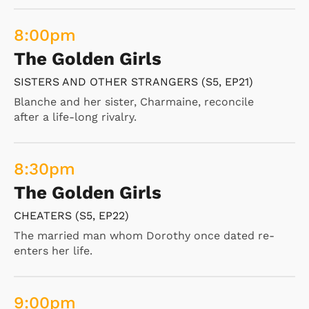
8:00
pm
The Golden Girls
SISTERS AND OTHER STRANGERS (S5, EP21)
Blanche and her sister, Charmaine, reconcile
after a life-long rivalry.
8:30
pm
The Golden Girls
CHEATERS (S5, EP22)
The married man whom Dorothy once dated re-
enters her life.
9:00
pm