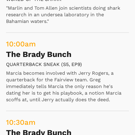
"Marlin and Tom Allen join scientists doing shark
research in an undersea laboratory in the
Bahamian waters."
10:00
am
The Brady Bunch
QUARTERBACK SNEAK (S5, EP9)
Marcia becomes involved with Jerry Rogers, a
quarterback for the Fairview team. Greg
immediately tells Marcia the only reason he's
dating her is to get his playbook, a notion Marcia
scoffs at, until Jerry actually does the deed.
10:30
am
The Brady Bunch