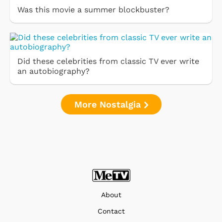
Was this movie a summer blockbuster?
Did these celebrities from classic TV ever write
an autobiography?
More Nostalgia
About
Contact