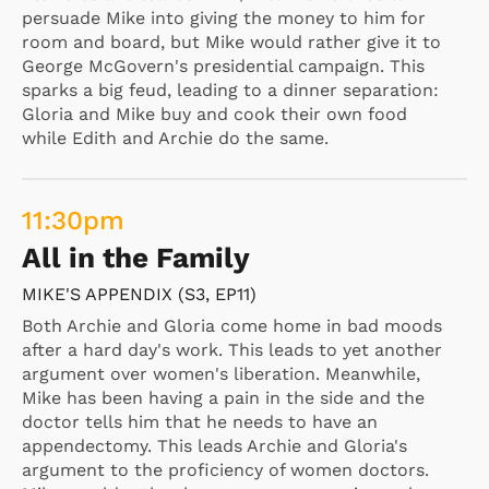
persuade Mike into giving the money to him for
room and board, but Mike would rather give it to
George McGovern's presidential campaign. This
sparks a big feud, leading to a dinner separation:
Gloria and Mike buy and cook their own food
while Edith and Archie do the same.
11:30
pm
All in the Family
MIKE'S APPENDIX (S3, EP11)
Both Archie and Gloria come home in bad moods
after a hard day's work. This leads to yet another
argument over women's liberation. Meanwhile,
Mike has been having a pain in the side and the
doctor tells him that he needs to have an
appendectomy. This leads Archie and Gloria's
argument to the proficiency of women doctors.