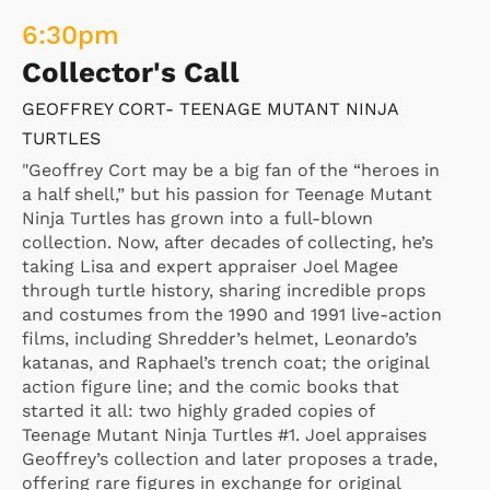
6:30
pm
Collector's Call
GEOFFREY CORT- TEENAGE MUTANT NINJA
TURTLES
"Geoffrey Cort may be a big fan of the “heroes in
a half shell,” but his passion for Teenage Mutant
Ninja Turtles has grown into a full-blown
collection. Now, after decades of collecting, he’s
taking Lisa and expert appraiser Joel Magee
through turtle history, sharing incredible props
and costumes from the 1990 and 1991 live-action
films, including Shredder’s helmet, Leonardo’s
katanas, and Raphael’s trench coat; the original
action figure line; and the comic books that
started it all: two highly graded copies of
Teenage Mutant Ninja Turtles #1. Joel appraises
Geoffrey’s collection and later proposes a trade,
offering rare figures in exchange for original