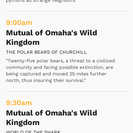
pythons all strange neighbors."
9:00
am
Mutual of Omaha's Wild
Kingdom
THE POLAR BEARS OF CHURCHILL
"Twenty-five polar bears, a threat to a civilized
community and facing possible extinction, are
being captured and moved 25 miles further
north, thus insuring their survival."
9:30
am
Mutual of Omaha's Wild
Kingdom
WORLD OF THE SHARK