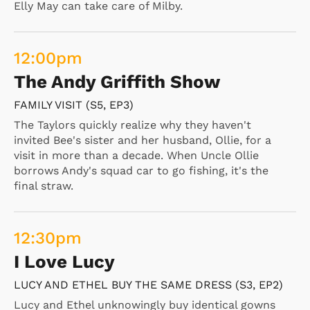
Elly May can take care of Milby.
12:00
pm
The Andy Griffith Show
FAMILY VISIT (S5, EP3)
The Taylors quickly realize why they haven't
invited Bee's sister and her husband, Ollie, for a
visit in more than a decade. When Uncle Ollie
borrows Andy's squad car to go fishing, it's the
final straw.
12:30
pm
I Love Lucy
LUCY AND ETHEL BUY THE SAME DRESS (S3, EP2)
Lucy and Ethel unknowingly buy identical gowns