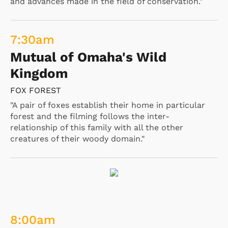
and advances made in the field of conservation."
7:30
am
Mutual of Omaha's Wild
Kingdom
FOX FOREST
"A pair of foxes establish their home in particular
forest and the filming follows the inter-
relationship of this family with all the other
creatures of their woody domain."
8:00
am