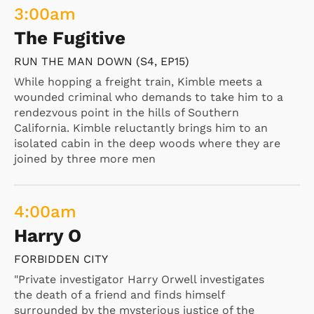
3:00
am
The Fugitive
RUN THE MAN DOWN (S4, EP15)
While hopping a freight train, Kimble meets a
wounded criminal who demands to take him to a
rendezvous point in the hills of Southern
California. Kimble reluctantly brings him to an
isolated cabin in the deep woods where they are
joined by three more men
4:00
am
Harry O
FORBIDDEN CITY
"Private investigator Harry Orwell investigates
the death of a friend and finds himself
surrounded by the mysterious justice of the