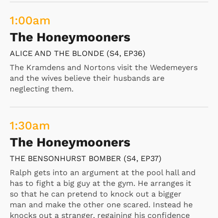
1:00
am
The Honeymooners
ALICE AND THE BLONDE (S4, EP36)
The Kramdens and Nortons visit the Wedemeyers
and the wives believe their husbands are
neglecting them.
1:30
am
The Honeymooners
THE BENSONHURST BOMBER (S4, EP37)
Ralph gets into an argument at the pool hall and
has to fight a big guy at the gym. He arranges it
so that he can pretend to knock out a bigger
man and make the other one scared. Instead he
knocks out a stranger, regaining his confidence