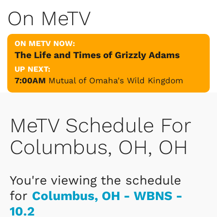
On MeTV
ON METV NOW:
The Life and Times of Grizzly Adams
UP NEXT:
7:00AM
Mutual of Omaha's Wild Kingdom
MeTV Schedule For
Columbus, OH, OH
You're viewing the schedule
for
Columbus, OH - WBNS -
10.2