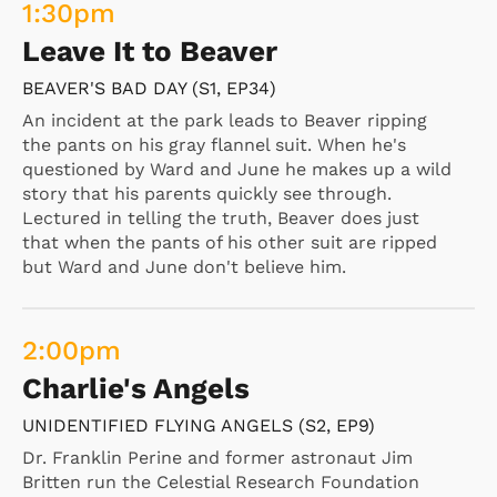
1:30
pm
Leave It to Beaver
BEAVER'S BAD DAY (S1, EP34)
An incident at the park leads to Beaver ripping
the pants on his gray flannel suit. When he's
questioned by Ward and June he makes up a wild
story that his parents quickly see through.
Lectured in telling the truth, Beaver does just
that when the pants of his other suit are ripped
but Ward and June don't believe him.
2:00
pm
Charlie's Angels
UNIDENTIFIED FLYING ANGELS (S2, EP9)
Dr. Franklin Perine and former astronaut Jim
Britten run the Celestial Research Foundation