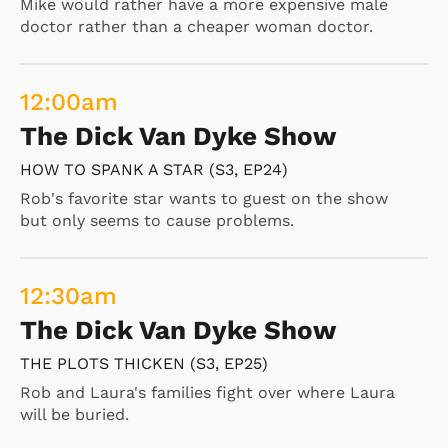
Mike would rather have a more expensive male
doctor rather than a cheaper woman doctor.
12:00
am
The Dick Van Dyke Show
HOW TO SPANK A STAR (S3, EP24)
Rob's favorite star wants to guest on the show
but only seems to cause problems.
12:30
am
The Dick Van Dyke Show
THE PLOTS THICKEN (S3, EP25)
Rob and Laura's families fight over where Laura
will be buried.