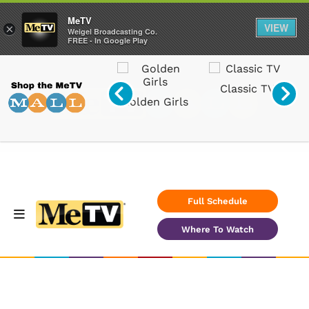
MeTV
VIEW
×
Weigel Broadcasting Co.
FREE - In Google Play
Classic TV
Svengoolie
Radios
s
Full Schedule
Where To Watch