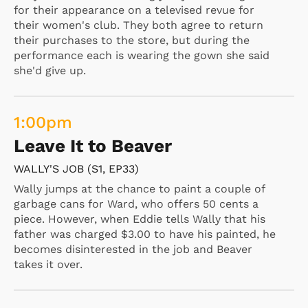
for their appearance on a televised revue for
their women's club. They both agree to return
their purchases to the store, but during the
performance each is wearing the gown she said
she'd give up.
1:00
pm
Leave It to Beaver
WALLY'S JOB (S1, EP33)
Wally jumps at the chance to paint a couple of
garbage cans for Ward, who offers 50 cents a
piece. However, when Eddie tells Wally that his
father was charged $3.00 to have his painted, he
becomes disinterested in the job and Beaver
takes it over.