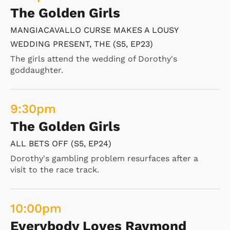
The Golden Girls
MANGIACAVALLO CURSE MAKES A LOUSY
WEDDING PRESENT, THE (S5, EP23)
The girls attend the wedding of Dorothy's
goddaughter.
9:30
pm
The Golden Girls
ALL BETS OFF (S5, EP24)
Dorothy's gambling problem resurfaces after a
visit to the race track.
10:00
pm
Everybody Loves Raymond