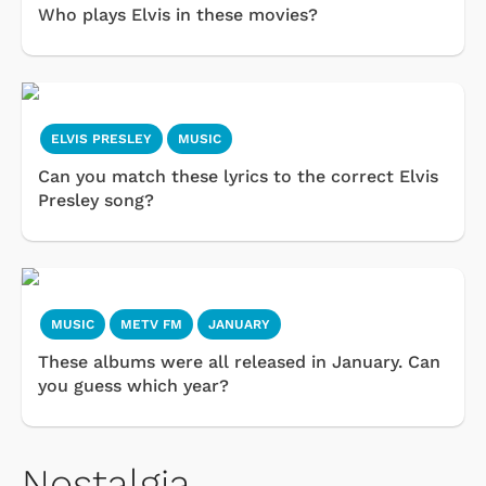
Who plays Elvis in these movies?
ELVIS PRESLEY
MUSIC
Can you match these lyrics to the correct Elvis
Presley song?
MUSIC
METV FM
JANUARY
These albums were all released in January. Can
you guess which year?
Nostalgia