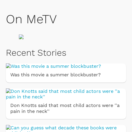
On MeTV
Recent Stories
Was this movie a summer blockbuster?
Don Knotts said that most child actors were ''a
pain in the neck''