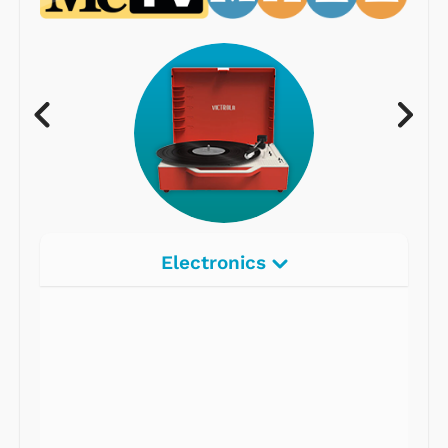
Electronics
Radios
Record Players
Tape Players
CD Players