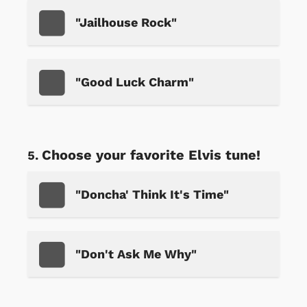
"Jailhouse Rock"
"Good Luck Charm"
Choose your favorite Elvis tune!
"Doncha' Think It's Time"
"Don't Ask Me Why"