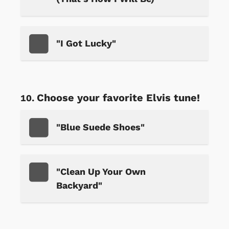
"I Got Lucky"
Choose your favorite Elvis tune!
"Blue Suede Shoes"
"Clean Up Your Own
Backyard"