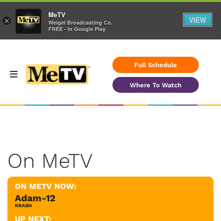
MeTV
VIEW
×
Weigel Broadcasting Co.
FREE - In Google Play
Full Schedule
Where To Watch
On MeTV
ON METV NOW:
Adam-12
KRASH
UP NEXT: