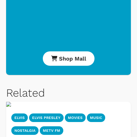
Shop Mall
Related
ELVIS
ELVIS PRESLEY
MOVIES
MUSIC
NOSTALGIA
METV FM