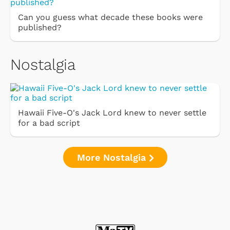
Can you guess what decade these books were
published?
Nostalgia
Hawaii Five-O's Jack Lord knew to never settle
for a bad script
More Nostalgia