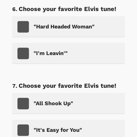
Choose your favorite Elvis tune!
"Hard Headed Woman"
"I'm Leavin'"
Choose your favorite Elvis tune!
"All Shook Up"
"It's Easy for You"