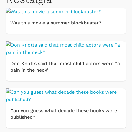
Was this movie a summer blockbuster?
Don Knotts said that most child actors were ''a
pain in the neck''
Can you guess what decade these books were
published?