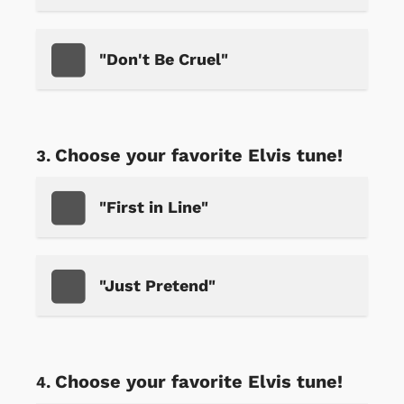
"Don't Be Cruel"
Choose your favorite Elvis tune!
"First in Line"
"Just Pretend"
Choose your favorite Elvis tune!