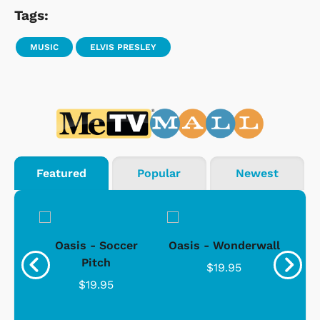
Tags:
MUSIC
ELVIS PRESLEY
Featured
Popular
Newest
. -
Oasis - Soccer
Oasis - Wonderwall
For
Pitch
$19.95
$19.95