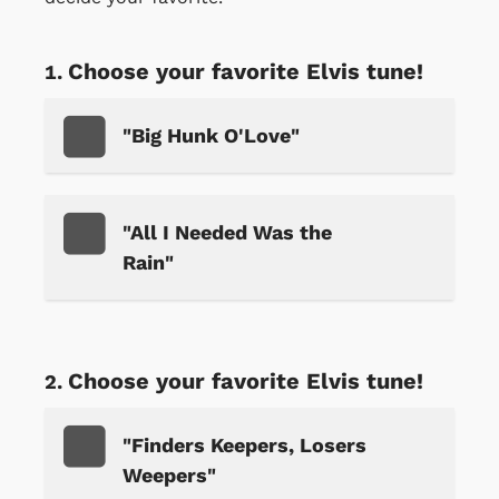
Choose your favorite Elvis tune!
"Big Hunk O'Love"
"All I Needed Was the
Rain"
Choose your favorite Elvis tune!
"Finders Keepers, Losers
Weepers"