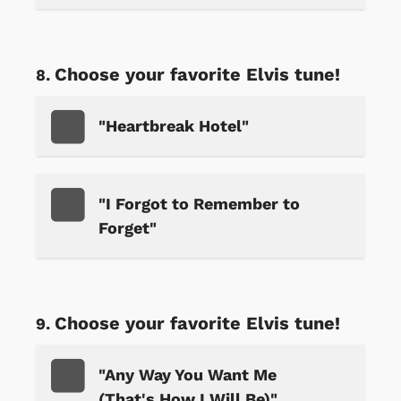
Choose your favorite Elvis tune!
"Heartbreak Hotel"
"I Forgot to Remember to
Forget"
Choose your favorite Elvis tune!
"Any Way You Want Me
(That's How I Will Be)"