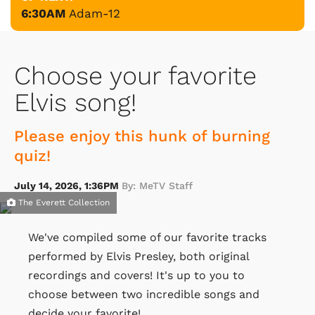
6:30AM
Adam-12
Choose your favorite
Elvis song!
Please enjoy this hunk of burning
quiz!
July 14, 2026, 1:36PM
By: MeTV Staff
The Everett Collection
We've compiled some of our favorite tracks
performed by Elvis Presley, both original
recordings and covers! It's up to you to
choose between two incredible songs and
decide your favorite!