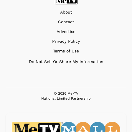
About
Contact
Advertise
Privacy Policy
Terms of Use
Do Not Sell Or Share My Information
© 2026 Me-TV
National Limited Partnership