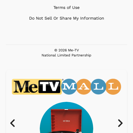
Terms of Use
Do Not Sell Or Share My Information
© 2026 Me-TV
National Limited Partnership