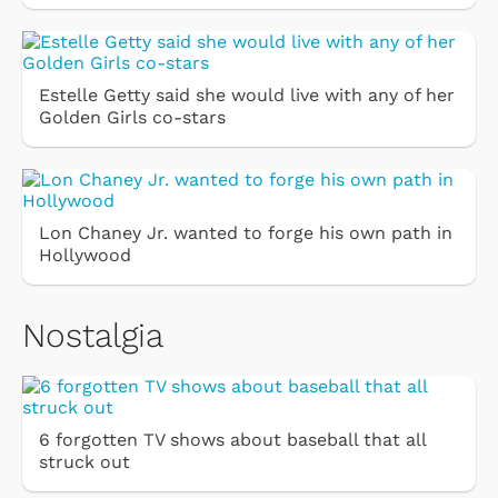
Estelle Getty said she would live with any of her
Golden Girls co-stars
Lon Chaney Jr. wanted to forge his own path in
Hollywood
Nostalgia
6 forgotten TV shows about baseball that all
struck out