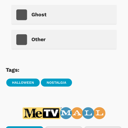
Ghost
Other
Tags:
HALLOWEEN
NOSTALGIA