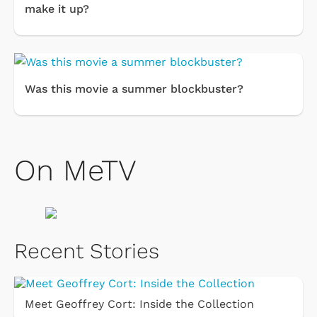
make it up?
Was this movie a summer blockbuster?
On MeTV
Recent Stories
Meet Geoffrey Cort: Inside the Collection