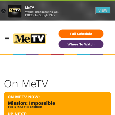
MeTV
VIEW
×
Weigel Broadcasting Co.
FREE - In Google Play
Full Schedule
Where To Watch
On MeTV
ON METV NOW:
Mission: Impossible
TOD-5 (AKA THE CARRIER)
UP NEXT: