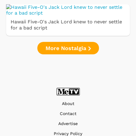
Hawaii Five-O's Jack Lord knew to never settle
for a bad script
More Nostalgia
About
Contact
Advertise
Privacy Policy