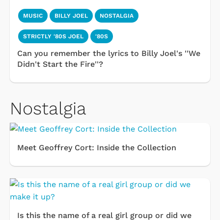
MUSIC
BILLY JOEL
NOSTALGIA
STRICTLY '80S JOEL
'80S
Can you remember the lyrics to Billy Joel's ''We
Didn't Start the Fire''?
Nostalgia
Meet Geoffrey Cort: Inside the Collection
Is this the name of a real girl group or did we