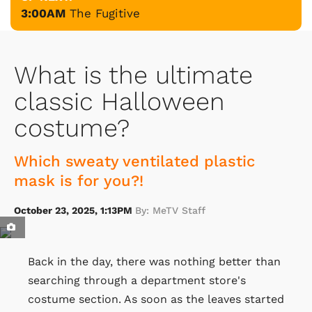
3:00AM
The Fugitive
What is the ultimate
classic Halloween
costume?
Which sweaty ventilated plastic
mask is for you?!
October 23, 2025, 1:13PM
By: MeTV Staff
Back in the day, there was nothing better than
searching through a department store's
costume section. As soon as the leaves started