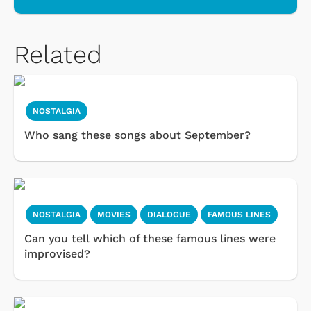
Related
NOSTALGIA
Who sang these songs about September?
NOSTALGIA
MOVIES
DIALOGUE
FAMOUS LINES
Can you tell which of these famous lines were
improvised?