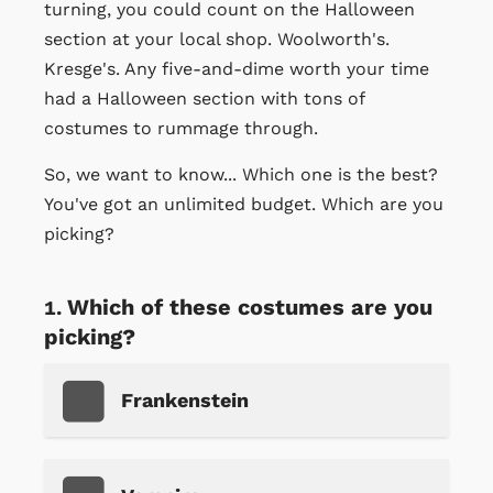
turning, you could count on the Halloween
section at your local shop. Woolworth's.
Kresge's. Any five-and-dime worth your time
had a Halloween section with tons of
costumes to rummage through.
So, we want to know... Which one is the best?
You've got an unlimited budget. Which are you
picking?
Which of these costumes are you
picking?
Frankenstein