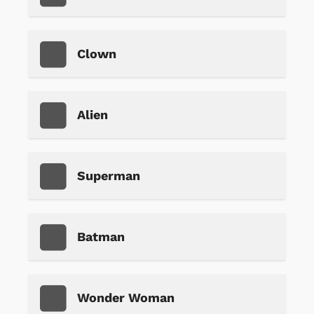
Clown
Alien
Superman
Batman
Wonder Woman