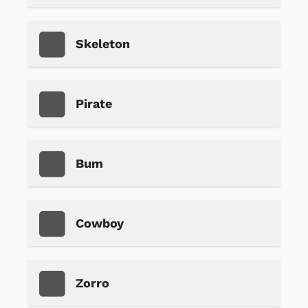
Skeleton
Pirate
Bum
Cowboy
Zorro