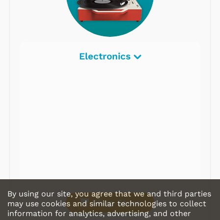
Electronics
By using our site, you agree that we and third parties
Shop Store
may use cookies and similar technologies to collect
information for analytics, advertising, and other