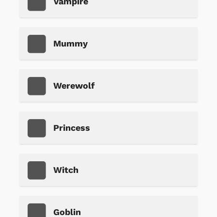
Vampire
Mummy
Werewolf
Princess
Witch
Goblin