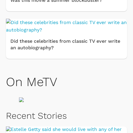
Was this movie a summer blockbuster?
Did these celebrities from classic TV ever write
an autobiography?
On MeTV
Recent Stories