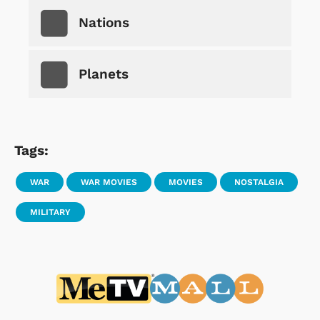
Nations
Planets
Tags:
WAR
WAR MOVIES
MOVIES
NOSTALGIA
MILITARY