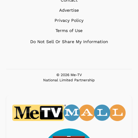
Contact
Advertise
Privacy Policy
Terms of Use
Do Not Sell Or Share My Information
© 2026 Me-TV
National Limited Partnership