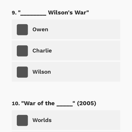
"________ Wilson's War"
Owen
Charlie
Wilson
"War of the _____" (2005)
Worlds