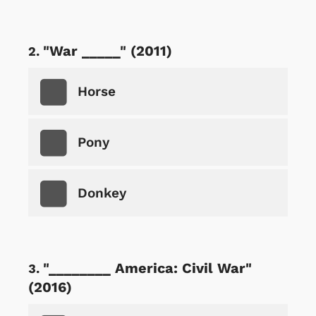
"War _____" (2011)
Horse
Pony
Donkey
"________ America: Civil War"
(2016)