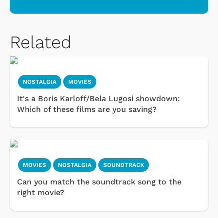
Related
NOSTALGIA
MOVIES
It's a Boris Karloff/Bela Lugosi showdown:
Which of these films are you saving?
MOVIES
NOSTALGIA
SOUNDTRACK
Can you match the soundtrack song to the
right movie?