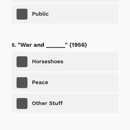
Public
"War and ______" (1956)
Horseshoes
Peace
Other Stuff