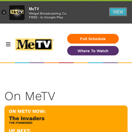
MeTV
VIEW
×
Weigel Broadcasting Co.
FREE - In Google Play
Full Schedule
Where To Watch
On MeTV
ON METV NOW:
The Invaders
THE POSSESSED
UP NEXT: