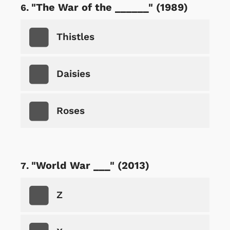
"The War of the ______" (1989)
Thistles
Daisies
Roses
"World War ___" (2013)
Z