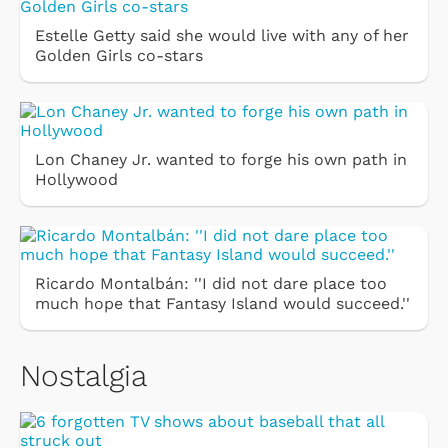
Estelle Getty said she would live with any of her
Golden Girls co-stars
Lon Chaney Jr. wanted to forge his own path in
Hollywood
Ricardo Montalbán: ''I did not dare place too
much hope that Fantasy Island would succeed.''
Nostalgia