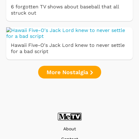
6 forgotten TV shows about baseball that all
struck out
Hawaii Five-O's Jack Lord knew to never settle
for a bad script
More Nostalgia
About