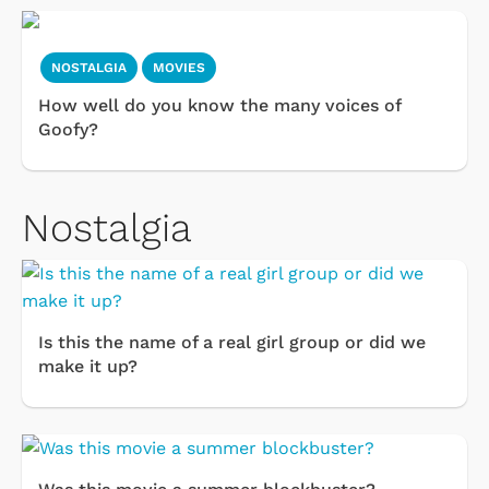
NOSTALGIA
MOVIES
How well do you know the many voices of
Goofy?
Nostalgia
Is this the name of a real girl group or did we
make it up?