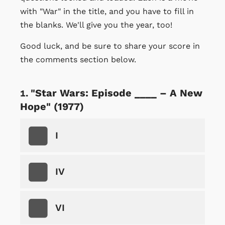
with "War" in the title, and you have to fill in
the blanks. We'll give you the year, too!
Good luck, and be sure to share your score in
the comments section below.
"Star Wars: Episode ____ – A New
Hope" (1977)
I
IV
VI