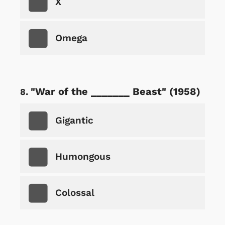
X
Omega
"War of the _______ Beast" (1958)
Gigantic
Humongous
Colossal