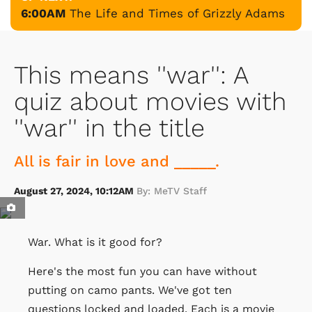
6:00AM
The Life and Times of Grizzly Adams
This means ''war'': A
quiz about movies with
''war'' in the title
All is fair in love and _____.
August 27, 2024, 10:12AM
By: MeTV Staff
War. What is it good for?
Here's the most fun you can have without
putting on camo pants. We've got ten
questions locked and loaded. Each is a movie