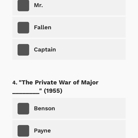
Mr.
Fallen
Captain
"The Private War of Major
________" (1955)
Benson
Payne