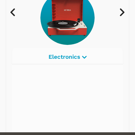
Electronics
Radios
Record Players
Tape Players
CD Players
Portable Music
& More