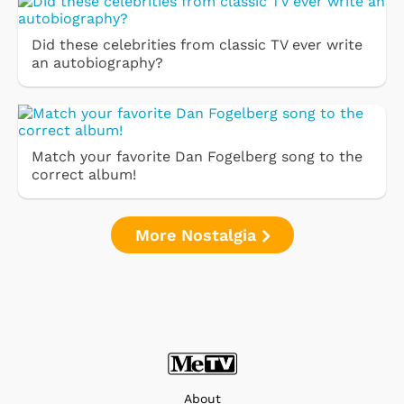
Did these celebrities from classic TV ever write
an autobiography?
Match your favorite Dan Fogelberg song to the
correct album!
More Nostalgia
About