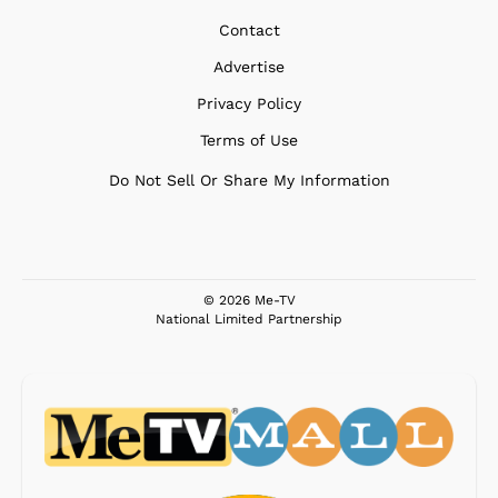
Contact
Advertise
Privacy Policy
Terms of Use
Do Not Sell Or Share My Information
© 2026 Me-TV
National Limited Partnership