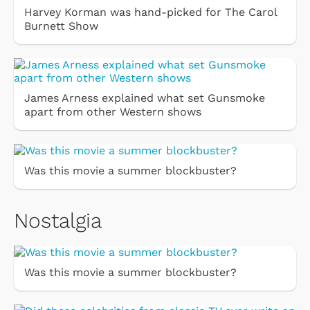
Harvey Korman was hand-picked for The Carol
Burnett Show
James Arness explained what set Gunsmoke
apart from other Western shows
Was this movie a summer blockbuster?
Nostalgia
Was this movie a summer blockbuster?