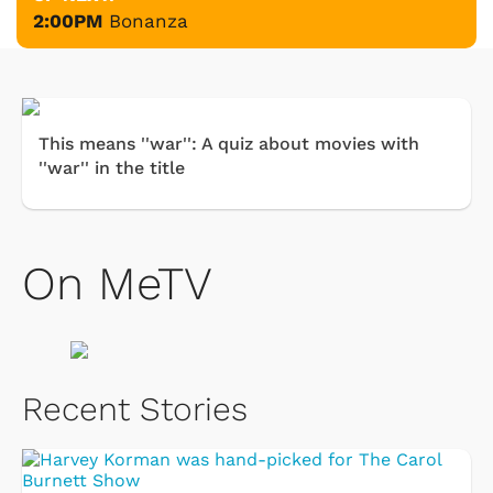
2:00PM
Bonanza
This means ''war'': A quiz about movies with
''war'' in the title
On MeTV
Recent Stories