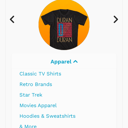
Apparel
Classic TV Shirts
Retro Brands
Star Trek
Movies Apparel
Hoodies & Sweatshirts
& More