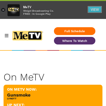
MeTV
VIEW
×
Weigel Broadcasting Co.
FREE - In Google Play
Full Schedule
Where To Watch
On MeTV
ON METV NOW:
Gunsmoke
LYNOTT
UP NEXT: