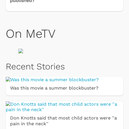
published?
On MeTV
Recent Stories
Was this movie a summer blockbuster?
Don Knotts said that most child actors were ''a
pain in the neck''