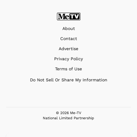
About
Contact
Advertise
Privacy Policy
Terms of Use
Do Not Sell Or Share My Information
© 2026 Me-TV
National Limited Partnership