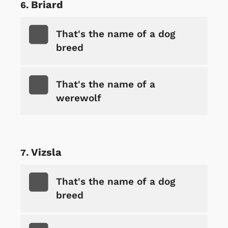
Briard
That's the name of a dog
breed
That's the name of a
werewolf
Vizsla
That's the name of a dog
breed