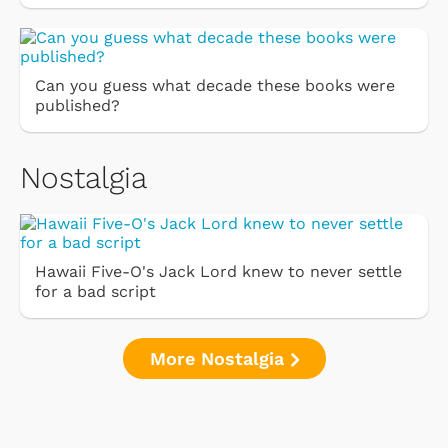
Can you guess what decade these books were
published?
Nostalgia
Hawaii Five-O's Jack Lord knew to never settle
for a bad script
More Nostalgia