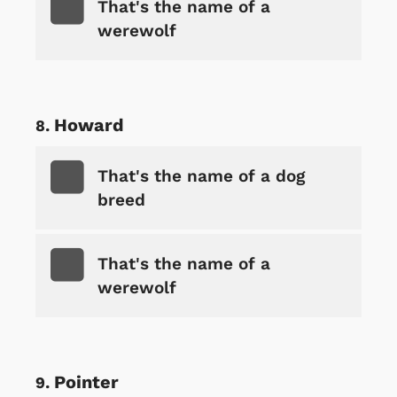
That's the name of a
werewolf
Howard
That's the name of a dog
breed
That's the name of a
werewolf
Pointer