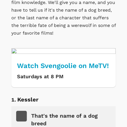
film knowledge. We'll give you a name, and you
have to tell us if it's the name of a dog breed,
or the last name of a character that suffers
the terrible fate of being a werewolf in some of
your favorite films!
Watch Svengoolie on MeTV!
Saturdays at 8 PM
Kessler
That's the name of a dog
breed