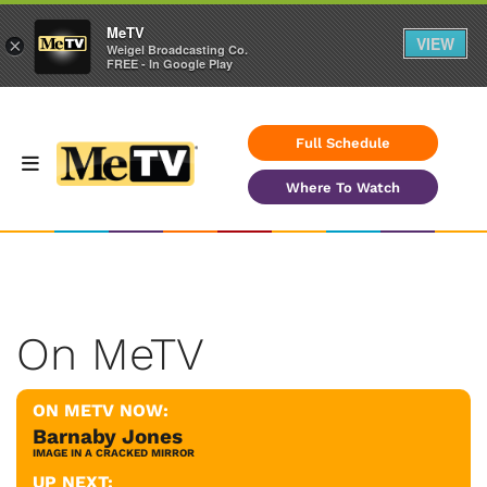
MeTV
VIEW
×
Weigel Broadcasting Co.
FREE - In Google Play
Full Schedule
Where To Watch
On MeTV
ON METV NOW:
Barnaby Jones
IMAGE IN A CRACKED MIRROR
UP NEXT: