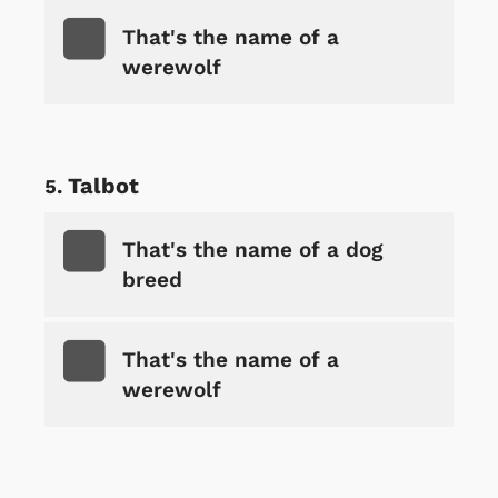
That's the name of a
werewolf
Talbot
That's the name of a dog
breed
That's the name of a
werewolf