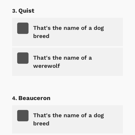
Quist
That's the name of a dog
breed
That's the name of a
werewolf
Beauceron
That's the name of a dog
breed