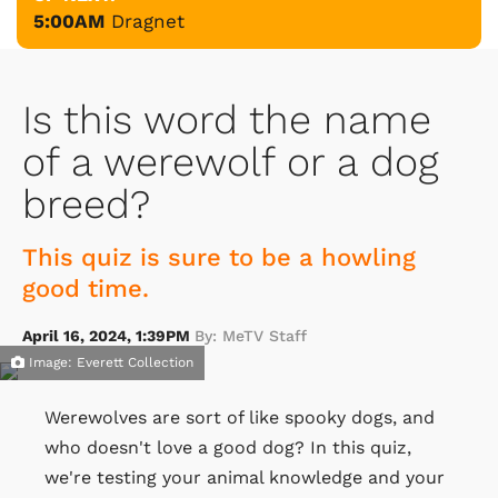
5:00AM
Dragnet
Is this word the name
of a werewolf or a dog
breed?
This quiz is sure to be a howling
good time.
April 16, 2024, 1:39PM
By: MeTV Staff
Image: Everett Collection
Werewolves are sort of like spooky dogs, and
who doesn't love a good dog? In this quiz,
we're testing your animal knowledge and your