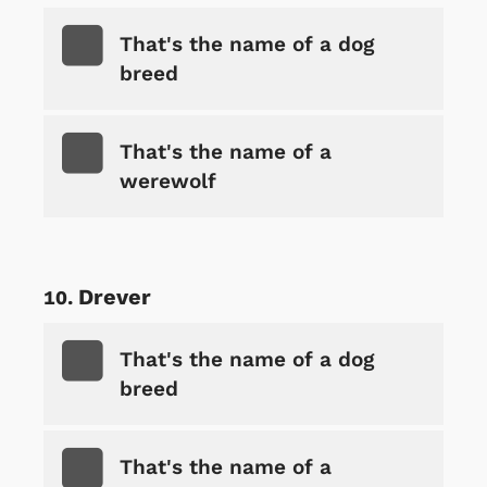
That's the name of a dog
breed
That's the name of a
werewolf
Drever
That's the name of a dog
breed
That's the name of a