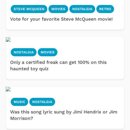
STEVE MCQUEEN
MOVIES
NOSTALGIA
RETRO
Vote for your favorite Steve McQueen movie!
NOSTALGIA
MOVIES
Only a certified freak can get 100% on this
haunted toy quiz
MUSIC
NOSTALGIA
Was this song lyric sung by Jimi Hendrix or Jim
Morrison?