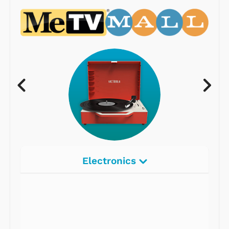
Electronics
Radios
Record Players
Tape Players