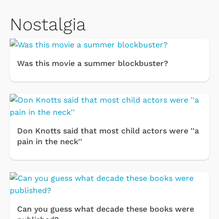
Nostalgia
Was this movie a summer blockbuster?
Don Knotts said that most child actors were ''a
pain in the neck''
Can you guess what decade these books were