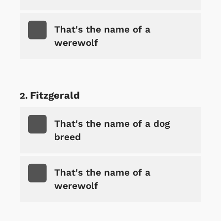
That's the name of a
werewolf
Fitzgerald
That's the name of a dog
breed
That's the name of a
werewolf