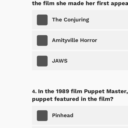
the film she made her first appe
The Conjuring
Amityville Horror
JAWS
In the 1989 film Puppet Master
puppet featured in the film?
Pinhead