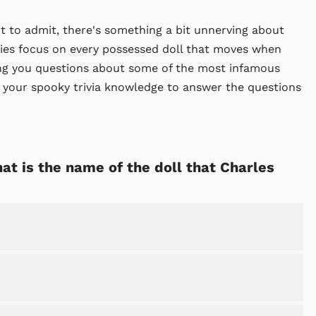
ot to admit, there's something a bit unnerving about
es focus on every possessed doll that moves when
king you questions about some of the most infamous
e your spooky trivia knowledge to answer the questions
hat is the name of the doll that Charles