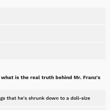
 what is the real truth behind Mr. Franz's
gs that he's shrunk down to a doll-size