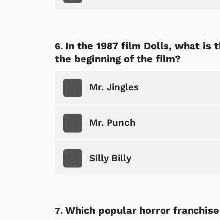
In the 1987 film Dolls, what is 
the beginning of the film?
 Games
Svengoolie
Mr. Jingles
Mr. Punch
Silly Billy
Which popular horror franchise
Shop Store