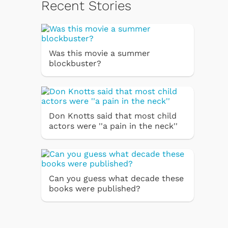
Recent Stories
Was this movie a summer
blockbuster?
Don Knotts said that most child
actors were ''a pain in the neck''
Can you guess what decade these
books were published?