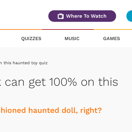
Where To Watch
QUIZZES
MUSIC
GAMES
n this haunted toy quiz
ak can get 100% on this
hioned haunted doll, right?