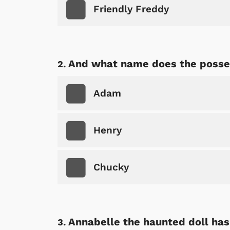
Friendly Freddy
And what name does the possess
Adam
Henry
Chucky
Annabelle the haunted doll has