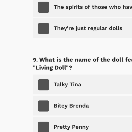
The spirits of those who hav
They're just regular dolls
What is the name of the doll f
"Living Doll"?
Talky Tina
Bitey Brenda
Pretty Penny