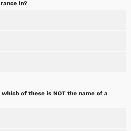
arance in?
, which of these is NOT the name of a