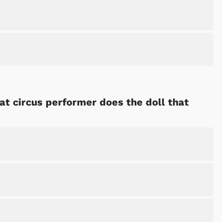
hat circus performer does the doll that