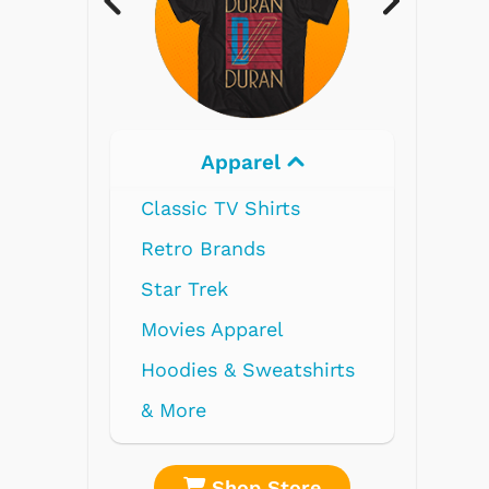
Electronics
re
Shop Store