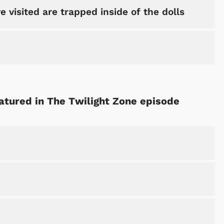
e visited are trapped inside of the dolls
eatured in The Twilight Zone episode