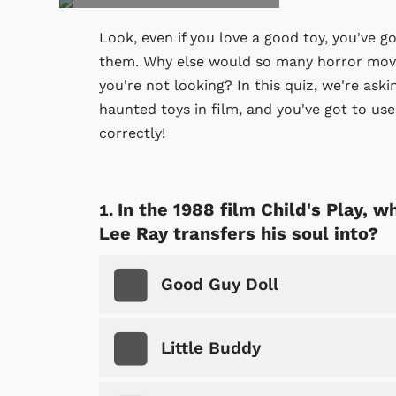
Look, even if you love a good toy, you've g
them. Why else would so many horror movi
you're not looking? In this quiz, we're as
haunted toys in film, and you've got to us
correctly!
In the 1988 film Child's Play, w
Lee Ray transfers his soul into?
Good Guy Doll
Little Buddy