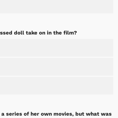
ed doll take on in the film?
 a series of her own movies, but what was