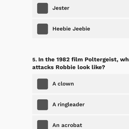
Jester
Heebie Jeebie
In the 1982 film Poltergeist, w
attacks Robbie look like?
A clown
A ringleader
An acrobat