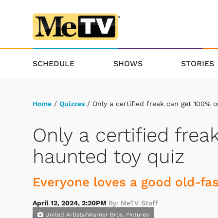
SCHEDULE
SHOWS
STORIES
Home
/
Quizzes
/ Only a certified freak can get 100% o
Only a certified fre
haunted toy quiz
Everyone loves a good old-fas
April 12, 2024, 2:20PM
By: MeTV Staff
United Artists/Warner Bros. Pictures