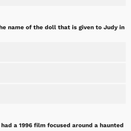
the name of the doll that is given to Judy in
Cartoons
Apparel
 had a 1996 film focused around a haunted
Shop Store
Shop Sto