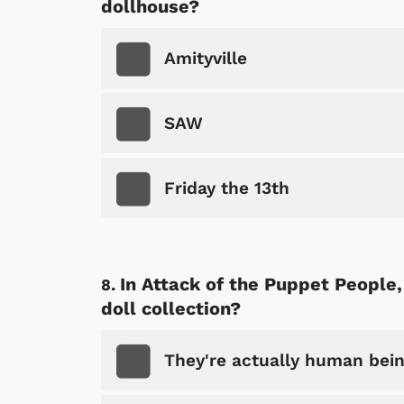
dollhouse?
p Store
Amityville
SAW
Friday the 13th
In Attack of the Puppet People,
doll collection?
They're actually human bein