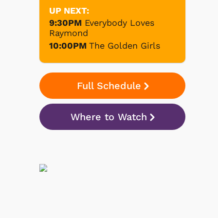
UP NEXT:
9:30PM
Everybody Loves
Raymond
10:00PM
The Golden Girls
Full Schedule
Where to Watch