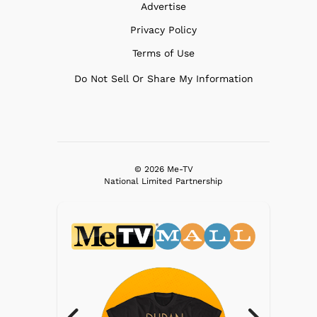
Advertise
Privacy Policy
Terms of Use
Do Not Sell Or Share My Information
© 2026 Me-TV
National Limited Partnership