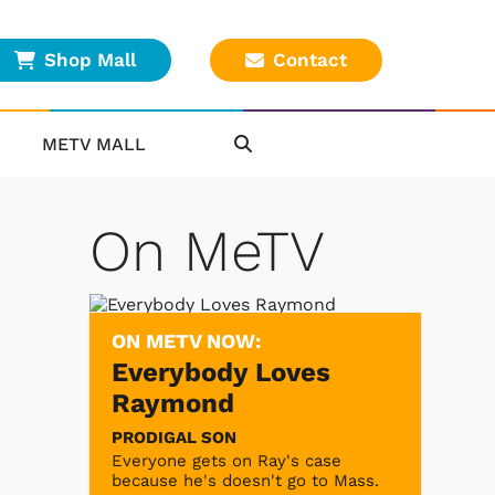
Shop Mall
Contact
METV MALL
On MeTV
ON METV NOW:
Everybody Loves
Raymond
PRODIGAL SON
Everyone gets on Ray's case
because he's doesn't go to Mass.