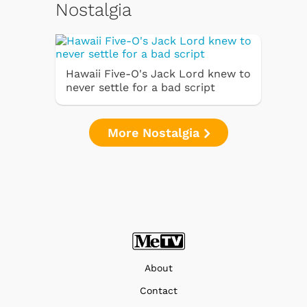
Nostalgia
Hawaii Five-O's Jack Lord knew to
never settle for a bad script
More Nostalgia
About
Contact