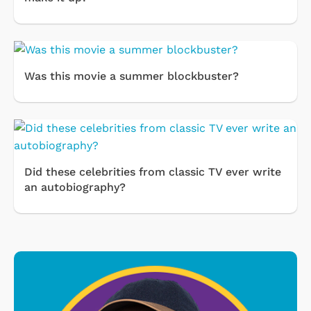
Was this movie a summer blockbuster?
Did these celebrities from classic TV ever write
an autobiography?