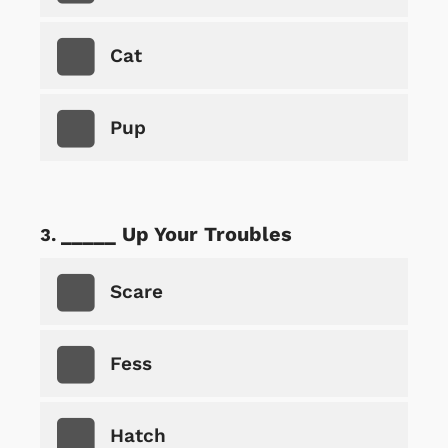
Cat
Pup
_____ Up Your Troubles
Scare
Fess
Hatch