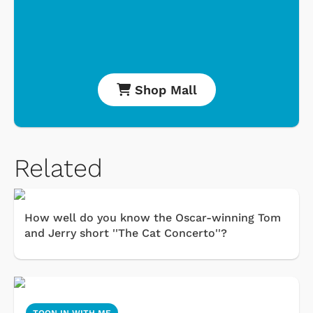
Shop Mall
Related
How well do you know the Oscar-winning Tom
and Jerry short ''The Cat Concerto''?