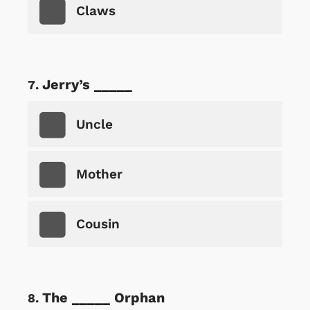
Claws
Jerry’s _____
Uncle
Mother
Cousin
The _____ Orphan