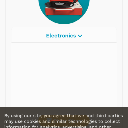
Electronics
Radios
Record Players
Tape Players
CD Players
Portable Music
& More
By using our site, you agree that we and third parties
Shop Store
may use cookies and similar technologies to collect
information for analytics, advertising, and other