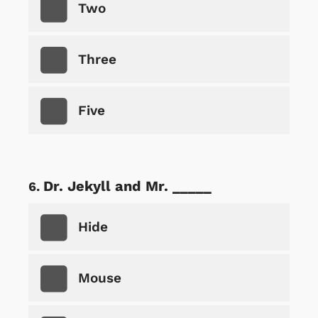
Two
Three
Five
Dr. Jekyll and Mr. _____
Hide
Mouse