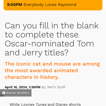
9:00PM
Everybody Loves Raymond
Can you fill in the blank
to complete these
Oscar-nominated Tom
and Jerry titles?
The iconic cat and mouse are among
the most awarded animated
characters in history.
April 16, 2024, 1:36PM
By: MeTV Staff
Warner Brothers
While
Looney Tunes
and Disney shorts