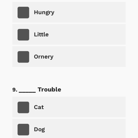
Hungry
Little
Ornery
_____ Trouble
Cat
Dog