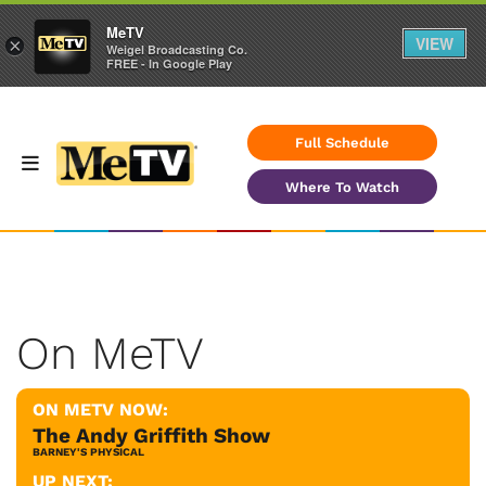
MeTV
VIEW
×
Weigel Broadcasting Co.
FREE - In Google Play
Full Schedule
Where To Watch
On MeTV
ON METV NOW:
The Andy Griffith Show
BARNEY'S PHYSICAL
UP NEXT: