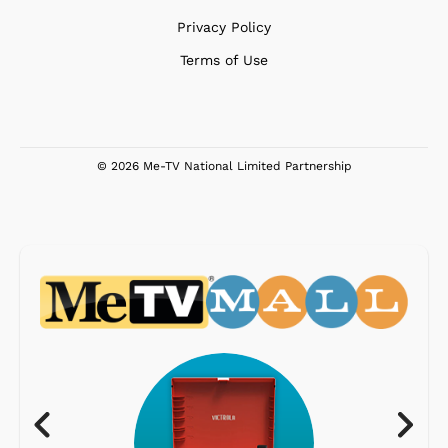
Privacy Policy
Terms of Use
© 2026 Me-TV National Limited Partnership