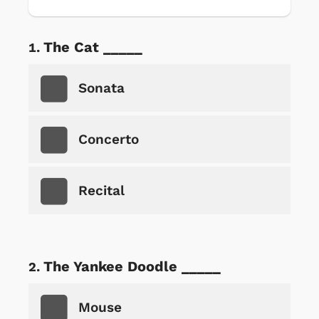
The Cat _____
Sonata
Concerto
Recital
The Yankee Doodle _____
Mouse