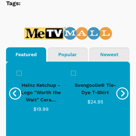
Tags:
Featured
Popular
Newest
 -
Heinz Ketchup -
Svengoolie® Tie-
J
o
Logo "Worth the
Dye T-Shirt
Da
Wait" Cera...
$24.95
$19.99