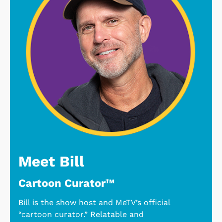
Meet Bill
Cartoon Curator™
Bill is the show host and MeTV’s official
“cartoon curator.” Relatable and