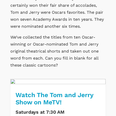
certainly won their fair share of accolades,
Tom and Jerry were Oscars favorites. The pair
won seven Academy Awards in ten years. They
were nominated another six times.
We’ve collected the titles from ten Oscar-
winning or Oscar-nominated Tom and Jerry
original theatrical shorts and taken out one
word from each. Can you fill in blank for all
these classic cartoons?
Watch The Tom and Jerry
Show on MeTV!
Saturdays at 7:30 AM