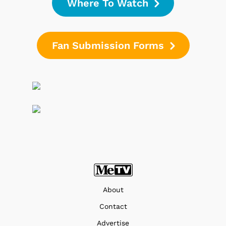
Where To Watch
Fan Submission Forms
About
Contact
Advertise