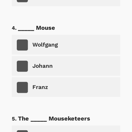
_____ Mouse
Wolfgang
Johann
Franz
The _____ Mouseketeers