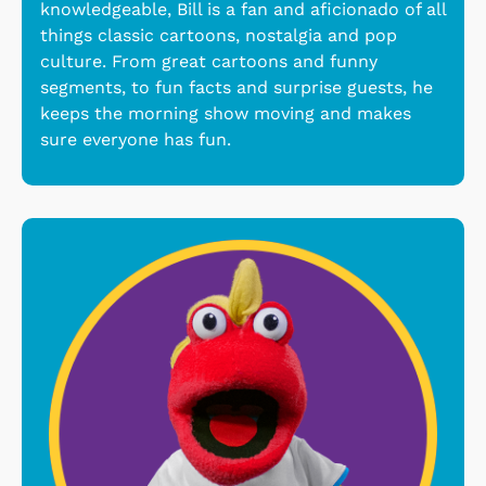
knowledgeable, Bill is a fan and aficionado of all
things classic cartoons, nostalgia and pop
culture. From great cartoons and funny
segments, to fun facts and surprise guests, he
keeps the morning show moving and makes
sure everyone has fun.