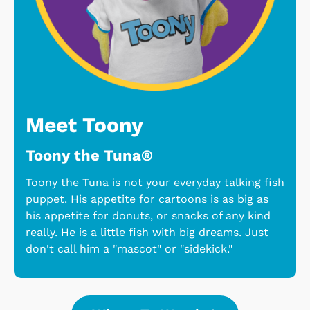
Meet Toony
Toony the Tuna®
Toony the Tuna is not your everyday talking fish
puppet. His appetite for cartoons is as big as
his appetite for donuts, or snacks of any kind
really. He is a little fish with big dreams. Just
don't call him a "mascot" or "sidekick."