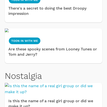
TOON IN WITH ME
There's a secret to doing the best Droopy
impression
TOON IN WITH ME
Are these spooky scenes from Looney Tunes or
Tom and Jerry?
Nostalgia
Is this the name of a real girl group or did we
make it up?