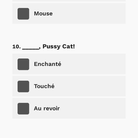
Mouse
_____, Pussy Cat!
Enchanté
Touché
Au revoir