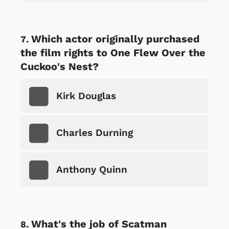
Which actor originally purchased
the film rights to One Flew Over the
Cuckoo's Nest?
Kirk Douglas
Charles Durning
Anthony Quinn
What's the job of Scatman