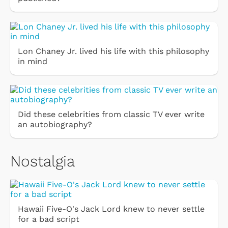
Lon Chaney Jr. lived his life with this philosophy
in mind
Did these celebrities from classic TV ever write
an autobiography?
Nostalgia
Hawaii Five-O's Jack Lord knew to never settle
for a bad script