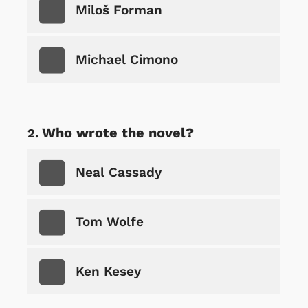
Miloš Forman
Michael Cimono
Who wrote the novel?
Neal Cassady
Tom Wolfe
Ken Kesey