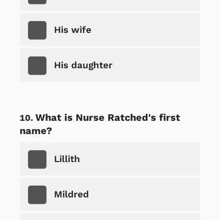
His wife
His daughter
What is Nurse Ratched's first
name?
Lillith
Mildred