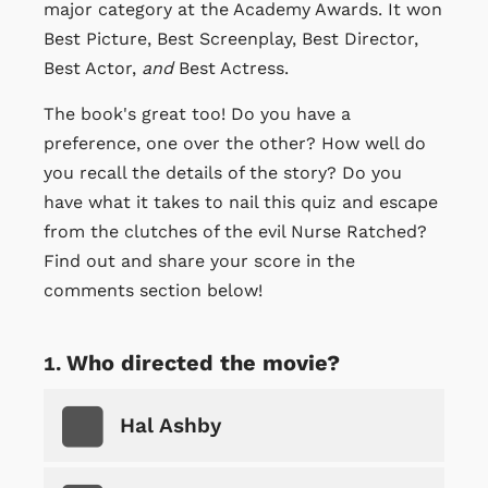
major category at the Academy Awards. It won
Best Picture, Best Screenplay, Best Director,
Best Actor,
and
Best Actress.
The book's great too! Do you have a
preference, one over the other? How well do
you recall the details of the story? Do you
have what it takes to nail this quiz and escape
from the clutches of the evil Nurse Ratched?
Find out and share your score in the
comments section below!
Who directed the movie?
Hal Ashby