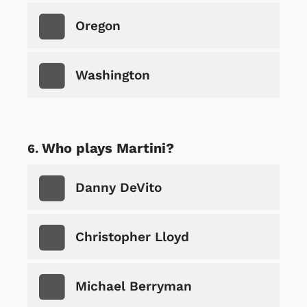
Oregon
Washington
Who plays Martini?
Danny DeVito
Christopher Lloyd
Michael Berryman