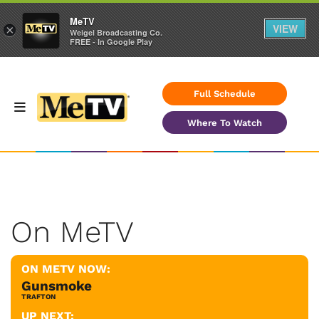
MeTV
VIEW
×
Weigel Broadcasting Co.
FREE - In Google Play
Full Schedule
Where To Watch
On MeTV
ON METV NOW:
Gunsmoke
TRAFTON
UP NEXT: