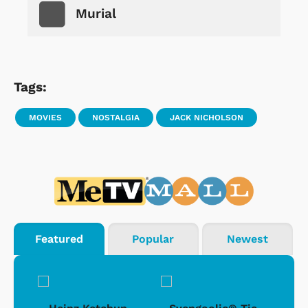
Murial
Tags:
MOVIES
NOSTALGIA
JACK NICHOLSON
Featured
Popular
Newest