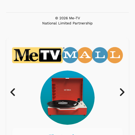
© 2026 Me-TV
National Limited Partnership