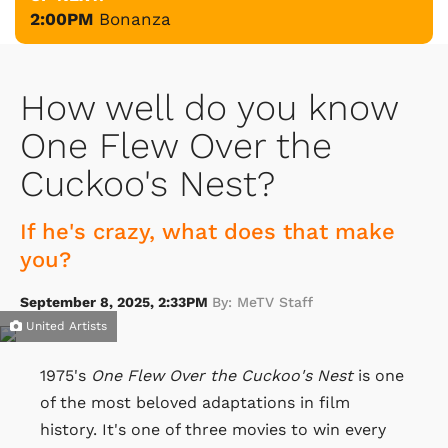
2:00PM
Bonanza
How well do you know
One Flew Over the
Cuckoo's Nest?
If he's crazy, what does that make
you?
September 8, 2025, 2:33PM
By: MeTV Staff
United Artists
1975's
One Flew Over the Cuckoo's Nest
is one
of the most beloved adaptations in film
history. It's one of three movies to win every