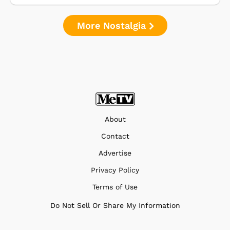
More Nostalgia
About
Contact
Advertise
Privacy Policy
Terms of Use
Do Not Sell Or Share My Information