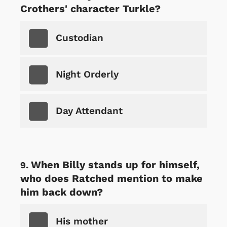
Crothers' character Turkle?
Custodian
Night Orderly
Day Attendant
When Billy stands up for himself,
who does Ratched mention to make
him back down?
His mother