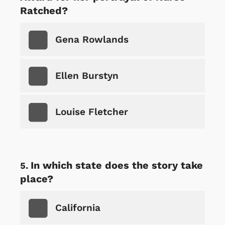
Ratched?
Gena Rowlands
Ellen Burstyn
Louise Fletcher
In which state does the story take
place?
California