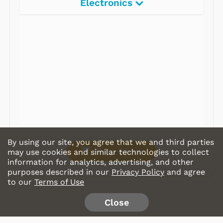
Electronics
Radios
Record Players
Tape Players
CD Players
Portable Music
& More
By using our site, you agree that we and third parties
Shop Store
may use cookies and similar technologies to collect
information for analytics, advertising, and other
purposes described in our
Privacy Policy
and agree
to our
Terms of Use
Close