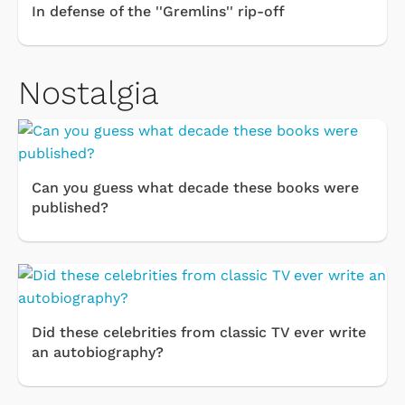
In defense of the ''Gremlins'' rip-off
Nostalgia
Can you guess what decade these books were
published?
Did these celebrities from classic TV ever write
an autobiography?