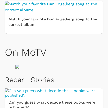
Match your favorite Dan Fogelberg song to the
correct album!
On MeTV
Recent Stories
Can you guess what decade these books were
published?