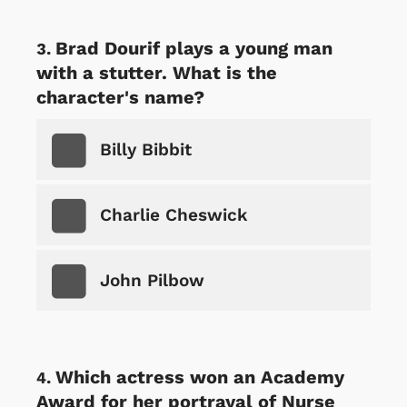
Brad Dourif plays a young man
with a stutter. What is the
character's name?
Billy Bibbit
Charlie Cheswick
John Pilbow
Which actress won an Academy
Award for her portrayal of Nurse