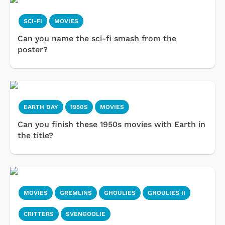
SCI-FI
MOVIES
Can you name the sci-fi smash from the
poster?
EARTH DAY
1950S
MOVIES
Can you finish these 1950s movies with Earth in
the title?
MOVIES
GREMLINS
GHOULIES
GHOULIES II
CRITTERS
SVENGOOLIE