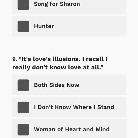
Song for Sharon
Hunter
"It's love's illusions. I recall I
really don't know love at all."
Both Sides Now
I Don't Know Where I Stand
Woman of Heart and Mind