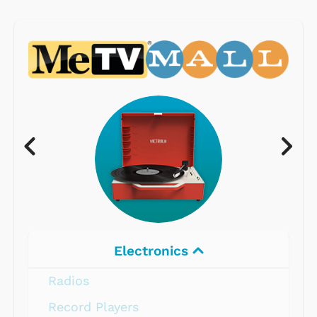
Electronics
Radios
Record Players