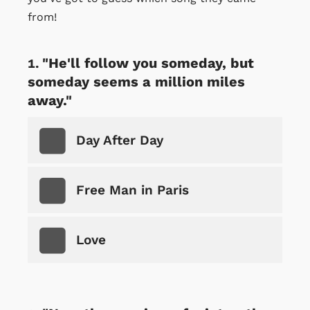
from!
"He'll follow you someday, but
someday seems a million miles
away."
Day After Day
Free Man in Paris
Love