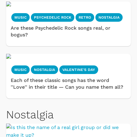
MUSIC
PSYCHEDELIC ROCK
RETRO
NOSTALGIA
Are these Psychedelic Rock songs real, or
bogus?
MUSIC
NOSTALGIA
VALENTINE'S DAY
Each of these classic songs has the word
''Love'' in their title — Can you name them all?
Nostalgia