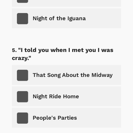
Night of the Iguana
"I told you when I met you I was
crazy."
That Song About the Midway
Night Ride Home
People's Parties