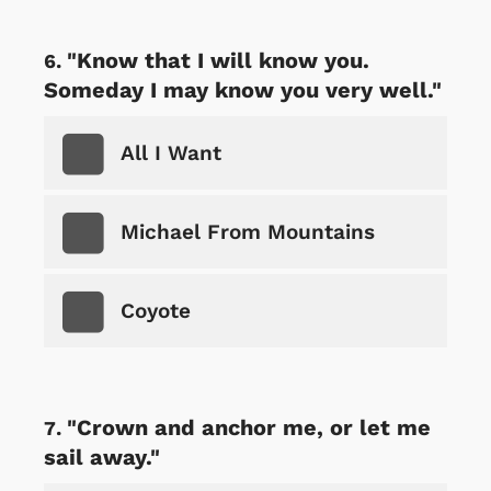
"Know that I will know you.
Someday I may know you very well."
All I Want
Michael From Mountains
Coyote
"Crown and anchor me, or let me
sail away."