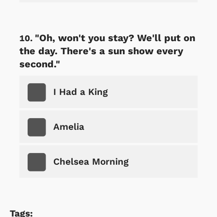
"Oh, won't you stay? We'll put on
the day. There's a sun show every
second."
I Had a King
Amelia
Chelsea Morning
Tags: