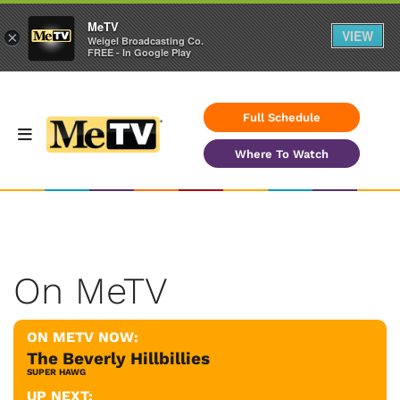
MeTV
VIEW
×
Weigel Broadcasting Co.
FREE - In Google Play
Full Schedule
Where To Watch
On MeTV
ON METV NOW:
The Beverly Hillbillies
SUPER HAWG
UP NEXT: