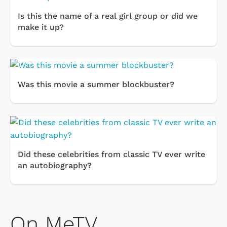
Is this the name of a real girl group or did we
make it up?
Was this movie a summer blockbuster?
Did these celebrities from classic TV ever write
an autobiography?
On MeTV