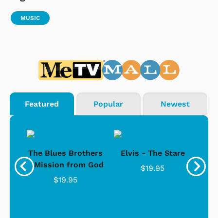
MUSIC
Featured
Popular
Newest
d -
The Blues Brothers
Elvis - The Stare
Su
Ice
- Mission from God
$19.95
$19.95