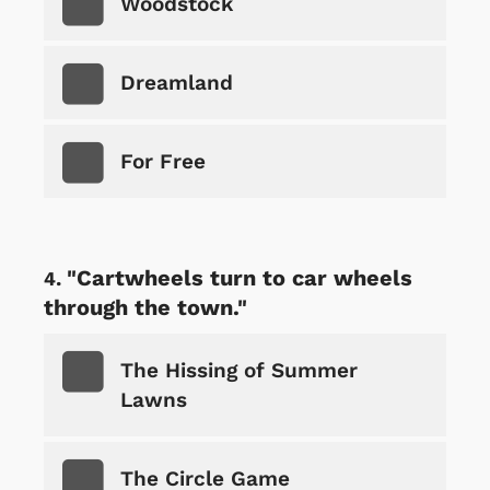
Woodstock
Dreamland
For Free
"Cartwheels turn to car wheels
through the town."
The Hissing of Summer
Lawns
The Circle Game