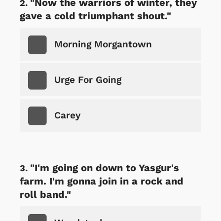
"Now the warriors of winter, they
gave a cold triumphant shout."
Morning Morgantown
Urge For Going
Carey
"I'm going on down to Yasgur's
farm. I'm gonna join in a rock and
roll band."