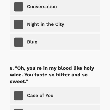
Conversation
Night in the City
Blue
"Oh, you're in my blood like holy
wine. You taste so bitter and so
sweet."
Case of You