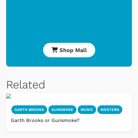
Shop Mall
Related
GARTH BROOKS
GUNSMOKE
MUSIC
WESTERN
Garth Brooks or Gunsmoke?