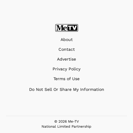
About
Contact
Advertise
Privacy Policy
Terms of Use
Do Not Sell Or Share My Information
© 2026 Me-TV
National Limited Partnership