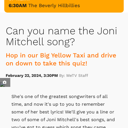
6:30AM
The Beverly Hillbillies
Can you name the Joni
Mitchell song?
Hop in our Big Yellow Taxi and drive
on down to take this quiz!
February 22, 2024, 3:30PM
By: MeTV Staff
She's one of the greatest songwriters of all
time, and now it's up to you to remember
some of her best lyrics! We'll give you a line or
two of some of Joni Mitchell's best songs, and
you've got to guess which song they came