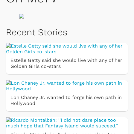
Recent Stories
Estelle Getty said she would live with any of her
Golden Girls co-stars
Lon Chaney Jr. wanted to forge his own path in
Hollywood