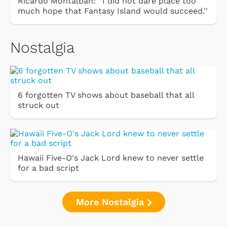
Ricardo Montalbán: ''I did not dare place too
much hope that Fantasy Island would succeed.''
Nostalgia
6 forgotten TV shows about baseball that all
struck out
Hawaii Five-O's Jack Lord knew to never settle
for a bad script
More Nostalgia