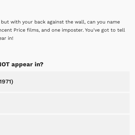
, but with your back against the wall, can you name
incent Price films, and one imposter. You've got to tell
ar in!
NOT appear in?
1971)