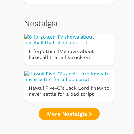
Nostalgia
6 forgotten TV shows about
baseball that all struck out
Hawaii Five-O's Jack Lord knew to
never settle for a bad script
More Nostalgia