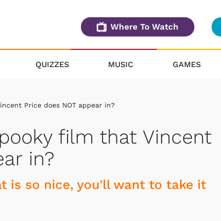
Where To Watch
QUIZZES
MUSIC
GAMES
incent Price does NOT appear in?
ooky film that Vincent
ar in?
 is so nice, you'll want to take it