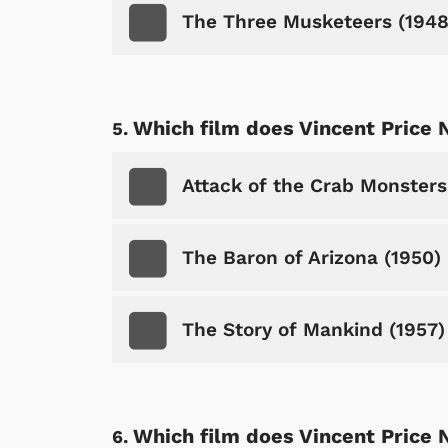
The Three Musketeers (1948
Which film does Vincent Price 
Attack of the Crab Monsters
The Baron of Arizona (1950)
The Story of Mankind (1957)
Which film does Vincent Price 