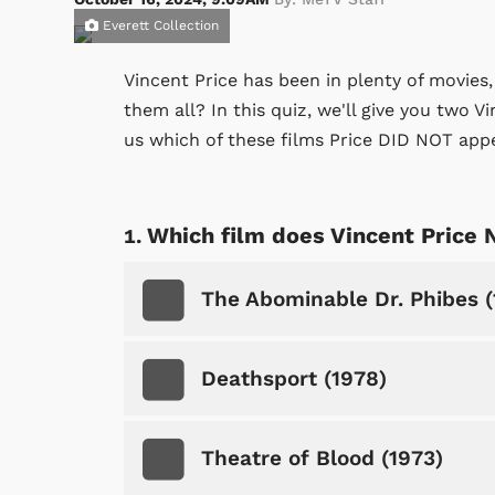
Everett Collection
Vincent Price has been in plenty of movies
them all? In this quiz, we'll give you two V
us which of these films Price DID NOT appe
Which film does Vincent Price 
The Abominable Dr. Phibes (
Deathsport (1978)
Theatre of Blood (1973)