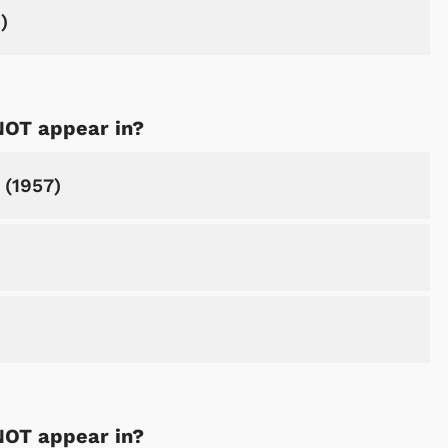
)
NOT appear in?
 (1957)
NOT appear in?