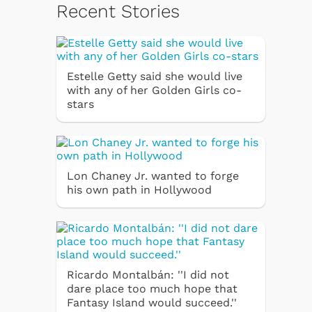
Recent Stories
Estelle Getty said she would live
with any of her Golden Girls co-
stars
Lon Chaney Jr. wanted to forge
his own path in Hollywood
Ricardo Montalbán: ''I did not
dare place too much hope that
Fantasy Island would succeed.''