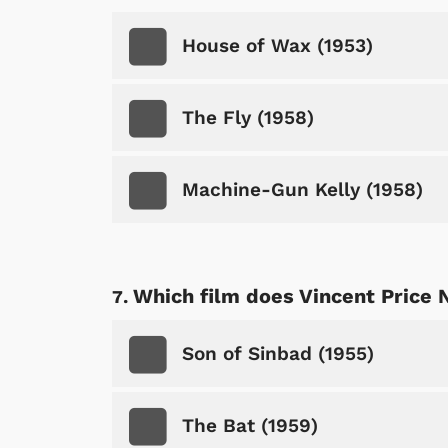
House of Wax (1953)
The Fly (1958)
Machine-Gun Kelly (1958)
Which film does Vincent Price 
 Games
Svengoolie
Son of Sinbad (1955)
The Bat (1959)