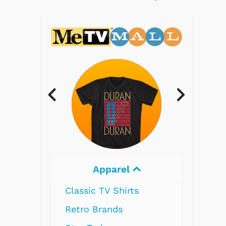
Electronics