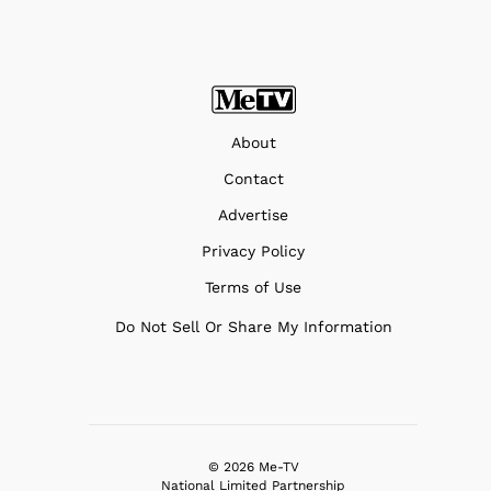
About
Contact
Advertise
Privacy Policy
Terms of Use
Do Not Sell Or Share My Information
© 2026 Me-TV
National Limited Partnership