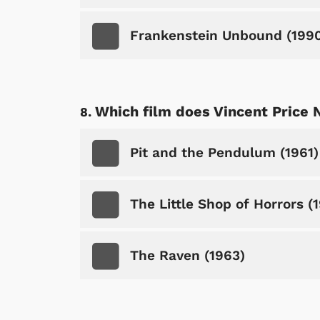
Frankenstein Unbound (199
Which film does Vincent Price 
Shop Store
p Store
Pit and the Pendulum (1961)
The Little Shop of Horrors (
The Raven (1963)