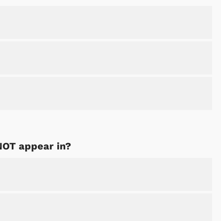
NOT appear in?
Cartoons
Apparel