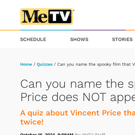
SCHEDULE
SHOWS
STORIES
Home
/
Quizzes
/ Can you name the spooky film that V
Can you name the sp
Price does NOT appe
A quiz about Vincent Price that
twice!
October 16, 2024, 9:09AM
By: MeTV Staff