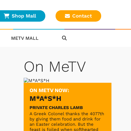
Shop Mall
Contact
METV MALL
On MeTV
ON METV NOW:
M*A*S*H
PRIVATE CHARLES LAMB
A Greek Colonel thanks the 4077th
by giving them food and drink for
an Easter celebration. But the
feast is foiled when softhearted