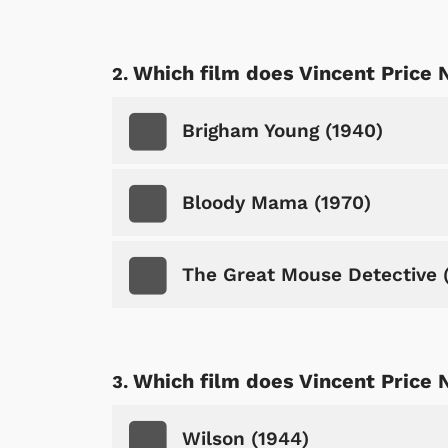
Which film does Vincent Price 
Brigham Young (1940)
Bloody Mama (1970)
The Great Mouse Detective 
Which film does Vincent Price 
Wilson (1944)