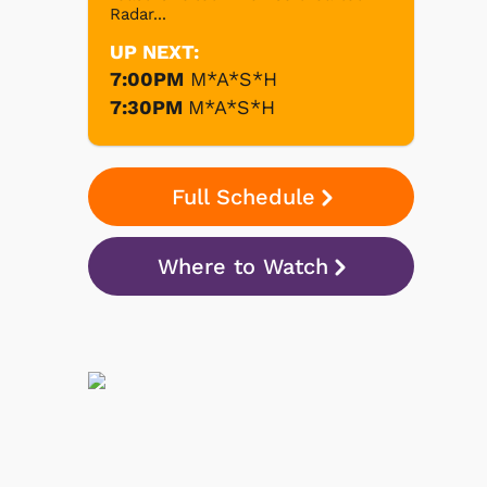
Radar...
UP NEXT:
7:00PM
M*A*S*H
7:30PM
M*A*S*H
Full Schedule
Where to Watch