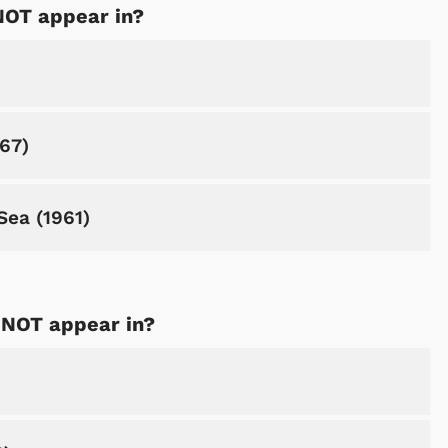
NOT appear in?
967)
Sea (1961)
 NOT appear in?