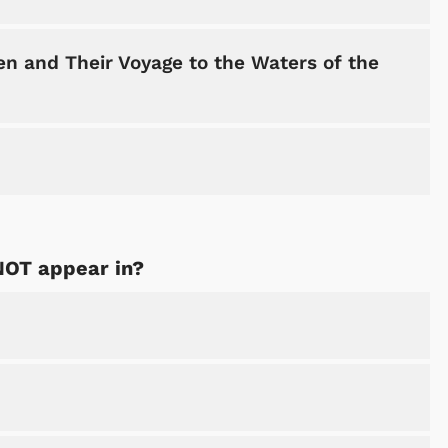
n and Their Voyage to the Waters of the
NOT appear in?