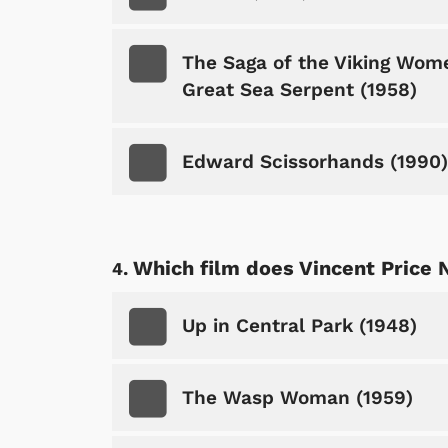
The Saga of the Viking Wome
Great Sea Serpent (1958)
Edward Scissorhands (1990)
Which film does Vincent Price 
Up in Central Park (1948)
The Wasp Woman (1959)