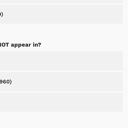
0)
NOT appear in?
Shop Store
Shop Sto
1960)