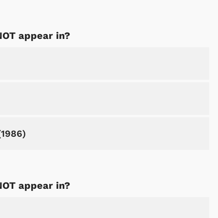
NOT appear in?
(1986)
NOT appear in?