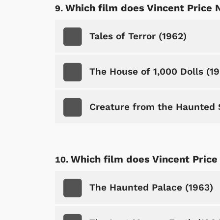
Which film does Vincent Price 
Tales of Terror (1962)
The House of 1,000 Dolls (1
Creature from the Haunted 
Which film does Vincent Price
The Haunted Palace (1963)