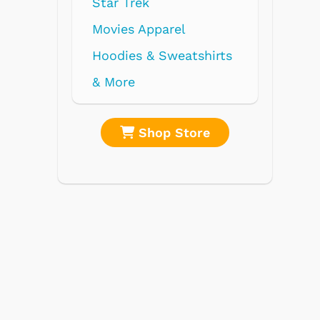
re
Shop Store