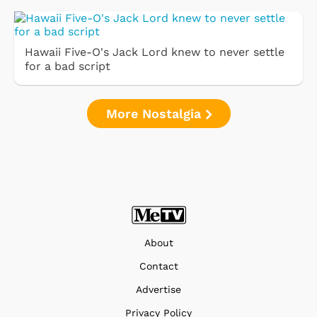
Hawaii Five-O's Jack Lord knew to never settle
for a bad script
More Nostalgia
About
Contact
Advertise
Privacy Policy