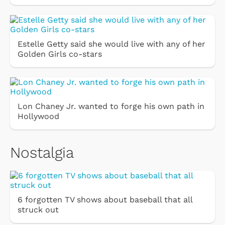
Estelle Getty said she would live with any of her
Golden Girls co-stars
Lon Chaney Jr. wanted to forge his own path in
Hollywood
Nostalgia
6 forgotten TV shows about baseball that all
struck out