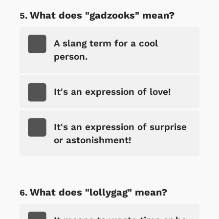
What does "gadzooks" mean?
A slang term for a cool
person.
It's an expression of love!
It's an expression of surprise
or astonishment!
What does "lollygag" mean?