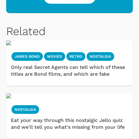
Related
JAMES BOND
MOVIES
RETRO
NOSTALGIA
Only real Secret Agents can tell which of these
titles are Bond films, and which are fake
NOSTALGIA
Eat your way through this nostalgic Jello quiz
and we'll tell you what's missing from your life