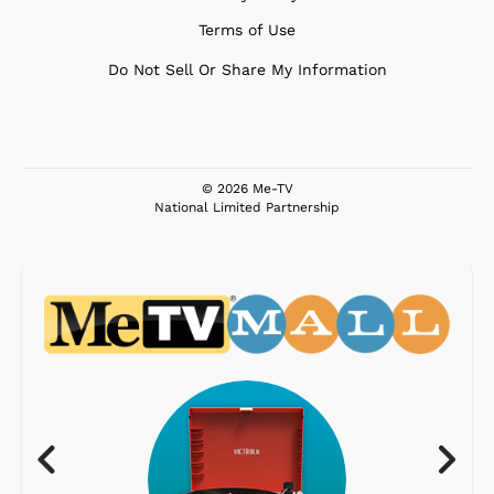
Terms of Use
Do Not Sell Or Share My Information
© 2026 Me-TV
National Limited Partnership