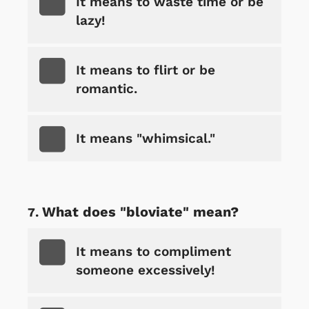
It means to waste time or be
lazy!
It means to flirt or be
romantic.
It means "whimsical."
What does "bloviate" mean?
It means to compliment
someone excessively!