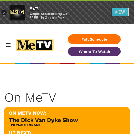
MeTV
VIEW
×
Weigel Broadcasting Co.
FREE - In Google Play
Full Schedule
Where To Watch
On MeTV
ON METV NOW:
The Dick Van Dyke Show
THE PLOTS THICKEN
UP NEXT: