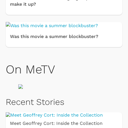
make it up?
Was this movie a summer blockbuster?
On MeTV
Recent Stories
Meet Geoffrey Cort: Inside the Collection