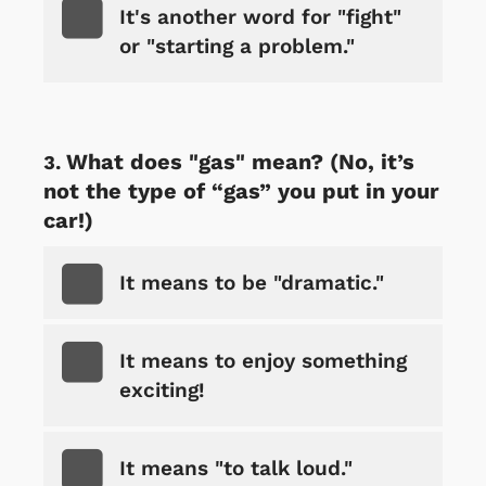
It's another word for "fight"
or "starting a problem."
What does "gas" mean? (No, it’s
not the type of “gas” you put in your
car!)
It means to be "dramatic."
It means to enjoy something
exciting!
It means "to talk loud."