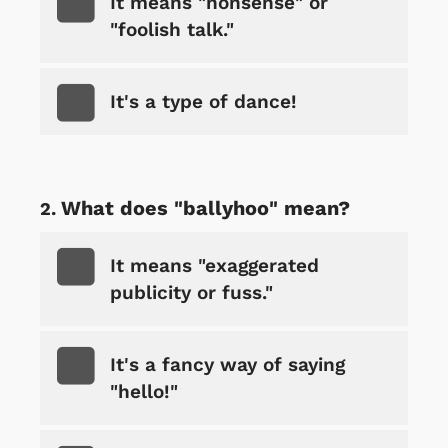
It means "nonsense" or
"foolish talk."
It's a type of dance!
What does "ballyhoo" mean?
It means "exaggerated
publicity or fuss."
It's a fancy way of saying
"hello!"