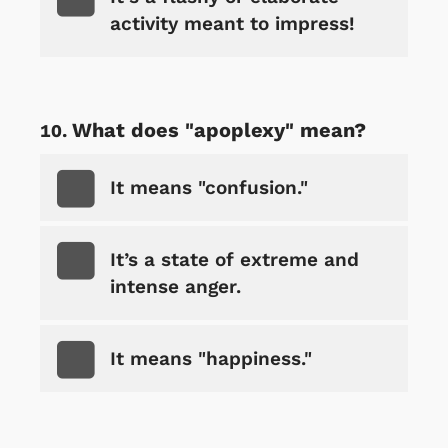
activity meant to impress!
What does "apoplexy" mean?
It means "confusion."
It’s a state of extreme and
intense anger.
It means "happiness."