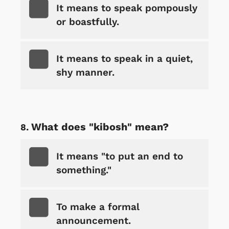
It means to speak pompously
or boastfully.
It means to speak in a quiet,
shy manner.
What does "kibosh" mean?
It means "to put an end to
something."
To make a formal
announcement.