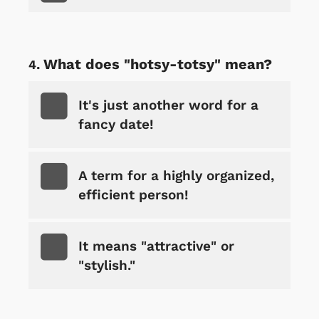
What does "hotsy-totsy" mean?
It's just another word for a
fancy date!
A term for a highly organized,
efficient person!
It means "attractive" or
"stylish."