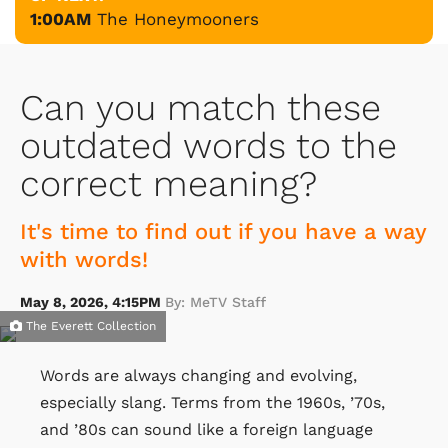
1:00AM
The Honeymooners
Can you match these
outdated words to the
correct meaning?
It's time to find out if you have a way
with words!
May 8, 2026, 4:15PM
By: MeTV Staff
The Everett Collection
Words are always changing and evolving,
especially slang. Terms from the 1960s, ’70s,
and ’80s can sound like a foreign language