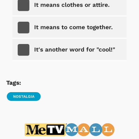
It means clothes or attire.
It means to come together.
It's another word for "cool!"
Tags:
NOSTALGIA