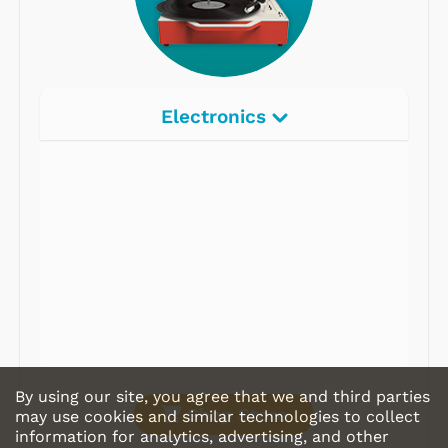
Electronics
Radios
Record Players
Tape Players
CD Players
Portable Music
& More
By using our site, you agree that we and third parties
Shop Store
may use cookies and similar technologies to collect
information for analytics, advertising, and other