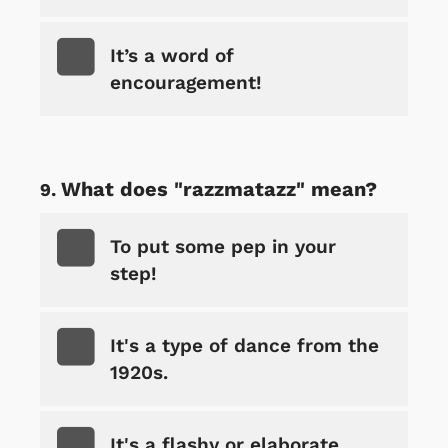
It’s a word of
encouragement!
What does "razzmatazz" mean?
To put some pep in your
step!
It's a type of dance from the
1920s.
It's a flashy or elaborate