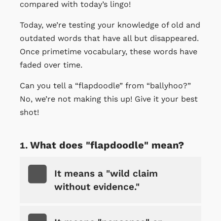
compared with today’s lingo!
Today, we’re testing your knowledge of old and
outdated words that have all but disappeared.
Once primetime vocabulary, these words have
faded over time.
Can you tell a “flapdoodle” from “ballyhoo?”
No, we’re not making this up! Give it your best
shot!
What does "flapdoodle" mean?
It means a "wild claim
without evidence."