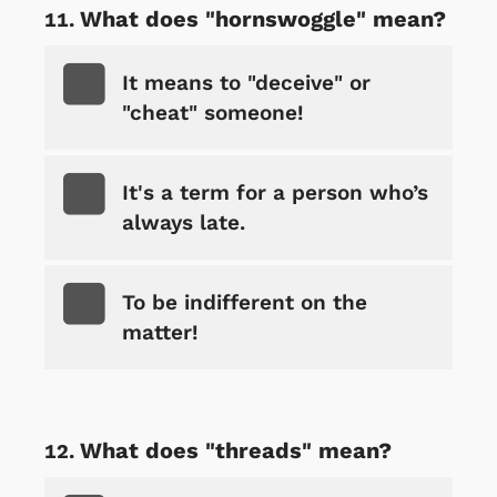
What does "hornswoggle" mean?
It means to "deceive" or
"cheat" someone!
It's a term for a person who’s
always late.
To be indifferent on the
matter!
What does "threads" mean?