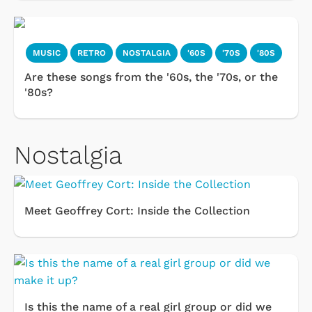
MUSIC
RETRO
NOSTALGIA
'60S
'70S
'80S
Are these songs from the '60s, the '70s, or the
'80s?
Nostalgia
Meet Geoffrey Cort: Inside the Collection
Is this the name of a real girl group or did we