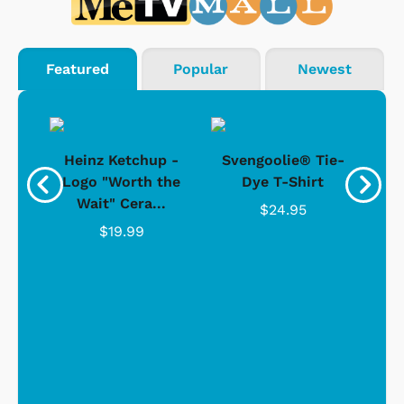
Featured
Popular
Newest
 -
Heinz Ketchup -
Svengoolie® Tie-
J
o
Logo "Worth the
Dye T-Shirt
Da
Wait" Cera...
$24.95
$19.99