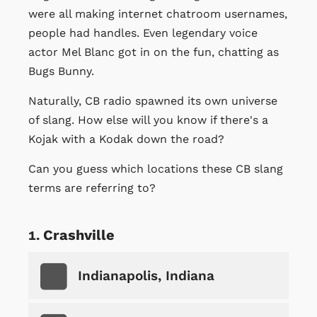
were all making internet chatroom usernames,
people had handles. Even legendary voice
actor Mel Blanc got in on the fun, chatting as
Bugs Bunny.
Naturally, CB radio spawned its own universe
of slang. How else will you know if there's a
Kojak with a Kodak down the road?
Can you guess which locations these CB slang
terms are referring to?
Crashville
Indianapolis, Indiana