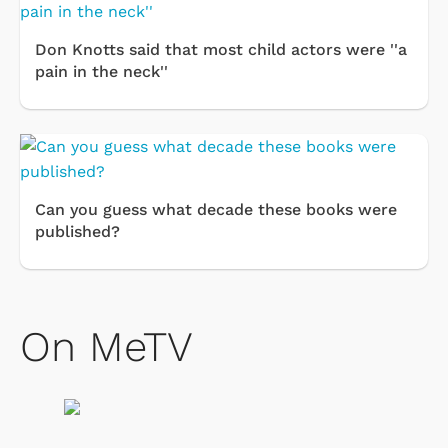
Don Knotts said that most child actors were ''a
pain in the neck''
Can you guess what decade these books were
published?
On MeTV