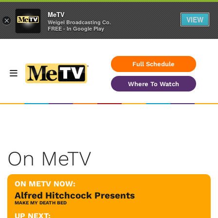
MeTV
VIEW
×
Weigel Broadcasting Co.
FREE - In Google Play
Full Schedule
Where To Watch
On MeTV
ON METV NOW:
Alfred Hitchcock Presents
MAKE MY DEATH BED
UP NEXT: