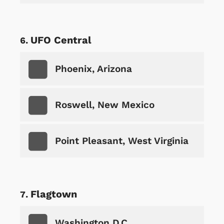
UFO Central
Phoenix, Arizona
Roswell, New Mexico
Point Pleasant, West Virginia
Flagtown
Washington D.C.