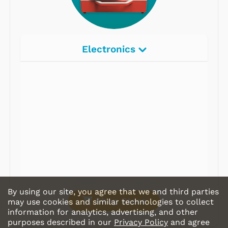
Electronics
Radios
Record Players
Tape Players
CD Players
Portable Music
& More
By using our site, you agree that we and third parties
Shop Store
may use cookies and similar technologies to collect
information for analytics, advertising, and other
purposes described in our
Privacy Policy
and agree