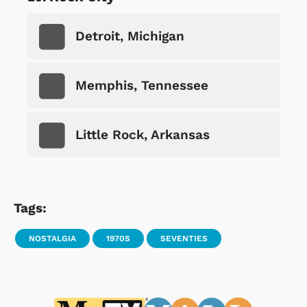
Detroit, Michigan
Memphis, Tennessee
Little Rock, Arkansas
Tags:
NOSTALGIA
1970S
SEVENTIES