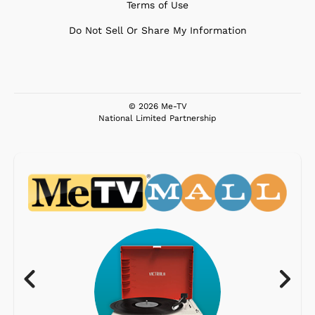
Terms of Use
Do Not Sell Or Share My Information
© 2026 Me-TV
National Limited Partnership