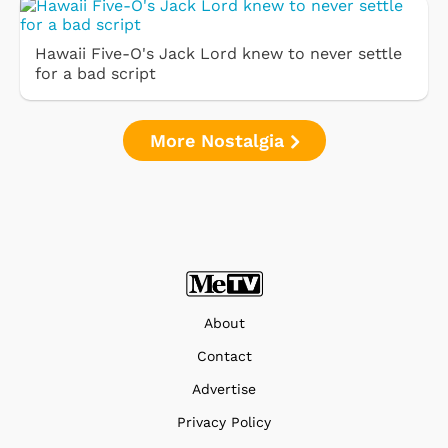
Hawaii Five-O's Jack Lord knew to never settle
for a bad script
More Nostalgia
About
Contact
Advertise
Privacy Policy