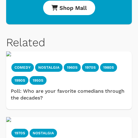
Shop Mall
Related
COMEDY
NOSTALGIA
1960S
1970S
1980S
1990S
1950S
Poll: Who are your favorite comedians through
the decades?
1970S
NOSTALGIA