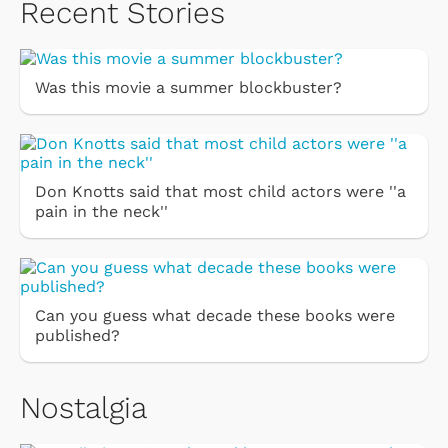
Recent Stories
Was this movie a summer blockbuster?
Don Knotts said that most child actors were ''a
pain in the neck''
Can you guess what decade these books were
published?
Nostalgia