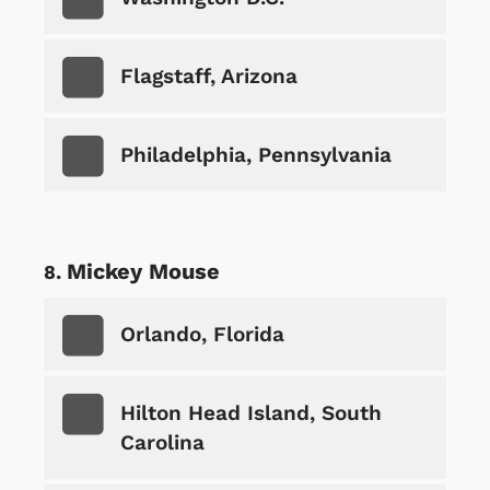
Flagstaff, Arizona
Philadelphia, Pennsylvania
Mickey Mouse
Orlando, Florida
Hilton Head Island, South
Carolina