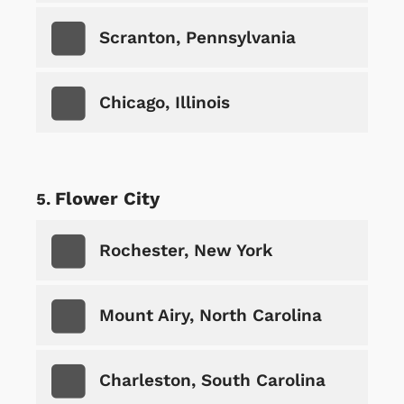
Scranton, Pennsylvania
Chicago, Illinois
Flower City
Rochester, New York
Mount Airy, North Carolina
Charleston, South Carolina