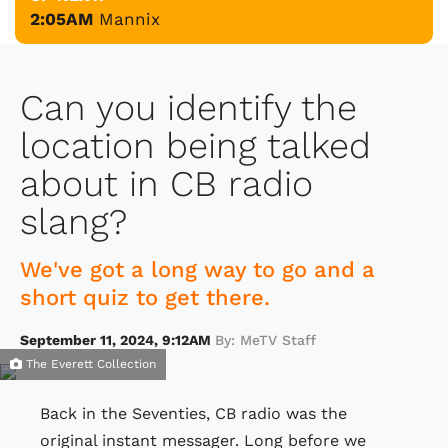
2:05AM
Mannix
Can you identify the
location being talked
about in CB radio
slang?
We've got a long way to go and a
short quiz to get there.
September 11, 2024, 9:12AM
By: MeTV Staff
The Everett Collection
Back in the Seventies, CB radio was the
original instant messager. Long before we