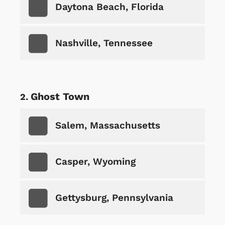
Daytona Beach, Florida
Nashville, Tennessee
Ghost Town
Salem, Massachusetts
Casper, Wyoming
Gettysburg, Pennsylvania