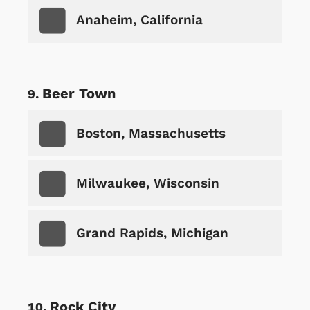
Anaheim, California
Beer Town
Boston, Massachusetts
Milwaukee, Wisconsin
Grand Rapids, Michigan
Rock City