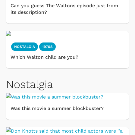
Can you guess The Waltons episode just from
its description?
NOSTALGIA
1970S
Which Walton child are you?
Nostalgia
Was this movie a summer blockbuster?