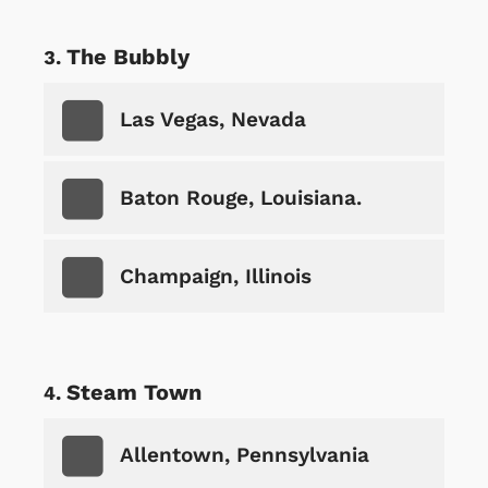
The Bubbly
Las Vegas, Nevada
Baton Rouge, Louisiana.
Champaign, Illinois
Steam Town
Allentown, Pennsylvania