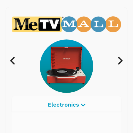
Electronics
Radios
Record Players