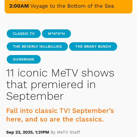
2:00AM
Voyage to the Bottom of the Sea
CLASSIC TV
M*A*S*H
THE BEVERLY HILLBILLIES
THE BRADY BUNCH
GUNSMOKE
11 iconic MeTV shows
that premiered in
September
Fall into classic TV! September’s
here, and so are the classics.
Sep 23, 2025, 1:31PM
By MeTV Staff