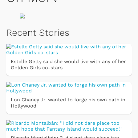
Recent Stories
Estelle Getty said she would live with any of her
Golden Girls co-stars
Lon Chaney Jr. wanted to forge his own path in
Hollywood
Ricardo Montalbán: ''I did not dare place too