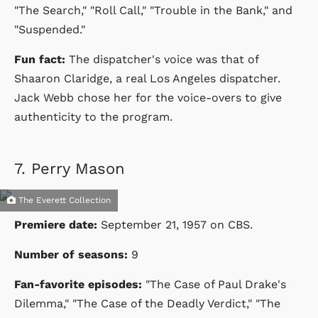
"The Search," "Roll Call," "Trouble in the Bank," and
"Suspended."
Fun fact:
The dispatcher's voice was that of
Shaaron Claridge, a real Los Angeles dispatcher.
Jack Webb chose her for the voice-overs to give
authenticity to the program.
7.
Perry Mason
The Everett Collection
Premiere date:
September 21, 1957
on
CBS
.
Number of seasons:
9
Fan-favorite episodes:
"The Case of Paul Drake's
Dilemma," "The Case of the Deadly Verdict," "The