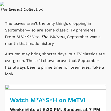
The Everett Collection
The leaves aren’t the only things dropping in
September— so are some classic TV premieres!
From
M*A*S*H
to
The Waltons
, September was a
month that made history.
Autumn may bring shorter days, but TV classics are
evergreen. These 11 shows prove that September
has always been a prime time for premieres. Take a
look!
Watch M*A*S*H on MeTV!
Weeknights at 6:30 PM, Sundays at 7 PM