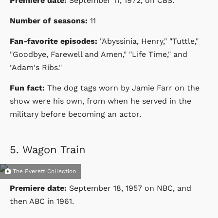
Premiere date:
September 17, 1972
, on CBS.
Number of seasons:
11
Fan-favorite episodes:
"
Abyssinia, Henry," "Tuttle,"
"Goodbye, Farewell and Amen," "Life Time," and
"Adam's Ribs."
Fun fact:
The dog tags worn by Jamie Farr on the
show were his own, from when he served in the
military before becoming an actor.
5.
Wagon Train
The Everett Collection
Premiere date:
September 18, 1957 on NBC, and
then ABC in 1961.