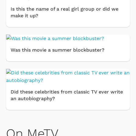
Is this the name of a real girl group or did we
make it up?
Was this movie a summer blockbuster?
Did these celebrities from classic TV ever write
an autobiography?
On MeTV