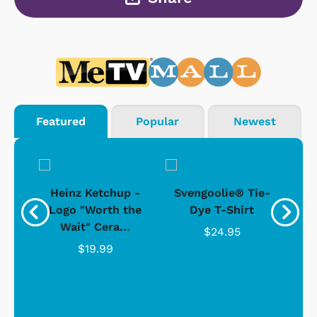
Featured
Popular
Newest
 -
Heinz Ketchup -
Svengoolie® Tie-
J
o
Logo "Worth the
Dye T-Shirt
Da
Wait" Cera...
$24.95
$19.99