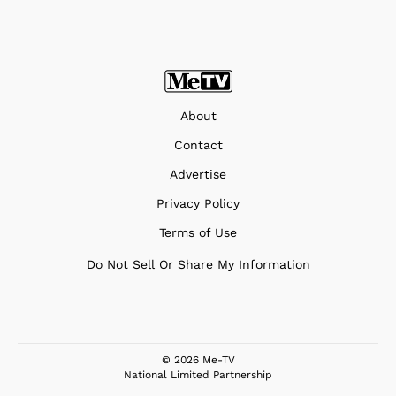
About
Contact
Advertise
Privacy Policy
Terms of Use
Do Not Sell Or Share My Information
© 2026 Me-TV
National Limited Partnership