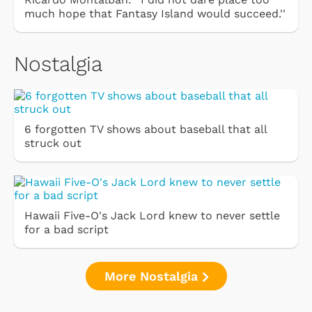
much hope that Fantasy Island would succeed.''
Nostalgia
6 forgotten TV shows about baseball that all
struck out
Hawaii Five-O's Jack Lord knew to never settle
for a bad script
More Nostalgia