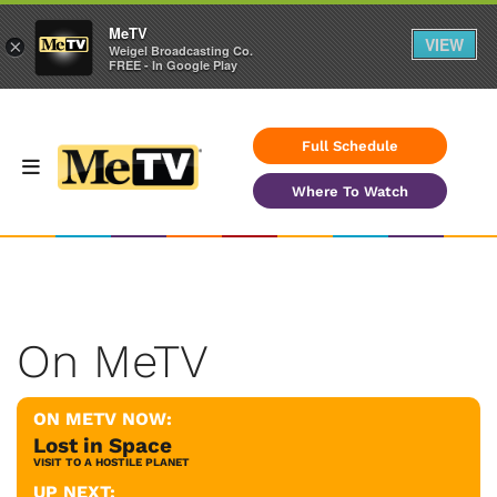
MeTV
VIEW
×
Weigel Broadcasting Co.
FREE - In Google Play
Full Schedule
Where To Watch
On MeTV
ON METV NOW:
Lost in Space
VISIT TO A HOSTILE PLANET
UP NEXT: