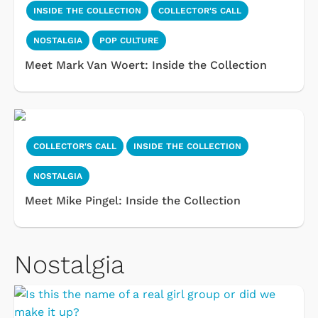
INSIDE THE COLLECTION
COLLECTOR'S CALL
NOSTALGIA
POP CULTURE
Meet Mark Van Woert: Inside the Collection
COLLECTOR'S CALL
INSIDE THE COLLECTION
NOSTALGIA
Meet Mike Pingel: Inside the Collection
Nostalgia