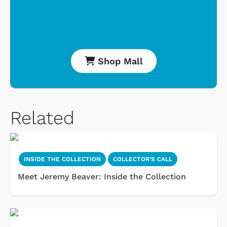
Shop Mall
Related
INSIDE THE COLLECTION
COLLECTOR'S CALL
Meet Jeremy Beaver: Inside the Collection