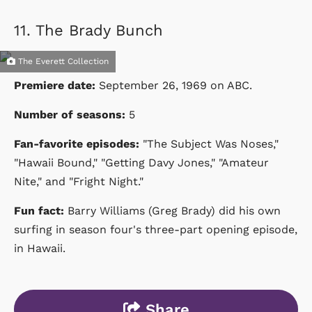
11.
The Brady Bunch
The Everett Collection
Premiere date:
September 26, 1969
on
ABC
.
Number of seasons:
5
Fan-favorite episodes:
"The Subject Was Noses,"
"Hawaii Bound," "Getting Davy Jones," "Amateur
Nite," and "Fright Night."
Fun fact:
Barry Williams (Greg Brady) did his own
surfing in season four's three-part opening episode,
in Hawaii.
Share