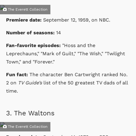
The Everett Collection
Premiere date:
September 12, 1959
, on NBC.
Number of seasons:
14
Fan-favorite episodes:
"Hoss and the
Leprechauns,"
"Mark of Guilt," "The Wish," "Twilight
Town," and "Forever."
Fun fact:
The character Ben Cartwright ranked No.
2 on
TV Guide’s
list of the 50 greatest TV dads of all
time.
3.
The Waltons
The Everett Collection