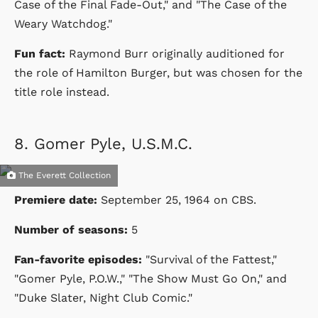
Case of the Final Fade-Out," and "The Case of the
Weary Watchdog."
Fun fact:
Raymond Burr originally auditioned for
the role of Hamilton Burger, but was chosen for the
title role instead.
8.
Gomer Pyle, U.S.M.C.
The Everett Collection
Premiere date:
September 25, 1964
on
CBS
.
Number of seasons:
5
Fan-favorite episodes:
"Survival of the Fattest,"
"Gomer Pyle, P.O.W.," "The Show Must Go On," and
"Duke Slater, Night Club Comic."