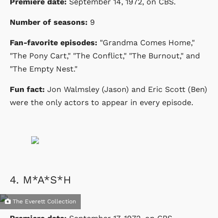
Premiere date:
September 14, 1972
, on CBS.
Number of seasons:
9
Fan-favorite episodes:
"Grandma Comes Home,"
"The Pony Cart," "The Conflict," "The Burnout," and
"The Empty Nest."
Fun fact:
Jon Walmsley (Jason) and Eric Scott (Ben)
were the only actors to appear in every episode.
4.
M*A*S*H
The Everett Collection