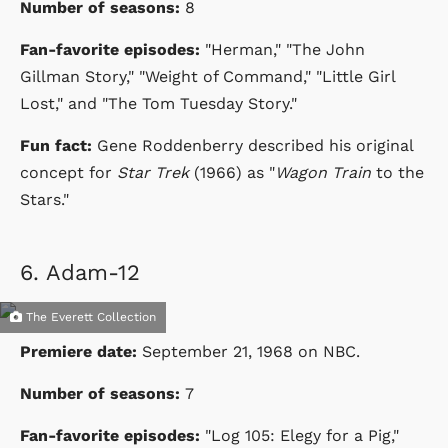
Number of seasons:
8
Fan-favorite episodes:
"Herman," "The John
Gillman Story," "Weight of Command," "Little Girl
Lost," and "The Tom Tuesday Story."
Fun fact:
Gene Roddenberry described his original
concept for
Star Trek
(1966) as "
Wagon Train
to the
Stars."
6.
Adam-12
The Everett Collection
Premiere date:
September 21, 1968
on
NBC
.
Number of seasons:
7
Fan-favorite episodes:
"Log 105: Elegy for a Pig,"