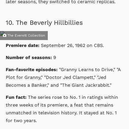
later seasons, they switched to ceramic replicas.
10.
The Beverly Hillbillies
The Everett Collection
Premiere date:
September 26, 1962
on
CBS
.
Number of seasons:
9
Fan-favorite episodes:
"Granny Learns to Drive," "A
Plot for Granny," "Doctor Jed Clampett," "Jed
Becomes a Banker," and "The Giant Jackrabbit."
Fun fact:
The series rose to No. 1 in ratings within
three weeks of its premiere, a feat that remains
unmatched in television history. It stayed at No. 1
for two years.