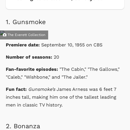
1.
Gunsmoke
The Everett Collection
Premiere date:
September 10, 1955 on CBS
Number of seasons:
20
Fan-favorite episodes:
"The Cabin," "The Gallows,"
"Caleb," "Wishbone," and "The Jailer."
Fun fact:
Gunsmoke’s
James Arness was 6 feet 7
inches tall, making him one of the tallest leading
men in classic TV history.
2.
Bonanza