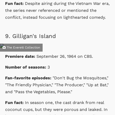
Fun fact:
Despite airing during the Vietnam War era,
the series never referenced or mentioned the
conflict, instead focusing on lighthearted comedy.
9.
Gilligan's Island
The Everett Collection
Premiere date:
September 26, 1964
on
CBS
.
Number of seasons:
3
Fan-favorite episodes:
"Don't Bug the Mosquitoes,"
"The Friendly Physician," "The Producer," "Up at Bat,"
and "Pass the Vegetables, Please."
Fun fact:
In season one, the cast drank from real
coconut cups, but they were porous and leaked. In